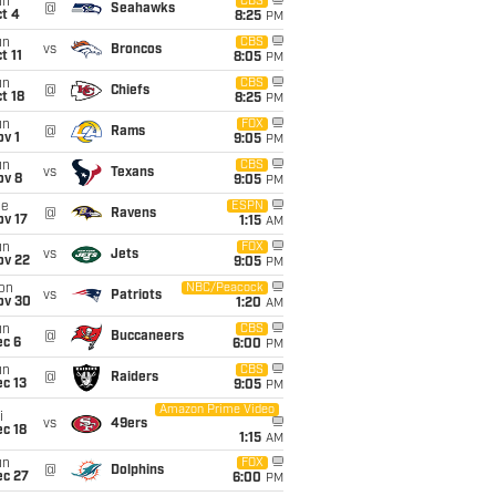
un
CBS
@
Seahawks
t 4
8:25
PM
un
CBS
vs
Broncos
t 11
8:05
PM
un
CBS
@
Chiefs
t 18
8:25
PM
un
FOX
@
Rams
v 1
9:05
PM
un
CBS
vs
Texans
ov 8
9:05
PM
ue
ESPN
@
Ravens
ov 17
1:15
AM
un
FOX
vs
Jets
ov 22
9:05
PM
on
NBC/Peacock
vs
Patriots
ov 30
1:20
AM
un
CBS
@
Buccaneers
ec 6
6:00
PM
un
CBS
@
Raiders
c 13
9:05
PM
Amazon Prime Video
i
vs
49ers
c 18
1:15
AM
un
FOX
@
Dolphins
ec 27
6:00
PM