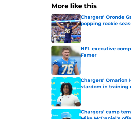
More like this
Chargers' Oronde Gad
popping rookie sea
Published by on Invalid Dat
NFL executive compa
Famer
Published by on Invalid Dat
Chargers' Omarion H
stardom in training
Published by on Invalid Dat
Chargers' camp temp
Mike McDaniel's off
Published by on Invalid Dat