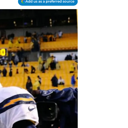
Add us as a preferred source