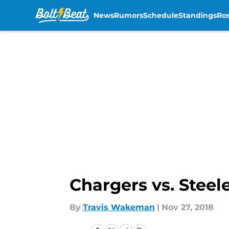
News
Rumors
Schedule
Standings
Ros
Skip to main content
Chargers vs. Steel
By
Travis Wakeman
|
Nov 27, 2018