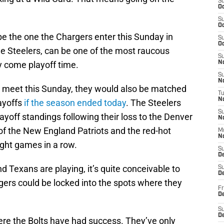
S
Oc
S
Oc
e the one the Chargers enter this Sunday in
S
Oc
he Steelers, can be one of the most raucous
S
ly come playoff time.
No
S
N
 meet this Sunday, they would also be matched
T
N
layoffs
if the season ended today
. The Steelers
S
ayoff standings following their loss to the Denver
N
of the New England Patriots and the red-hot
M
N
ght games in a row.
S
D
d Texans are playing, it’s quite conceivable to
S
De
gers could be locked into the spots where they
Fr
De
S
D
here the Bolts have had success. They’ve only