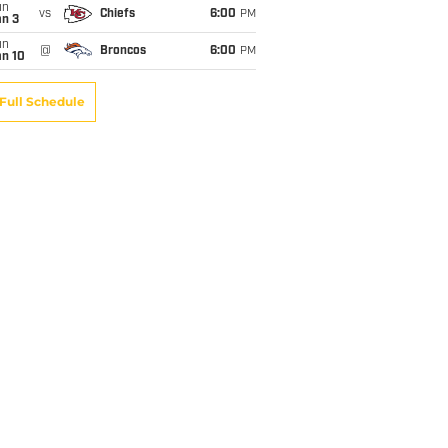
un
vs
Chiefs
6:00
PM
an 3
un
@
Broncos
6:00
PM
an 10
Full Schedule