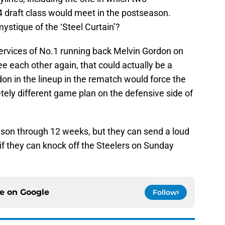
 draft class would meet in the postseason.
ystique of the ‘Steel Curtain’?
services of No.1 running back Melvin Gordon on
 each other again, that could actually be a
don in the lineup in the rematch would force the
ely different game plan on the defensive side of
son through 12 weeks, but they can send a loud
if they can knock off the Steelers on Sunday
ce on
Google
Follow