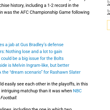
S
hise history, including a 1-2 record in the
J
win was the AFC Championship Game following
S
J
es a jab at Gus Bradley’s defense
: Nothing lose and a lot to gain
ould be a big issue for the Bolts
de is Melvin Ingram-like, but better
A the “dream scenario” for Rashawn Slater
 easily see each other in the playoffs, in this
 intriguing matchup than it was when
NBC
Football
.
ylines, including the one in which two