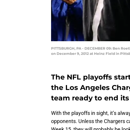
PITTSBURGH, PA - DECEMBER 09: Ben Roethlis
on December 9, 2012 at Heinz Field in Pitt
The NFL playoffs star
the Los Angeles Char
team ready to end its
With the playoffs in sight, it’s al
opponents. Unless the Chargers ca
Week 15, they will probably be loo