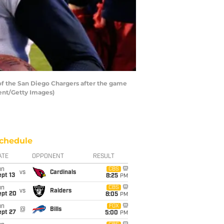
of the San Diego Chargers after the game
ent/Getty Images)
chedule
ATE
OPPONENT
RESULT
un
CBS
vs
Cardinals
pt 13
8:25
PM
un
CBS
vs
Raiders
ept 20
8:05
PM
un
FOX
@
Bills
ept 27
5:00
PM