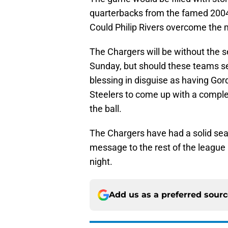
quarterbacks from the famed 2004
Could Philip Rivers overcome the m
The Chargers will be without the 
Sunday, but should these teams see
blessing in disguise as having Gor
Steelers to come up with a complet
the ball.
The Chargers have had a solid sea
message to the rest of the league 
night.
Add us as a preferred sour