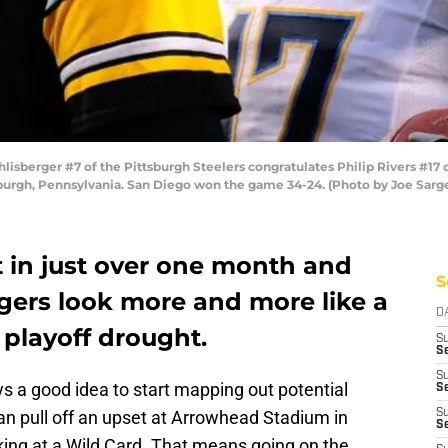
berger #7 of the Pittsburgh Steelers congratulates Philip Rivers #17 
sburgh, Pennsylvania. San Diego won the game 34-24. (Photo by Joe Sarg
t in just over one month and
S
gers look more and more like a
D
 playoff drought.
S
Se
S
ways a good idea to start mapping out potential
S
n pull off an upset at Arrowhead Stadium in
S
S
king at a Wild Card. That means going on the