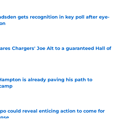
sden gets recognition in key poll after eye-
son
e
res Chargers' Joe Alt to a guaranteed Hall of
e
ampton is already paving his path to
 camp
e
o could reveal enticing action to come for
ense
e