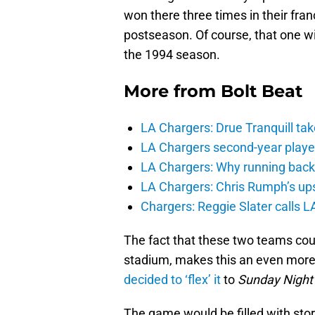
won there three times in their franc
postseason. Of course, that one 
the 1994 season.
More from
Bolt Beat
LA Chargers: Drue Tranquill tak
LA Chargers second-year players
LA Chargers: Why running back c
LA Chargers: Chris Rumph’s upsi
Chargers: Reggie Slater calls L
The fact that these two teams could
stadium, makes this an even more
decided to ‘flex’ it
to
Sunday Night 
The game would be filled with stor