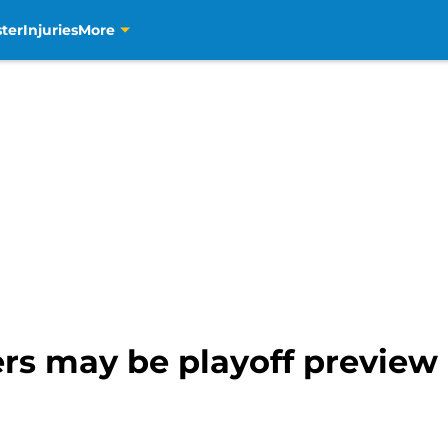
ter
Injuries
More
ers may be playoff preview