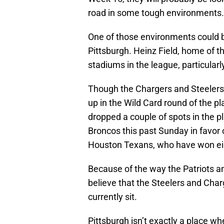
road in some tough environments.
One of those environments could b
Pittsburgh. Heinz Field, home of t
stadiums in the league, particular
Though the Chargers and Steelers
up in the Wild Card round of the p
dropped a couple of spots in the pl
Broncos this past Sunday in favor 
Houston Texans, who have won ei
Because of the way the Patriots an
believe that the Steelers and Char
currently sit.
Pittsburgh isn’t exactly a place w