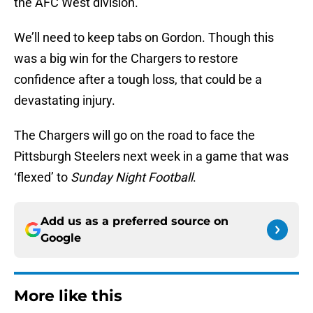
the AFC West division.
We’ll need to keep tabs on Gordon. Though this
was a big win for the Chargers to restore
confidence after a tough loss, that could be a
devastating injury.
The Chargers will go on the road to face the
Pittsburgh Steelers next week in a game that was
‘flexed’ to
Sunday Night Football
.
Add us as a preferred source on
Google
More like this