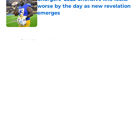
worse by the day as new revelation
emerges
Published by on Invalid Date
5 related articles loaded
Home
/
LA Chargers News
About
Openings
Contact
Our 300+ Sites
Mobile Apps
FanSided Daily
Pitch a Story
Privacy Policy
Terms of Use
Cookie Policy