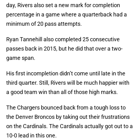
day, Rivers also set a new mark for completion
percentage in a game where a quarterback had a
minimum of 20 pass attempts.
Ryan Tannehill also completed 25 consecutive
passes back in 2015, but he did that over a two-
game span.
His first incompletion didn’t come until late in the
third quarter. Still, Rivers will be much happier with
a good team win than all of those high marks.
The Chargers bounced back from a tough loss to
the Denver Broncos by taking out their frustrations
on the Cardinals. The Cardinals actually got out to a
10-0 lead in this one.