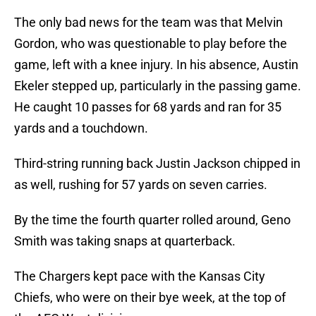
The only bad news for the team was that Melvin
Gordon, who was questionable to play before the
game, left with a knee injury. In his absence, Austin
Ekeler stepped up, particularly in the passing game.
He caught 10 passes for 68 yards and ran for 35
yards and a touchdown.
Third-string running back Justin Jackson chipped in
as well, rushing for 57 yards on seven carries.
By the time the fourth quarter rolled around, Geno
Smith was taking snaps at quarterback.
The Chargers kept pace with the Kansas City
Chiefs, who were on their bye week, at the top of