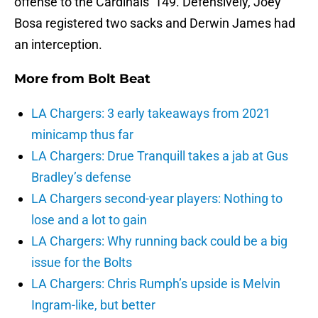
offense to the Cardinals’ 149. Defensively, Joey
Bosa registered two sacks and Derwin James had
an interception.
More from
Bolt Beat
LA Chargers: 3 early takeaways from 2021
minicamp thus far
LA Chargers: Drue Tranquill takes a jab at Gus
Bradley’s defense
LA Chargers second-year players: Nothing to
lose and a lot to gain
LA Chargers: Why running back could be a big
issue for the Bolts
LA Chargers: Chris Rumph’s upside is Melvin
Ingram-like, but better