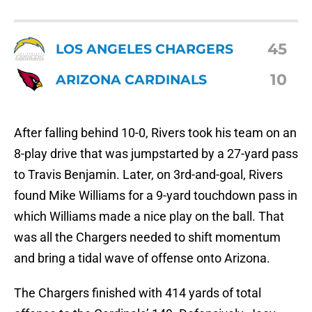
45
LOS ANGELES CHARGERS
10
ARIZONA CARDINALS
After falling behind 10-0, Rivers took his team on an
8-play drive that was jumpstarted by a 27-yard pass
to Travis Benjamin. Later, on 3rd-and-goal, Rivers
found Mike Williams for a 9-yard touchdown pass in
which Williams made a nice play on the ball. That
was all the Chargers needed to shift momentum
and bring a tidal wave of offense onto Arizona.
The Chargers finished with 414 yards of total