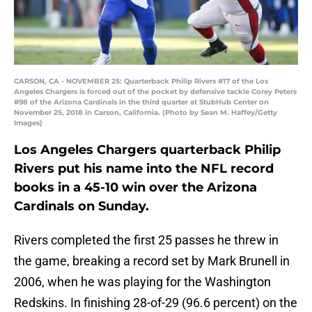
CARSON, CA - NOVEMBER 25: Quarterback Philip Rivers #17 of the Los
Angeles Chargers is forced out of the pocket by defensive tackle Corey Peters
#98 of the Arizona Cardinals in the third quarter at StubHub Center on
November 25, 2018 in Carson, California. (Photo by Sean M. Haffey/Getty
Images)
Los Angeles Chargers quarterback Philip
Rivers put his name into the NFL record
books in a 45-10 win over the Arizona
Cardinals on Sunday.
Rivers completed the first 25 passes he threw in
the game, breaking a record set by Mark Brunell in
2006, when he was playing for the Washington
Redskins. In finishing 28-of-29 (96.6 percent) on the