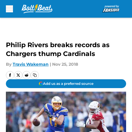
Skip to main content
Philip Rivers breaks records as
Chargers thump Cardinals
By
Travis Wakeman
|
Nov 25, 2018
Add us as a preferred source