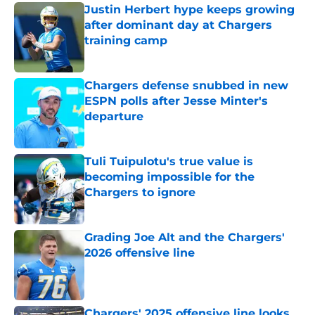
Justin Herbert hype keeps growing
after dominant day at Chargers
training camp
Published by on Invalid Date
Chargers defense snubbed in new
ESPN polls after Jesse Minter's
departure
Published by on Invalid Date
Tuli Tuipulotu's true value is
becoming impossible for the
Chargers to ignore
Published by on Invalid Date
Grading Joe Alt and the Chargers'
2026 offensive line
Published by on Invalid Date
Chargers' 2025 offensive line looks