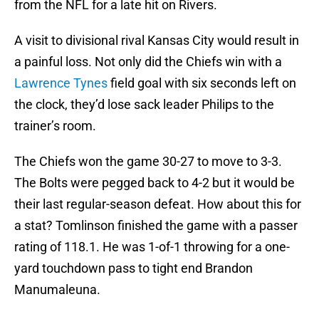
from the NFL for a late hit on Rivers.
A visit to divisional rival Kansas City would result in
a painful loss. Not only did the Chiefs win with a
Lawrence Tynes
field goal with six seconds left on
the clock, they’d lose sack leader Philips to the
trainer’s room.
The Chiefs won the game 30-27 to move to 3-3.
The Bolts were pegged back to 4-2 but it would be
their last regular-season defeat. How about this for
a stat? Tomlinson finished the game with a passer
rating of 118.1. He was 1-of-1 throwing for a one-
yard touchdown pass to tight end Brandon
Manumaleuna.