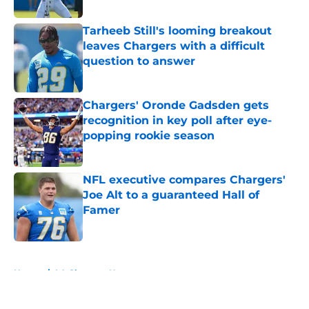
Published by on Invalid Date
Tarheeb Still's looming breakout
leaves Chargers with a difficult
question to answer
Published by on Invalid Date
Chargers' Oronde Gadsden gets
recognition in key poll after eye-
popping rookie season
Published by on Invalid Date
NFL executive compares Chargers'
Joe Alt to a guaranteed Hall of
Famer
Published by on Invalid Date
5 related articles loaded
Home
/
LA Chargers News