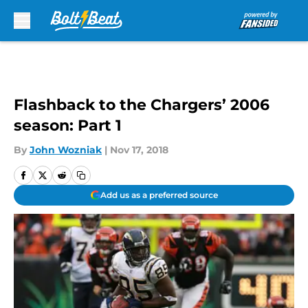
Skip to main content
Flashback to the Chargers’ 2006
season: Part 1
By
John Wozniak
|
Nov 17, 2018
Add us as a preferred source