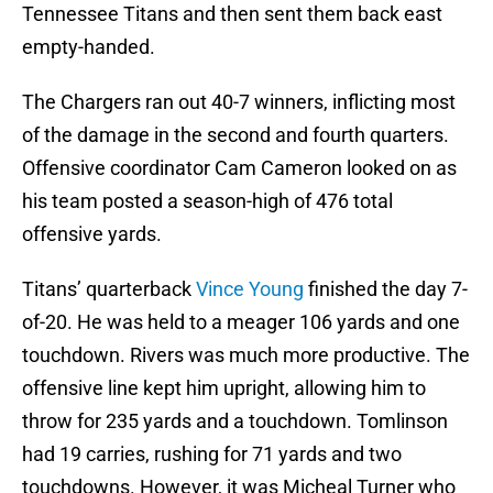
Tennessee Titans and then sent them back east
empty-handed.
The Chargers ran out 40-7 winners, inflicting most
of the damage in the second and fourth quarters.
Offensive coordinator Cam Cameron looked on as
his team posted a season-high of 476 total
offensive yards.
Titans’ quarterback
Vince Young
finished the day 7-
of-20. He was held to a meager 106 yards and one
touchdown. Rivers was much more productive. The
offensive line kept him upright, allowing him to
throw for 235 yards and a touchdown. Tomlinson
had 19 carries, rushing for 71 yards and two
touchdowns. However, it was Micheal Turner who