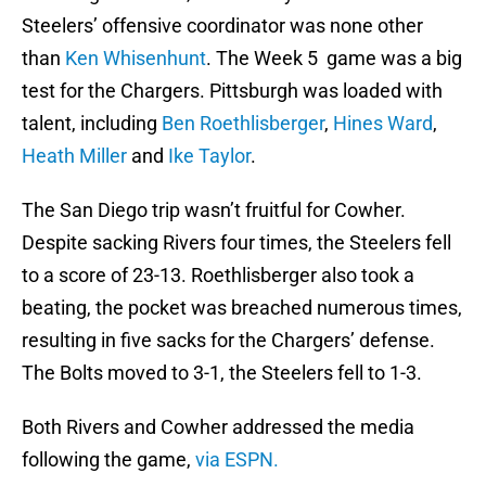
Steelers’ offensive coordinator was none other
than
Ken Whisenhunt
. The Week 5 game was a big
test for the Chargers. Pittsburgh was loaded with
talent, including
Ben Roethlisberger
,
Hines Ward
,
Heath Miller
and
Ike Taylor
.
The San Diego trip wasn’t fruitful for Cowher.
Despite sacking Rivers four times, the Steelers fell
to a score of 23-13. Roethlisberger also took a
beating, the pocket was breached numerous times,
resulting in five sacks for the Chargers’ defense.
The Bolts moved to 3-1, the Steelers fell to 1-3.
Both Rivers and Cowher addressed the media
following the game,
via ESPN.