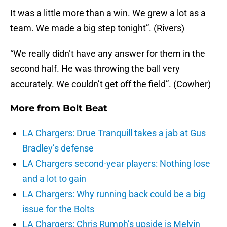
It was a little more than a win. We grew a lot as a
team. We made a big step tonight”. (Rivers)
“We really didn’t have any answer for them in the
second half. He was throwing the ball very
accurately. We couldn’t get off the field”. (Cowher)
More from
Bolt Beat
LA Chargers: Drue Tranquill takes a jab at Gus
Bradley’s defense
LA Chargers second-year players: Nothing lose
and a lot to gain
LA Chargers: Why running back could be a big
issue for the Bolts
LA Chargers: Chris Rumph’s upside is Melvin