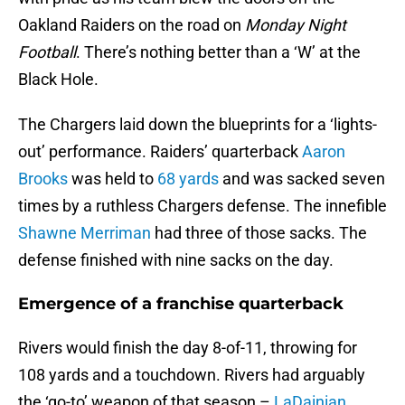
Oakland Raiders on the road on
Monday Night
Football
. There’s nothing better than a ‘W’ at the
Black Hole.
The Chargers laid down the blueprints for a ‘lights-
out’ performance. Raiders’ quarterback
Aaron
Brooks
was held to
68 yards
and was sacked seven
times by a ruthless Chargers defense. The innefible
Shawne Merriman
had three of those sacks. The
defense finished with nine sacks on the day.
Emergence of a franchise quarterback
Rivers would finish the day 8-of-11, throwing for
108 yards and a touchdown. Rivers had arguably
the ‘go-to’ weapon of that season –
LaDainian