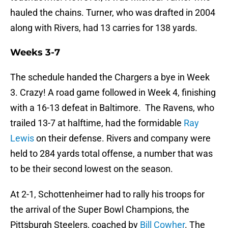
hauled the chains. Turner, who was drafted in 2004
along with Rivers, had 13 carries for 138 yards.
Weeks 3-7
The schedule handed the Chargers a bye in Week
3. Crazy! A road game followed in Week 4, finishing
with a 16-13 defeat in Baltimore. The Ravens, who
trailed 13-7 at halftime, had the formidable
Ray
Lewis
on their defense. Rivers and company were
held to 284 yards total offense, a number that was
to be their second lowest on the season.
At 2-1, Schottenheimer had to rally his troops for
the arrival of the Super Bowl Champions, the
Pittsburgh Steelers, coached by
Bill Cowher
. The