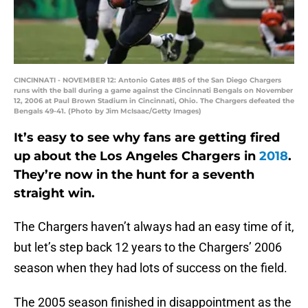
CINCINNATI - NOVEMBER 12: Antonio Gates #85 of the San Diego Chargers
runs with the ball during a game against the Cincinnati Bengals on November
12, 2006 at Paul Brown Stadium in Cincinnati, Ohio. The Chargers defeated the
Bengals 49-41. (Photo by Jim McIsaac/Getty Images)
It’s easy to see why fans are getting fired
up about the Los Angeles Chargers in
2018
.
They’re now in the hunt for a seventh
straight win.
The Chargers haven’t always had an easy time of it,
but let’s step back 12 years to the Chargers’ 2006
season when they had lots of success on the field.
The 2005 season finished in disappointment as the