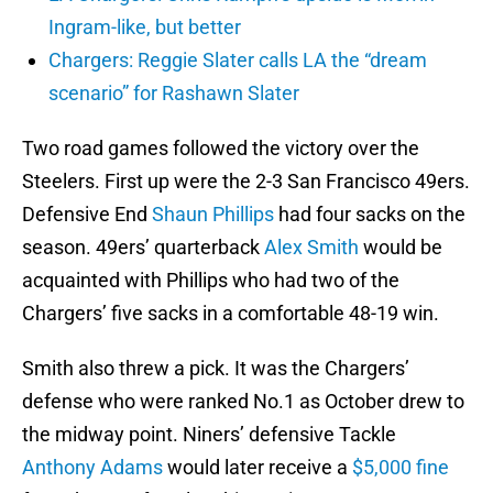
Ingram-like, but better
Chargers: Reggie Slater calls LA the “dream
scenario” for Rashawn Slater
Two road games followed the victory over the
Steelers. First up were the 2-3 San Francisco 49ers.
Defensive End
Shaun Phillips
had four sacks on the
season. 49ers’ quarterback
Alex Smith
would be
acquainted with Phillips who had two of the
Chargers’ five sacks in a comfortable 48-19 win.
Smith also threw a pick. It was the Chargers’
defense who were ranked No.1 as October drew to
the midway point. Niners’ defensive Tackle
Anthony Adams
would later receive a
$5,000 fine