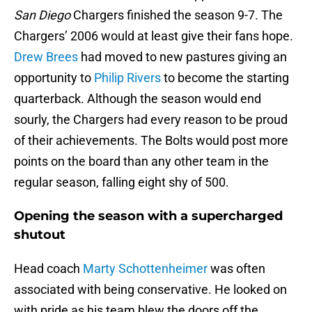
San Diego
Chargers finished the season 9-7. The
Chargers’ 2006 would at least give their fans hope.
Drew Brees
had moved to new pastures giving an
opportunity to
Philip Rivers
to become the starting
quarterback. Although the season would end
sourly, the Chargers had every reason to be proud
of their achievements. The Bolts would post more
points on the board than any other team in the
regular season, falling eight shy of 500.
Opening the season with a supercharged
shutout
Head coach
Marty Schottenheimer
was often
associated with being conservative. He looked on
with pride as his team blew the doors off the