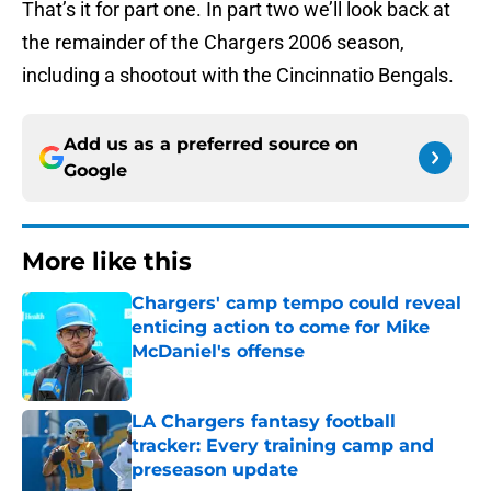
That’s it for part one. In part two we’ll look back at
the remainder of the Chargers 2006 season,
including a shootout with the Cincinnatio Bengals.
Add us as a preferred source on
Google
More like this
Chargers' camp tempo could reveal
enticing action to come for Mike
McDaniel's offense
Published by on Invalid Date
LA Chargers fantasy football
tracker: Every training camp and
preseason update