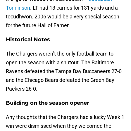
Tomlinson
. LT
had 13 carries for 131 yards and a
tocudhwon. 2006 would be a very special season
for the future Hall of Famer.
Historical Notes
The Chargers weren’t the only football team to
open the season with a shutout. The Baltimore
Ravens defeated the Tampa Bay Buccaneers 27-0
and the Chicago Bears defeated the Green Bay
Packers 26-0.
Building on the season opener
Any thoughts that the Chargers had a lucky Week 1
win were dismissed when they welcomed the