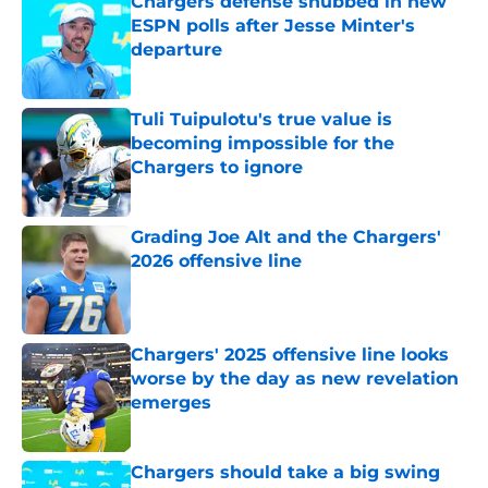
Chargers defense snubbed in new
ESPN polls after Jesse Minter's
departure
Published by on Invalid Date
Tuli Tuipulotu's true value is
becoming impossible for the
Chargers to ignore
Published by on Invalid Date
Grading Joe Alt and the Chargers'
2026 offensive line
Published by on Invalid Date
Chargers' 2025 offensive line looks
worse by the day as new revelation
emerges
Published by on Invalid Date
Chargers should take a big swing