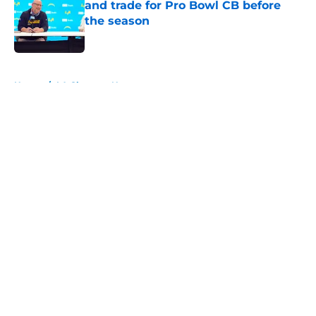
and trade for Pro Bowl CB before
the season
Published by on Invalid Date
5 related articles loaded
Home
/
LA Chargers News
About
Openings
Contact
Our 300+ Sites
Mobile Apps
FanSided Daily
Pitch a Story
Privacy Policy
Terms of Use
Cookie Policy
Legal Disclaimer
Accessibility Statement