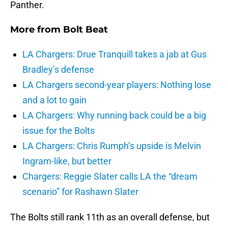
Panther.
More from
Bolt Beat
LA Chargers: Drue Tranquill takes a jab at Gus
Bradley’s defense
LA Chargers second-year players: Nothing lose
and a lot to gain
LA Chargers: Why running back could be a big
issue for the Bolts
LA Chargers: Chris Rumph’s upside is Melvin
Ingram-like, but better
Chargers: Reggie Slater calls LA the “dream
scenario” for Rashawn Slater
The Bolts still rank 11th as an overall defense, but