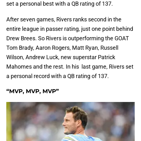
set a personal best with a QB rating of 137.
After seven games, Rivers ranks second in the
entire league in passer rating, just one point behind
Drew Brees. So Rivers is outperforming the GOAT
Tom Brady, Aaron Rogers, Matt Ryan, Russell
Wilson, Andrew Luck, new superstar Patrick
Mahomes and the rest. In his last game, Rivers set
a personal record with a QB rating of 137.
“MVP, MVP, MVP”