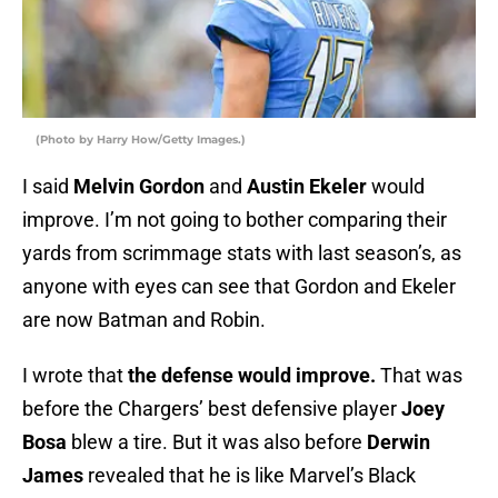
(Photo by Harry How/Getty Images.)
I said
Melvin Gordon
and
Austin Ekeler
would
improve. I’m not going to bother comparing their
yards from scrimmage stats with last season’s, as
anyone with eyes can see that Gordon and Ekeler
are now Batman and Robin.
I wrote that
the defense would improve.
That was
before the Chargers’ best defensive player
Joey
Bosa
blew a tire. But it was also before
Derwin
James
revealed that he is like Marvel’s Black