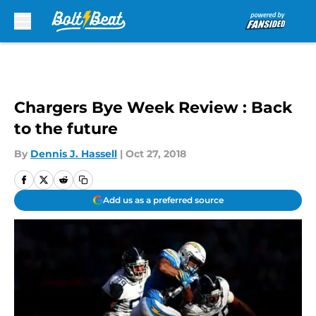
Skip to main content
Chargers Bye Week Review : Back
to the future
By
Dennis J. Hassell
|
Oct 27, 2018
Add us as a preferred source