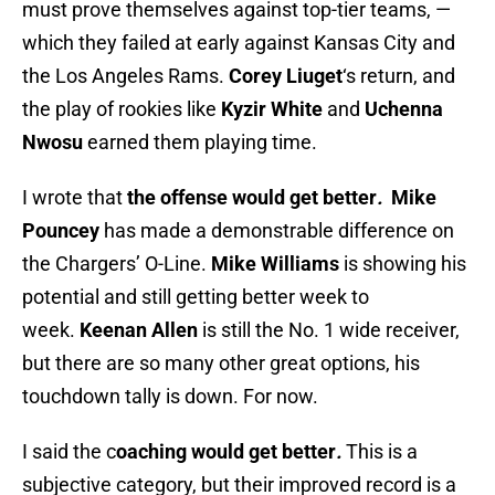
must prove themselves against top-tier teams, —
which they failed at early against Kansas City and
the Los Angeles Rams.
Corey Liuget
‘s return, and
the play of rookies like
Kyzir White
and
Uchenna
Nwosu
earned them playing time.
I wrote that
the offense would get better
.
Mike
Pouncey
has made a demonstrable difference on
the Chargers’ O-Line.
Mike Williams
is showing his
potential and still getting better week to
week.
Keenan Allen
is still the No. 1 wide receiver,
but there are so many other great options, his
touchdown tally is down. For now.
I said the c
oaching would get better
.
This is a
subjective category, but their improved record is a