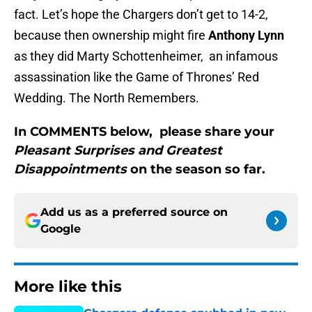
fact. Let’s hope the Chargers don’t get to 14-2,
because then ownership might fire
Anthony Lynn
as they did Marty Schottenheimer, an infamous
assassination like the Game of Thrones’ Red
Wedding. The North Remembers.
In COMMENTS below, please share your
Pleasant Surprises and Greatest
Disappointments
on the season so far.
Add us as a preferred source on
Google
More like this