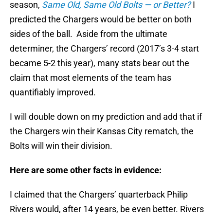
season,
Same Old, Same Old Bolts — or Better?
I
predicted the Chargers would be better on both
sides of the ball. Aside from the ultimate
determiner, the Chargers’ record (2017’s 3-4 start
became 5-2 this year), many stats bear out the
claim that most elements of the team has
quantifiably improved.
I will double down on my prediction and add that if
the Chargers win their Kansas City rematch, the
Bolts will win their division.
Here are some other facts in evidence:
I claimed that the Chargers’ quarterback Philip
Rivers would, after 14 years, be even better. Rivers