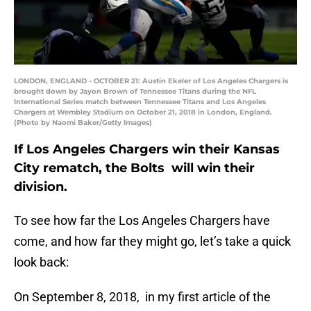
LONDON, ENGLAND - OCTOBER 21: Austin Ekeler of Los Angeles Chargers is
brought down by Jayon Brown of Tennessee Titans during the NFL
International Series match between Tennessee Titans and Los Angeles
Chargers at Wembley Stadium on October 21, 2018 in London, England.
(Photo by Naomi Baker/Getty Images)
If Los Angeles Chargers win their Kansas
City rematch, the Bolts will win their
division.
To see how far the Los Angeles Chargers have
come, and how far they might go, let’s take a quick
look back:
On September 8, 2018, in my first article of the