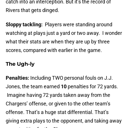
catch into an interception. But it’s the record of
Rivers that gets dinged.
Sloppy tackling:
Players were standing around
watching at plays just a yard or two away. I wonder
what their stats are when they are up by three
scores, compared with earlier in the game.
The Ugh-ly
Penalties:
Including TWO personal fouls on J.J.
Jones, the team earned
10
penalties for 72 yards.
Imagine having 72 yards taken away from the
Chargers’ offense, or given to the other team’s
offense. That’s a huge stat differential. That’s
giving extra plays to the opponent, and taking away