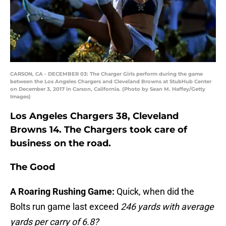
CARSON, CA - DECEMBER 03: The Charger Girls perform during the game
between the Los Angeles Chargers and Cleveland Browns at StubHub Center
on December 3, 2017 in Carson, California. (Photo by Sean M. Haffey/Getty
Images)
Los Angeles Chargers 38, Cleveland
Browns 14. The Chargers took care of
business on the road.
The Good
A
Roaring Rushing Game:
Quick, when did the
Bolts run game last exceed
246 yards with average
yards per carry of 6.8?