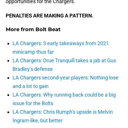
opportunities for the Chargers.
PENALTIES ARE MAKING A PATTERN.
More from
Bolt Beat
LA Chargers: 3 early takeaways from 2021
minicamp thus far
LA Chargers: Drue Tranquill takes a jab at Gus
Bradley’s defense
LA Chargers second-year players: Nothing lose
and a lot to gain
LA Chargers: Why running back could be a big
issue for the Bolts
LA Chargers: Chris Rumph’s upside is Melvin
Ingram-like, but better