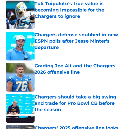
Tuli Tuipulotu's true value is
becoming impossible for the
Chargers to ignore
Published by on Invalid Date
Chargers defense snubbed in new
ESPN polls after Jesse Minter's
departure
Published by on Invalid Date
Grading Joe Alt and the Chargers'
2026 offensive line
Published by on Invalid Date
Chargers should take a big swing
and trade for Pro Bowl CB before
the season
Published by on Invalid Date
Chargers' 2025 offensive line looks