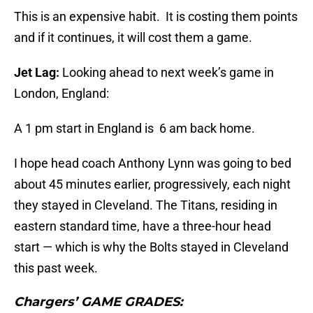
This is an expensive habit. It is costing them points
and if it continues, it will cost them a game.
Jet Lag:
Looking ahead to next week’s game in
London, England:
A 1 pm start in England is 6 am back home.
I hope head coach Anthony Lynn was going to bed
about 45 minutes earlier, progressively, each night
they stayed in Cleveland. The Titans, residing in
eastern standard time, have a three-hour head
start — which is why the Bolts stayed in Cleveland
this past week.
Chargers’ GAME GRADES: