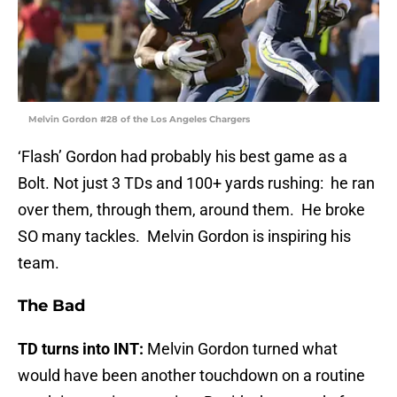
Melvin Gordon #28 of the Los Angeles Chargers
‘Flash’ Gordon had probably his best game as a
Bolt. Not just 3 TDs and 100+ yards rushing: he ran
over them, through them, around them. He broke
SO many tackles. Melvin Gordon is inspiring his
team.
The Bad
TD turns into INT:
Melvin Gordon turned what
would have been another touchdown on a routine