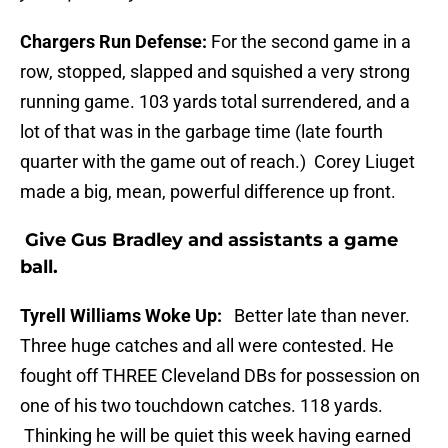
Chargers Run Defense:
For the second game in a
row, stopped, slapped and squished a very strong
running game. 103 yards total surrendered, and a
lot of that was in the garbage time (late fourth
quarter with the game out of reach.) Corey Liuget
made a big, mean, powerful difference up front.
Give Gus Bradley and assistants a game
ball.
Tyrell Williams Woke Up:
Better late than never.
Three huge catches and all were contested. He
fought off THREE Cleveland DBs for possession on
one of his two touchdown catches. 118 yards.
Thinking he will be quiet this week having earned