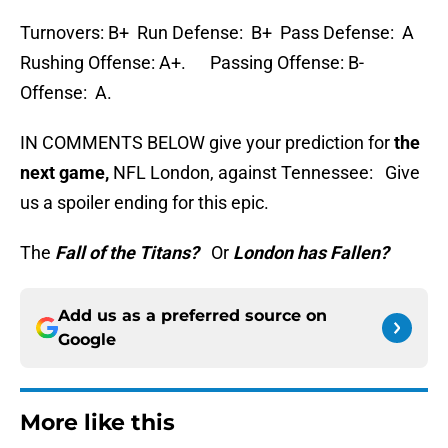
Turnovers: B+ Run Defense: B+ Pass Defense: A
Rushing Offense: A+. Passing Offense: B-
Offense: A.
IN COMMENTS BELOW give your prediction for
the
next game,
NFL London, against Tennessee: Give
us a spoiler ending for this epic.
The
Fall of the Titans?
Or
London has Fallen?
Add us as a preferred source on
Google
More like this