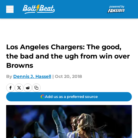
Skip to main content
Los Angeles Chargers: The good,
the bad and the ugh from win over
Browns
By
Dennis J. Hassell
|
Oct 20, 2018
Add us as a preferred source