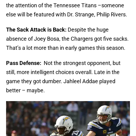
the attention of the Tennessee Titans –someone
else will be featured with Dr. Strange, Philip Rivers.
The Sack Attack is Back:
Despite the huge
absence of Joey Bosa, the Chargers got five sacks.
That’s a lot more than in early games this season.
Pass Defense:
Not the strongest opponent, but
still, more intelligent choices overall. Late in the
game they got dumber. Jahleel Addae played
better – maybe.