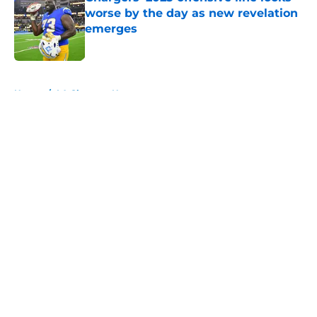
worse by the day as new revelation
emerges
Published by on Invalid Date
5 related articles loaded
Home
/
LA Chargers News
About
Openings
Contact
Our 300+ Sites
Mobile Apps
FanSided Daily
Pitch a Story
Privacy Policy
Terms of Use
Cookie Policy