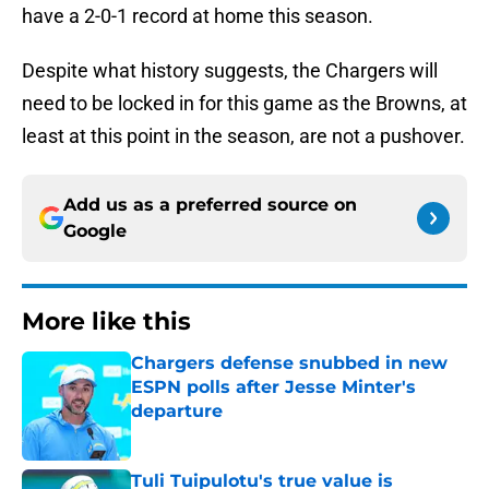
have a 2-0-1 record at home this season.
Despite what history suggests, the Chargers will
need to be locked in for this game as the Browns, at
least at this point in the season, are not a pushover.
Add us as a preferred source on
Google
More like this
Chargers defense snubbed in new
ESPN polls after Jesse Minter's
departure
Published by on Invalid Date
Tuli Tuipulotu's true value is