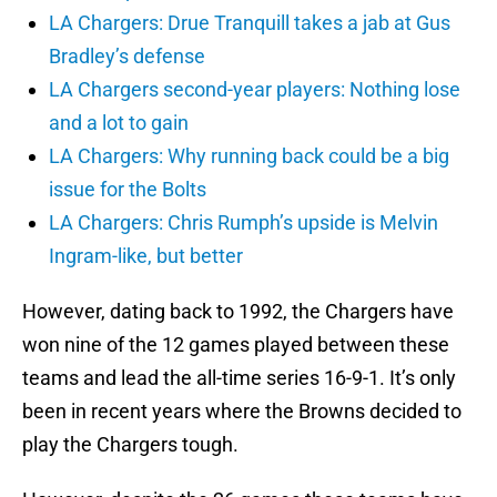
LA Chargers: Drue Tranquill takes a jab at Gus
Bradley’s defense
LA Chargers second-year players: Nothing lose
and a lot to gain
LA Chargers: Why running back could be a big
issue for the Bolts
LA Chargers: Chris Rumph’s upside is Melvin
Ingram-like, but better
However, dating back to 1992, the Chargers have
won nine of the 12 games played between these
teams and lead the all-time series 16-9-1. It’s only
been in recent years where the Browns decided to
play the Chargers tough.