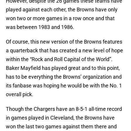
However, despite the 26 games these teams have
played against each other, the Browns have only
won two or more games in a row once and that
was between 1983 and 1986.
Of course, this new version of the Browns features
a quarterback that has created a new level of hope
within the “Rock and Roll Capital of the World”.
Baker Mayfield has played great and to this point,
has to be everything the Browns’ organization and
its fanbase was hoping he would be with the No. 1
overall pick.
Though the Chargers have an 8-5-1 all-time record
in games played in Cleveland, the Browns have
won the last two games against them there and