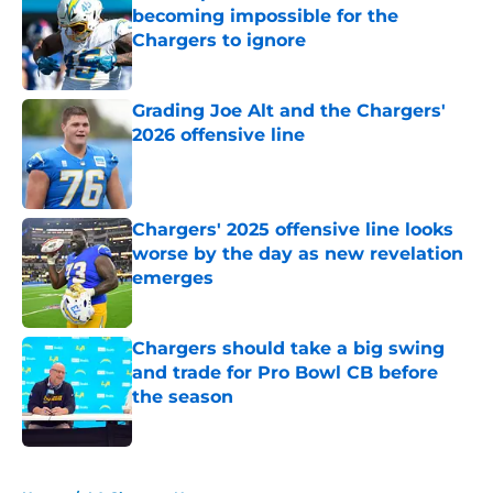
becoming impossible for the
Chargers to ignore
Published by on Invalid Date
Grading Joe Alt and the Chargers'
2026 offensive line
Published by on Invalid Date
Chargers' 2025 offensive line looks
worse by the day as new revelation
emerges
Published by on Invalid Date
Chargers should take a big swing
and trade for Pro Bowl CB before
the season
Published by on Invalid Date
5 related articles loaded