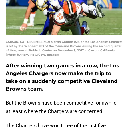
CARSON, CA - DECEMBER 03: Melvin Gordon #28 of the Los Angeles Chargers
is hit by Joe Schobert #53 of the Cleveland Browns during the second quarter
of the game at StubHub Center on December 3, 2017 in Carson, California.
(Photo by Harry How/Getty Images)
After winning two games in a row, the Los
Angeles Chargers now make the trip to
take on a suddenly competitive Cleveland
Browns team.
But the Browns have been competitive for awhile,
at least where the Chargers are concerned.
The Chargers have won three of the last five