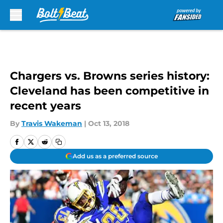
Skip to main content
Chargers vs. Browns series history:
Cleveland has been competitive in
recent years
By
Travis Wakeman
|
Oct 13, 2018
Add us as a preferred source