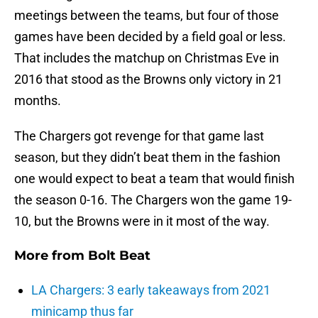
meetings between the teams, but four of those
games have been decided by a field goal or less.
That includes the matchup on Christmas Eve in
2016 that stood as the Browns only victory in 21
months.
The Chargers got revenge for that game last
season, but they didn’t beat them in the fashion
one would expect to beat a team that would finish
the season 0-16. The Chargers won the game 19-
10, but the Browns were in it most of the way.
More from
Bolt Beat
LA Chargers: 3 early takeaways from 2021
minicamp thus far