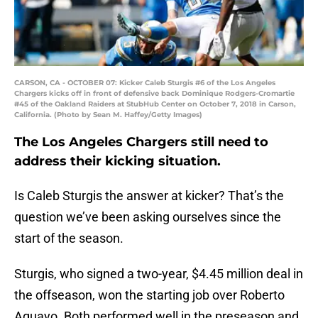
CARSON, CA - OCTOBER 07: Kicker Caleb Sturgis #6 of the Los Angeles
Chargers kicks off in front of defensive back Dominique Rodgers-Cromartie
#45 of the Oakland Raiders at StubHub Center on October 7, 2018 in Carson,
California. (Photo by Sean M. Haffey/Getty Images)
The Los Angeles Chargers still need to
address their kicking situation.
Is Caleb Sturgis the answer at kicker? That’s the
question we’ve been asking ourselves since the
start of the season.
Sturgis, who signed a two-year, $4.45 million deal in
the offseason, won the starting job over Roberto
Aguayo. Both performed well in the preseason and