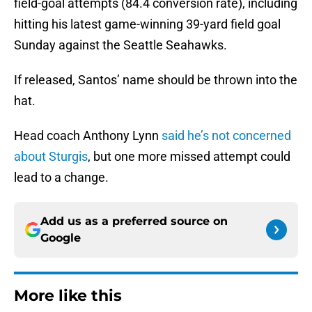
field-goal attempts (84.4 conversion rate), including
hitting his latest game-winning 39-yard field goal
Sunday against the Seattle Seahawks.
If released, Santos’ name should be thrown into the
hat.
Head coach Anthony Lynn
said he’s not concerned
about Sturgis
, but one more missed attempt could
lead to a change.
Add us as a preferred source on
Google
More like this