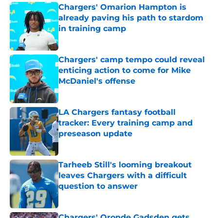
Chargers' Omarion Hampton is
already paving his path to stardom
in training camp
Published by on Invalid Date
Chargers' camp tempo could reveal
enticing action to come for Mike
McDaniel's offense
Published by on Invalid Date
LA Chargers fantasy football
tracker: Every training camp and
preseason update
Published by on Invalid Date
Tarheeb Still's looming breakout
leaves Chargers with a difficult
question to answer
Published by on Invalid Date
Chargers' Oronde Gadsden gets