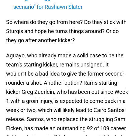
scenario” for Rashawn Slater
So where do they go from here? Do they stick with
Sturgis and hope he turns things around? Or do
they go after another kicker?
Aguayo, who already made a solid case to be the
team’s starting kicker, remains unsigned. It
wouldn’t be a bad idea to give the former second-
rounder a shot. Another option? Rams starting
kicker Greg Zuerlein, who has been out since Week
1 with a groin injury, is expected to come back in a
week or two, which will likely lead to Cairo Santos’
release. Santos, who replaced the struggling Sam
Ficken, has made an outstanding 92 of 109 career