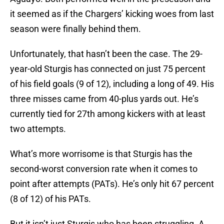
it seemed as if the Chargers’ kicking woes from last
season were finally behind them.
Unfortunately, that hasn’t been the case. The 29-
year-old Sturgis has connected on just 75 percent
of his field goals (9 of 12), including a long of 49. His
three misses came from 40-plus yards out. He’s
currently tied for 27th among kickers with at least
two attempts.
What’s more worrisome is that Sturgis has the
second-worst conversion rate when it comes to
point after attempts (PATs). He’s only hit 67 percent
(8 of 12) of his PATs.
But it isn’t just Sturgis who has been struggling. A