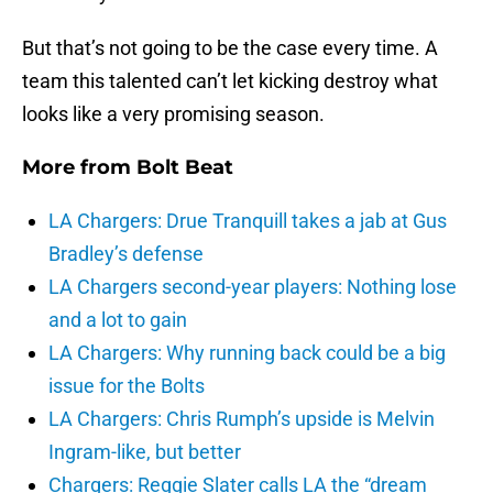
But that’s not going to be the case every time. A
team this talented can’t let kicking destroy what
looks like a very promising season.
More from
Bolt Beat
LA Chargers: Drue Tranquill takes a jab at Gus
Bradley’s defense
LA Chargers second-year players: Nothing lose
and a lot to gain
LA Chargers: Why running back could be a big
issue for the Bolts
LA Chargers: Chris Rumph’s upside is Melvin
Ingram-like, but better
Chargers: Reggie Slater calls LA the “dream