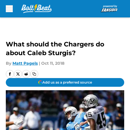
Skip to main content
What should the Chargers do
about Caleb Sturgis?
By
Matt Pagels
|
Oct 11, 2018
Add us as a preferred source