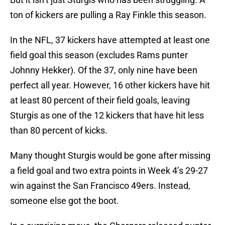
ton of kickers are pulling a Ray Finkle this season.
In the NFL, 37 kickers have attempted at least one
field goal this season (excludes Rams punter
Johnny Hekker). Of the 37, only nine have been
perfect all year. However, 16 other kickers have hit
at least 80 percent of their field goals, leaving
Sturgis as one of the 12 kickers that have hit less
than 80 percent of kicks.
Many thought Sturgis would be gone after missing
a field goal and two extra points in Week 4’s 29-27
win against the San Francisco 49ers. Instead,
someone else got the boot.