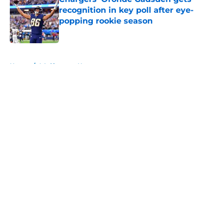
recognition in key poll after eye-
popping rookie season
Published by on Invalid Date
5 related articles loaded
Home
/
LA Chargers News
About
Openings
Contact
Our 300+ Sites
Mobile Apps
FanSided Daily
Pitch a Story
Privacy Policy
Terms of Use
Cookie Policy