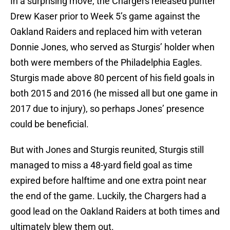
In a surprising move, the Chargers released punter
Drew Kaser prior to Week 5’s game against the
Oakland Raiders and replaced him with veteran
Donnie Jones, who served as Sturgis’ holder when
both were members of the Philadelphia Eagles.
Sturgis made above 80 percent of his field goals in
both 2015 and 2016 (he missed all but one game in
2017 due to injury), so perhaps Jones’ presence
could be beneficial.
But with Jones and Sturgis reunited, Sturgis still
managed to miss a 48-yard field goal as time
expired before halftime and one extra point near
the end of the game. Luckily, the Chargers had a
good lead on the Oakland Raiders at both times and
ultimately blew them out.