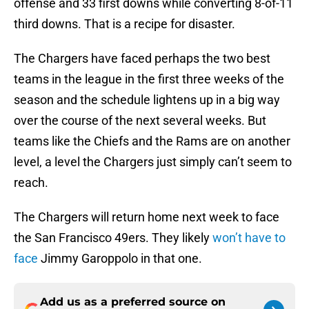
offense and 33 first downs while converting 8-of-11
third downs. That is a recipe for disaster.
The Chargers have faced perhaps the two best
teams in the league in the first three weeks of the
season and the schedule lightens up in a big way
over the course of the next several weeks. But
teams like the Chiefs and the Rams are on another
level, a level the Chargers just simply can’t seem to
reach.
The Chargers will return home next week to face
the San Francisco 49ers. They likely
won’t have to
face
Jimmy Garoppolo in that one.
Add us as a preferred source on