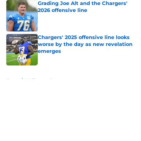
Grading Joe Alt and the Chargers'
2026 offensive line
Published by on Invalid Date
Chargers' 2025 offensive line looks
worse by the day as new revelation
emerges
Published by on Invalid Date
5 related articles loaded
Home
/
LA Chargers News
About
Openings
Contact
Our 300+ Sites