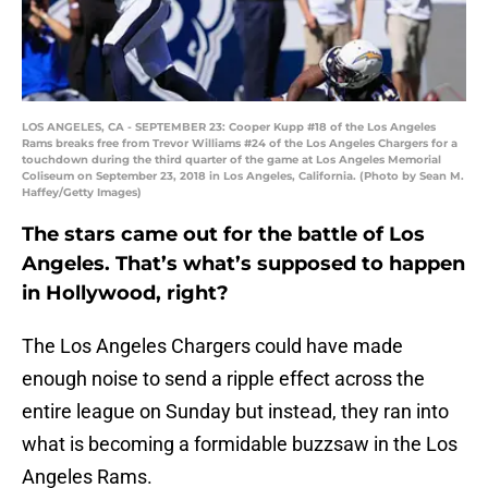
LOS ANGELES, CA - SEPTEMBER 23: Cooper Kupp #18 of the Los Angeles
Rams breaks free from Trevor Williams #24 of the Los Angeles Chargers for a
touchdown during the third quarter of the game at Los Angeles Memorial
Coliseum on September 23, 2018 in Los Angeles, California. (Photo by Sean M.
Haffey/Getty Images)
The stars came out for the battle of Los
Angeles. That’s what’s supposed to happen
in Hollywood, right?
The Los Angeles Chargers could have made
enough noise to send a ripple effect across the
entire league on Sunday but instead, they ran into
what is becoming a formidable buzzsaw in the Los
Angeles Rams.