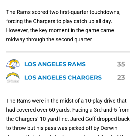
The Rams scored two first-quarter touchdowns,
forcing the Chargers to play catch up all day.
However, the key moment in the game came
midway through the second quarter.
35
LOS ANGELES RAMS
23
LOS ANGELES CHARGERS
The Rams were in the midst of a 10-play drive that
had covered over 60 yards. Facing a 3rd-and-5 from
the Chargers’ 10-yard line, Jared Goff dropped back
to throw but his pass was picked off by Derwin