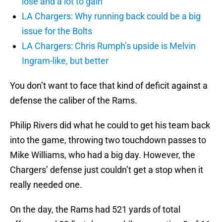
lose and a lot to gain
LA Chargers: Why running back could be a big
issue for the Bolts
LA Chargers: Chris Rumph’s upside is Melvin
Ingram-like, but better
You don’t want to face that kind of deficit against a
defense the caliber of the Rams.
Philip Rivers did what he could to get his team back
into the game, throwing two touchdown passes to
Mike Williams, who had a big day. However, the
Chargers’ defense just couldn’t get a stop when it
really needed one.
On the day, the Rams had 521 yards of total