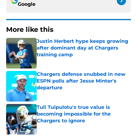
Google
More like this
Justin Herbert hype keeps growing
after dominant day at Chargers
training camp
Published by on Invalid Date
Chargers defense snubbed in new
ESPN polls after Jesse Minter's
departure
Published by on Invalid Date
Tuli Tuipulotu's true value is
becoming impossible for the
Chargers to ignore
Published by on Invalid Date