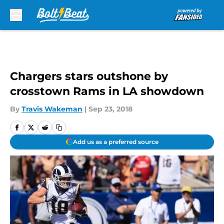
Skip to main content
Chargers stars outshone by
crosstown Rams in LA showdown
By
Travis Wakeman
|
Sep 23, 2018
Add us as a preferred source