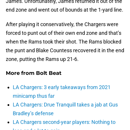
James. Unfortunately, James returned it out of the
end zone and went out of bounds at the 1-yard line.
After playing it conservatively, the Chargers were
forced to punt out of their own end zone and that’s
when the Rams took their shot. The Rams blocked
the punt and Blake Countess recovered it in the end
zone, putting the Rams up 21-6.
More from
Bolt Beat
LA Chargers: 3 early takeaways from 2021
minicamp thus far
LA Chargers: Drue Tranquill takes a jab at Gus
Bradley’s defense
LA Chargers second-year players: Nothing to