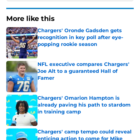
More like this
Chargers' Oronde Gadsden gets
recognition in key poll after eye-
popping rookie season
Published by on Invalid Date
NFL executive compares Chargers'
Joe Alt to a guaranteed Hall of
Famer
Published by on Invalid Date
Chargers' Omarion Hampton is
already paving his path to stardom
in training camp
Published by on Invalid Date
Chargers' camp tempo could reveal
enticing action to come for Mike