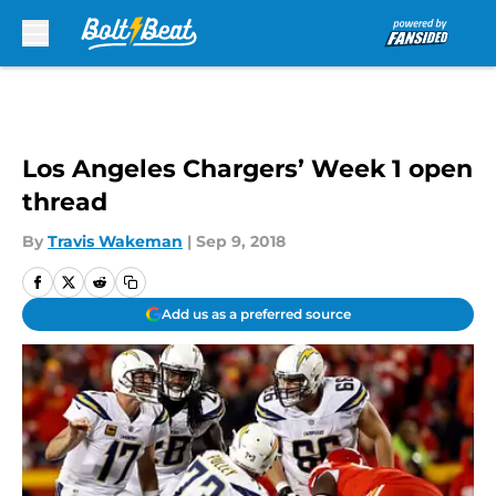
Skip to main content
Los Angeles Chargers’ Week 1 open
thread
By
Travis Wakeman
|
Sep 9, 2018
Add us as a preferred source