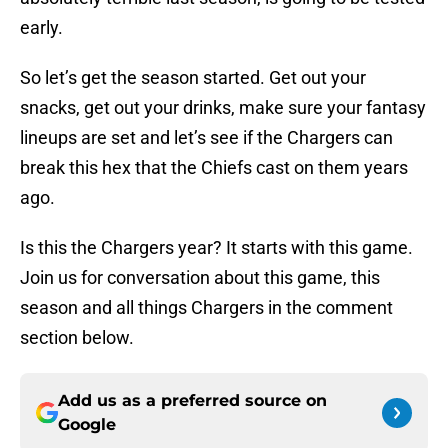
early.
So let’s get the season started. Get out your
snacks, get out your drinks, make sure your fantasy
lineups are set and let’s see if the Chargers can
break this hex that the Chiefs cast on them years
ago.
Is this the Chargers year? It starts with this game.
Join us for conversation about this game, this
season and all things Chargers in the comment
section below.
Add us as a preferred source on
Google