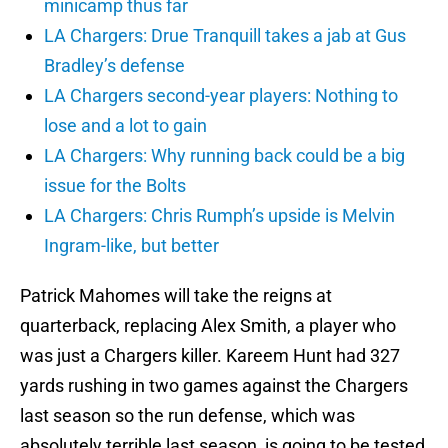
minicamp thus far
LA Chargers: Drue Tranquill takes a jab at Gus
Bradley’s defense
LA Chargers second-year players: Nothing to
lose and a lot to gain
LA Chargers: Why running back could be a big
issue for the Bolts
LA Chargers: Chris Rumph’s upside is Melvin
Ingram-like, but better
Patrick Mahomes will take the reigns at
quarterback, replacing Alex Smith, a player who
was just a Chargers killer. Kareem Hunt had 327
yards rushing in two games against the Chargers
last season so the run defense, which was
absolutely terrible last season, is going to be tested