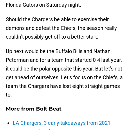
Florida Gators on Saturday night.
Should the Chargers be able to exercise their
demons and defeat the Chiefs, the season really
couldn’t possibly get off to a better start.
Up next would be the Buffalo Bills and Nathan
Peterman and for a team that started 0-4 last year,
it could be the polar opposite this year. But let’s not
get ahead of ourselves. Let’s focus on the Chiefs, a
team the Chargers have lost eight straight games
to.
More from
Bolt Beat
LA Chargers: 3 early takeaways from 2021