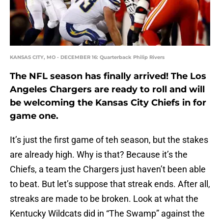
KANSAS CITY, MO - DECEMBER 16: Quarterback Philip Rivers
The NFL season has finally arrived! The Los
Angeles Chargers are ready to roll and will
be welcoming the Kansas City Chiefs in for
game one.
It’s just the first game of teh season, but the stakes
are already high. Why is that? Because it’s the
Chiefs, a team the Chargers just haven’t been able
to beat. But let’s suppose that streak ends. After all,
streaks are made to be broken. Look at what the
Kentucky Wildcats did in “The Swamp” against the