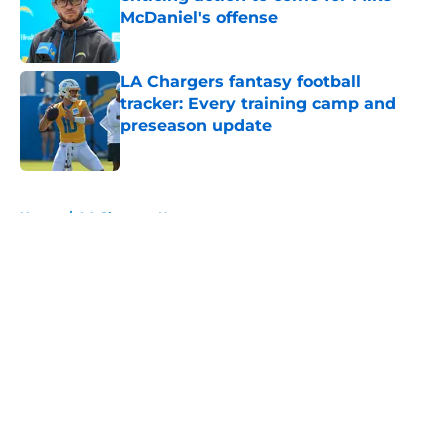
McDaniel's offense
Published by on Invalid Date
LA Chargers fantasy football
tracker: Every training camp and
preseason update
Published by on Invalid Date
5 related articles loaded
Home
/
LA Chargers News
About
Openings
Contact
Our 300+ Sites
Mobile Apps
FanSided Daily