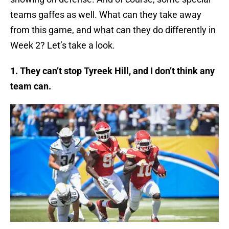
teams gaffes as well. What can they take away
from this game, and what can they do differently in
Week 2? Let’s take a look.
1. They can’t stop Tyreek Hill, and I don’t think any
team can.