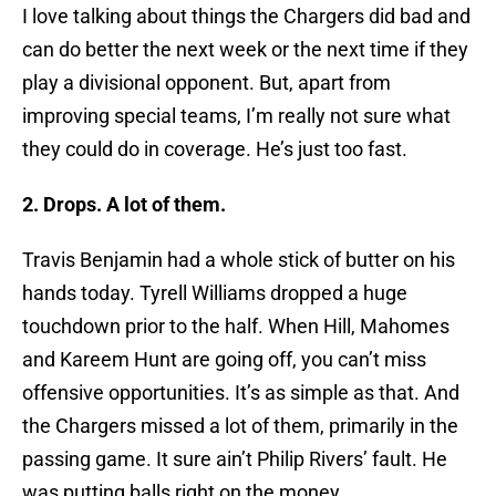
I love talking about things the Chargers did bad and
can do better the next week or the next time if they
play a divisional opponent. But, apart from
improving special teams, I’m really not sure what
they could do in coverage. He’s just too fast.
2. Drops. A lot of them.
Travis Benjamin had a whole stick of butter on his
hands today. Tyrell Williams dropped a huge
touchdown prior to the half. When Hill, Mahomes
and Kareem Hunt are going off, you can’t miss
offensive opportunities. It’s as simple as that. And
the Chargers missed a lot of them, primarily in the
passing game. It sure ain’t Philip Rivers’ fault. He
was putting balls right on the money.