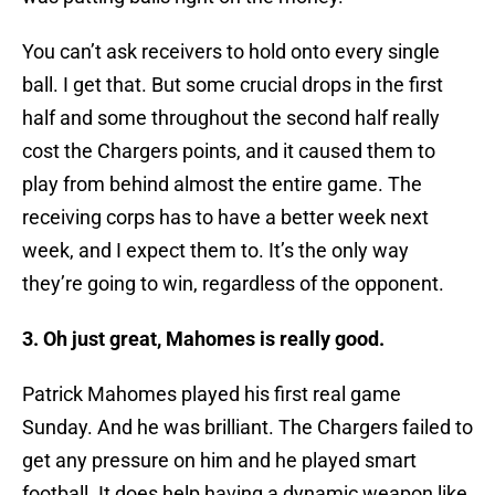
You can’t ask receivers to hold onto every single
ball. I get that. But some crucial drops in the first
half and some throughout the second half really
cost the Chargers points, and it caused them to
play from behind almost the entire game. The
receiving corps has to have a better week next
week, and I expect them to. It’s the only way
they’re going to win, regardless of the opponent.
3. Oh just great, Mahomes is really good.
Patrick Mahomes played his first real game
Sunday. And he was brilliant. The Chargers failed to
get any pressure on him and he played smart
football. It does help having a dynamic weapon like