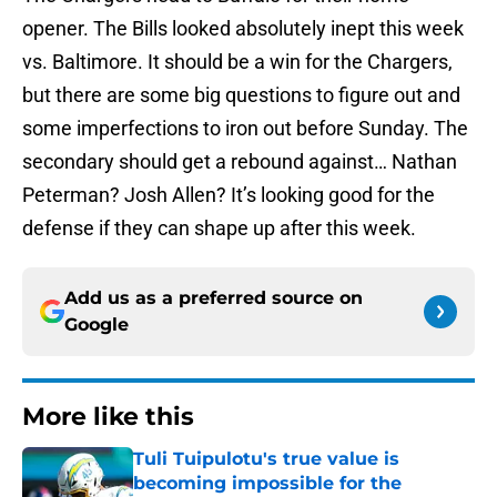
opener. The Bills looked absolutely inept this week
vs. Baltimore. It should be a win for the Chargers,
but there are some big questions to figure out and
some imperfections to iron out before Sunday. The
secondary should get a rebound against… Nathan
Peterman? Josh Allen? It’s looking good for the
defense if they can shape up after this week.
Add us as a preferred source on
Google
More like this
Tuli Tuipulotu's true value is
becoming impossible for the