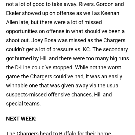
not a lot of good to take away. Rivers, Gordon and
Ekeler showed up on offense as well as Keenan
Allen late, but there were a lot of missed
opportunities on offense in what should’ve been a
shoot out. Joey Bosa was missed as the Chargers
couldn’t get a lot of pressure vs. KC. The secondary
got burned by Hill and there were too many big runs
the D-Line could’ve stopped. While not the worst
game the Chargers could’ve had, it was an easily
winnable one that was given away via the usual
suspects-missed offensive chances, Hill and
special teams.
NEXT WEEK:
The Chargers head to Buffalo for their home