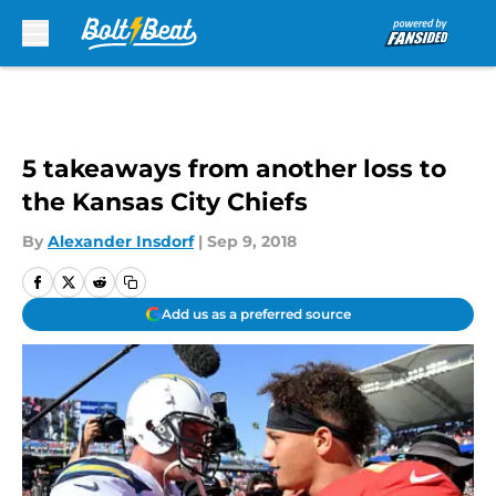
Skip to main content
5 takeaways from another loss to
the Kansas City Chiefs
By
Alexander Insdorf
|
Sep 9, 2018
Add us as a preferred source