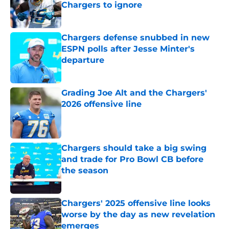
Chargers to ignore
Published by on Invalid Date
Chargers defense snubbed in new
ESPN polls after Jesse Minter's
departure
Published by on Invalid Date
Grading Joe Alt and the Chargers'
2026 offensive line
Published by on Invalid Date
Chargers should take a big swing
and trade for Pro Bowl CB before
the season
Published by on Invalid Date
Chargers' 2025 offensive line looks
worse by the day as new revelation
emerges