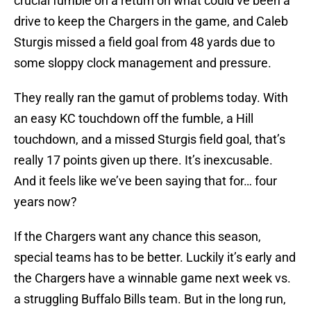
crucial fumble on a return on what could’ve been a
drive to keep the Chargers in the game, and Caleb
Sturgis missed a field goal from 48 yards due to
some sloppy clock management and pressure.
They really ran the gamut of problems today. With
an easy KC touchdown off the fumble, a Hill
touchdown, and a missed Sturgis field goal, that’s
really 17 points given up there. It’s inexcusable.
And it feels like we’ve been saying that for… four
years now?
If the Chargers want any chance this season,
special teams has to be better. Luckily it’s early and
the Chargers have a winnable game next week vs.
a struggling Buffalo Bills team. But in the long run,