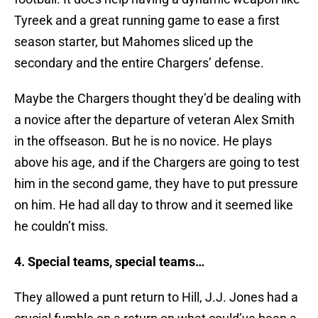
Tyreek and a great running game to ease a first
season starter, but Mahomes sliced up the
secondary and the entire Chargers’ defense.
Maybe the Chargers thought they’d be dealing with
a novice after the departure of veteran Alex Smith
in the offseason. But he is no novice. He plays
above his age, and if the Chargers are going to test
him in the second game, they have to put pressure
on him. He had all day to throw and it seemed like
he couldn’t miss.
4. Special teams, special teams…
They allowed a punt return to Hill, J.J. Jones had a