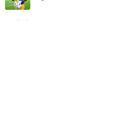
Published by on Invalid Date
5 related articles loaded
Home
/
LA Chargers News
About
Openings
Contact
Our 300+ Sites
Mobile Apps
FanSided Daily
Pitch a Story
Privacy Policy
Terms of Use
Cookie Policy
Legal Disclaimer
Accessibility Statement
A-Z Index
Cookies Settings