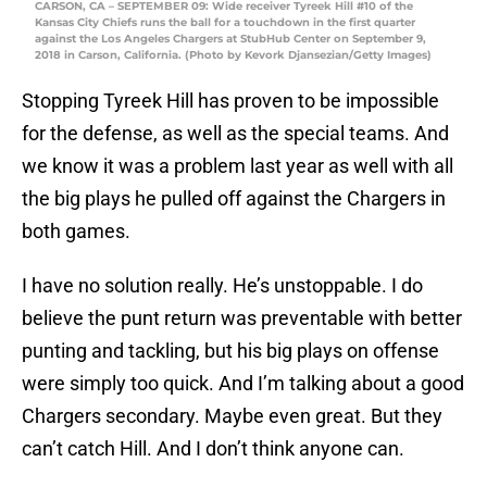
CARSON, CA – SEPTEMBER 09: Wide receiver Tyreek Hill #10 of the
Kansas City Chiefs runs the ball for a touchdown in the first quarter
against the Los Angeles Chargers at StubHub Center on September 9,
2018 in Carson, California. (Photo by Kevork Djansezian/Getty Images)
Stopping Tyreek Hill has proven to be impossible
for the defense, as well as the special teams. And
we know it was a problem last year as well with all
the big plays he pulled off against the Chargers in
both games.
I have no solution really. He’s unstoppable. I do
believe the punt return was preventable with better
punting and tackling, but his big plays on offense
were simply too quick. And I’m talking about a good
Chargers secondary. Maybe even great. But they
can’t catch Hill. And I don’t think anyone can.