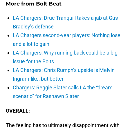
More from
Bolt Beat
LA Chargers: Drue Tranquill takes a jab at Gus
Bradley’s defense
LA Chargers second-year players: Nothing lose
and a lot to gain
LA Chargers: Why running back could be a big
issue for the Bolts
LA Chargers: Chris Rumph’s upside is Melvin
Ingram-like, but better
Chargers: Reggie Slater calls LA the “dream
scenario” for Rashawn Slater
OVERALL:
The feeling has to ultimately disappointment with