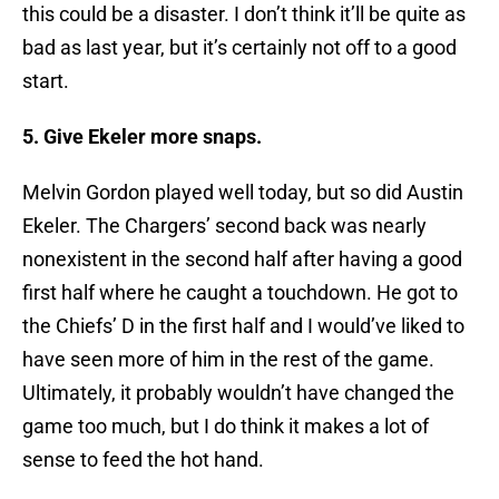
this could be a disaster. I don’t think it’ll be quite as
bad as last year, but it’s certainly not off to a good
start.
5. Give Ekeler more snaps.
Melvin Gordon played well today, but so did Austin
Ekeler. The Chargers’ second back was nearly
nonexistent in the second half after having a good
first half where he caught a touchdown. He got to
the Chiefs’ D in the first half and I would’ve liked to
have seen more of him in the rest of the game.
Ultimately, it probably wouldn’t have changed the
game too much, but I do think it makes a lot of
sense to feed the hot hand.