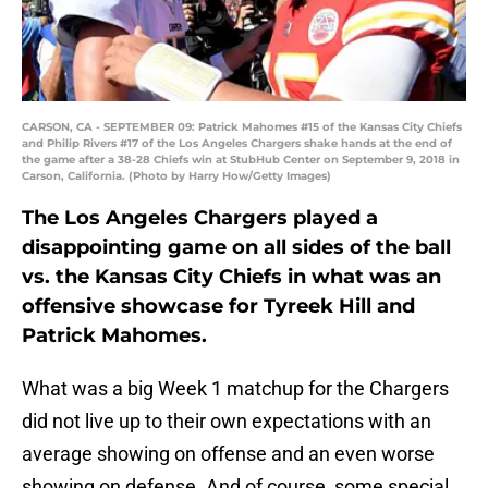
CARSON, CA - SEPTEMBER 09: Patrick Mahomes #15 of the Kansas City Chiefs
and Philip Rivers #17 of the Los Angeles Chargers shake hands at the end of
the game after a 38-28 Chiefs win at StubHub Center on September 9, 2018 in
Carson, California. (Photo by Harry How/Getty Images)
The Los Angeles Chargers played a
disappointing game on all sides of the ball
vs. the Kansas City Chiefs in what was an
offensive showcase for Tyreek Hill and
Patrick Mahomes.
What was a big Week 1 matchup for the Chargers
did not live up to their own expectations with an
average showing on offense and an even worse
showing on defense. And of course, some special