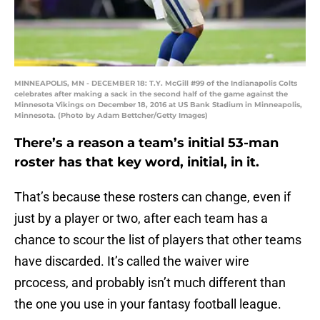
MINNEAPOLIS, MN - DECEMBER 18: T.Y. McGill #99 of the Indianapolis Colts
celebrates after making a sack in the second half of the game against the
Minnesota Vikings on December 18, 2016 at US Bank Stadium in Minneapolis,
Minnesota. (Photo by Adam Bettcher/Getty Images)
There’s a reason a team’s initial 53-man
roster has that key word, initial, in it.
That’s because these rosters can change, even if
just by a player or two, after each team has a
chance to scour the list of players that other teams
have discarded. It’s called the waiver wire
prcocess, and probably isn’t much different than
the one you use in your fantasy football league.