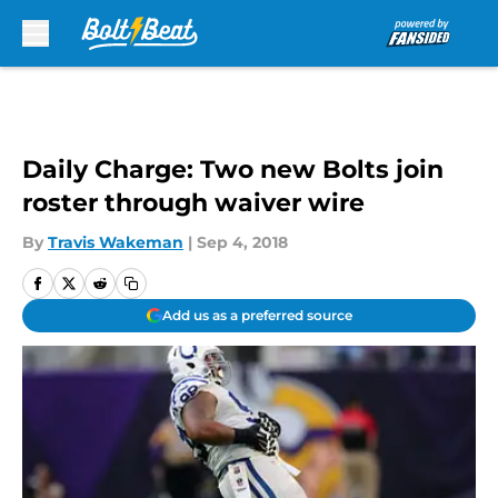
Skip to main content
Daily Charge: Two new Bolts join
roster through waiver wire
By
Travis Wakeman
|
Sep 4, 2018
Add us as a preferred source