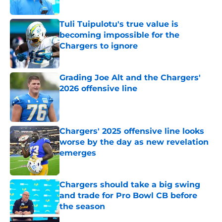
Published by on Invalid Date
Tuli Tuipulotu's true value is
becoming impossible for the
Chargers to ignore
Published by on Invalid Date
Grading Joe Alt and the Chargers'
2026 offensive line
Published by on Invalid Date
Chargers' 2025 offensive line looks
worse by the day as new revelation
emerges
Published by on Invalid Date
Chargers should take a big swing
and trade for Pro Bowl CB before
the season
Published by on Invalid Date