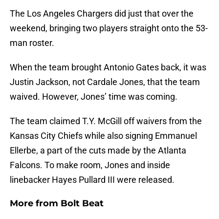
The Los Angeles Chargers did just that over the
weekend, bringing two players straight onto the 53-
man roster.
When the team brought Antonio Gates back, it was
Justin Jackson, not Cardale Jones, that the team
waived. However, Jones’ time was coming.
The team claimed T.Y. McGill off waivers from the
Kansas City Chiefs while also signing Emmanuel
Ellerbe, a part of the cuts made by the Atlanta
Falcons. To make room, Jones and inside
linebacker Hayes Pullard III were released.
More from
Bolt Beat