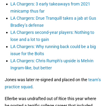
LA Chargers: 3 early takeaways from 2021
minicamp thus far
LA Chargers: Drue Tranquill takes a jab at Gus
Bradley’s defense
LA Chargers second-year players: Nothing to
lose and a lot to gain
LA Chargers: Why running back could be a big
issue for the Bolts
LA Chargers: Chris Rumph’s upside is Melvin
Ingram-like, but better
Jones was later re-signed and placed on the
team’s
practice squad
.
Ellerbe was undrafted out of Rice this year where
he posted a terrific college career that included