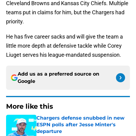
Cleveland Browns and Kansas City Chiefs. Multiple
teams put in claims for him, but the Chargers had
priority.
He has five career sacks and will give the team a
little more depth at defensive tackle while Corey
Liuget serves his league-mandated suspension.
Add us as a preferred source on
Google
More like this
Chargers defense snubbed in new
ESPN polls after Jesse Minter's
departure