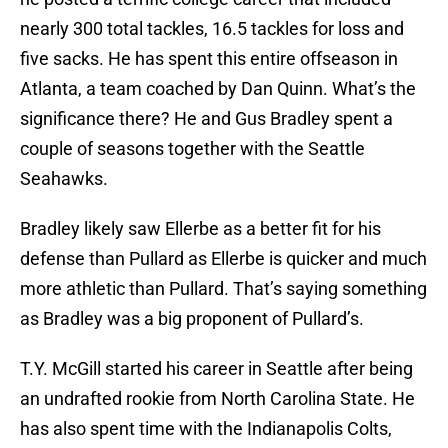
nearly 300 total tackles, 16.5 tackles for loss and
five sacks. He has spent this entire offseason in
Atlanta, a team coached by Dan Quinn. What’s the
significance there? He and Gus Bradley spent a
couple of seasons together with the Seattle
Seahawks.
Bradley likely saw Ellerbe as a better fit for his
defense than Pullard as Ellerbe is quicker and much
more athletic than Pullard. That’s saying something
as Bradley was a big proponent of Pullard’s.
T.Y. McGill started his career in Seattle after being
an undrafted rookie from North Carolina State. He
has also spent time with the Indianapolis Colts,