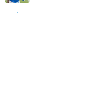
5 related articles loaded
Home
/
LA Chargers News
About
Openings
Contact
Our 300+ Sites
Mobile Apps
FanSided Daily
Pitch a Story
Privacy Policy
Terms of Use
Cookie Policy
Legal Disclaimer
Accessibility Statement
A-Z Index
Cookies Settings