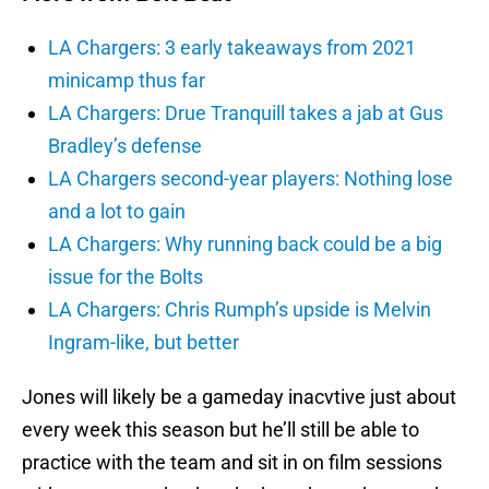
LA Chargers: 3 early takeaways from 2021
minicamp thus far
LA Chargers: Drue Tranquill takes a jab at Gus
Bradley’s defense
LA Chargers second-year players: Nothing lose
and a lot to gain
LA Chargers: Why running back could be a big
issue for the Bolts
LA Chargers: Chris Rumph’s upside is Melvin
Ingram-like, but better
Jones will likely be a gameday inacvtive just about
every week this season but he’ll still be able to
practice with the team and sit in on film sessions