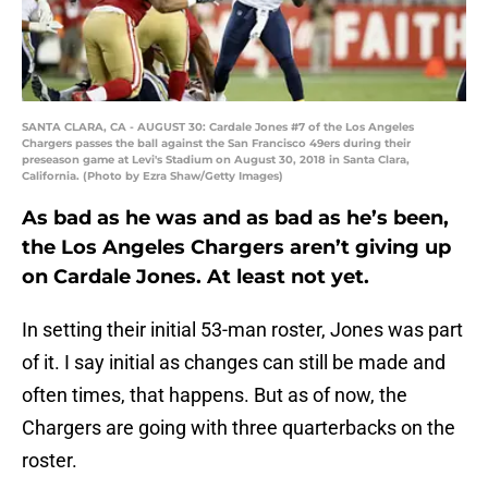
SANTA CLARA, CA - AUGUST 30: Cardale Jones #7 of the Los Angeles
Chargers passes the ball against the San Francisco 49ers during their
preseason game at Levi's Stadium on August 30, 2018 in Santa Clara,
California. (Photo by Ezra Shaw/Getty Images)
As bad as he was and as bad as he’s been,
the Los Angeles Chargers aren’t giving up
on Cardale Jones. At least not yet.
In setting their initial 53-man roster, Jones was part
of it. I say initial as changes can still be made and
often times, that happens. But as of now, the
Chargers are going with three quarterbacks on the
roster.