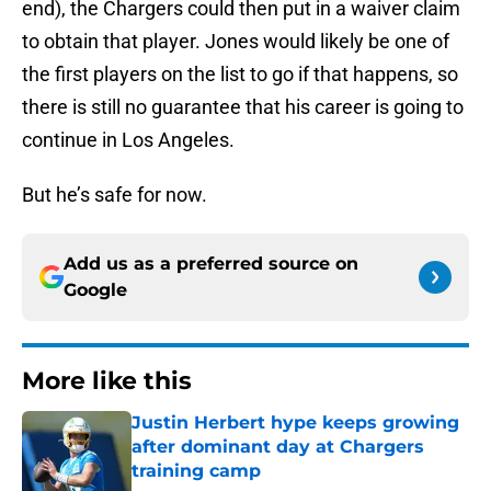
end), the Chargers could then put in a waiver claim
to obtain that player. Jones would likely be one of
the first players on the list to go if that happens, so
there is still no guarantee that his career is going to
continue in Los Angeles.
But he’s safe for now.
Add us as a preferred source on
Google
More like this
Justin Herbert hype keeps growing
after dominant day at Chargers
training camp