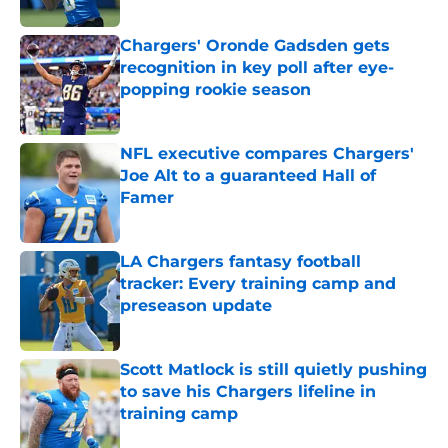
Published by on Invalid Date
Chargers' Oronde Gadsden gets
recognition in key poll after eye-
popping rookie season
Published by on Invalid Date
NFL executive compares Chargers'
Joe Alt to a guaranteed Hall of
Famer
Published by on Invalid Date
LA Chargers fantasy football
tracker: Every training camp and
preseason update
Published by on Invalid Date
Scott Matlock is still quietly pushing
to save his Chargers lifeline in
training camp
Published by on Invalid Date