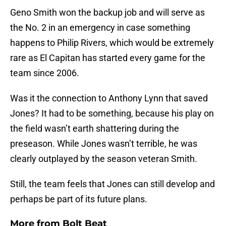
Geno Smith won the backup job and will serve as
the No. 2 in an emergency in case something
happens to Philip Rivers, which would be extremely
rare as El Capitan has started every game for the
team since 2006.
Was it the connection to Anthony Lynn that saved
Jones? It had to be something, because his play on
the field wasn’t earth shattering during the
preseason. While Jones wasn’t terrible, he was
clearly outplayed by the season veteran Smith.
Still, the team feels that Jones can still develop and
perhaps be part of its future plans.
More from
Bolt Beat