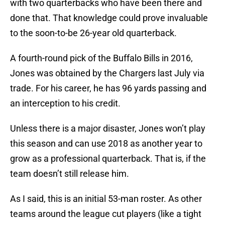
with two quarterbacks who have been there and
done that. That knowledge could prove invaluable
to the soon-to-be 26-year old quarterback.
A fourth-round pick of the Buffalo Bills in 2016,
Jones was obtained by the Chargers last July via
trade. For his career, he has 96 yards passing and
an interception to his credit.
Unless there is a major disaster, Jones won’t play
this season and can use 2018 as another year to
grow as a professional quarterback. That is, if the
team doesn’t still release him.
As I said, this is an initial 53-man roster. As other
teams around the league cut players (like a tight