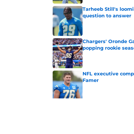
Tarheeb Still's loom
question to answer
Published by on Invalid Dat
Chargers' Oronde Gad
popping rookie sea
Published by on Invalid Dat
NFL executive compa
Famer
Published by on Invalid Dat
5 related articles loaded
Related Tags