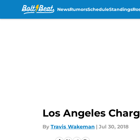
News
Rumors
Schedule
Standings
Ros
Skip to main content
Los Angeles Charg
By
Travis Wakeman
|
Jul 30, 2018