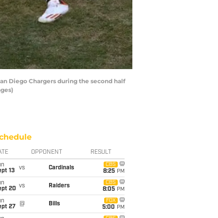
San Diego Chargers during the second half
ages)
chedule
ATE
OPPONENT
RESULT
un
CBS
vs
Cardinals
pt 13
8:25
PM
un
CBS
vs
Raiders
ept 20
8:05
PM
un
FOX
@
Bills
ept 27
5:00
PM