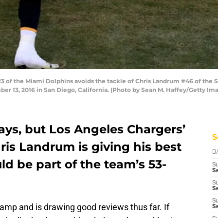
 of the Miami Dolphins avoids the tackle of Chris Landrum #46 of the 
 13, 2016 in San Diego, California. (Photo by Sean M. Haffey/Getty Im
days, but Los Angeles Chargers’
S
ris Landrum is giving his best
D
ld be part of the team’s 53-
S
Se
S
S
S
mp and is drawing good reviews thus far. If
S