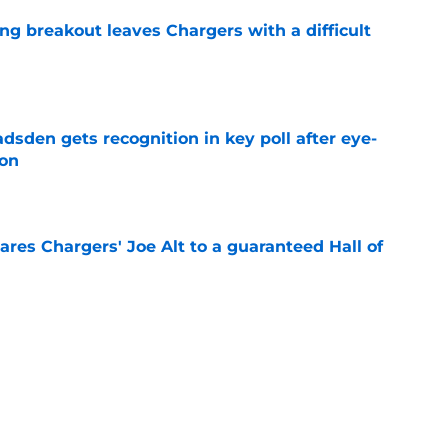
ing breakout leaves Chargers with a difficult
e
sden gets recognition in key poll after eye-
son
e
res Chargers' Joe Alt to a guaranteed Hall of
e