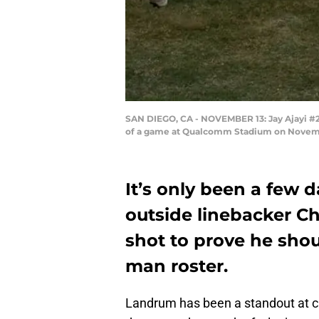
SAN DIEGO, CA - NOVEMBER 13: Jay Ajayi #23
of a game at Qualcomm Stadium on November
It’s only been a few 
outside linebacker Ch
shot to prove he shou
man roster.
Landrum has been a standout at ca