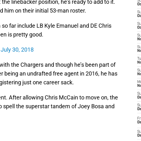
the linebacker position, he’s ready to add to it.
S
Oc
him on their initial 53-man roster.
S
Oc
S
m so far include LB Kyle Emanuel and DE Chris
Oc
n is pretty good.
S
No
S
)
July 30, 2018
N
T
N
 with the Chargers and though he’s been part of
S
r being an undrafted free agent in 2016, he has
N
istering just one career sack.
M
N
S
ent. After allowing Chris McCain to move on, the
D
o spell the superstar tandem of Joey Bosa and
S
De
Fr
De
S
D