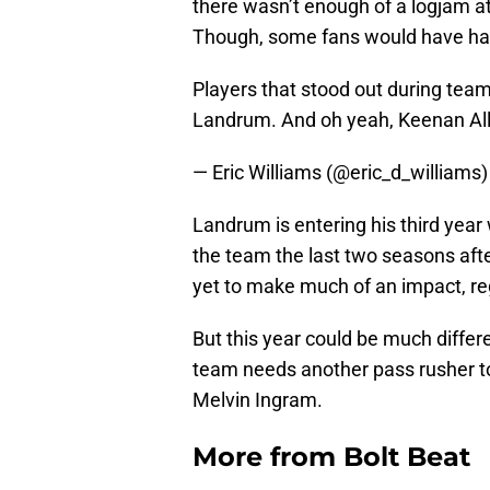
there wasn’t enough of a logjam at 
Though, some fans would have had 
Players that stood out during tea
Landrum. And oh yeah, Keenan Alle
— Eric Williams (@eric_d_williams
Landrum is entering his third year
the team the last two seasons afte
yet to make much of an impact, reg
But this year could be much differ
team needs another pass rusher t
Melvin Ingram.
More from
Bolt Beat