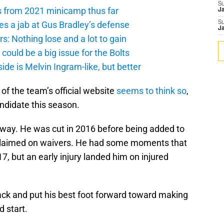
S
s from 2021 minicamp thus far
J
es a jab at Gus Bradley’s defense
S
J
: Nothing lose and a lot to gain
ould be a big issue for the Bolts
de is Melvin Ingram-like, but better
of the team’s official website
seems to think so
,
didate this season.
 way. He was cut in 2016 before being added to
nclaimed on waivers. He had some moments that
7, but an early injury landed him on injured
ck and put his best foot forward toward making
d start.