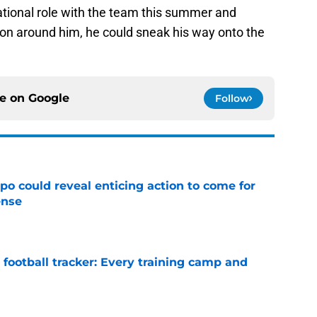
ational role with the team this summer and
ion around him, he could sneak his way onto the
ce on
Google
Follow
o could reveal enticing action to come for
ense
e
football tracker: Every training camp and
e