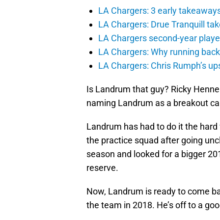
LA Chargers: 3 early takeaway
LA Chargers: Drue Tranquill tak
LA Chargers second-year players
LA Chargers: Why running back c
LA Chargers: Chris Rumph’s upsi
Is Landrum that guy? Ricky Henne 
naming Landrum as a breakout can
Landrum has had to do it the hard
the practice squad after going u
season and looked for a bigger 201
reserve.
Now, Landrum is ready to come ba
the team in 2018. He’s off to a goo