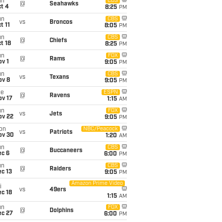
un
CBS
@
Seahawks
t 4
8:25
PM
un
CBS
vs
Broncos
t 11
8:05
PM
un
CBS
@
Chiefs
t 18
8:25
PM
un
FOX
@
Rams
v 1
9:05
PM
un
CBS
vs
Texans
ov 8
9:05
PM
ue
ESPN
@
Ravens
ov 17
1:15
AM
un
FOX
vs
Jets
ov 22
9:05
PM
on
NBC/Peacock
vs
Patriots
ov 30
1:20
AM
un
CBS
@
Buccaneers
ec 6
6:00
PM
un
CBS
@
Raiders
c 13
9:05
PM
Amazon Prime Video
i
vs
49ers
c 18
1:15
AM
un
FOX
@
Dolphins
ec 27
6:00
PM