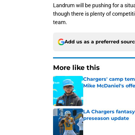
Landrum will be pushing for a situ
though there is plenty of competit
team.
Add us as a preferred sour
More like this
Chargers' camp temp
Mike McDaniel's off
Published by on Invalid Dat
LA Chargers fantasy 
preseason update
Published by on Invalid Dat