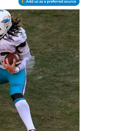
Add us as a preferred source