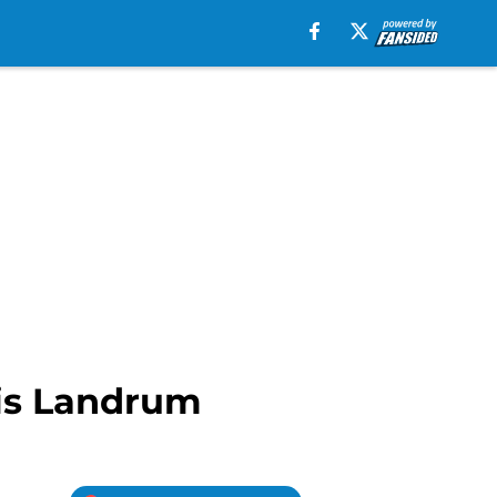
ris Landrum