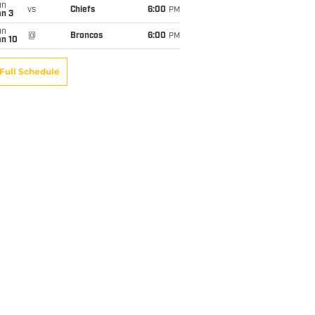
un
vs
Chiefs
6:00
PM
an 3
un
@
Broncos
6:00
PM
an 10
Full Schedule