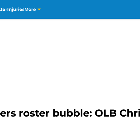
ter
Injuries
More
ers roster bubble: OLB Ch