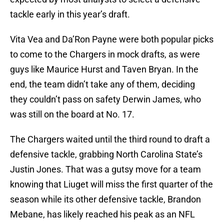
tackle early in this year’s draft.
Vita Vea and Da’Ron Payne were both popular picks
to come to the Chargers in mock drafts, as were
guys like Maurice Hurst and Taven Bryan. In the
end, the team didn’t take any of them, deciding
they couldn’t pass on safety Derwin James, who
was still on the board at No. 17.
The Chargers waited until the third round to draft a
defensive tackle, grabbing North Carolina State’s
Justin Jones. That was a gutsy move for a team
knowing that Liuget will miss the first quarter of the
season while its other defensive tackle, Brandon
Mebane, has likely reached his peak as an NFL