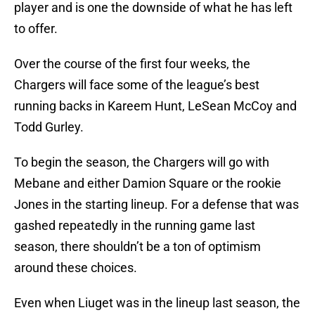
player and is one the downside of what he has left
to offer.
Over the course of the first four weeks, the
Chargers will face some of the league’s best
running backs in Kareem Hunt, LeSean McCoy and
Todd Gurley.
To begin the season, the Chargers will go with
Mebane and either Damion Square or the rookie
Jones in the starting lineup. For a defense that was
gashed repeatedly in the running game last
season, there shouldn’t be a ton of optimism
around these choices.
Even when Liuget was in the lineup last season, the