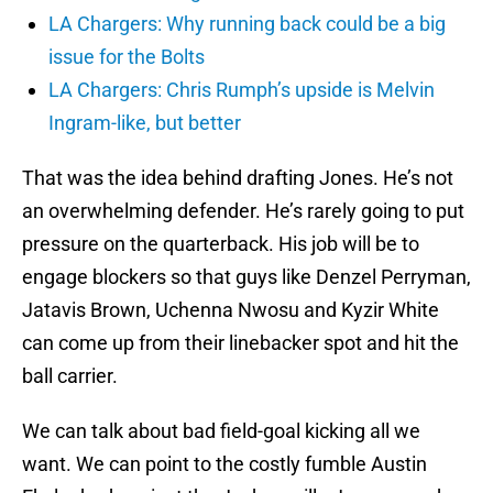
LA Chargers: Why running back could be a big
issue for the Bolts
LA Chargers: Chris Rumph’s upside is Melvin
Ingram-like, but better
That was the idea behind drafting Jones. He’s not
an overwhelming defender. He’s rarely going to put
pressure on the quarterback. His job will be to
engage blockers so that guys like Denzel Perryman,
Jatavis Brown, Uchenna Nwosu and Kyzir White
can come up from their linebacker spot and hit the
ball carrier.
We can talk about bad field-goal kicking all we
want. We can point to the costly fumble Austin