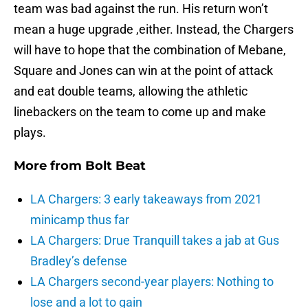
team was bad against the run. His return won’t
mean a huge upgrade ,either. Instead, the Chargers
will have to hope that the combination of Mebane,
Square and Jones can win at the point of attack
and eat double teams, allowing the athletic
linebackers on the team to come up and make
plays.
More from
Bolt Beat
LA Chargers: 3 early takeaways from 2021
minicamp thus far
LA Chargers: Drue Tranquill takes a jab at Gus
Bradley’s defense
LA Chargers second-year players: Nothing to
lose and a lot to gain