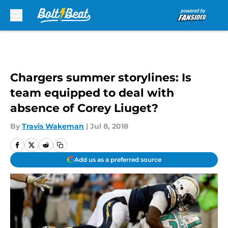
Skip to main content
Chargers summer storylines: Is
team equipped to deal with
absence of Corey Liuget?
By
Travis Wakeman
|
Jul 8, 2018
Add us as a preferred source