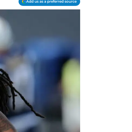
Add us as a preferred source