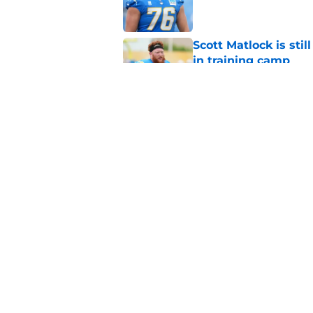
Scott Matlock is stil
in training camp
Published by on Invalid Dat
3 Chargers who coul
training camp
Published by on Invalid Dat
5 related articles loaded
Home
/
Chargers Free Agency
About
Openin