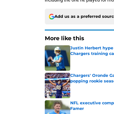
Add us as a preferred sour
More like this
Justin Herbert hype
Chargers training 
Published by on Invalid Dat
Chargers' Oronde Gad
popping rookie sea
Published by on Invalid Dat
NFL executive compa
Famer
Published by on Invalid Dat