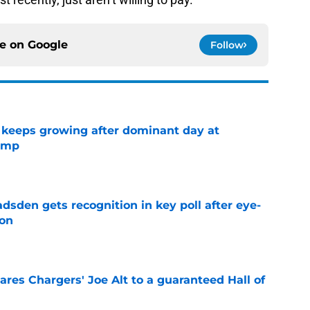
ce on
Google
Follow
 keeps growing after dominant day at
camp
e
sden gets recognition in key poll after eye-
son
e
res Chargers' Joe Alt to a guaranteed Hall of
e