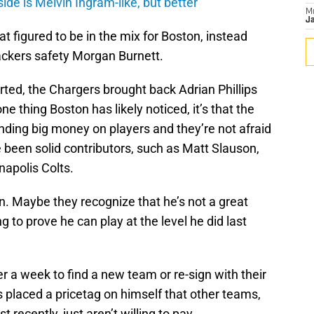
de is Melvin Ingram-like, but better
M
Ja
t figured to be in the mix for Boston, instead
ckers safety Morgan Burnett.
arted, the Chargers brought back Adrian Phillips
ne thing Boston has likely noticed, it’s that the
nding big money on players and they’re not afraid
been solid contributors, such as Matt Slauson,
napolis Colts.
 Maybe they recognize that he’s not a great
ng to prove he can play at the level he did last
r a week to find a new team or re-sign with their
s placed a pricetag on himself that other teams,
 recently, just aren’t willing to pay.