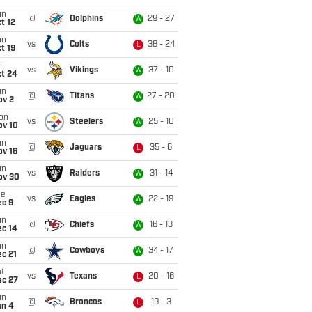
un
@
Dolphins
29 - 27
W
t 12
un
vs
Colts
38 - 24
L
t 19
i
vs
Vikings
37 - 10
W
ct 24
un
@
Titans
27 - 20
W
ov 2
on
vs
Steelers
25 - 10
W
ov 10
un
@
Jaguars
35 - 6
L
ov 16
un
vs
Raiders
31 - 14
W
ov 30
ue
vs
Eagles
22 - 19
W
ec 9
un
@
Chiefs
16 - 13
W
ec 14
un
@
Cowboys
34 - 17
W
c 21
t
vs
Texans
20 - 16
L
ec 27
un
@
Broncos
19 - 3
L
an 4