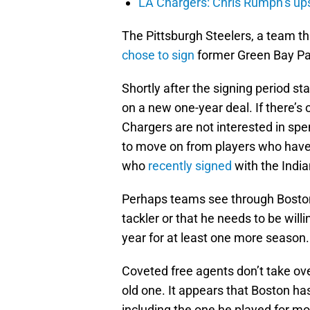
LA Chargers: Chris Rumph’s upsi
The Pittsburgh Steelers, a team tha
chose to sign
former Green Bay Pa
Shortly after the signing period st
on a new one-year deal. If there’s o
Chargers are not interested in spe
to move on from players who have 
who
recently signed
with the India
Perhaps teams see through Boston.
tackler or that he needs to be willi
year for at least one more season.
Coveted free agents don’t take ove
old one. It appears that Boston ha
including the one he played for most