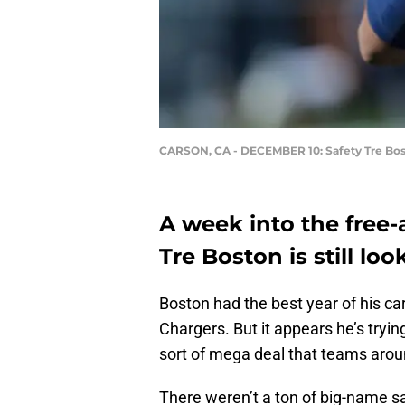
CARSON, CA - DECEMBER 10: Safety Tre Bo
A week into the free-
Tre Boston is still lo
Boston had the best year of his car
Chargers. But it appears he’s tryin
sort of mega deal that teams aroun
There weren’t a ton of big-name sa