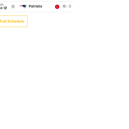
on
@
Patriots
16 - 3
L
n 12
Full Schedule