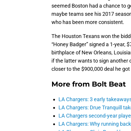
seemed Boston had a chance to get
maybe teams see his 2017 season 
who has been more consistent.
The Houston Texans won the biddi
“Honey Badger” signed a 1-year, $7 
birthplace of New Orleans, Louisia
if the latter wants to sign anothe
closer to the $900,000 deal he got
More from
Bolt Beat
LA Chargers: 3 early takeaway
LA Chargers: Drue Tranquill tak
LA Chargers second-year players
LA Chargers: Why running back c