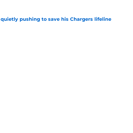
l quietly pushing to save his Chargers lifeline
e
d make a surprising push for the roster in
e
gs
Contact
Our 3