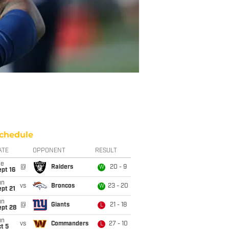
chedule
ATE
OPPONENT
RESULT
ue
@
Raiders
20 - 9
W
pt 16
un
vs
Broncos
23 - 20
W
pt 21
un
@
Giants
21 - 18
L
ept 28
un
vs
Commanders
27 - 10
L
t 5