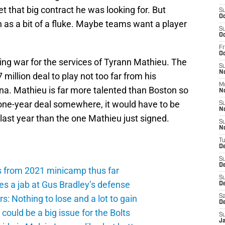
 that big contract he was looking for. But
S
Oc
as a bit of a fluke. Maybe teams want a player
S
Oc
Fr
O
ng war for the services of Tyrann Mathieu. The
S
N
million deal to play not too far from his
M
na. Mathieu is far more talented than Boston so
N
r one-year deal somewhere, it would have to be
S
N
 last year than the one Mathieu just signed.
S
N
T
D
S
D
s from 2021 minicamp thus far
S
es a jab at Gus Bradley’s defense
De
: Nothing to lose and a lot to gain
Sa
D
ould be a big issue for the Bolts
S
J