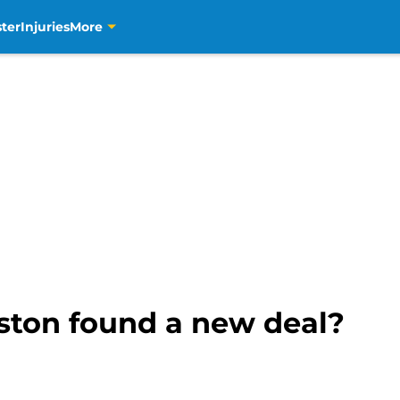
ter
Injuries
More
ston found a new deal?