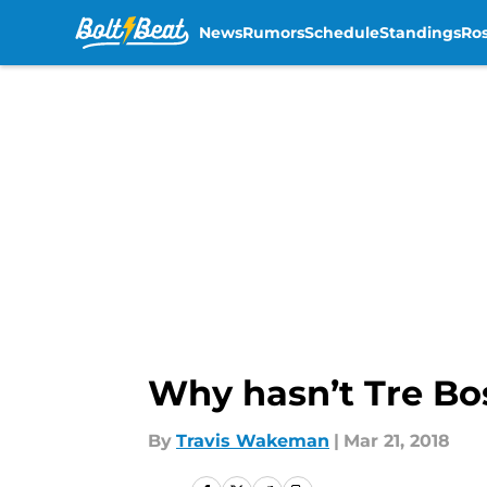
News
Rumors
Schedule
Standings
Ros
Skip to main content
Why hasn’t Tre Bo
By
Travis Wakeman
|
Mar 21, 2018