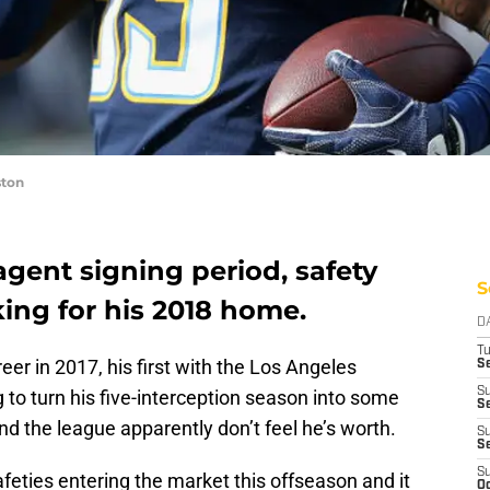
ston
agent signing period, safety
S
oking for his 2018 home.
D
T
eer in 2017, his first with the Los Angeles
Se
S
g to turn his five-interception season into some
Se
d the league apparently don’t feel he’s worth.
S
S
S
feties entering the market this offseason and it
Oc