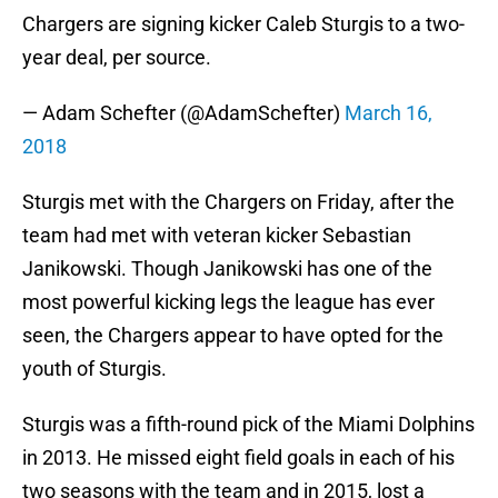
Chargers are signing kicker Caleb Sturgis to a two-
year deal, per source.
— Adam Schefter (@AdamSchefter)
March 16,
2018
Sturgis met with the Chargers on Friday, after the
team had met with veteran kicker Sebastian
Janikowski. Though Janikowski has one of the
most powerful kicking legs the league has ever
seen, the Chargers appear to have opted for the
youth of Sturgis.
Sturgis was a fifth-round pick of the Miami Dolphins
in 2013. He missed eight field goals in each of his
two seasons with the team and in 2015, lost a