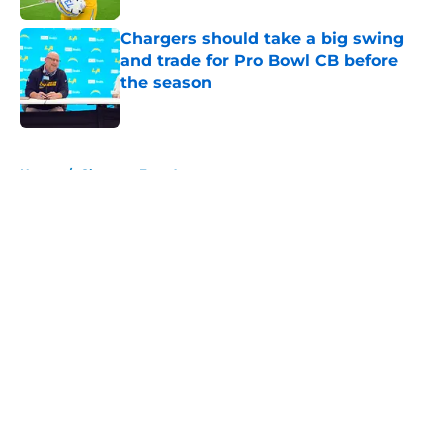
Chargers should take a big swing
and trade for Pro Bowl CB before
the season
Published by on Invalid Date
5 related articles loaded
Home
/
Chargers Free Agency
About
Openings
Contact
Our 300+ Sites
Mobile Apps
FanSided Daily
Pitch a Story
Privacy Policy