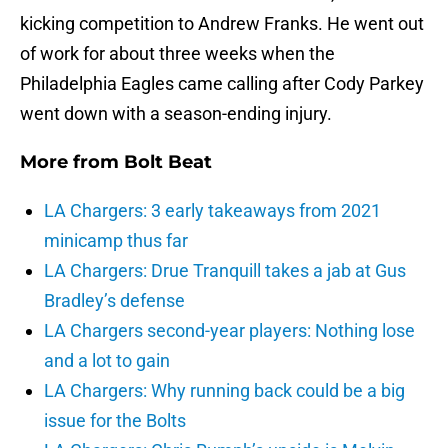
kicking competition to Andrew Franks. He went out
of work for about three weeks when the
Philadelphia Eagles came calling after Cody Parkey
went down with a season-ending injury.
More from
Bolt Beat
LA Chargers: 3 early takeaways from 2021
minicamp thus far
LA Chargers: Drue Tranquill takes a jab at Gus
Bradley’s defense
LA Chargers second-year players: Nothing lose
and a lot to gain
LA Chargers: Why running back could be a big
issue for the Bolts