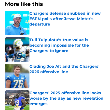
More like this
Chargers defense snubbed in new
ESPN polls after Jesse Minter's
departure
Published by on Invalid Date
Tuli Tuipulotu's true value is
becoming impossible for the
Chargers to ignore
Published by on Invalid Date
Grading Joe Alt and the Chargers'
2026 offensive line
Published by on Invalid Date
Chargers' 2025 offensive line looks
worse by the day as new revelation
emerges
Published by on Invalid Date