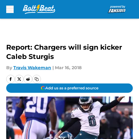
Skip to main content
Report: Chargers will sign kicker
Caleb Sturgis
By
Travis Wakeman
|
Mar 16, 2018
Add us as a preferred source