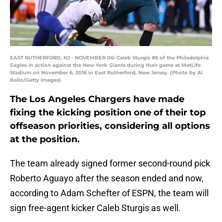
EAST RUTHERFORD, NJ - NOVEMBER 06: Caleb Sturgis #6 of the Philadelphia
Eagles in action against the New York Giants during their game at MetLife
Stadium on November 6, 2016 in East Rutherford, New Jersey. (Photo by Al
Bello/Getty Images)
The Los Angeles Chargers have made
fixing the kicking position one of their top
offseason priorities, considering all options
at the position.
The team already signed former second-round pick
Roberto Aguayo after the season ended and now,
according to Adam Schefter of ESPN, the team will
sign free-agent kicker Caleb Sturgis as well.