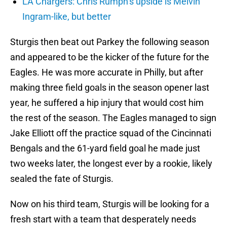
LA Chargers: Chris Rumph’s upside is Melvin
Ingram-like, but better
Sturgis then beat out Parkey the following season
and appeared to be the kicker of the future for the
Eagles. He was more accurate in Philly, but after
making three field goals in the season opener last
year, he suffered a hip injury that would cost him
the rest of the season. The Eagles managed to sign
Jake Elliott off the practice squad of the Cincinnati
Bengals and the 61-yard field goal he made just
two weeks later, the longest ever by a rookie, likely
sealed the fate of Sturgis.
Now on his third team, Sturgis will be looking for a
fresh start with a team that desperately needs