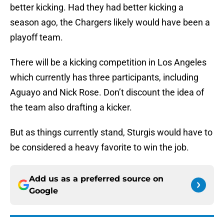
better kicking. Had they had better kicking a
season ago, the Chargers likely would have been a
playoff team.
There will be a kicking competition in Los Angeles
which currently has three participants, including
Aguayo and Nick Rose. Don’t discount the idea of
the team also drafting a kicker.
But as things currently stand, Sturgis would have to
be considered a heavy favorite to win the job.
Add us as a preferred source on
Google