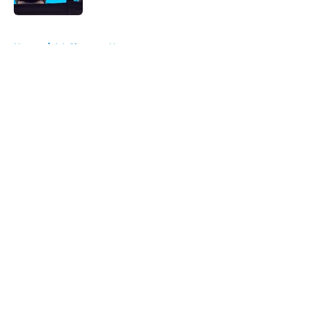
5 related articles loaded
Home
/
LA Chargers News
About
Openings
Contact
Our 300+ Sites
Mobile Apps
FanSided Daily
Pitch a Story
Privacy Policy
Terms of Use
Cookie Policy
Legal Disclaimer
Accessibility Statement
A-Z Index
Cookies Settings