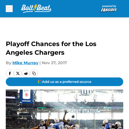
Skip to main content
Playoff Chances for the Los
Angeles Chargers
By
Mike Murray
|
Nov 27, 2017
Add us as a preferred source