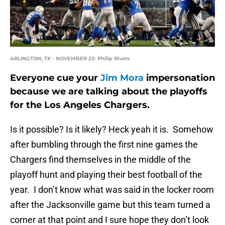
ARLINGTON, TX - NOVEMBER 23: Philip Rivers
Everyone cue your
Jim Mora
impersonation
because we are talking about the playoffs
for the Los Angeles Chargers.
Is it possible? Is it likely? Heck yeah it is. Somehow
after bumbling through the first nine games the
Chargers find themselves in the middle of the
playoff hunt and playing their best football of the
year. I don’t know what was said in the locker room
after the Jacksonville game but this team turned a
corner at that point and I sure hope they don’t look