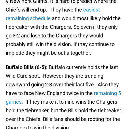
9 New York Giants. It is hard to predict where the
Chiefs will end up. They have the
easiest
remaining schedule
and would most likely hold the
tiebreaker with the Chargers. So even if they only
go 3-2 and lose to the Chargers they would
probably still win the division. If they continue to
implode they might be out altogether.
Buffalo Bills (6-5):
Buffalo currently holds the last
Wild Card spot. However they are trending
downward going 2-3 over their last five. Also they
have to face New England twice in the
remaining 5
games
. If they make it to nine wins the Chargers
hold the tiebreaker, but the Bills hold the tiebreaker
over the Chiefs. Bills fans should be rooting for the
Chargers to win the division.