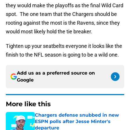
they would make the playoffs as the final Wild Card
spot. The one team that the Chargers should be
rooting against the most is the Ravens, since they
would most likely hold the tie breaker.
Tighten up your seatbelts everyone it looks like the
finish to the NFL season is going to be a wild one.
Add us as a preferred source on
Google
More like this
Chargers defense snubbed in new
ESPN polls after Jesse Minter's
departure