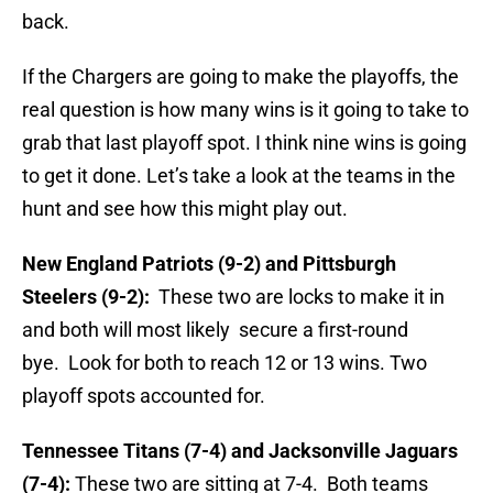
back.
If the Chargers are going to make the playoffs, the
real question is how many wins is it going to take to
grab that last playoff spot. I think nine wins is going
to get it done. Let’s take a look at the teams in the
hunt and see how this might play out.
New England Patriots (9-2) and Pittsburgh
Steelers (9-2):
These two are locks to make it in
and both will most likely secure a first-round
bye. Look for both to reach 12 or 13 wins. Two
playoff spots accounted for.
Tennessee Titans (7-4) and Jacksonville Jaguars
(7-4):
These two are sitting at 7-4. Both teams