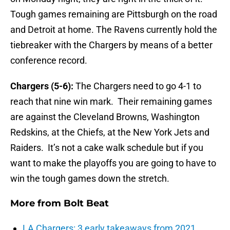
Tough games remaining are Pittsburgh on the road
and Detroit at home. The Ravens currently hold the
tiebreaker with the Chargers by means of a better
conference record.
Chargers (5-6):
The Chargers need to go 4-1 to
reach that nine win mark. Their remaining games
are against the Cleveland Browns, Washington
Redskins, at the Chiefs, at the New York Jets and
Raiders. It’s not a cake walk schedule but if you
want to make the playoffs you are going to have to
win the tough games down the stretch.
More from
Bolt Beat
LA Chargers: 3 early takeaways from 2021