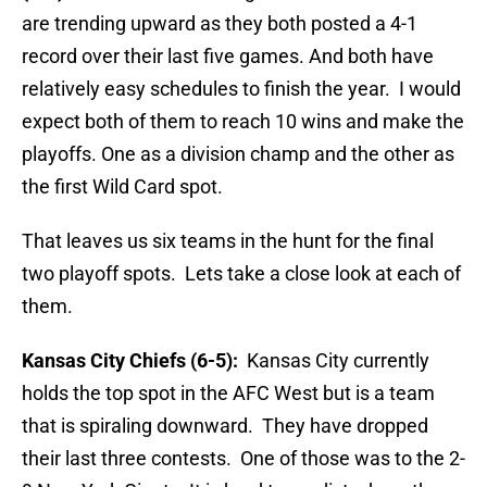
are trending upward as they both posted a 4-1
record over their last five games. And both have
relatively easy schedules to finish the year. I would
expect both of them to reach 10 wins and make the
playoffs. One as a division champ and the other as
the first Wild Card spot.
That leaves us six teams in the hunt for the final
two playoff spots. Lets take a close look at each of
them.
Kansas City Chiefs (6-5):
Kansas City currently
holds the top spot in the AFC West but is a team
that is spiraling downward. They have dropped
their last three contests. One of those was to the 2-