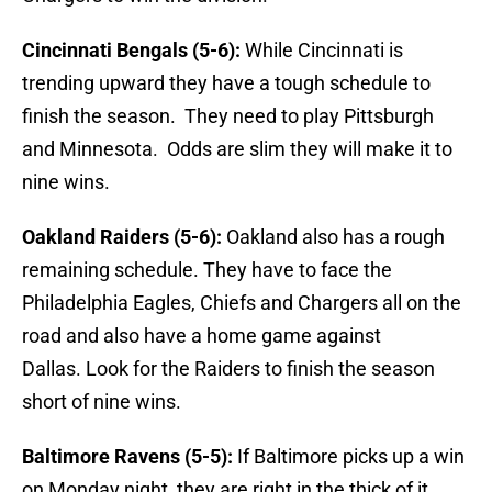
Cincinnati Bengals (5-6):
While Cincinnati is
trending upward they have a tough schedule to
finish the season. They need to play Pittsburgh
and Minnesota. Odds are slim they will make it to
nine wins.
Oakland Raiders (5-6):
Oakland also has a rough
remaining schedule. They have to face the
Philadelphia Eagles, Chiefs and Chargers all on the
road and also have a home game against
Dallas. Look for the Raiders to finish the season
short of nine wins.
Baltimore Ravens (5-5):
If Baltimore picks up a win
on Monday night, they are right in the thick of it.