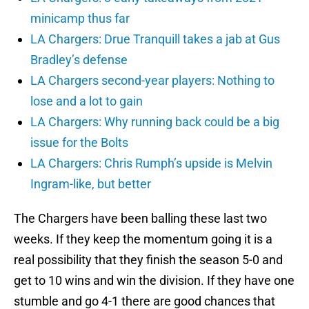
minicamp thus far
LA Chargers: Drue Tranquill takes a jab at Gus
Bradley’s defense
LA Chargers second-year players: Nothing to
lose and a lot to gain
LA Chargers: Why running back could be a big
issue for the Bolts
LA Chargers: Chris Rumph’s upside is Melvin
Ingram-like, but better
The Chargers have been balling these last two
weeks. If they keep the momentum going it is a
real possibility that they finish the season 5-0 and
get to 10 wins and win the division. If they have one
stumble and go 4-1 there are good chances that