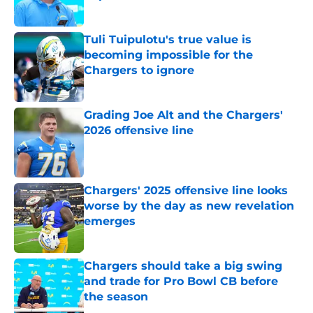
Published by on Invalid Date
Tuli Tuipulotu's true value is
becoming impossible for the
Chargers to ignore
Published by on Invalid Date
Grading Joe Alt and the Chargers'
2026 offensive line
Published by on Invalid Date
Chargers' 2025 offensive line looks
worse by the day as new revelation
emerges
Published by on Invalid Date
Chargers should take a big swing
and trade for Pro Bowl CB before
the season
Published by on Invalid Date