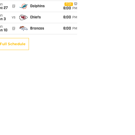
un
FOX
@
Dolphins
ec 27
6:00
PM
un
vs
Chiefs
6:00
PM
an 3
un
@
Broncos
6:00
PM
an 10
Full Schedule