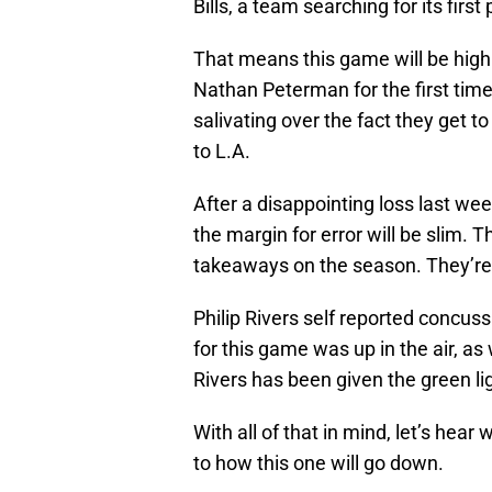
Bills, a team searching for its fir
That means this game will be highly
Nathan Peterman for the first tim
salivating over the fact they get to
to L.A.
After a disappointing loss last we
the margin for error will be slim. T
takeaways on the season. They’re 
Philip Rivers self reported concus
for this game was up in the air, a
Rivers has been given the green lig
With all of that in mind, let’s hear
to how this one will go down.