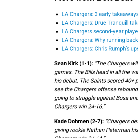
LA Chargers: 3 early takeaway
LA Chargers: Drue Tranquill tak
LA Chargers second-year players
LA Chargers: Why running back c
LA Chargers: Chris Rumph’s upsi
Sean Kirk (1-1):
“The Chargers will
games. The Bills head in all the w
his debut. The Saints scored 40+ p
see the Chargers offense reboundi
going to struggle against Bosa and 
Chargers win 24-16.”
Kade Dohmen (2-7):
“Chargers defe
giving rookie Nathan Peterman his 