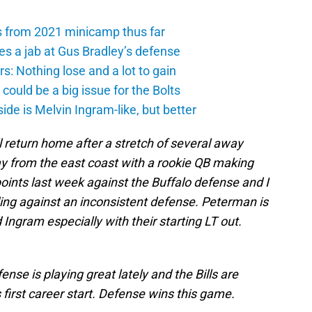
s from 2021 minicamp thus far
es a jab at Gus Bradley’s defense
: Nothing lose and a lot to gain
ould be a big issue for the Bolts
de is Melvin Ingram-like, but better
 return home after a stretch of several away
ay from the east coast with a rookie QB making
oints last week against the Buffalo defense and I
ng against an inconsistent defense. Peterman is
Ingram especially with their starting LT out.
nse is playing great lately and the Bills are
first career start. Defense wins this game.