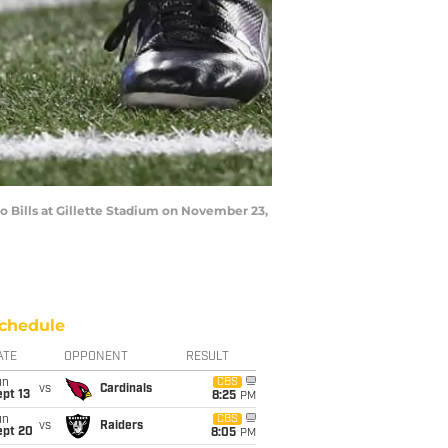
Bills at Gillette Stadium on November 23,
chedule
ATE
OPPONENT
RESULT
un
CBS
vs
Cardinals
pt 13
8:25
PM
un
CBS
vs
Raiders
ept 20
8:05
PM