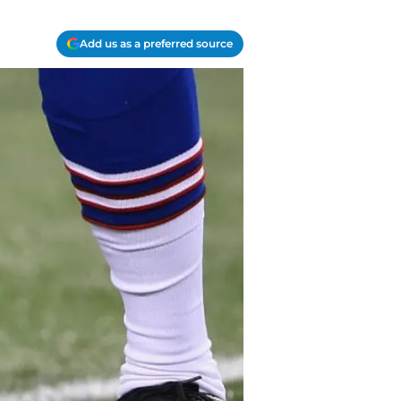
Add us as a preferred source