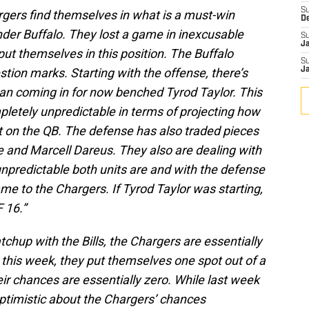
S
gers find themselves in what is a must-win
D
nder Buffalo. They lost a game in inexcusable
S
J
put themselves in this position. The Buffalo
S
ion marks. Starting with the offense, there’s
J
an coming in for now benched Tyrod Taylor. This
pletely unpredictable in terms of projecting how
t on the QB. The defense has also traded pieces
e and Marcell Dareus. They also are dealing with
npredictable both units are and with the defense
 game to the Chargers. If Tyrod Taylor was starting,
 16.”
tchup with the Bills, the Chargers are essentially
n this week, they put themselves one spot out of a
heir chances are essentially zero. While last week
 optimistic about the Chargers’ chances