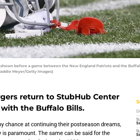
own before a game between the New England Patriots and the Buffalo 
 Maddie Meyer/Getty Images)
gers return to StubHub Center
S
with the Buffalo Bills.
D
S
any chance at continuing their postseason dreams,
Se
S
ay is paramount. The same can be said for the
S