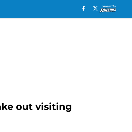
ke out visiting