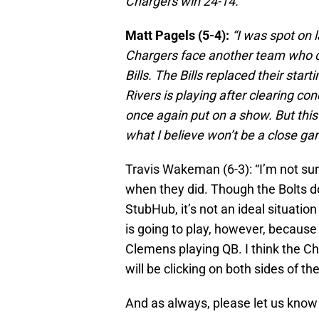
Chargers win 24-14.”
Matt Pagels (5-4):
“I was spot on 
Chargers face another team who cu
Bills. The Bills replaced their star
Rivers is playing after clearing co
once again put on a show. But this
what I believe won’t be a close ga
Travis Wakeman (6-3): “I’m not su
when they did. Though the Bolts d
StubHub, it’s not an ideal situation
is going to play, however, because 
Clemens playing QB. I think the C
will be clicking on both sides of the
And as always, please let us know