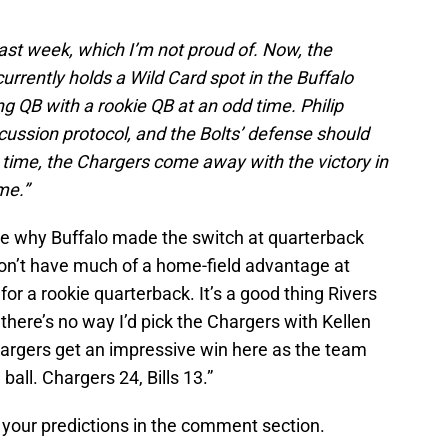
last week, which I’m not proud of. Now, the
rrently holds a Wild Card spot in the Buffalo
ting QB with a rookie QB at an odd time. Philip
ncussion protocol, and the Bolts’ defense should
 time, the Chargers come away with the victory in
me.”
re why Buffalo made the switch at quarterback
on’t have much of a home-field advantage at
 for a rookie quarterback. It’s a good thing Rivers
there’s no way I’d pick the Chargers with Kellen
hargers get an impressive win here as the team
 ball. Chargers 24, Bills 13.”
 your predictions in the comment section.