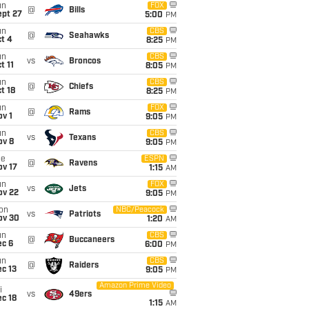
un
FOX
@
Bills
ept 27
5:00
PM
un
CBS
@
Seahawks
t 4
8:25
PM
un
CBS
vs
Broncos
t 11
8:05
PM
un
CBS
@
Chiefs
t 18
8:25
PM
un
FOX
@
Rams
v 1
9:05
PM
un
CBS
vs
Texans
ov 8
9:05
PM
ue
ESPN
@
Ravens
ov 17
1:15
AM
un
FOX
vs
Jets
ov 22
9:05
PM
on
NBC/Peacock
vs
Patriots
ov 30
1:20
AM
un
CBS
@
Buccaneers
ec 6
6:00
PM
un
CBS
@
Raiders
c 13
9:05
PM
Amazon Prime Video
i
vs
49ers
c 18
1:15
AM