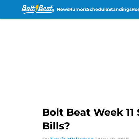
News
Rumors
Schedule
Standings
Ros
Skip to main content
Bolt Beat Week 11 
Bills?