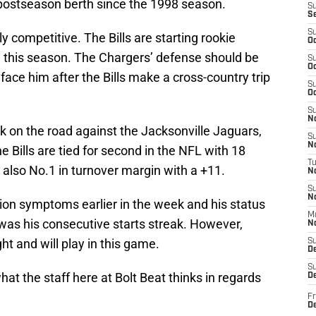
st postseason berth since the 1998 season.
S
S
S
 competitive. The Bills are starting rookie
Oc
e this season. The Chargers’ defense should be
S
Oc
 face him after the Bills make a cross-country trip
S
Oc
S
No
ek on the road against the Jacksonville Jaguars,
S
N
he Bills are tied for second in the NFL with 18
T
also No.1 in turnover margin with a +11.
N
S
N
sion symptoms earlier in the week and his status
M
s was his consecutive starts streak. However,
N
ht and will play in this game.
S
D
S
 what the staff here at Bolt Beat thinks in regards
De
Fr
De