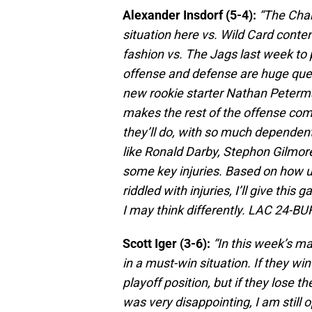
Alexander Insdorf (5-4):
“The Char
situation here vs. Wild Card conte
fashion vs. The Jags last week to 
offense and defense are huge quest
new rookie starter Nathan Peterm
makes the rest of the offense com
they’ll do, with so much dependen
like Ronald Darby, Stephon Gilmor
some key injuries. Based on how u
riddled with injuries, I’ll give this
I may think differently. LAC 24-BUF
Scott Iger (3-6):
“In this week’s ma
in a must-win situation. If they wi
playoff position, but if they lose t
was very disappointing, I am still