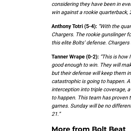
considering they have been in every
win against a rookie quarterback, 
Anthony Totri (5-4):
“With the quar
Chargers. The rookie gunslinger fo
this elite Bolts’ defense. Chargers 
Tanner Wrape (0-2):
“This is how 
good enough to win. They will ma
but their defense will keep them i
catastrophic is going to happen. A 
interception into triple coverage, a
to happen. This team has proven t
games. Sunday will be no different.
21.”
More from
Bolt Beat