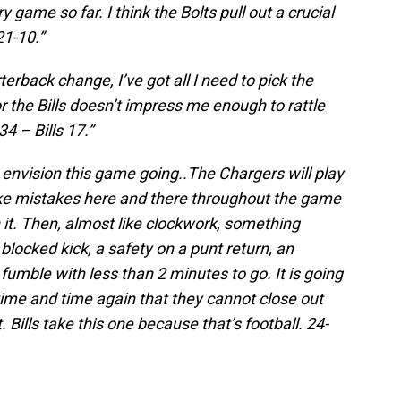
 game so far. I think the Bolts pull out a crucial
21-10.”
terback change, I’ve got all I need to pick the
r the Bills doesn’t impress me enough to rattle
34 – Bills 17.”
I envision this game going..The Chargers will play
ke mistakes here and there throughout the game
n it. Then, almost like clockwork, something
blocked kick, a safety on a punt return, an
 fumble with less than 2 minutes to go. It is going
ime and time again that they cannot close out
 Bills take this one because that’s football. 24-