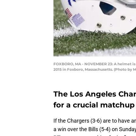
FOXBORO, MA - NOVEMBER 23: A helmet is sh
2015 in Foxboro, Massachusetts. (Photo by
The Los Angeles Char
for a crucial matchup 
If the Chargers (3-6) are to have 
a win over the Bills (5-4) on Sund