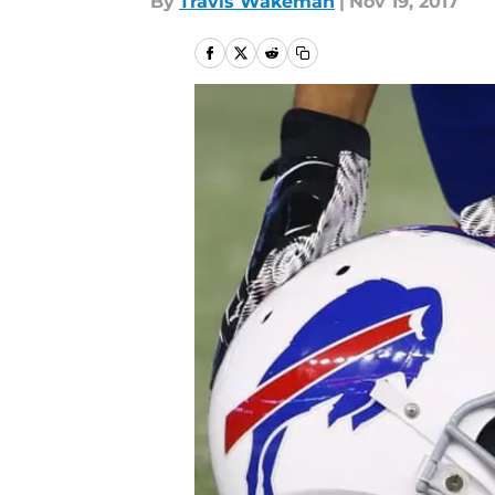
By
Travis Wakeman
|
Nov 19, 2017