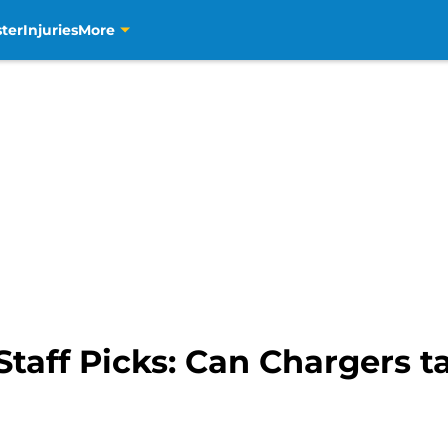
ter
Injuries
More
Staff Picks: Can Chargers ta