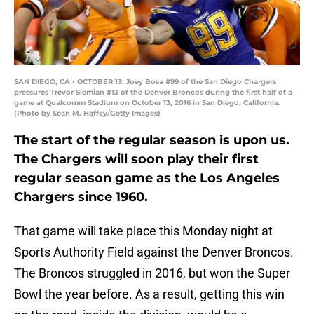
SAN DIEGO, CA - OCTOBER 13: Joey Bosa #99 of the San Diego Chargers
pressures Trevor Siemian #13 of the Denver Broncos during the first half of a
game at Qualcomm Stadium on October 13, 2016 in San Diego, California.
(Photo by Sean M. Haffey/Getty Images)
The start of the regular season is upon us.
The Chargers will soon play their first
regular season game as the Los Angeles
Chargers since 1960.
That game will take place this Monday night at
Sports Authority Field against the Denver Broncos.
The Broncos struggled in 2016, but won the Super
Bowl the year before. As a result, getting this win