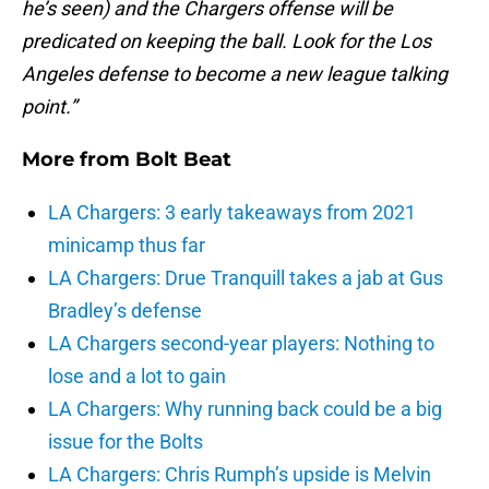
he’s seen) and the Chargers offense will be
predicated on keeping the ball. Look for the Los
Angeles defense to become a new league talking
point.”
More from
Bolt Beat
LA Chargers: 3 early takeaways from 2021
minicamp thus far
LA Chargers: Drue Tranquill takes a jab at Gus
Bradley’s defense
LA Chargers second-year players: Nothing to
lose and a lot to gain
LA Chargers: Why running back could be a big
issue for the Bolts
LA Chargers: Chris Rumph’s upside is Melvin