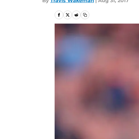
By
Travis Wakeman
|
Aug 31, 2017