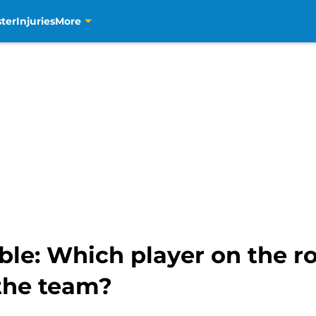
ter
Injuries
More
ble: Which player on the r
 the team?