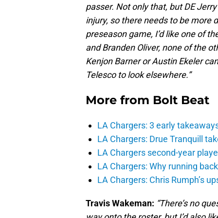
passer. Not only that, but DE Jerr
injury, so there needs to be more d
preseason game, I’d like one of t
and Branden Oliver, none of the oth
Kenjon Barner or Austin Ekeler ca
Telesco to look elsewhere.”
More from
Bolt Beat
LA Chargers: 3 early takeaway
LA Chargers: Drue Tranquill tak
LA Chargers second-year players
LA Chargers: Why running back c
LA Chargers: Chris Rumph’s upsi
Travis Wakeman:
“There’s no ques
way onto the roster, but I’d also 