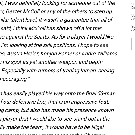
ot, I was definitely looking for someone out of the
S
D
, Dexter McCoil or any of the others to step up.
S
lar talent level, it wasn’t a guarantee that all of
J
aid, I think McCoil has shown off a lot this
S
J
 against the Saints. As for a player I would like
I’m looking at the skill positions. I hope to see
, Austin Ekeler, Kenjon Barner or Andre Williams
im his spot as yet another weapon and depth
 Especially with rumors of trading Inman, seeing
ncouraging.”
in has easily played his way onto the final 53-man
f our defensive line, that is an impressive feat.
ning camp, but also has made his presence known
player that I would like to see stand out in the
ly make the team, it would have to be Nigel