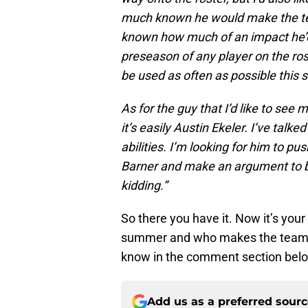
much known he would make the tea
known how much of an impact he’d
preseason of any player on the ro
be used as often as possible this
As for the guy that I’d like to se
it’s easily Austin Ekeler. I’ve talk
abilities. I’m looking for him to 
Barner and make an argument to be
kidding.”
So there you have it. Now it’s you
summer and who makes the team af
know in the comment section bel
Add us as a preferred sour