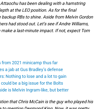
y Attaochu has been dealing with a hamstring
epth at the LEO position. As for the final
he backup RBs to shine. Aside from Melvin Gordon
ers had stood out. Let’s see if Andre Williams,
n make a last-minute impact. If not, expect Tom
s from 2021 minicamp thus far
es a jab at Gus Bradley’s defense
: Nothing to lose and a lot to gain
ould be a big issue for the Bolts
de is Melvin Ingram-like, but better
tion that Chris McCain is the guy who played his
like to mention Desmond King. Now, it was pretty