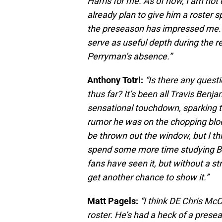
Harris for me. As of now, I am not
already plan to give him a roster s
the preseason has impressed me. A
serve as useful depth during the r
Perryman’s absence.”
Anthony Totri:
“Is there any quest
thus far? It’s been all Travis Ben
sensational touchdown, sparking 
rumor he was on the chopping bloc
be thrown out the window, but I th
spend some more time studying Be
fans have seen it, but without a s
get another chance to show it.”
Matt Pagels:
“I think DE Chris Mc
roster. He’s had a heck of a presea