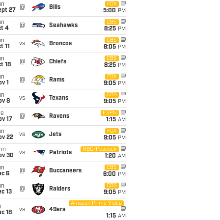
un
FOX
@
Bills
ept 27
5:00
PM
un
CBS
@
Seahawks
t 4
8:25
PM
un
CBS
vs
Broncos
t 11
8:05
PM
un
CBS
@
Chiefs
t 18
8:25
PM
un
FOX
@
Rams
v 1
9:05
PM
un
CBS
vs
Texans
ov 8
9:05
PM
ue
ESPN
@
Ravens
ov 17
1:15
AM
un
FOX
vs
Jets
ov 22
9:05
PM
on
NBC/Peacock
vs
Patriots
ov 30
1:20
AM
un
CBS
@
Buccaneers
ec 6
6:00
PM
un
CBS
@
Raiders
c 13
9:05
PM
Amazon Prime Video
i
vs
49ers
c 18
1:15
AM