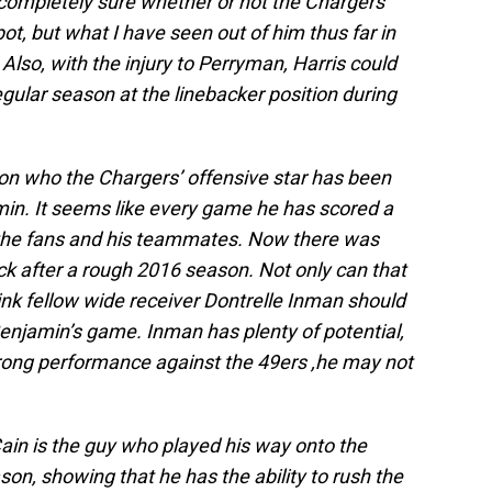
 completely sure whether or not the Chargers
pot, but what I have seen out of him thus far in
lso, with the injury to Perryman, Harris could
egular season at the linebacker position during
ion who the Chargers’ offensive star has been
jamin. It seems like every game he has scored a
the fans and his teammates. Now there was
k after a rough 2016 season. Not only can that
ink fellow wide receiver Dontrelle Inman should
njamin’s game. Inman has plenty of potential,
trong performance against the 49ers ,he may not
Cain is the guy who played his way onto the
son, showing that he has the ability to rush the