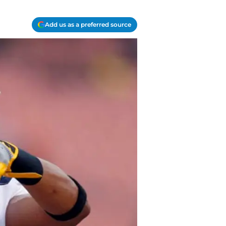
Add us as a preferred source