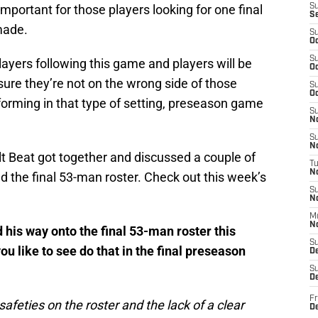
 important for those players looking for one final
S
S
made.
S
Oc
S
layers following this game and players will be
Oc
ure they’re not on the wrong side of those
S
Oc
rforming in that type of setting, preseason game
S
No
S
N
olt Beat got together and discussed a couple of
T
N
d the final 53-man roster. Check out this week’s
S
N
M
N
 his way onto the final 53-man roster this
S
 like to see do that in the final preseason
D
S
De
Fr
e safeties on the roster and the lack of a clear
De