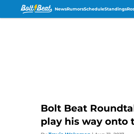
News
Rumors
Schedule
Standings
Ros
Skip to main content
Bolt Beat Roundta
play his way onto