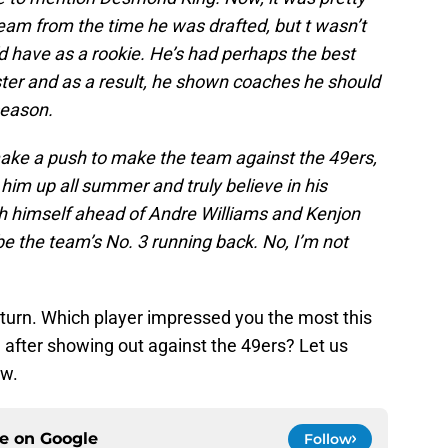
m from the time he was drafted, but t wasn’t
 have as a rookie. He’s had perhaps the best
ster and as a result, he shown coaches he should
 season.
e make a push to make the team against the 49ers,
ed him up all summer and truly believe in his
push himself ahead of Andre Williams and Kenjon
 the team’s No. 3 running back. No, I’m not
r turn. Which player impressed you the most this
ter showing out against the 49ers? Let us
ow.
ce on
Google
Follow