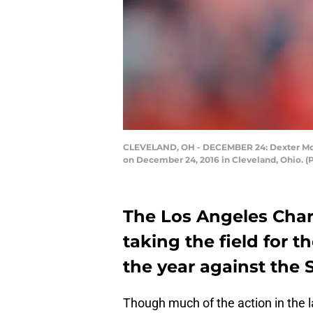
CLEVELAND, OH - DECEMBER 24: Dexter McCoi
on December 24, 2016 in Cleveland, Ohio. (
The Los Angeles Char
taking the field for t
the year against the 
Though much of the action in the