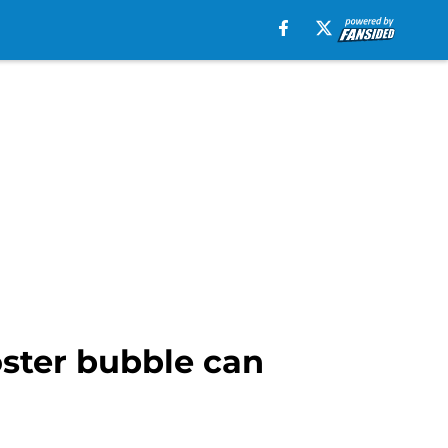
oster bubble can