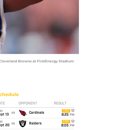
Cleveland Browns at FirstEnergy Stadium
chedule
ATE
OPPONENT
RESULT
un
CBS
vs
Cardinals
pt 13
8:25
PM
un
CBS
vs
Raiders
ept 20
8:05
PM