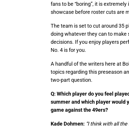
fans to be “boring”, it is extremely
showcase before roster cuts are 
The team is set to cut around 35 p
doing whatever they can to make s
decisions. If you enjoy players pe
No. 4 is for you.
A handful of the writers here at B
topics regarding this preseason an
two-part question.
Q: Which player do you feel played
summer and which player would you
game against the 49ers?
Kade Dohmen:
“I think with all th