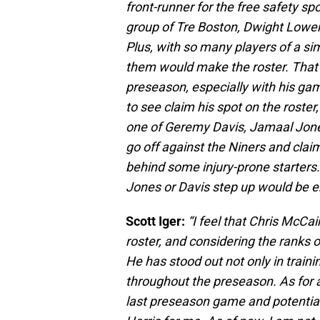
front-runner for the free safety sp
group of Tre Boston, Dwight Lowery
Plus, with so many players of a simi
them would make the roster. That s
preseason, especially with his game
to see claim his spot on the roster, 
one of Geremy Davis, Jamaal Jones
go off against the Niners and cla
behind some injury-prone starters.
Jones or Davis step up would be e
Scott Iger:
“I feel that Chris McCa
roster, and considering the ranks o
He has stood out not only in trai
throughout the preseason. As for a 
last preseason game and potential