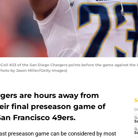
l #23 of the San Diego Chargers points before the game against the 
Photo by Jason Miller/Getty Images)
gers are hours away from
S
heir final preseason game of
D
San Francisco 49ers.
S
Se
S
 last preseason game can be considered by most
S