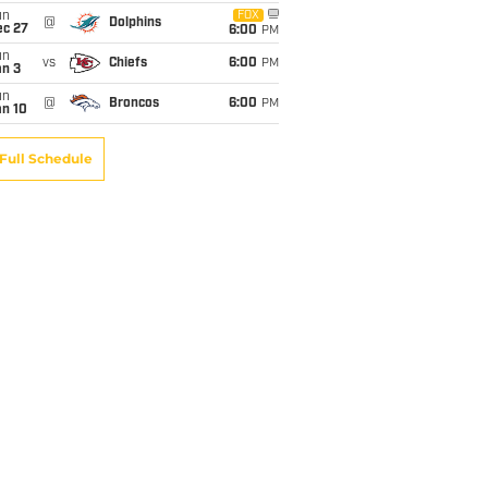
un
FOX
@
Dolphins
ec 27
6:00
PM
un
vs
Chiefs
6:00
PM
an 3
un
@
Broncos
6:00
PM
an 10
Full Schedule