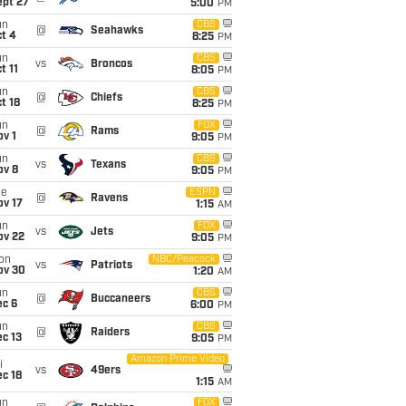
ept 27
5:00
PM
un
CBS
@
Seahawks
t 4
8:25
PM
un
CBS
vs
Broncos
t 11
8:05
PM
un
CBS
@
Chiefs
t 18
8:25
PM
un
FOX
@
Rams
v 1
9:05
PM
un
CBS
vs
Texans
ov 8
9:05
PM
ue
ESPN
@
Ravens
ov 17
1:15
AM
un
FOX
vs
Jets
ov 22
9:05
PM
on
NBC/Peacock
vs
Patriots
ov 30
1:20
AM
un
CBS
@
Buccaneers
ec 6
6:00
PM
un
CBS
@
Raiders
c 13
9:05
PM
Amazon Prime Video
i
vs
49ers
c 18
1:15
AM
un
FOX