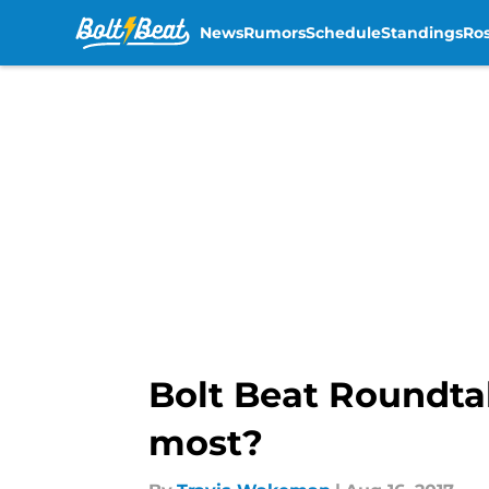
News
Rumors
Schedule
Standings
Ros
Skip to main content
Bolt Beat Roundta
most?