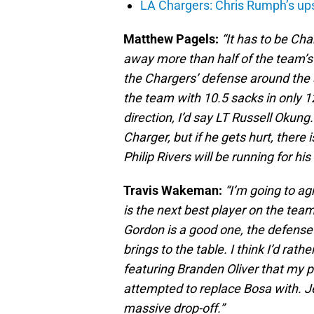
LA Chargers: Chris Rumph’s upsi
Matthew Pagels:
“It has to be Ch
away more than half of the team’s 
the Chargers’ defense around the 
the team with 10.5 sacks in only 1
direction, I’d say LT Russell Okung. 
Charger, but if he gets hurt, there 
Philip Rivers will be running for his l
Travis Wakeman:
“I’m going to ag
is the next best player on the tea
Gordon is a good one, the defense
brings to the table. I think I’d r
featuring Branden Oliver that my 
attempted to replace Bosa with. J
massive drop-off.”