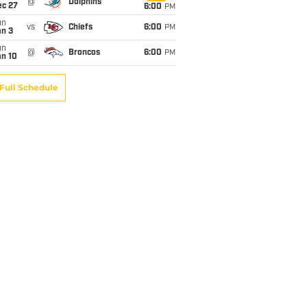
@
Dolphins
ec 27
6:00
PM
un
vs
Chiefs
6:00
PM
an 3
un
@
Broncos
6:00
PM
an 10
Full Schedule