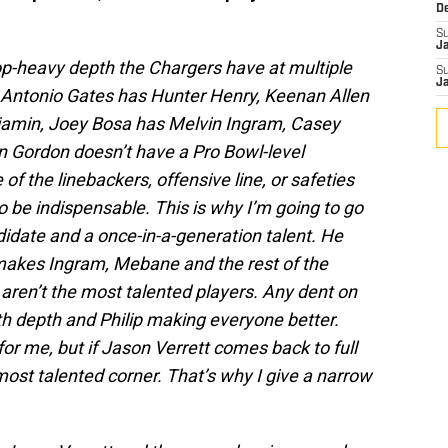
D
S
J
op-heavy depth the Chargers have at multiple
S
J
n. Antonio Gates has Hunter Henry, Keenan Allen
njamin, Joey Bosa has Melvin Ingram, Casey
 Gordon doesn’t have a Pro Bowl-level
f the linebackers, offensive line, or safeties
be indispensable. This is why I’m going to go
idate and a once-in-a-generation talent. He
kes Ingram, Mebane and the rest of the
 aren’t the most talented players. Any dent on
h depth and Philip making everyone better.
r me, but if Jason Verrett comes back to full
most talented corner. That’s why I give a narrow