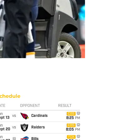
chedule
ATE
OPPONENT
RESULT
un
CBS
vs
Cardinals
pt 13
8:25
PM
un
CBS
vs
Raiders
ept 20
8:05
PM
un
FOX
@
Bills