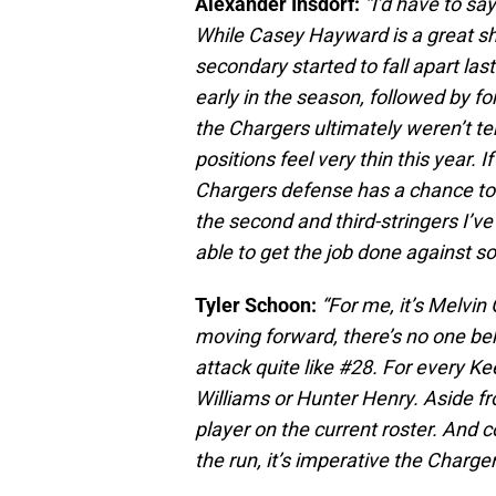
Alexander Insdorf:
“I’d have to sa
While Casey Hayward is a great shu
secondary started to fall apart las
early in the season, followed by 
the Chargers ultimately weren’t te
positions feel very thin this year. 
Chargers defense has a chance to be
the second and third-stringers I’v
able to get the job done against so
Tyler Schoon:
“For me, it’s Melv
moving forward, there’s no one be
attack quite like #28. For every Ke
Williams or Hunter Henry. Aside fr
player on the current roster. And
the run, it’s imperative the Char