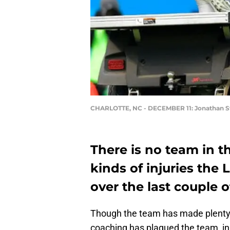
CHARLOTTE, NC - DECEMBER 11: Jonathan S
There is no team in t
kinds of injuries the
over the last couple o
Though the team has made plenty
coaching has plagued the team, in