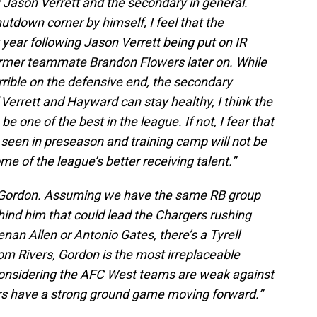
y Jason Verrett and the secondary in general.
tdown corner by himself, I feel that the
t year following Jason Verrett being put on IR
former teammate Brandon Flowers later on. While
rrible on the defensive end, the secondary
If Verrett and Hayward can stay healthy, I think the
 one of the best in the league. If not, I fear that
e seen in preseason and training camp will not be
me of the league’s better receiving talent.”
in Gordon. Assuming we have the same RB group
hind him that could lead the Chargers rushing
enan Allen or Antonio Gates, there’s a Tyrell
om Rivers, Gordon is the most irreplaceable
 considering the AFC West teams are weak against
gers have a strong ground game moving forward.”