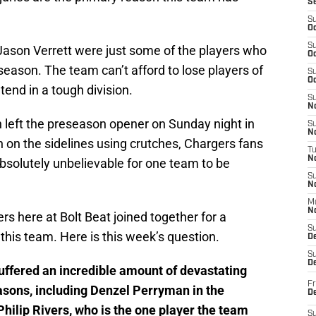
S
S
Oc
S
ason Verrett were just some of the players who
Oc
season. The team can’t afford to lose players of
S
Oc
ntend in a tough division.
S
No
left the preseason opener on Sunday night in
S
N
n on the sidelines using crutches, Chargers fans
T
N
absolutely unbelievable for one team to be
S
N
M
N
ers here at Bolt Beat joined together for a
S
 this team. Here is this week’s question.
D
S
De
ffered an incredible amount of devastating
Fr
easons, including Denzel Perryman in the
De
hilip Rivers, who is the one player the team
S