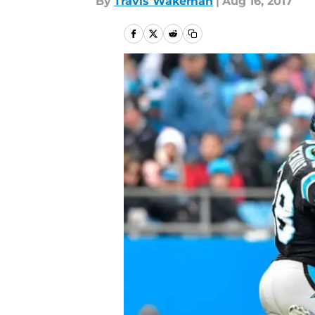
By
Travis Wakeman
|
Aug 16, 2017