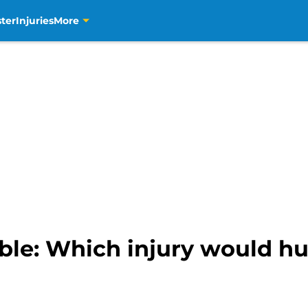
ter
Injuries
More
ble: Which injury would hu