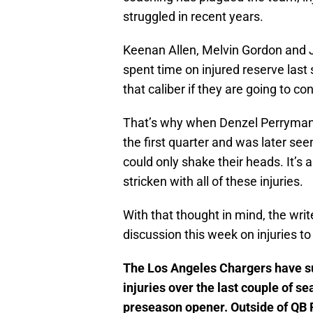
struggled in recent years.
Keenan Allen, Melvin Gordon and J
spent time on injured reserve last 
that caliber if they are going to co
That’s why when Denzel Perryman 
the first quarter and was later see
could only shake their heads. It’s 
stricken with all of these injuries.
With that thought in mind, the writ
discussion this week on injuries to
The Los Angeles Chargers have su
injuries over the last couple of s
preseason opener. Outside of QB P