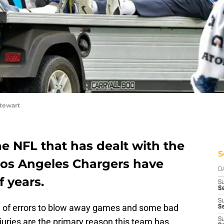
tewart
he NFL that has dealt with the
S
 Los Angeles Chargers have
D
f years.
S
Se
S
 of errors to blow away games and some bad
S
juries are the primary reason this team has
S