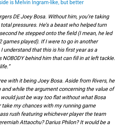
de is Melvin Ingram-like, but better
argers DE Joey Bosa. Without him, you’re taking
total pressures. He’s a beast who helped turn
second he stepped onto the field (I mean, he led
2 games played). If I were to go in another
I understand that this is his first year as a
is NOBODY behind him that can fill in at left tackle.
ife.”
ree with it being Joey Bosa. Aside from Rivers, he
m and while the argument concerning the value of
 would just be way too flat without what Bosa
ather take my chances with my running game
pass rush featuring whichever player the team
eremiah Attaochu? Darius Philon? It would be a