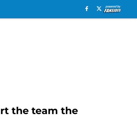
rt the team the