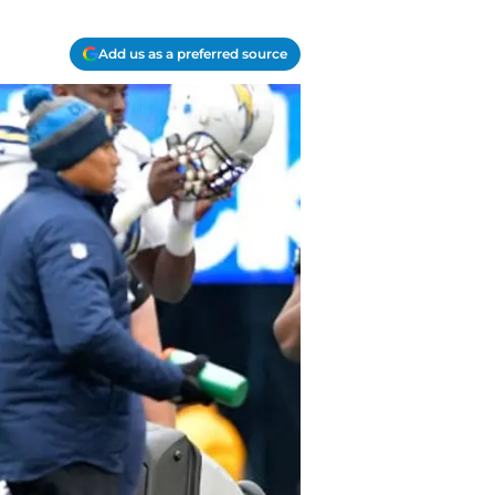
Add us as a preferred source