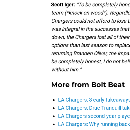
Scott Iger:
“To be completely hones
team (*knock on wood*). Regardless
Chargers could not afford to lose 
was integral in the successes that
down, the Chargers lost all of th
options than last season to replac
returning Branden Oliver, the impa
be completely honest, I do not be
without him.”
More from
Bolt Beat
LA Chargers: 3 early takeaway
LA Chargers: Drue Tranquill tak
LA Chargers second-year players
LA Chargers: Why running back c