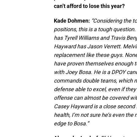
can’t afford to lose this year?
Kade Dohmen:
“Considering the t
positions, this is a tough questio
has Tyrell Williams and Travis Be
Hayward has Jason Verrett. Melvin
replacement like these guys. None o
have proven themselves enough to 
with Joey Bosa. He is a DPOY cand
commands double teams, which ma
defense able to excel, even if they
offense can almost be covered wit
Casey Hayward is a close second fo
health, I’m not sure he’s even the 
edge to Bosa.”