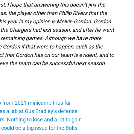
t, I hope that answering this doesn’t jinx the
, the player other than Philip Rivers that the
this year in my opinion is Melvin Gordon. Gordon
 the Chargers had last season, and after he went
eir remaining games. Although we have more
e Gordon if that were to happen, such as the
ct that Gordon has on our team is evident, and to
lieve the team can be successful next season
s from 2021 minicamp thus far
es a jab at Gus Bradley’s defense
: Nothing to lose and a lot to gain
ould be a big issue for the Bolts