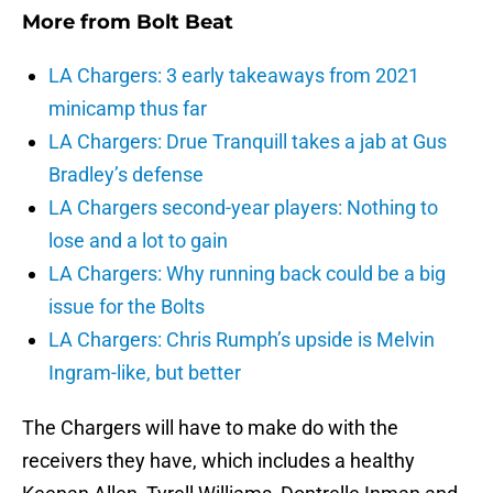
More from
Bolt Beat
LA Chargers: 3 early takeaways from 2021
minicamp thus far
LA Chargers: Drue Tranquill takes a jab at Gus
Bradley’s defense
LA Chargers second-year players: Nothing to
lose and a lot to gain
LA Chargers: Why running back could be a big
issue for the Bolts
LA Chargers: Chris Rumph’s upside is Melvin
Ingram-like, but better
The Chargers will have to make do with the
receivers they have, which includes a healthy