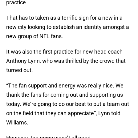
practice.
That has to taken as a terrific sign for a new in a
new city looking to establish an identity amongst a
new group of NFL fans.
It was also the first practice for new head coach
Anthony Lynn, who was thrilled by the crowd that
turned out.
“The fan support and energy was really nice. We
thank the fans for coming out and supporting us
today. We’re going to do our best to put a team out
on the field that they can appreciate”, Lynn told
Williams.
However, the news wasn’t all good.