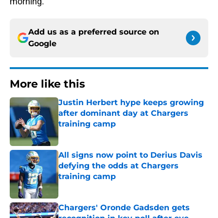
morning.
Add us as a preferred source on
Google
More like this
Justin Herbert hype keeps growing
after dominant day at Chargers
training camp
Published by on Invalid Date
All signs now point to Derius Davis
defying the odds at Chargers
training camp
Published by on Invalid Date
Chargers' Oronde Gadsden gets