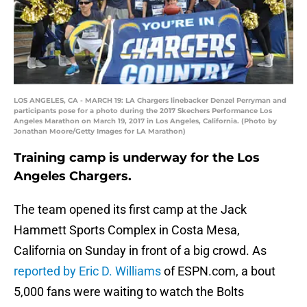
LOS ANGELES, CA - MARCH 19: LA Chargers linebacker Denzel Perryman and
participants pose for a photo during the 2017 Skechers Performance Los
Angeles Marathon on March 19, 2017 in Los Angeles, California. (Photo by
Jonathan Moore/Getty Images for LA Marathon)
Training camp is underway for the Los
Angeles Chargers.
The team opened its first camp at the Jack
Hammett Sports Complex in Costa Mesa,
California on Sunday in front of a big crowd. As
reported by Eric D. Williams
of ESPN.com, a bout
5,000 fans were waiting to watch the Bolts