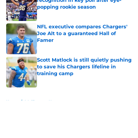
recognition in key poll after eye-
popping rookie season
Published by on Invalid Date
NFL executive compares Chargers'
Joe Alt to a guaranteed Hall of
Famer
Published by on Invalid Date
Scott Matlock is still quietly pushing
to save his Chargers lifeline in
training camp
Published by on Invalid Date
5 related articles loaded
Home
/
LA Chargers News