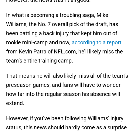
In what is becoming a troubling saga, Mike
Williams, the No. 7 overall pick of the draft, has
been battling a back injury that kept him out of
rookie mini-camp and now,
according to a report
from Kevin Patra of NFL.com, he’ll likely miss the
team’s entire training camp.
That means he will also likely miss all of the team’s
preseason games, and fans will have to wonder
how far into the regular season his absence will
extend.
However, if you’ve been following Williams’ injury
status, this news should hardly come as a surprise.