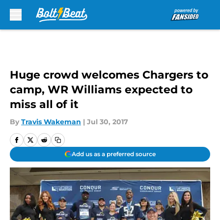
Skip to main content
Huge crowd welcomes Chargers to
camp, WR Williams expected to
miss all of it
By
Travis Wakeman
|
Jul 30, 2017
Add us as a preferred source