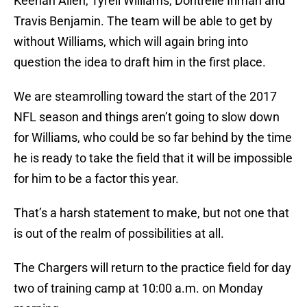
Keenan Allen, Tyrell Williams, Dontrelle Inman and
Travis Benjamin. The team will be able to get by
without Williams, which will again bring into
question the idea to draft him in the first place.
We are steamrolling toward the start of the 2017
NFL season and things aren’t going to slow down
for Williams, who could be so far behind by the time
he is ready to take the field that it will be impossible
for him to be a factor this year.
That’s a harsh statement to make, but not one that
is out of the realm of possibilities at all.
The Chargers will return to the practice field for day
two of training camp at 10:00 a.m. on Monday