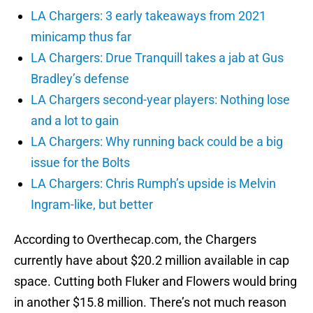
LA Chargers: 3 early takeaways from 2021
minicamp thus far
LA Chargers: Drue Tranquill takes a jab at Gus
Bradley’s defense
LA Chargers second-year players: Nothing lose
and a lot to gain
LA Chargers: Why running back could be a big
issue for the Bolts
LA Chargers: Chris Rumph’s upside is Melvin
Ingram-like, but better
According to Overthecap.com, the Chargers
currently have about $20.2 million available in cap
space. Cutting both Fluker and Flowers would bring
in another $15.8 million. There’s not much reason