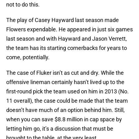
not to do this.
The play of Casey Hayward last season made
Flowers expendable. He appeared in just six games
last season and with Hayward and Jason Verrett,
the team has its starting cornerbacks for years to
come, potentially.
The case of Fluker isn’t as cut and dry. While the
offensive lineman certainly hasn’t lived up to the
first-round pick the team used on him in 2013 (No.
11 overall), the case could be made that the team
doesn’t have much of an option behind him. Still,
when you can save $8.8 million in cap space by
letting him go, it’s a discussion that must be
brought to the table, at the very least.