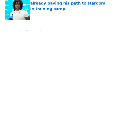
already paving his path to stardom
in training camp
Published by on Invalid Date
5 related articles loaded
Home
/
LA Chargers News
About
Openings
Contact
Our 300+ Sites
Mobile Apps
FanSided Daily
Pitch a Story
Privacy Policy
Terms of Use
Cookie Policy