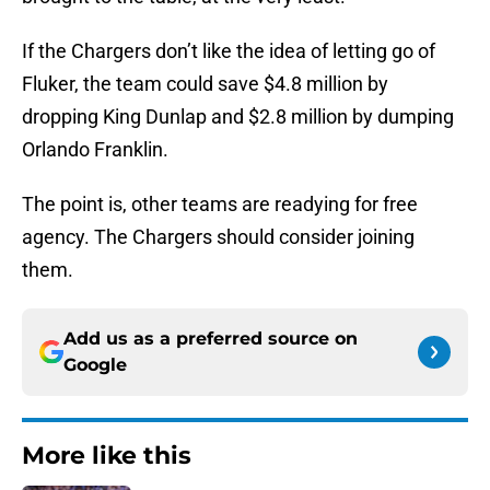
If the Chargers don’t like the idea of letting go of
Fluker, the team could save $4.8 million by
dropping King Dunlap and $2.8 million by dumping
Orlando Franklin.
The point is, other teams are readying for free
agency. The Chargers should consider joining
them.
Add us as a preferred source on
Google
More like this