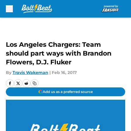
Skip to main content
Los Angeles Chargers: Team
should part ways with Brandon
Flowers, D.J. Fluker
By
Travis Wakeman
|
Feb 16, 2017
Add us as a preferred source