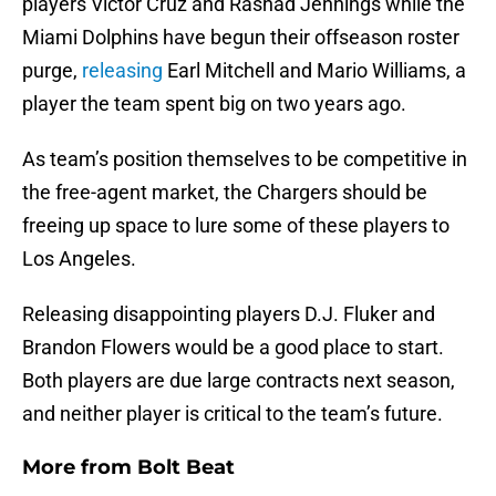
players Victor Cruz and Rashad Jennings while the
Miami Dolphins have begun their offseason roster
purge,
releasing
Earl Mitchell and Mario Williams, a
player the team spent big on two years ago.
As team’s position themselves to be competitive in
the free-agent market, the Chargers should be
freeing up space to lure some of these players to
Los Angeles.
Releasing disappointing players D.J. Fluker and
Brandon Flowers would be a good place to start.
Both players are due large contracts next season,
and neither player is critical to the team’s future.
More from
Bolt Beat