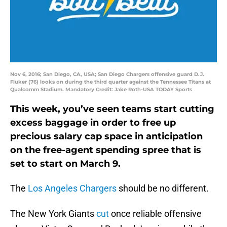
Nov 6, 2016; San Diego, CA, USA; San Diego Chargers offensive guard D.J.
Fluker (76) looks on during the third quarter against the Tennessee Titans at
Qualcomm Stadium. Mandatory Credit: Jake Roth-USA TODAY Sports
This week, you’ve seen teams start cutting
excess baggage in order to free up
precious salary cap space in anticipation
on the free-agent spending spree that is
set to start on March 9.
The
Los Angeles Chargers
should be no different.
The New York Giants
cut
once reliable offensive