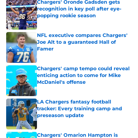
Chargers' Oronde Gadsden gets
recognition in key poll after eye-
popping rookie season
Published by on Invalid Date
NFL executive compares Chargers'
Joe Alt to a guaranteed Hall of
Famer
Published by on Invalid Date
Chargers' camp tempo could reveal
enticing action to come for Mike
McDaniel's offense
Published by on Invalid Date
LA Chargers fantasy football
tracker: Every training camp and
preseason update
Published by on Invalid Date
Chargers' Omarion Hampton is