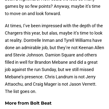
games by so few points? Anyway, maybe it’s time
to move on and look forward.
At times, I’ve been impressed with the depth of the
Chargers this year, but alas, maybe it’s time to look
at reality. Dontrelle Inman and Tyrell Williams have
done an admirable job, but they’re not Keenan Allen
and Stevie Johnson. Damion Square and others
filled in well for Brandon Mebane and did a great
job against the run Sunday, but we still missed
Mebane’s presence. Chris Landrum is not Jerry
Attaochu, and Craig Mager is not Jason Verrett.
The list goes on.
More from
Bolt Beat