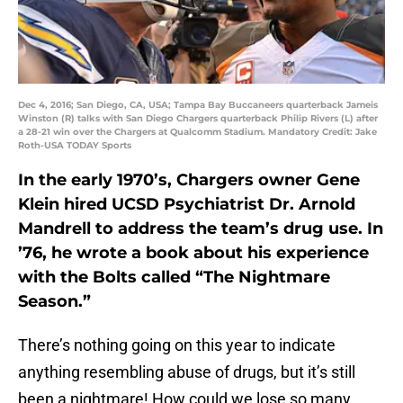
Dec 4, 2016; San Diego, CA, USA; Tampa Bay Buccaneers quarterback Jameis
Winston (R) talks with San Diego Chargers quarterback Philip Rivers (L) after
a 28-21 win over the Chargers at Qualcomm Stadium. Mandatory Credit: Jake
Roth-USA TODAY Sports
In the early 1970’s, Chargers owner Gene
Klein hired UCSD Psychiatrist Dr. Arnold
Mandrell to address the team’s drug use. In
’76, he wrote a book about his experience
with the Bolts called “The Nightmare
Season.”
There’s nothing going on this year to indicate
anything resembling abuse of drugs, but it’s still
been a nightmare! How could we lose so many