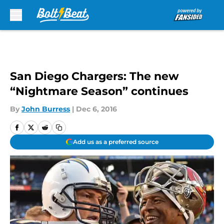
Skip to main content
San Diego Chargers: The new
“Nightmare Season” continues
By
John Burress
|
Dec 6, 2016
Add us as a preferred source