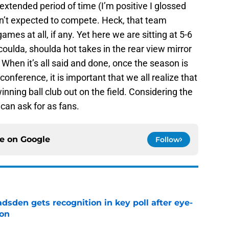
extended period of time (I’m positive I glossed
en’t expected to compete. Heck, that team
mes at all, if any. Yet here we are sitting at 5-6
oulda, shoulda hot takes in the rear view mirror
 When it’s all said and done, once the season is
conference, it is important that we all realize that
inning ball club out on the field. Considering the
can ask for as fans.
ce on
Google
Follow
sden gets recognition in key poll after eye-
son
e