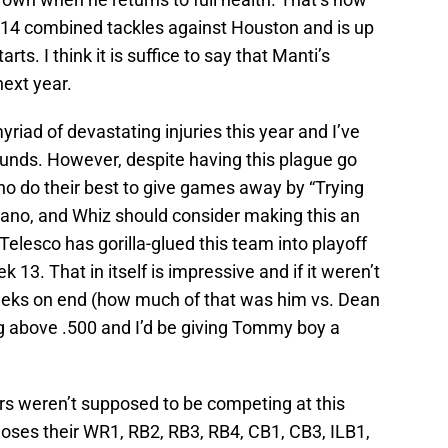
 14 combined tackles against Houston and is up
rts. I think it is suffice to say that Manti’s
next year.
riad of devastating injuries this year and I’ve
ounds. However, despite having this plague go
ho do their best to give games away by “Trying
ano, and Whiz should consider making this an
—Telesco has gorilla-glued this team into playoff
k 13. That in itself is impressive and if it weren’t
weeks on end (how much of that was him vs. Dean
ng above .500 and I’d be giving Tommy boy a
ers weren’t supposed to be competing at this
loses their WR1, RB2, RB3, RB4, CB1, CB3, ILB1,