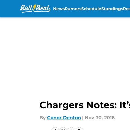
News
Rumors
Schedule
Standings
Ros
Skip to main content
Chargers Notes: It
By
Conor Denton
|
Nov 30, 2016