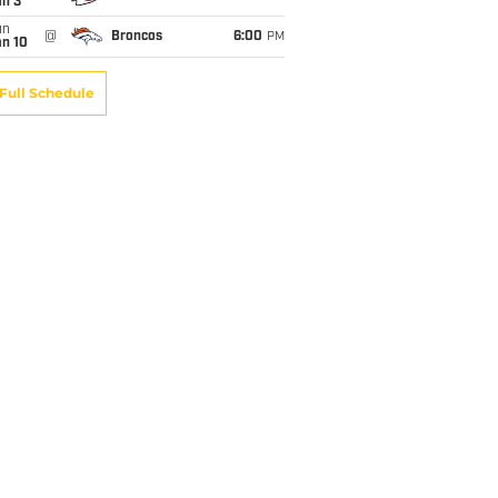
an 3
un
@
Broncos
6:00
PM
an 10
Full Schedule