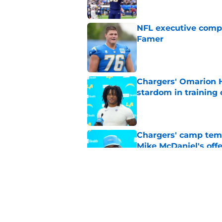
NFL executive compa
Famer
Published by on Invalid Dat
Chargers' Omarion H
stardom in training
Published by on Invalid Dat
Chargers' camp temp
Mike McDaniel's off
Published by on Invalid Dat
LA Chargers fantasy 
preseason update
Published by on Invalid Dat