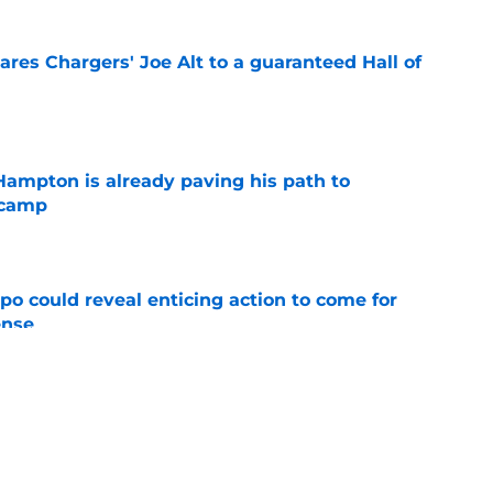
res Chargers' Joe Alt to a guaranteed Hall of
e
ampton is already paving his path to
 camp
e
o could reveal enticing action to come for
ense
e
football tracker: Every training camp and
e