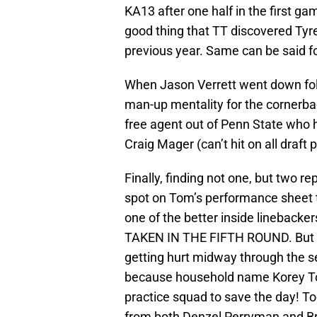
KA13 after one half in the first ga
good thing that TT discovered Tyre
previous year. Same can be said for
When Jason Verrett went down fol
man-up mentality for the cornerba
free agent out of Penn State who ha
Craig Mager (can’t hit on all draft pi
Finally, finding not one, but two r
spot on Tom’s performance sheet t
one of the better inside linebacke
TAKEN IN THE FIFTH ROUND. But do
getting hurt midway through the se
because household name Korey Too
practice squad to save the day! To
from both Denzel Perryman and Bro