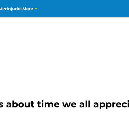
ter
Injuries
More
’s about time we all appre