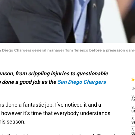
an Diego Chargers general manager Tom Telesco before a preseason game 
season, from crippling injuries to questionable
S
s done a good job as the
San Diego Chargers
D
S
Se
as done a fantastic job. I’ve noticed it and a
S
S
, however it’s time that everybody understands
S
his season.
S
S
Oc