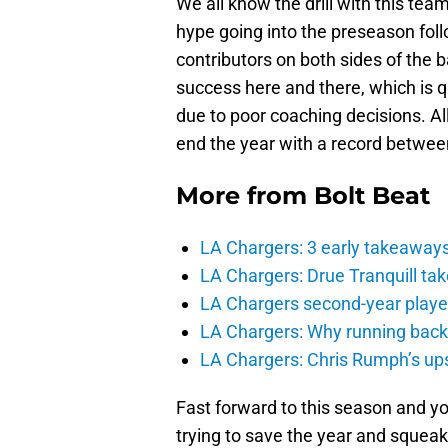
We all know the drill with this tea
hype going into the preseason foll
contributors on both sides of the ba
success here and there, which is 
due to poor coaching decisions. Al
end the year with a record betwee
More from
Bolt Beat
LA Chargers: 3 early takeaway
LA Chargers: Drue Tranquill tak
LA Chargers second-year players
LA Chargers: Why running back c
LA Chargers: Chris Rumph’s upsi
Fast forward to this season and y
trying to save the year and squeak 