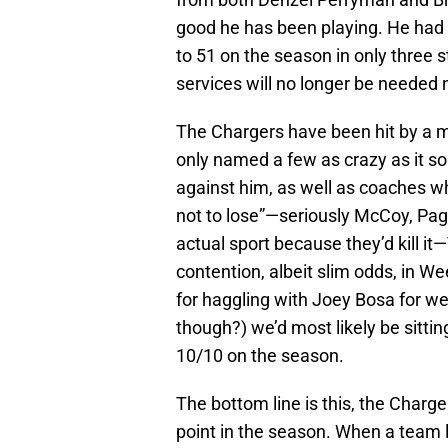
good he has been playing. He had
to 51 on the season in only three sta
services will no longer be needed 
The Chargers have been hit by a my
only named a few as crazy as it s
against him, as well as coaches w
not to lose”—seriously McCoy, Pag
actual sport because they’d kill it
contention, albeit slim odds, in Wee
for haggling with Joey Bosa for 
though?) we’d most likely be sitti
10/10 on the season.
The bottom line is this, the Charg
point in the season. When a team 