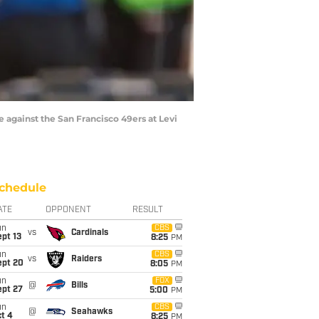
against the San Francisco 49ers at Levi
chedule
ATE
OPPONENT
RESULT
un
CBS
vs
Cardinals
pt 13
8:25
PM
un
CBS
vs
Raiders
ept 20
8:05
PM
un
FOX
@
Bills
ept 27
5:00
PM
un
CBS
@
Seahawks
t 4
8:25
PM