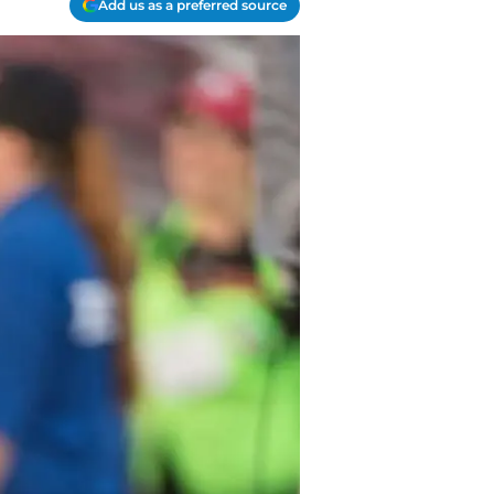
Add us as a preferred source