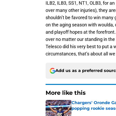
ILB2, ILB3, SS1, NT1, OLB3, for an 
over many other injuries), they ar
shouldn’t be favored to win many ga
on the aging season with woulda, c
and playoff hopes at the forefront.
over no matter our standing in the 
Telesco did his very best to put a w
circumstances, that’s about all we 
Add us as a preferred sour
More like this
Chargers' Oronde Gad
popping rookie sea
Published by on Invalid Dat