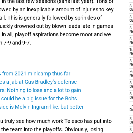
m in the last few seasons (sans last year). Tons of
S
owed by an inexplicable amount of injuries to key
Oc
ll. This is generally followed by sprinkles of
S
Oc
quickly drowned out by blown leads late in games
S
No
l in all, playoff aspirations become moot and we
S
n 7-9 and 9-7.
N
T
N
S
N
s from 2021 minicamp thus far
M
N
es a jab at Gus Bradley’s defense
S
D
: Nothing to lose and a lot to gain
S
ould be a big issue for the Bolts
De
de is Melvin Ingram-like, but better
Fr
De
S
ou truly see how much work Telesco has put into
D
the team into the playoffs. Obviously, losing
S