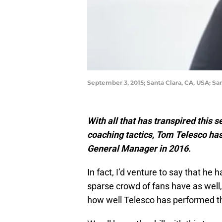
September 3, 2015; Santa Clara, CA, USA; S
With all that has transpired this 
coaching tactics, Tom Telesco ha
General Manager in 2016.
In fact, I’d venture to say that he h
sparse crowd of fans have as well
how well Telesco has performed t