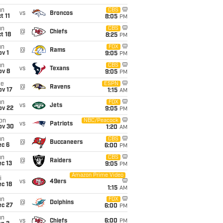
un
CBS
vs
Broncos
t 11
8:05
PM
un
CBS
@
Chiefs
t 18
8:25
PM
un
FOX
@
Rams
v 1
9:05
PM
un
CBS
vs
Texans
ov 8
9:05
PM
ue
ESPN
@
Ravens
ov 17
1:15
AM
un
FOX
vs
Jets
ov 22
9:05
PM
on
NBC/Peacock
vs
Patriots
ov 30
1:20
AM
un
CBS
@
Buccaneers
ec 6
6:00
PM
un
CBS
@
Raiders
c 13
9:05
PM
Amazon Prime Video
i
vs
49ers
c 18
1:15
AM
un
FOX
@
Dolphins
ec 27
6:00
PM
un
vs
Chiefs
6:00
PM