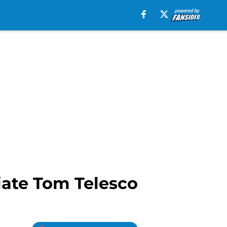
ciate Tom Telesco