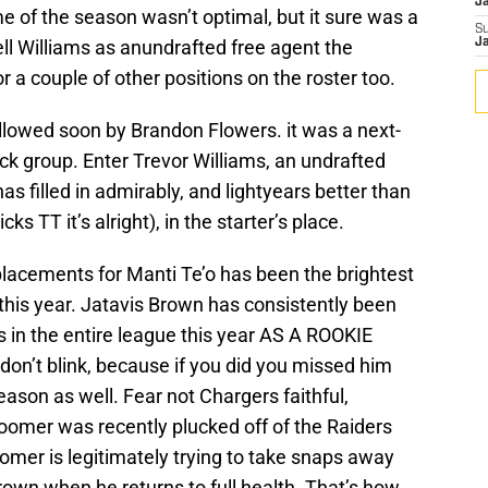
J
me of the season wasn’t optimal, but it sure was a
S
ll Williams as anundrafted free agent the
J
 a couple of other positions on the roster too.
lowed soon by Brandon Flowers. it was a next-
ck group. Enter Trevor Williams, an undrafted
s filled in admirably, and lightyears better than
cks TT it’s alright), in the starter’s place.
eplacements for Manti Te’o has been the brightest
his year. Jatavis Brown has consistently been
rs in the entire league this year AS A ROOKIE
n’t blink, because if you did you missed him
ason as well. Fear not Chargers faithful,
mer was recently plucked off of the Raiders
omer is legitimately trying to take snaps away
wn when he returns to full health. That’s how