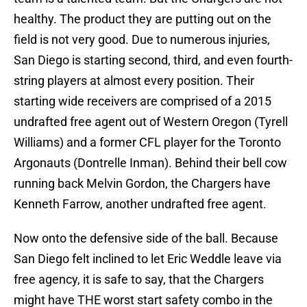
healthy. The product they are putting out on the
field is not very good. Due to numerous injuries,
San Diego is starting second, third, and even fourth-
string players at almost every position. Their
starting wide receivers are comprised of a 2015
undrafted free agent out of Western Oregon (Tyrell
Williams) and a former CFL player for the Toronto
Argonauts (Dontrelle Inman). Behind their bell cow
running back Melvin Gordon, the Chargers have
Kenneth Farrow, another undrafted free agent.
Now onto the defensive side of the ball. Because
San Diego felt inclined to let Eric Weddle leave via
free agency, it is safe to say, that the Chargers
might have THE worst start safety combo in the