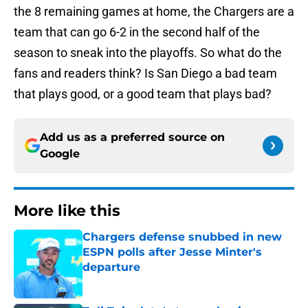
the 8 remaining games at home, the Chargers are a
team that can go 6-2 in the second half of the
season to sneak into the playoffs. So what do the
fans and readers think? Is San Diego a bad team
that plays good, or a good team that plays bad?
Add us as a preferred source on
Google
More like this
Chargers defense snubbed in new
ESPN polls after Jesse Minter's
departure
Published by on Invalid Date