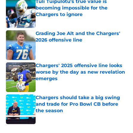
Tuli Tuipulotu's true value is
becoming impossible for the
Chargers to ignore
Published by on Invalid Date
Grading Joe Alt and the Chargers'
2026 offensive line
Published by on Invalid Date
Chargers' 2025 offensive line looks
worse by the day as new revelation
emerges
Published by on Invalid Date
Chargers should take a big swing
and trade for Pro Bowl CB before
the season
Published by on Invalid Date
5 related articles loaded