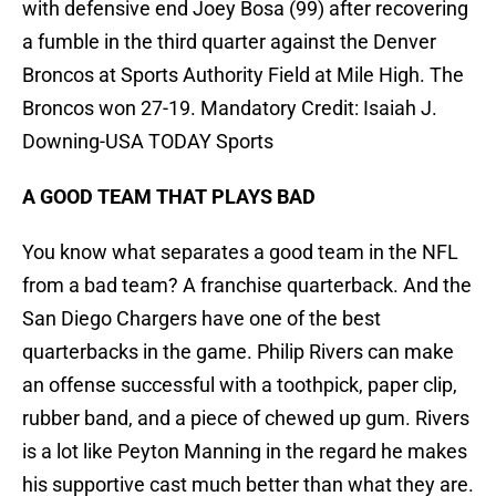
with defensive end Joey Bosa (99) after recovering
a fumble in the third quarter against the Denver
Broncos at Sports Authority Field at Mile High. The
Broncos won 27-19. Mandatory Credit: Isaiah J.
Downing-USA TODAY Sports
A GOOD TEAM THAT PLAYS BAD
You know what separates a good team in the NFL
from a bad team? A franchise quarterback. And the
San Diego Chargers have one of the best
quarterbacks in the game. Philip Rivers can make
an offense successful with a toothpick, paper clip,
rubber band, and a piece of chewed up gum. Rivers
is a lot like Peyton Manning in the regard he makes
his supportive cast much better than what they are.