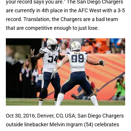
your record says you are.” The San Diego Chargers
are currently in 4th place in the AFC West with a 3-5
record. Translation, the Chargers are a bad team
that are competitive enough to just lose.
Oct 30, 2016; Denver, CO, USA; San Diego Chargers
outside linebacker Melvin Ingram (54) celebrates