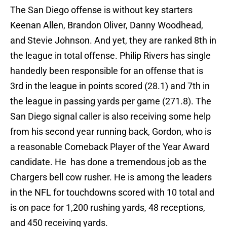
The San Diego offense is without key starters
Keenan Allen, Brandon Oliver, Danny Woodhead,
and Stevie Johnson. And yet, they are ranked 8th in
the league in total offense. Philip Rivers has single
handedly been responsible for an offense that is
3rd in the league in points scored (28.1) and 7th in
the league in passing yards per game (271.8). The
San Diego signal caller is also receiving some help
from his second year running back, Gordon, who is
a reasonable Comeback Player of the Year Award
candidate. He has done a tremendous job as the
Chargers bell cow rusher. He is among the leaders
in the NFL for touchdowns scored with 10 total and
is on pace for 1,200 rushing yards, 48 receptions,
and 450 receiving yards.