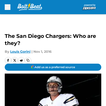
Skip to main content
The San Diego Chargers: Who are
they?
By
Louis Gorini
|
Nov 1, 2016
Add us as a preferred source