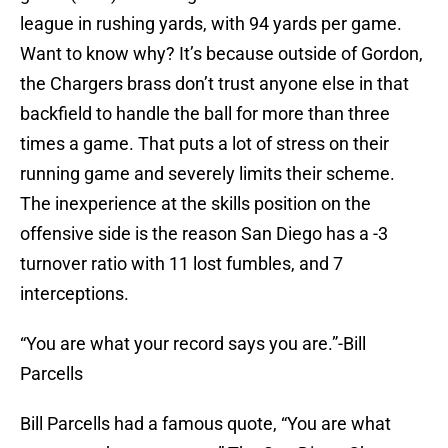
league in rushing yards, with 94 yards per game.
Want to know why? It’s because outside of Gordon,
the Chargers brass don’t trust anyone else in that
backfield to handle the ball for more than three
times a game. That puts a lot of stress on their
running game and severely limits their scheme.
The inexperience at the skills position on the
offensive side is the reason San Diego has a -3
turnover ratio with 11 lost fumbles, and 7
interceptions.
“You are what your record says you are.”-Bill
Parcells
Bill Parcells had a famous quote, “You are what