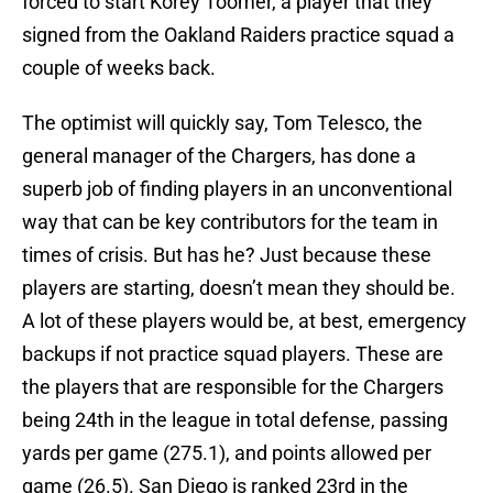
forced to start Korey Toomer, a player that they
signed from the Oakland Raiders practice squad a
couple of weeks back.
The optimist will quickly say, Tom Telesco, the
general manager of the Chargers, has done a
superb job of finding players in an unconventional
way that can be key contributors for the team in
times of crisis. But has he? Just because these
players are starting, doesn’t mean they should be.
A lot of these players would be, at best, emergency
backups if not practice squad players. These are
the players that are responsible for the Chargers
being 24th in the league in total defense, passing
yards per game (275.1), and points allowed per
game (26.5). San Diego is ranked 23rd in the