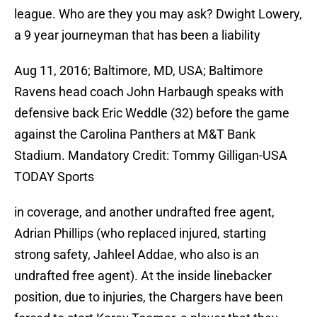
league. Who are they you may ask? Dwight Lowery,
a 9 year journeyman that has been a liability
Aug 11, 2016; Baltimore, MD, USA; Baltimore
Ravens head coach John Harbaugh speaks with
defensive back Eric Weddle (32) before the game
against the Carolina Panthers at M&T Bank
Stadium. Mandatory Credit: Tommy Gilligan-USA
TODAY Sports
in coverage, and another undrafted free agent,
Adrian Phillips (who replaced injured, starting
strong safety, Jahleel Addae, who also is an
undrafted free agent). At the inside linebacker
position, due to injuries, the Chargers have been