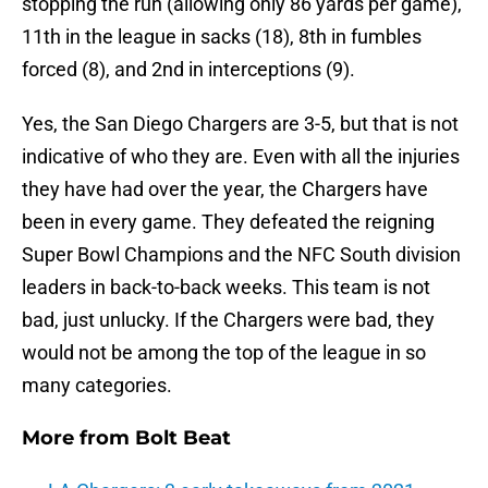
stopping the run (allowing only 86 yards per game),
11th in the league in sacks (18), 8th in fumbles
forced (8), and 2nd in interceptions (9).
Yes, the San Diego Chargers are 3-5, but that is not
indicative of who they are. Even with all the injuries
they have had over the year, the Chargers have
been in every game. They defeated the reigning
Super Bowl Champions and the NFC South division
leaders in back-to-back weeks. This team is not
bad, just unlucky. If the Chargers were bad, they
would not be among the top of the league in so
many categories.
More from
Bolt Beat