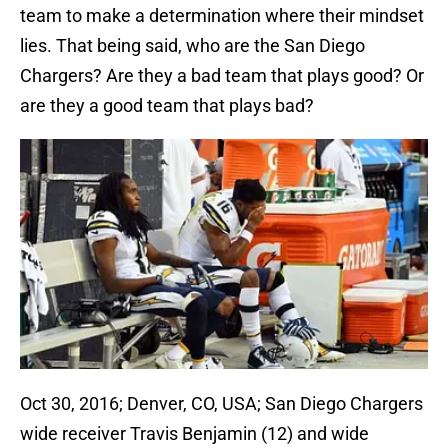
team to make a determination where their mindset
lies. That being said, who are the San Diego
Chargers? Are they a bad team that plays good? Or
are they a good team that plays bad?
Oct 30, 2016; Denver, CO, USA; San Diego Chargers
wide receiver Travis Benjamin (12) and wide