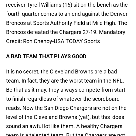
receiver Tyrell Williams (16) sit on the bench as the
fourth quarter comes to an end against the Denver
Broncos at Sports Authority Field at Mile High. The
Broncos defeated the Chargers 27-19. Mandatory
Credit: Ron Chenoy-USA TODAY Sports
A BAD TEAM THAT PLAYS GOOD
It is no secret, the Cleveland Browns are a bad
team. In fact, they are the worst team in the NFL.
Be that as it may, they always compete from start
to finish regardless of whatever the scoreboard
reads. Now the San Diego Chargers are not on the
level of the Cleveland Browns (yet), but this does
sound an awful lot like them. A healthy Chargers
team is a talented team. But the Chargers are not