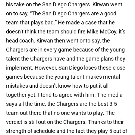
his take on the San Diego Chargers. Kirwan went
on to say, “The San Diego Chargers are a good
team that plays bad.” He made a case that he
doesn’t think the team should fire Mike McCoy, it’s
head coach. Kirwan then went onto say, the
Chargers are in every game because of the young
talent the Chargers have and the game plans they
implement. However, San Diego loses these close
games because the young talent makes mental
mistakes and doesn’t know how to put it all
together yet. I tend to agree with him. The media
says all the time, the Chargers are the best 3-5
team out there that no one wants to play. The
verdict is still out on the Chargers. Thanks to their
strength of schedule and the fact they play 5 out of