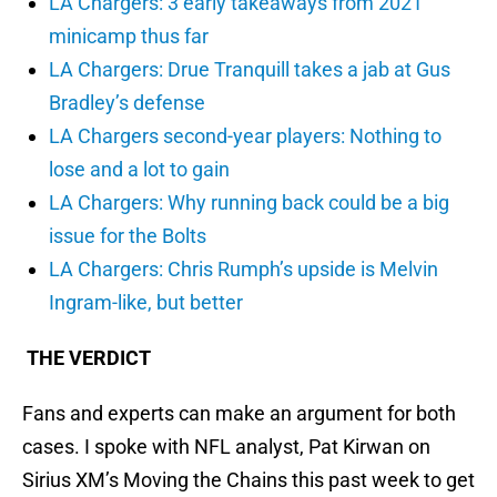
LA Chargers: 3 early takeaways from 2021
minicamp thus far
LA Chargers: Drue Tranquill takes a jab at Gus
Bradley’s defense
LA Chargers second-year players: Nothing to
lose and a lot to gain
LA Chargers: Why running back could be a big
issue for the Bolts
LA Chargers: Chris Rumph’s upside is Melvin
Ingram-like, but better
THE VERDICT
Fans and experts can make an argument for both
cases. I spoke with NFL analyst, Pat Kirwan on
Sirius XM’s Moving the Chains this past week to get