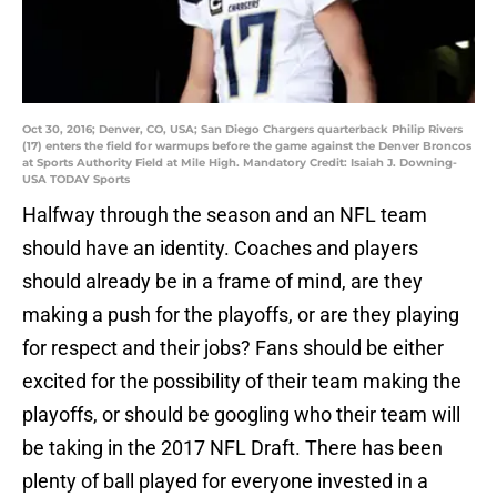
Oct 30, 2016; Denver, CO, USA; San Diego Chargers quarterback Philip Rivers
(17) enters the field for warmups before the game against the Denver Broncos
at Sports Authority Field at Mile High. Mandatory Credit: Isaiah J. Downing-
USA TODAY Sports
Halfway through the season and an NFL team
should have an identity. Coaches and players
should already be in a frame of mind, are they
making a push for the playoffs, or are they playing
for respect and their jobs? Fans should be either
excited for the possibility of their team making the
playoffs, or should be googling who their team will
be taking in the 2017 NFL Draft. There has been
plenty of ball played for everyone invested in a