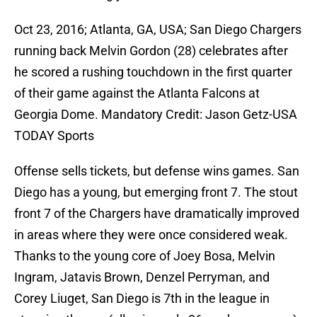
Oct 23, 2016; Atlanta, GA, USA; San Diego Chargers
running back Melvin Gordon (28) celebrates after
he scored a rushing touchdown in the first quarter
of their game against the Atlanta Falcons at
Georgia Dome. Mandatory Credit: Jason Getz-USA
TODAY Sports
Offense sells tickets, but defense wins games. San
Diego has a young, but emerging front 7. The stout
front 7 of the Chargers have dramatically improved
in areas where they were once considered weak.
Thanks to the young core of Joey Bosa, Melvin
Ingram, Jatavis Brown, Denzel Perryman, and
Corey Liuget, San Diego is 7th in the league in