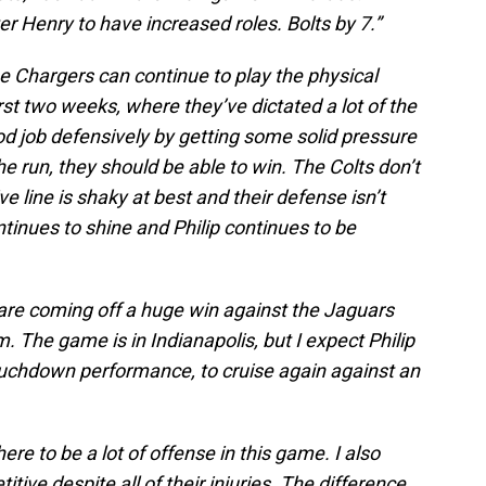
 Henry to have increased roles. Bolts by 7.”
 the Chargers can continue to play the physical
rst two weeks, where they’ve dictated a lot of the
d job defensively by getting some solid pressure
e run, they should be able to win. The Colts don’t
e line is shaky at best and their defense isn’t
ntinues to shine and Philip continues to be
are coming off a huge win against the Jaguars
. The game is in Indianapolis, but I expect Philip
touchdown performance, to cruise again against an
here to be a lot of offense in this game. I also
tive despite all of their injuries. The difference