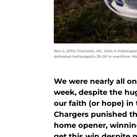
Nov 2, 2015; Charlotte, NC, USA; A Indianapo
defeated Indianapolis 29-26 in overtime. 
We were nearly all o
week, despite the hu
our faith (or hope) i
Chargers punished th
home opener, winning
get this win despite 