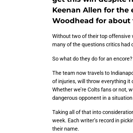
Keenan Allen for the
Woodhead for about t
Without two of their top offensiv
many of the questions critics had 
So what do they do for an encore?
The team now travels to Indianapol
of injuries, will throw everything it
Whether we’re Colts fans or not, 
dangerous opponent in a situation 
Taking all of that into consideratio
week. Each writer’s record in pick
their name.