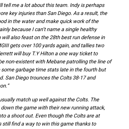
l tell me a lot about this team. Indy is perhaps
re key injuries than San Diego. As a result, the
od in the water and make quick work of the
mainly because I can’t name a single healthy
 will also feast on the 28th best run defense in
MGIII gets over 100 yards again, and tallies two
rett will buy T.Y Hilton a one way ticket to
e non-existent with Mebane patrolling the line of
ome garbage time stats late in the fourth but
ed. San Diego trounces the Colts 38-17 and
on.”
sually match up well against the Colts. The
w down the game with their new running attack,
into a shoot out. Even though the Colts are at
till find a way to win this game thanks to