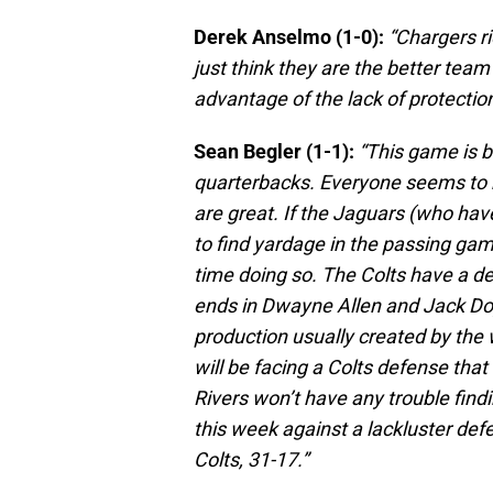
Derek Anselmo (1-0):
“Chargers r
just think they are the better team
advantage of the lack of protectio
Sean Begler (1-1):
“This game is b
quarterbacks. Everyone seems to b
are great. If the Jaguars (who hav
to find yardage in the passing game
time doing so. The Colts have a de
ends in Dwayne Allen and Jack Doyl
production usually created by the
will be facing a Colts defense that
Rivers won’t have any trouble find
this week against a lackluster def
Colts, 31-17.”