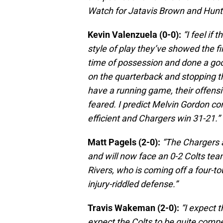
Watch for Jatavis Brown and Hunter
Kevin Valenzuela (0-0):
“I feel if
style of play they’ve showed the fi
time of possession and done a goo
on the quarterback and stopping th
have a running game, their offensiv
feared. I predict Melvin Gordon co
efficient and Chargers win 31-21.”
Matt Pagels (2-0):
“The Chargers 
and will now face an 0-2 Colts team
Rivers, who is coming off a four-
injury-riddled defense.”
Travis Wakeman (2-0):
“I expect t
expect the Colts to be quite competi