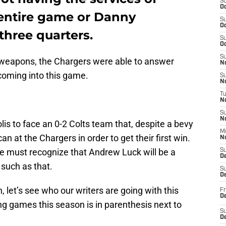
S
Oc
 entire game or Danny
S
Oc
hree quarters.
S
Oc
S
e weapons, the Chargers were able to answer
No
coming into this game.
S
N
T
N
S
N
is to face an 0-2 Colts team that, despite a bevy
M
 can at the Chargers in order to get their first win.
N
we must recognize that Andrew Luck will be a
S
D
such as that.
S
De
n, let’s see who our writers are going with this
Fr
De
ing games this season is in parenthesis next to
S
D