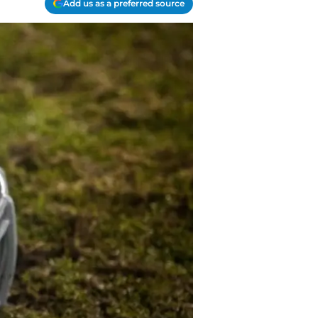
Add us as a preferred source