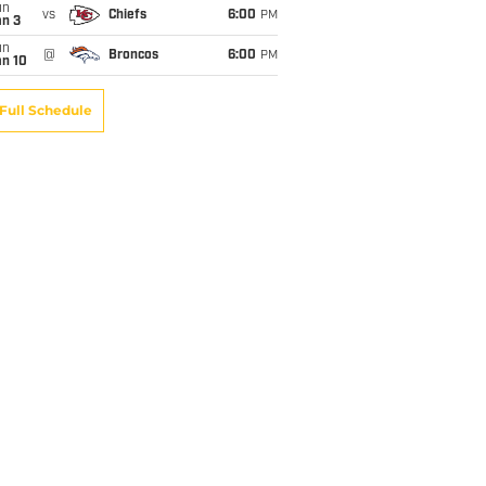
un
vs
Chiefs
6:00
PM
an 3
un
@
Broncos
6:00
PM
an 10
Full Schedule