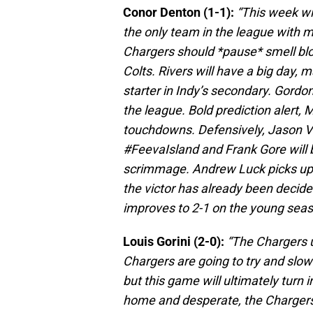
Conor Denton (1-1):
“This week wil
the only team in the league with mo
Chargers should *pause* smell blo
Colts. Rivers will have a big day, 
starter in Indy’s secondary. Gordon
the league. Bold prediction alert, 
touchdowns. Defensively, Jason Ver
#FeevaIsland and Frank Gore will b
scrimmage. Andrew Luck picks up s
the victor has already been decid
improves to 2-1 on the young seas
Louis Gorini (2-0):
“The Chargers u
Chargers are going to try and slo
but this game will ultimately turn 
home and desperate, the Chargers s