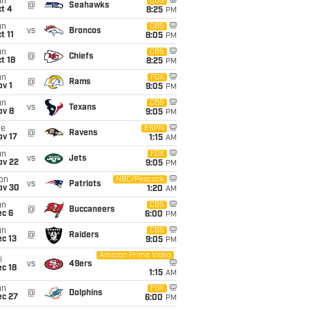
un
CBS
@
Seahawks
t 4
8:25
PM
un
CBS
vs
Broncos
t 11
8:05
PM
un
CBS
@
Chiefs
t 18
8:25
PM
un
FOX
@
Rams
v 1
9:05
PM
un
CBS
vs
Texans
ov 8
9:05
PM
ue
ESPN
@
Ravens
ov 17
1:15
AM
un
FOX
vs
Jets
ov 22
9:05
PM
on
NBC/Peacock
vs
Patriots
ov 30
1:20
AM
un
CBS
@
Buccaneers
ec 6
6:00
PM
un
CBS
@
Raiders
c 13
9:05
PM
Amazon Prime Video
i
vs
49ers
c 18
1:15
AM
un
FOX
@
Dolphins
ec 27
6:00
PM