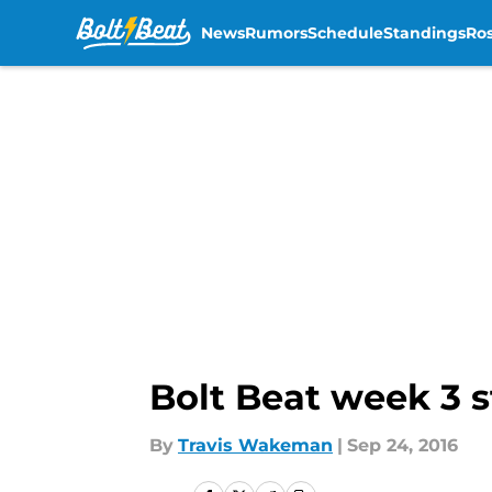
News
Rumors
Schedule
Standings
Ros
Skip to main content
Bolt Beat week 3 st
By
Travis Wakeman
|
Sep 24, 2016