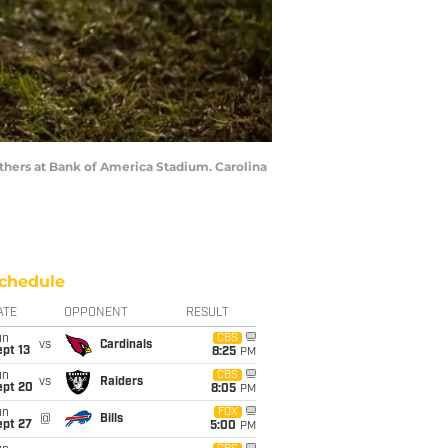
anthers at Bank of America Stadium. Carolina
chedule
ATE
OPPONENT
RESULT
un
CBS
vs
Cardinals
pt 13
8:25
PM
un
CBS
vs
Raiders
ept 20
8:05
PM
un
FOX
@
Bills
ept 27
5:00
PM