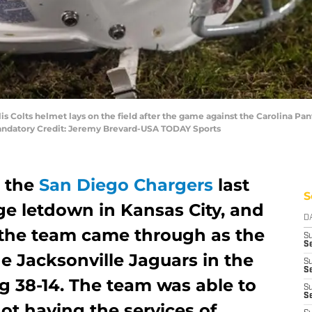
lis Colts helmet lays on the field after the game against the Carolina P
Mandatory Credit: Jeremy Brevard-USA TODAY Sports
n the
San Diego Chargers
last
S
ge letdown in Kansas City, and
D
n the team came through as the
S
Se
e Jacksonville Jaguars in the
S
S
 38-14. The team was able to
S
S
not having the services of