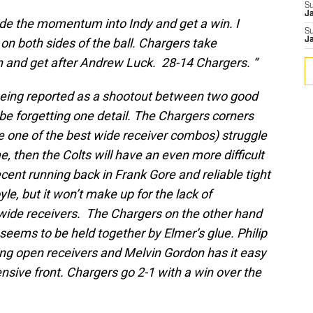
S
J
ide the momentum into Indy and get a win. I
S
 on both sides of the ball. Chargers take
J
n and get after Andrew Luck. 28-14 Chargers. “
eing reported as a shootout between two good
e forgetting one detail. The Chargers corners
e one of the best wide receiver combos) struggle
, then the Colts will have an even more difficult
cent running back in Frank Gore and reliable tight
e, but it won’t make up for the lack of
 wide receivers. The Chargers on the other hand
 seems to be held together by Elmer’s glue. Philip
ing open receivers and Melvin Gordon has it easy
ensive front. Chargers go 2-1 with a win over the