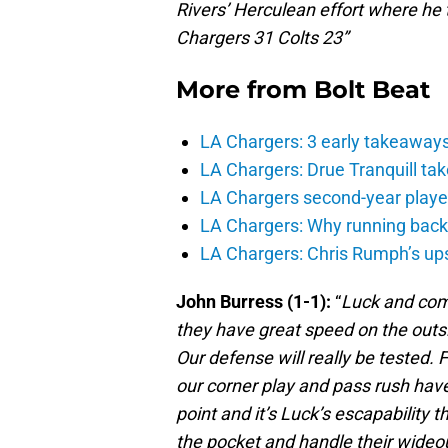
Rivers’ Herculean effort where he
Chargers 31 Colts 23”
More from
Bolt Beat
LA Chargers: 3 early takeaway
LA Chargers: Drue Tranquill tak
LA Chargers second-year players
LA Chargers: Why running back c
LA Chargers: Chris Rumph’s upsi
John Burress (1-1):
“
Luck and comp
they have great speed on the outsi
Our defense will really be tested. 
our corner play and pass rush have
point and it’s Luck’s escapability
the pocket and handle their wideout