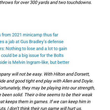
 throws for over 300 yards and two touchdowns.
s from 2021 minicamp thus far
es a jab at Gus Bradley’s defense
: Nothing to lose and a lot to gain
ould be a big issue for the Bolts
de is Melvin Ingram-like, but better
any will not be easy. With Hilton and Dorsett,
de and good tight end play with Allen and Doyle.
Fortunately, they may be playing into our strength,
 been solid. Their o-line seems to be their weak
 that keeps them in games. If we can keep him in
s, I don’t think their run game will hurt us.