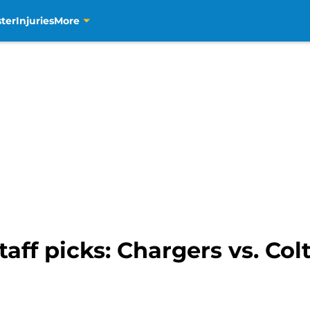
ter
Injuries
More
aff picks: Chargers vs. Col