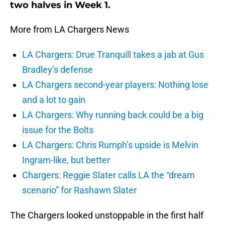
two halves in Week 1.
More from LA Chargers News
LA Chargers: Drue Tranquill takes a jab at Gus
Bradley’s defense
LA Chargers second-year players: Nothing lose
and a lot to gain
LA Chargers: Why running back could be a big
issue for the Bolts
LA Chargers: Chris Rumph’s upside is Melvin
Ingram-like, but better
Chargers: Reggie Slater calls LA the “dream
scenario” for Rashawn Slater
The Chargers looked unstoppable in the first half