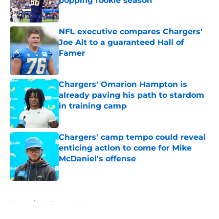
popping rookie season
Published by on Invalid Date
NFL executive compares Chargers'
Joe Alt to a guaranteed Hall of
Famer
Published by on Invalid Date
Chargers' Omarion Hampton is
already paving his path to stardom
in training camp
Published by on Invalid Date
Chargers' camp tempo could reveal
enticing action to come for Mike
McDaniel's offense
Published by on Invalid Date
5 related articles loaded
Home
/
LA Chargers News