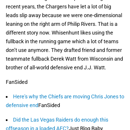
recent years, the Chargers have let a lot of big
leads slip away because we were one-dimensional
leaning on the right arm of Philip Rivers. That is a
different story now. Whisenhunt likes using the
fullback in the running game which a lot of teams
don’t use anymore. They drafted friend and former
teammate fullback Derek Watt from Wisconsin and
brother of all-world defensive end J.J. Watt.
FanSided
Here's why the Chiefs are moving Chris Jones to
defensive end
FanSided
Did the Las Vegas Raiders do enough this
offseason in a loaded AFC?
Just Blog Baby