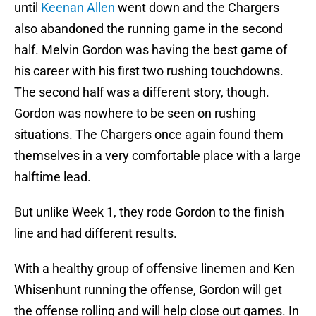
until
Keenan Allen
went down and the Chargers
also abandoned the running game in the second
half. Melvin Gordon was having the best game of
his career with his first two rushing touchdowns.
The second half was a different story, though.
Gordon was nowhere to be seen on rushing
situations. The Chargers once again found them
themselves in a very comfortable place with a large
halftime lead.
But unlike Week 1, they rode Gordon to the finish
line and had different results.
With a healthy group of offensive linemen and Ken
Whisenhunt running the offense, Gordon will get
the offense rolling and will help close out games. In