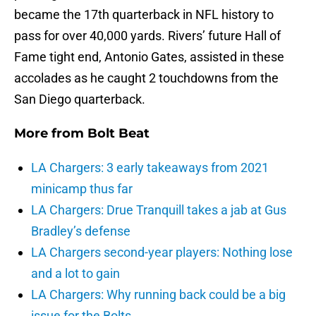
became the 17th quarterback in NFL history to
pass for over 40,000 yards. Rivers’ future Hall of
Fame tight end, Antonio Gates, assisted in these
accolades as he caught 2 touchdowns from the
San Diego quarterback.
More from
Bolt Beat
LA Chargers: 3 early takeaways from 2021
minicamp thus far
LA Chargers: Drue Tranquill takes a jab at Gus
Bradley’s defense
LA Chargers second-year players: Nothing lose
and a lot to gain
LA Chargers: Why running back could be a big
issue for the Bolts