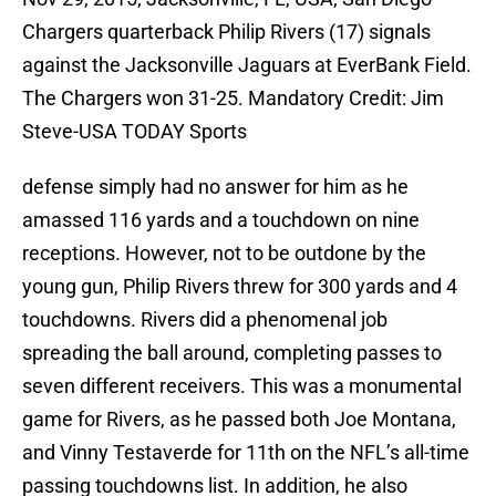
Chargers quarterback Philip Rivers (17) signals
against the Jacksonville Jaguars at EverBank Field.
The Chargers won 31-25. Mandatory Credit: Jim
Steve-USA TODAY Sports
defense simply had no answer for him as he
amassed 116 yards and a touchdown on nine
receptions. However, not to be outdone by the
young gun, Philip Rivers threw for 300 yards and 4
touchdowns. Rivers did a phenomenal job
spreading the ball around, completing passes to
seven different receivers. This was a monumental
game for Rivers, as he passed both Joe Montana,
and Vinny Testaverde for 11th on the NFL’s all-time
passing touchdowns list. In addition, he also