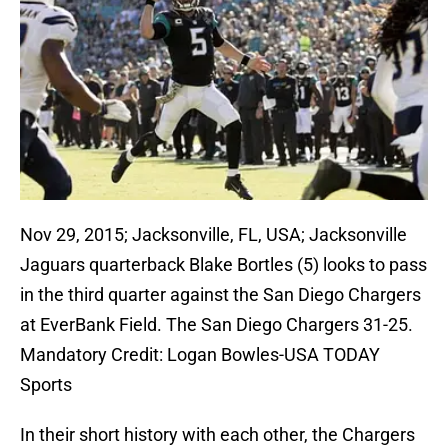
Nov 29, 2015; Jacksonville, FL, USA; Jacksonville
Jaguars quarterback Blake Bortles (5) looks to pass
in the third quarter against the San Diego Chargers
at EverBank Field. The San Diego Chargers 31-25.
Mandatory Credit: Logan Bowles-USA TODAY
Sports
In their short history with each other, the Chargers