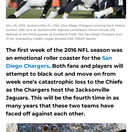
Nov 29, 2015; Jacksonville, FL, USA; [San Diego Chargers running back Melvin
Gordon (28) runs as Jacksonville Jaguars cornerback Davon House (31)
defends in the third quarter at EverBank Field. The San Diego Chargers won
31-24. Mandatory Credit: Logan Bowles-USA TODAY Sports
The first week of the 2016 NFL season was
an emotional roller coaster for the
San
Diego Chargers
. Both fans and players will
attempt to black out and move on from
week one’s catastrophic loss to the Chiefs
as the Chargers host the Jacksonville
Jaguars. This will be the fourth time in as
many years that these two teams have
faced off against each other.