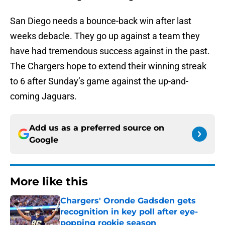
San Diego needs a bounce-back win after last
weeks debacle. They go up against a team they
have had tremendous success against in the past.
The Chargers hope to extend their winning streak
to 6 after Sunday’s game against the up-and-
coming Jaguars.
Add us as a preferred source on
Google
More like this
Chargers' Oronde Gadsden gets
recognition in key poll after eye-
popping rookie season