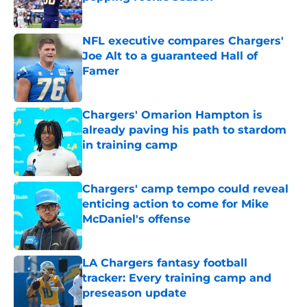
Published by on Invalid Date
NFL executive compares Chargers'
Joe Alt to a guaranteed Hall of
Famer
Published by on Invalid Date
Chargers' Omarion Hampton is
already paving his path to stardom
in training camp
Published by on Invalid Date
Chargers' camp tempo could reveal
enticing action to come for Mike
McDaniel's offense
Published by on Invalid Date
LA Chargers fantasy football
tracker: Every training camp and
preseason update
Published by on Invalid Date