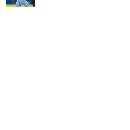
5 related articles loaded
Home
/
LA Chargers News
About
Openings
Contact
Our 300+ Sites
Mobile Apps
FanSided Daily
Pitch a Story
Privacy Policy
Terms of Use
Cookie Policy
Legal Disclaimer
Accessibility Statement
A-Z Index
Cookies Settings