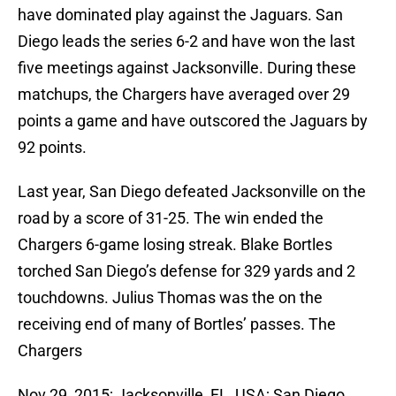
have dominated play against the Jaguars. San
Diego leads the series 6-2 and have won the last
five meetings against Jacksonville. During these
matchups, the Chargers have averaged over 29
points a game and have outscored the Jaguars by
92 points.
Last year, San Diego defeated Jacksonville on the
road by a score of 31-25. The win ended the
Chargers 6-game losing streak. Blake Bortles
torched San Diego’s defense for 329 yards and 2
touchdowns. Julius Thomas was the on the
receiving end of many of Bortles’ passes. The
Chargers
Nov 29, 2015; Jacksonville, FL, USA; San Diego