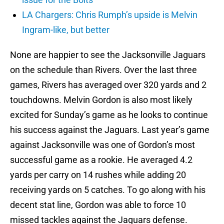
LA Chargers: Chris Rumph’s upside is Melvin
Ingram-like, but better
None are happier to see the Jacksonville Jaguars
on the schedule than Rivers. Over the last three
games, Rivers has averaged over 320 yards and 2
touchdowns. Melvin Gordon is also most likely
excited for Sunday’s game as he looks to continue
his success against the Jaguars. Last year’s game
against Jacksonville was one of Gordon’s most
successful game as a rookie. He averaged 4.2
yards per carry on 14 rushes while adding 20
receiving yards on 5 catches. To go along with his
decent stat line, Gordon was able to force 10
missed tackles against the Jaguars defense.