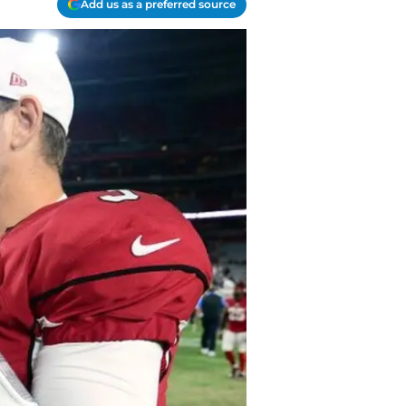
Add us as a preferred source