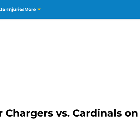
ter
Injuries
More
 Chargers vs. Cardinals on