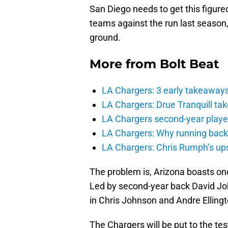
San Diego needs to get this figured
teams against the run last season
ground.
More from
Bolt Beat
LA Chargers: 3 early takeaway
LA Chargers: Drue Tranquill tak
LA Chargers second-year players
LA Chargers: Why running back c
LA Chargers: Chris Rumph’s upsi
The problem is, Arizona boasts one
Led by second-year back David Jo
in Chris Johnson and Andre Ellingt
The Chargers will be put to the tes