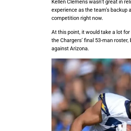
Kellen Clemens wasn’t great in reli
experience as the team’s backup a
competition right now.
At this point, it would take a lot 
the Chargers’ final 53-man roster, b
against Arizona.