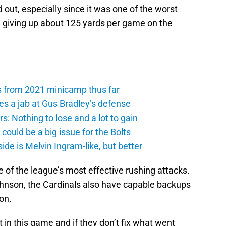
 out, especially since it was one of the worst
, giving up about 125 yards per game on the
s from 2021 minicamp thus far
es a jab at Gus Bradley’s defense
: Nothing to lose and a lot to gain
ould be a big issue for the Bolts
de is Melvin Ingram-like, but better
 of the league’s most effective rushing attacks.
hnson, the Cardinals also have capable backups
on.
t in this game and if they don’t fix what went