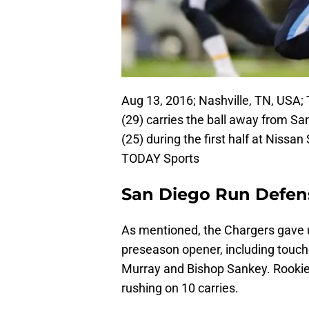
Aug 13, 2016; Nashville, TN, USA
(29) carries the ball away from S
(25) during the first half at Niss
TODAY Sports
San Diego Run Defen
As mentioned, the Chargers gave u
preseason opener, including touc
Murray and Bishop Sankey. Rookie 
rushing on 10 carries.