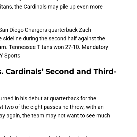
itans, the Cardinals may pile up even more
; San Diego Chargers quarterback Zach
 sideline during the second half against the
ium. Tennessee Titans won 27-10. Mandatory
Y Sports
. Cardinals’ Second and Third-
ned in his debut at quarterback for the
t two of the eight passes he threw, with an
 way again, the team may not want to see much