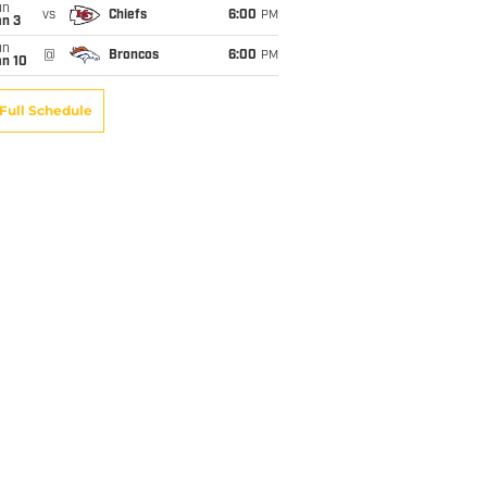
un
vs
Chiefs
6:00
PM
an 3
un
@
Broncos
6:00
PM
an 10
Full Schedule