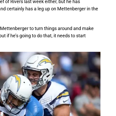
ef of Rivers last week either, but he has
nd certainly has a leg up on Mettenberger in the
for Mettenberger to turn things around and make
ut if he’s going to do that, it needs to start