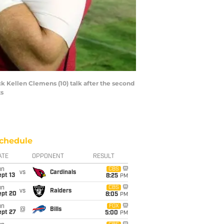
k Kellen Clemens (10) talk after the second
ts
chedule
ATE
OPPONENT
RESULT
un
CBS
vs
Cardinals
pt 13
8:25
PM
un
CBS
vs
Raiders
ept 20
8:05
PM
un
FOX
@
Bills
ept 27
5:00
PM