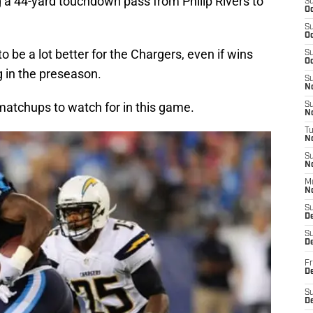
ng a 44-yard touchdown pass from Philip Rivers to
S
Oc
S
Oc
o be a lot better for the Chargers, even if wins
S
Oc
g in the preseason.
S
No
 matchups to watch for in this game.
S
N
T
N
S
N
M
N
S
D
S
De
Fr
De
S
D