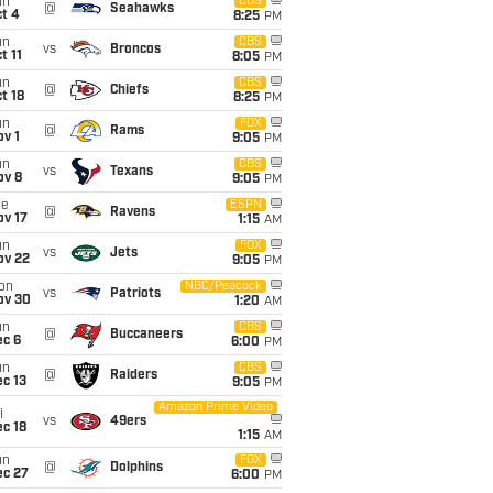
un
CBS
@
Seahawks
t 4
8:25
PM
un
CBS
vs
Broncos
t 11
8:05
PM
un
CBS
@
Chiefs
t 18
8:25
PM
un
FOX
@
Rams
v 1
9:05
PM
un
CBS
vs
Texans
ov 8
9:05
PM
ue
ESPN
@
Ravens
ov 17
1:15
AM
un
FOX
vs
Jets
ov 22
9:05
PM
on
NBC/Peacock
vs
Patriots
ov 30
1:20
AM
un
CBS
@
Buccaneers
ec 6
6:00
PM
un
CBS
@
Raiders
c 13
9:05
PM
Amazon Prime Video
i
vs
49ers
c 18
1:15
AM
un
FOX
@
Dolphins
ec 27
6:00
PM