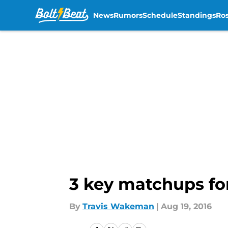
News
Rumors
Schedule
Standings
Ros
Skip to main content
3 key matchups for
By
Travis Wakeman
|
Aug 19, 2016