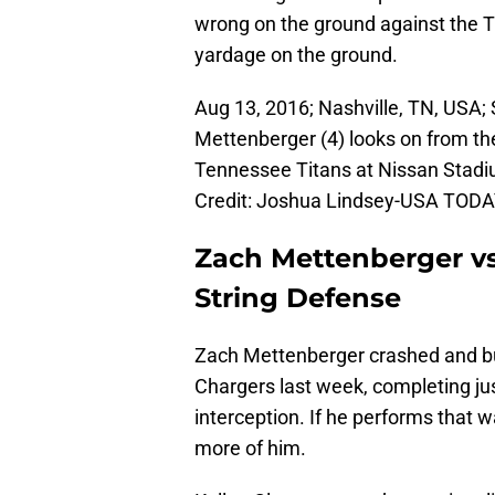
wrong on the ground against the T
yardage on the ground.
Aug 13, 2016; Nashville, TN, USA
Mettenberger (4) looks on from the
Tennessee Titans at Nissan Stad
Credit: Joshua Lindsey-USA TODA
Zach Mettenberger vs
String Defense
Zach Mettenberger crashed and bur
Chargers last week, completing jus
interception. If he performs that
more of him.