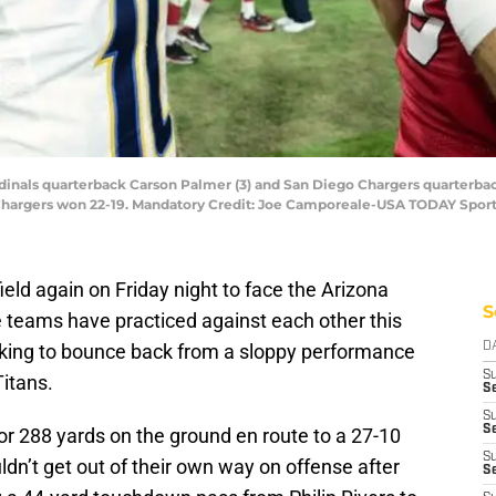
rdinals quarterback Carson Palmer (3) and San Diego Chargers quarterbac
e Chargers won 22-19. Mandatory Credit: Joe Camporeale-USA TODAY Spor
eld again on Friday night to face the Arizona
S
e teams have practiced against each other this
oking to bounce back from a sloppy performance
D
S
itans.
Se
S
S
or 288 yards on the ground en route to a 27-10
S
ldn’t get out of their own way on offense after
S