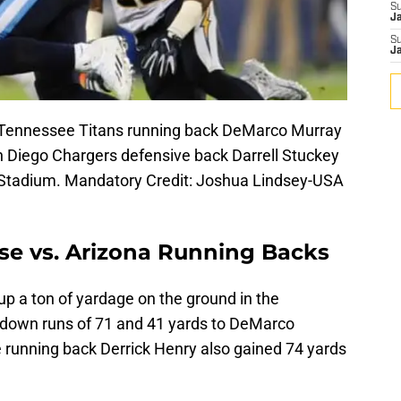
S
J
S
J
; Tennessee Titans running back DeMarco Murray
an Diego Chargers defensive back Darrell Stuckey
an Stadium. Mandatory Credit: Joshua Lindsey-USA
se vs. Arizona Running Backs
p a ton of yardage on the ground in the
hdown runs of 71 and 41 yards to DeMarco
running back Derrick Henry also gained 74 yards