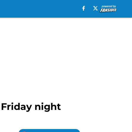
 Friday night