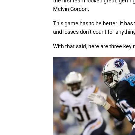
the first team looked great, getti
Melvin Gordon.
This game has to be better. It has t
and losses don’t count for anythin
With that said, here are three key