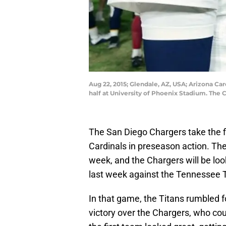
Aug 22, 2015; Glendale, AZ, USA; Arizona Ca
half at University of Phoenix Stadium. Th
The San Diego Chargers take the fi
Cardinals in preseason action. Th
week, and the Chargers will be lo
last week against the Tennessee T
In that game, the Titans rumbled f
victory over the Chargers, who cou