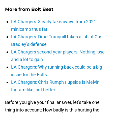
More from
Bolt Beat
LA Chargers: 3 early takeaways from 2021
minicamp thus far
LA Chargers: Drue Tranquill takes a jab at Gus
Bradley’s defense
LA Chargers second-year players: Nothing lose
and a lot to gain
LA Chargers: Why running back could be a big
issue for the Bolts
LA Chargers: Chris Rumph’s upside is Melvin
Ingram-like, but better
Before you give your final answer, let’s take one
thing into account: How badly is this hurting the