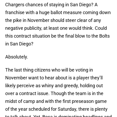
Chargers chances of staying in San Diego? A
franchise with a huge ballot measure coming down
the pike in November should steer clear of any
negative publicity, at least one would think. Could
this contract situation be the final blow to the Bolts
in San Diego?
Absolutely.
The last thing citizens who will be voting in
November want to hear about is a player they’ll
likely perceive as whiny and greedy, holding out
over a contract issue. Though the team is in the
midst of camp and with the first preseason game
of the year scheduled for Saturday, there is plenty
to talk about. Yet, Bosa is dominating headlines and