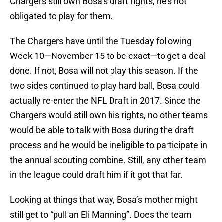
Chargers still own Bosa’s draft rights, he’s not
obligated to play for them.
The Chargers have until the Tuesday following
Week 10—November 15 to be exact—to get a deal
done. If not, Bosa will not play this season. If the
two sides continued to play hard ball, Bosa could
actually re-enter the NFL Draft in 2017. Since the
Chargers would still own his rights, no other teams
would be able to talk with Bosa during the draft
process and he would be ineligible to participate in
the annual scouting combine. Still, any other team
in the league could draft him if it got that far.
Looking at things that way, Bosa’s mother might
still get to “pull an Eli Manning”. Does the team