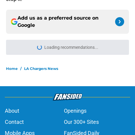
Add us as a preferred source on
Google
Loading recommendations...
Please wait while we load personal
Home
/
LA Chargers News
About
Openings
Contact
Our 300+ Sites
Mobile Apps
FanSided Daily