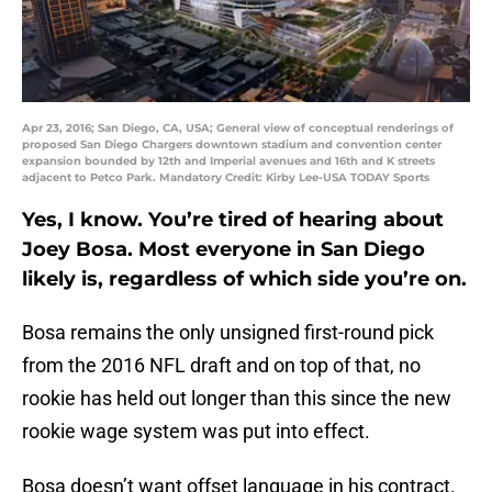
Apr 23, 2016; San Diego, CA, USA; General view of conceptual renderings of
proposed San Diego Chargers downtown stadium and convention center
expansion bounded by 12th and Imperial avenues and 16th and K streets
adjacent to Petco Park. Mandatory Credit: Kirby Lee-USA TODAY Sports
Yes, I know. You’re tired of hearing about
Joey Bosa. Most everyone in San Diego
likely is, regardless of which side you’re on.
Bosa remains the only unsigned first-round pick
from the 2016 NFL draft and on top of that, no
rookie has held out longer than this since the new
rookie wage system was put into effect.
Bosa doesn’t want offset language in his contract.