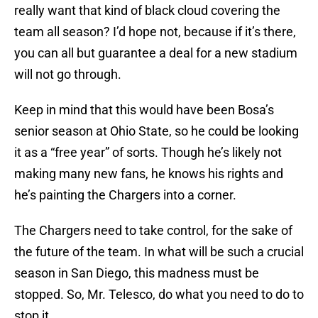
really want that kind of black cloud covering the
team all season? I’d hope not, because if it’s there,
you can all but guarantee a deal for a new stadium
will not go through.
Keep in mind that this would have been Bosa’s
senior season at Ohio State, so he could be looking
it as a “free year” of sorts. Though he’s likely not
making many new fans, he knows his rights and
he’s painting the Chargers into a corner.
The Chargers need to take control, for the sake of
the future of the team. In what will be such a crucial
season in San Diego, this madness must be
stopped. So, Mr. Telesco, do what you need to do to
stop it.