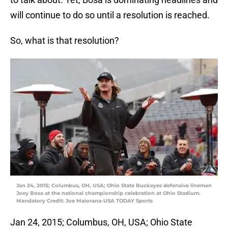
will continue to do so until a resolution is reached.
So, what is that resolution?
Jan 24, 2015; Columbus, OH, USA; Ohio State Buckeyes defensive lineman
Joey Bosa at the national championship celebration at Ohio Stadium.
Mandatory Credit: Joe Maiorana-USA TODAY Sports
Jan 24, 2015; Columbus, OH, USA; Ohio State