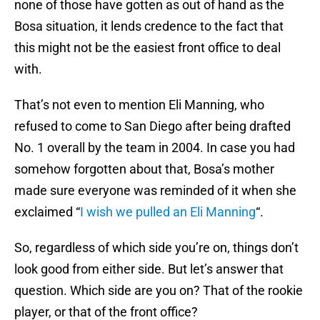
none of those have gotten as out of hand as the
Bosa situation, it lends credence to the fact that
this might not be the easiest front office to deal
with.
That’s not even to mention Eli Manning, who
refused to come to San Diego after being drafted
No. 1 overall by the team in 2004. In case you had
somehow forgotten about that, Bosa’s mother
made sure everyone was reminded of it when she
exclaimed “
I wish we pulled an Eli Manning
“.
So, regardless of which side you’re on, things don’t
look good from either side. But let’s answer that
question. Which side are you on? That of the rookie
player, or that of the front office?