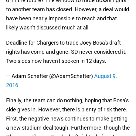
of in the future? The window to trade Bosa’s rights
to another team has closed. However, a deal would
have been nearly impossible to reach and that
likely wasn’t discussed much at all.
Deadline for Chargers to trade Joey Bosa's draft
rights has come and gone. SD never considered it.
Two sides now haven't spoken in 12 days.
— Adam Schefter (@AdamSchefter)
August 9,
2016
Finally, the team can do nothing, hoping that Bosa’s
side gives in. However, there is plenty of risk there.
First, the negative news continues to make getting
a new stadium deal tough. Furthermore, though the