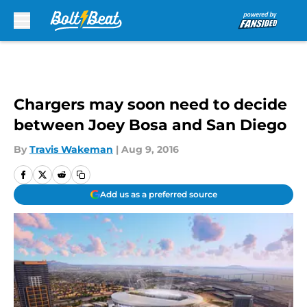
Skip to main content
Chargers may soon need to decide
between Joey Bosa and San Diego
By
Travis Wakeman
|
Aug 9, 2016
Add us as a preferred source