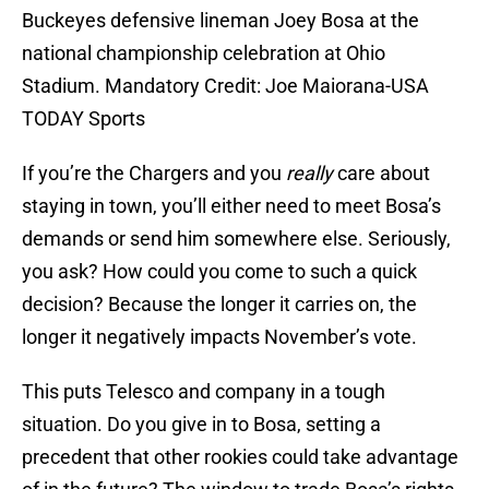
Buckeyes defensive lineman Joey Bosa at the
national championship celebration at Ohio
Stadium. Mandatory Credit: Joe Maiorana-USA
TODAY Sports
If you’re the Chargers and you
really
care about
staying in town, you’ll either need to meet Bosa’s
demands or send him somewhere else. Seriously,
you ask? How could you come to such a quick
decision? Because the longer it carries on, the
longer it negatively impacts November’s vote.
This puts Telesco and company in a tough
situation. Do you give in to Bosa, setting a
precedent that other rookies could take advantage