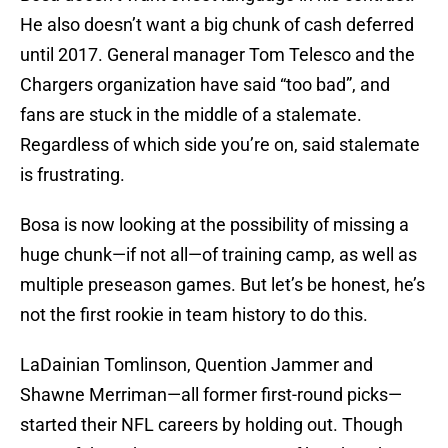
He also doesn’t want a big chunk of cash deferred
until 2017. General manager Tom Telesco and the
Chargers organization have said “too bad”, and
fans are stuck in the middle of a stalemate.
Regardless of which side you’re on, said stalemate
is frustrating.
Bosa is now looking at the possibility of missing a
huge chunk—if not all—of training camp, as well as
multiple preseason games. But let’s be honest, he’s
not the first rookie in team history to do this.
LaDainian Tomlinson, Quention Jammer and
Shawne Merriman—all former first-round picks—
started their NFL careers by holding out. Though