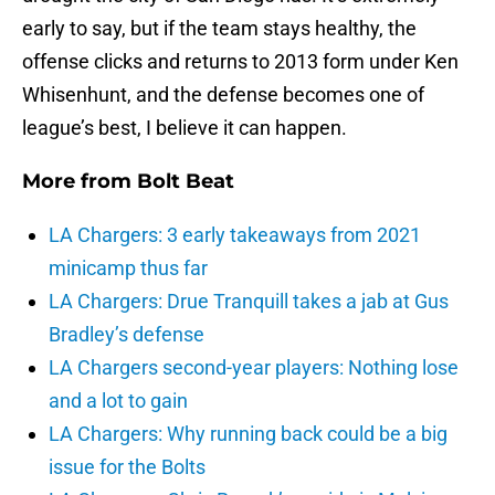
early to say, but if the team stays healthy, the
offense clicks and returns to 2013 form under Ken
Whisenhunt, and the defense becomes one of
league’s best, I believe it can happen.
More from
Bolt Beat
LA Chargers: 3 early takeaways from 2021
minicamp thus far
LA Chargers: Drue Tranquill takes a jab at Gus
Bradley’s defense
LA Chargers second-year players: Nothing lose
and a lot to gain
LA Chargers: Why running back could be a big
issue for the Bolts