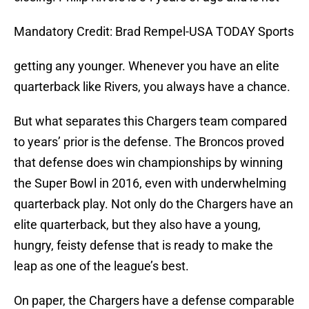
Mandatory Credit: Brad Rempel-USA TODAY Sports
getting any younger. Whenever you have an elite
quarterback like Rivers, you always have a chance.
But what separates this Chargers team compared
to years’ prior is the defense. The Broncos proved
that defense does win championships by winning
the Super Bowl in 2016, even with underwhelming
quarterback play. Not only do the Chargers have an
elite quarterback, but they also have a young,
hungry, feisty defense that is ready to make the
leap as one of the league’s best.
On paper, the Chargers have a defense comparable