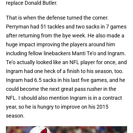
replace Donald Butler.
That is when the defense turned the corner.
Perryman had 51 tackles and two sacks in 7 games
after returning from the bye week. He also made a
huge impact improving the players around him
including fellow linebackers Manti Te’o and Ingram.
Te’o actually looked like an NFL player for once, and
Ingram had one heck of a finish to his season, too.
Ingram had 6.5 sacks in his last five games, and he
could become the next great pass rusher in the
NFL. I should also mention Ingram is in a contract
year, so he is hungry to improve on his 2015
season.