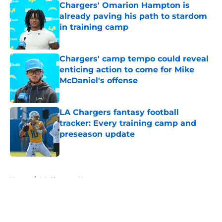
Chargers' Omarion Hampton is
already paving his path to stardom
in training camp
Published by on Invalid Date
Chargers' camp tempo could reveal
enticing action to come for Mike
McDaniel's offense
Published by on Invalid Date
LA Chargers fantasy football
tracker: Every training camp and
preseason update
Published by on Invalid Date
5 related articles loaded
Home
/
LA Chargers News