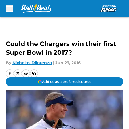
Skip to main content
Could the Chargers win their first
Super Bowl in 2017?
By
Nicholas Dilorenzo
|
Jun 23, 2016
Add us as a preferred source