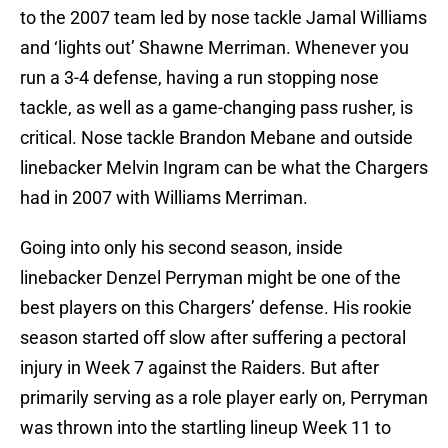
to the 2007 team led by nose tackle Jamal Williams
and ‘lights out’ Shawne Merriman. Whenever you
run a 3-4 defense, having a run stopping nose
tackle, as well as a game-changing pass rusher, is
critical. Nose tackle Brandon Mebane and outside
linebacker Melvin Ingram can be what the Chargers
had in 2007 with Williams Merriman.
Going into only his second season, inside
linebacker Denzel Perryman might be one of the
best players on this Chargers’ defense. His rookie
season started off slow after suffering a pectoral
injury in Week 7 against the Raiders. But after
primarily serving as a role player early on, Perryman
was thrown into the startling lineup Week 11 to