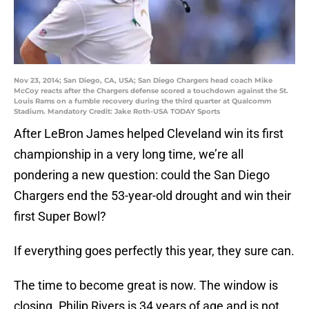
Nov 23, 2014; San Diego, CA, USA; San Diego Chargers head coach Mike
McCoy reacts after the Chargers defense scored a touchdown against the St.
Louis Rams on a fumble recovery during the third quarter at Qualcomm
Stadium. Mandatory Credit: Jake Roth-USA TODAY Sports
After LeBron James helped Cleveland win its first
championship in a very long time, we’re all
pondering a new question: could the San Diego
Chargers end the 53-year-old drought and win their
first Super Bowl?
If everything goes perfectly this year, they sure can.
The time to become great is now. The window is
closing. Philip Rivers is 34 years of age and is not