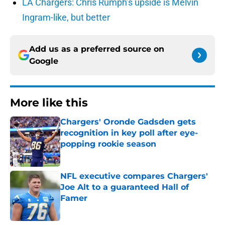
LA Chargers: Chris Rumph’s upside is Melvin
Ingram-like, but better
Add us as a preferred source on
Google
More like this
Chargers' Oronde Gadsden gets
recognition in key poll after eye-
popping rookie season
Published by on Invalid Date
NFL executive compares Chargers'
Joe Alt to a guaranteed Hall of
Famer
Published by on Invalid Date