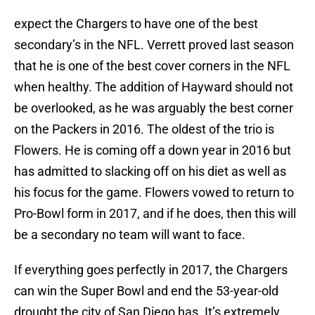
expect the Chargers to have one of the best
secondary’s in the NFL. Verrett proved last season
that he is one of the best cover corners in the NFL
when healthy. The addition of Hayward should not
be overlooked, as he was arguably the best corner
on the Packers in 2016. The oldest of the trio is
Flowers. He is coming off a down year in 2016 but
has admitted to slacking off on his diet as well as
his focus for the game. Flowers vowed to return to
Pro-Bowl form in 2017, and if he does, then this will
be a secondary no team will want to face.
If everything goes perfectly in 2017, the Chargers
can win the Super Bowl and end the 53-year-old
drought the city of San Diego has. It’s extremely