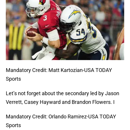
Mandatory Credit: Matt Kartozian-USA TODAY
Sports
Let’s not forget about the secondary led by Jason
Verrett, Casey Hayward and Brandon Flowers. I
Mandatory Credit: Orlando Ramirez-USA TODAY
Sports