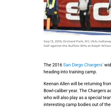
Sep 13, 2015; Orchard Park, NY, USA; Indiana
half against the Buffalo Bills at Ralph Wil
The 2016
San Diego Chargers’
wid
heading into training camp.
Keenan Allen will be returning from
Bowl-caliber year. The Chargers a
who will also play as a special te
interesting camp bodies out of the