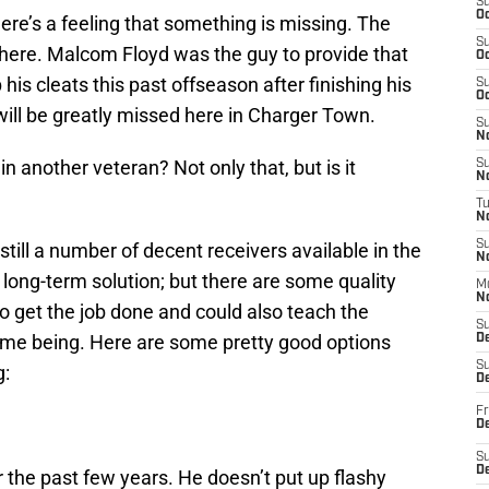
S
Oc
there’s a feeling that something is missing. The
S
here. Malcom Floyd was the guy to provide that
Oc
his cleats this past offseason after finishing his
S
Oc
 will be greatly missed here in Charger Town.
S
No
in another veteran? Not only that, but is it
S
N
T
N
S
 still a number of decent receivers available in the
N
long-term solution; but there are some quality
M
N
 get the job done and could also teach the
S
time being. Here are some pretty good options
D
S
g:
De
Fr
De
S
D
r the past few years. He doesn’t put up flashy