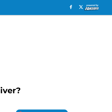
iver?