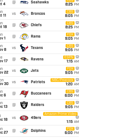
un
CBS
@
Seahawks
t 4
8:25
PM
un
CBS
vs
Broncos
t 11
8:05
PM
un
CBS
@
Chiefs
t 18
8:25
PM
un
FOX
@
Rams
v 1
9:05
PM
un
CBS
vs
Texans
ov 8
9:05
PM
ue
ESPN
@
Ravens
ov 17
1:15
AM
un
FOX
vs
Jets
ov 22
9:05
PM
on
NBC/Peacock
vs
Patriots
ov 30
1:20
AM
un
CBS
@
Buccaneers
ec 6
6:00
PM
un
CBS
@
Raiders
c 13
9:05
PM
Amazon Prime Video
i
vs
49ers
c 18
1:15
AM
un
FOX
@
Dolphins
ec 27
6:00
PM