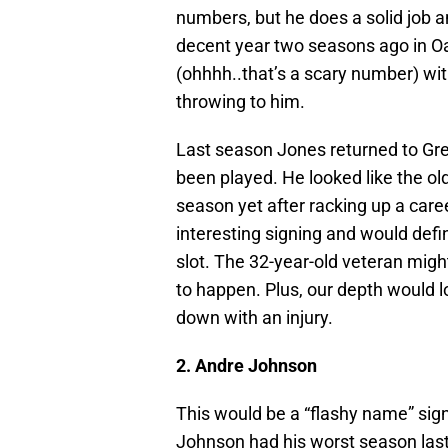
numbers, but he does a solid job 
decent year two seasons ago in O
(ohhhh..that’s a scary number) wit
throwing to him.
Last season Jones returned to Gr
been played. He looked like the old
season yet after racking up a car
interesting signing and would defi
slot. The 32-year-old veteran might
to happen. Plus, our depth would l
down with an injury.
2. Andre Johnson
This would be a “flashy name” signi
Johnson had his worst season last 