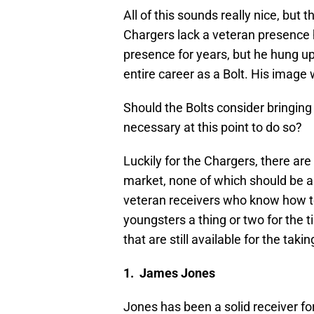
All of this sounds really nice, but 
Chargers lack a veteran presence 
presence for years, but he hung up 
entire career as a Bolt. His image
Should the Bolts consider bringing 
necessary at this point to do so?
Luckily for the Chargers, there are
market, none of which should be a 
veteran receivers who know how to
youngsters a thing or two for the 
that are still available for the takin
1. James Jones
Jones has been a solid receiver fo