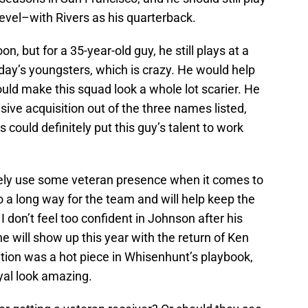
level–with Rivers as his quarterback.
on, but for a 35-year-old guy, he still plays at a
day’s youngsters, which is crazy. He would help
 would make this squad look a whole lot scarier. He
ve acquisition out of the three names listed,
rs could definitely put this guy’s talent to work
itely use some veteran presence when it comes to
 go a long way for the team and will help keep the
I don’t feel too confident in Johnson after his
 will show up this year with the return of Ken
tion was a hot piece in Whisenhunt’s playbook,
yal look amazing.