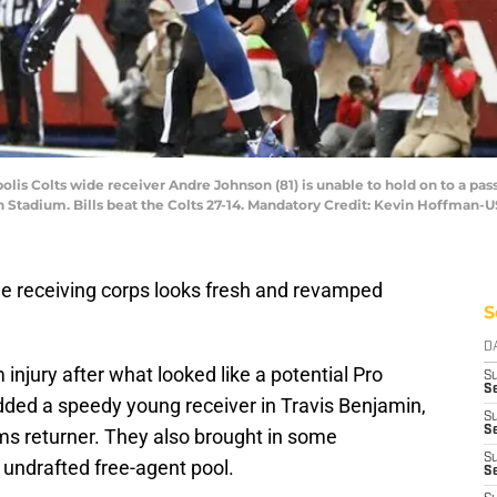
polis Colts wide receiver Andre Johnson (81) is unable to hold on to a pa
son Stadium. Bills beat the Colts 27-14. Mandatory Credit: Kevin Hoffman
e receiving corps looks fresh and revamped
S
D
 injury after what looked like a potential Pro
S
Se
dded a speedy young receiver in Travis Benjamin,
S
S
ams returner. They also brought in some
S
 undrafted free-agent pool.
S