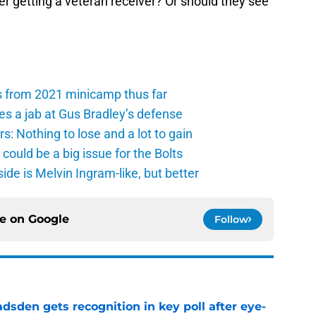
r getting a veteran receiver? Or should they see
s from 2021 minicamp thus far
es a jab at Gus Bradley’s defense
: Nothing to lose and a lot to gain
ould be a big issue for the Bolts
de is Melvin Ingram-like, but better
ce on
Google
Follow
sden gets recognition in key poll after eye-