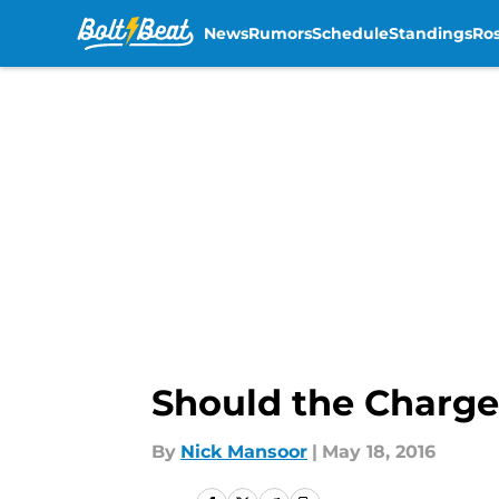
News
Rumors
Schedule
Standings
Ros
Skip to main content
Should the Charger
By
Nick Mansoor
|
May 18, 2016