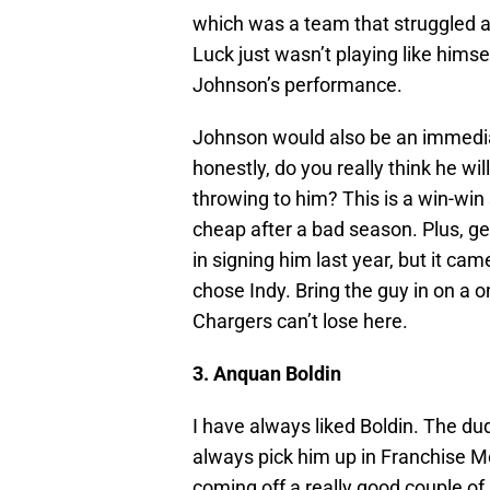
which was a team that struggled a
Luck just wasn’t playing like himself
Johnson’s performance.
Johnson would also be an immediat
honestly, do you really think he wil
throwing to him? This is a win-win
cheap after a bad season. Plus, 
in signing him last year, but it c
chose Indy. Bring the guy in on a 
Chargers can’t lose here.
3. Anquan Boldin
I have always liked Boldin. The d
always pick him up in Franchise 
coming off a really good couple of 