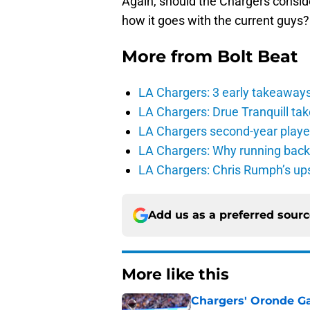
Again, should the Chargers conside
how it goes with the current guys?
More from
Bolt Beat
LA Chargers: 3 early takeaway
LA Chargers: Drue Tranquill tak
LA Chargers second-year players
LA Chargers: Why running back c
LA Chargers: Chris Rumph’s upsi
Add us as a preferred sour
More like this
Chargers' Oronde Gad