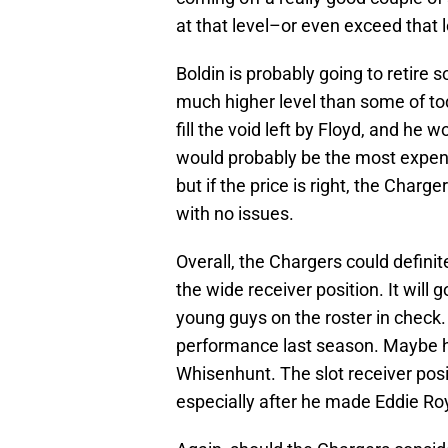
at that level–or even exceed that 
Boldin is probably going to retire so
much higher level than some of to
fill the void left by Floyd, and he
would probably be the most expensi
but if the price is right, the Charge
with no issues.
Overall, the Chargers could defin
the wide receiver position. It will
young guys on the roster in check. 
performance last season. Maybe he
Whisenhunt. The slot receiver posi
especially after he made Eddie Ro