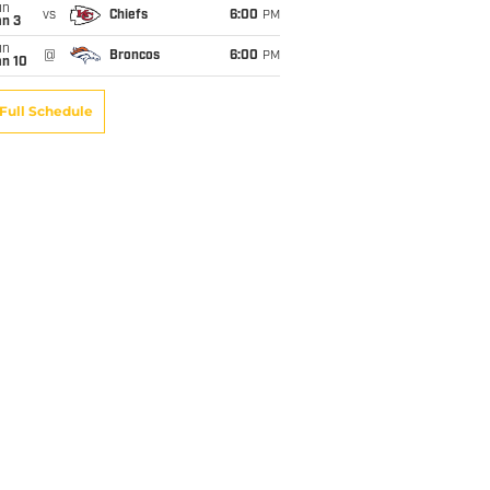
un
vs
Chiefs
6:00
PM
an 3
un
@
Broncos
6:00
PM
an 10
Full Schedule