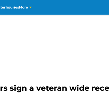
ter
Injuries
More
s sign a veteran wide rece