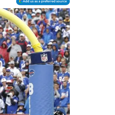
Add us as a preferred source