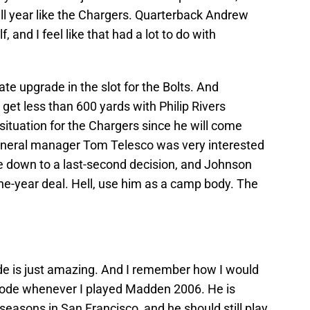
ll year like the Chargers. Quarterback Andrew
, and I feel like that had a lot to do with
e upgrade in the slot for the Bolts. And
l get less than 600 yards with Philip Rivers
 situation for the Chargers since he will come
general manager Tom Telesco was very interested
ame down to a last-second decision, and Johnson
one-year deal. Hell, use him as a camp body. The
ude is just amazing. And I remember how I would
Mode whenever I played Madden 2006. He is
seasons in San Francisco, and he should still play