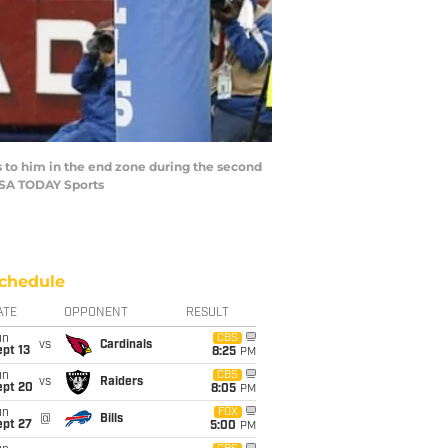
ss to him in the end zone during the second
-USA TODAY Sports
chedule
ATE
OPPONENT
RESULT
un
CBS
vs
Cardinals
pt 13
8:25
PM
un
CBS
vs
Raiders
ept 20
8:05
PM
un
FOX
@
Bills
ept 27
5:00
PM