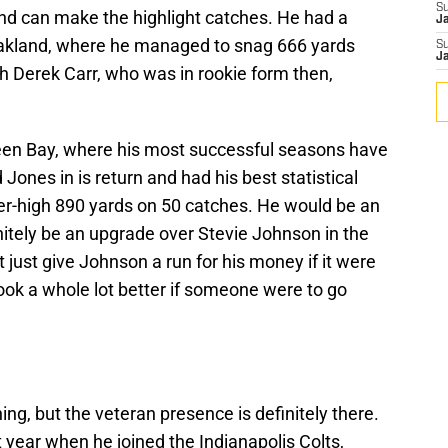
S
and can make the highlight catches. He had a
J
akland, where he managed to snag 666 yards
S
J
h Derek Carr, who was in rookie form then,
een Bay, where his most successful seasons have
 Jones in is return and had his best statistical
eer-high 890 yards on 50 catches. He would be an
nitely be an upgrade over Stevie Johnson in the
 just give Johnson a run for his money if it were
ook a whole lot better if someone were to go
ng, but the veteran presence is definitely there.
year when he joined the Indianapolis Colts,