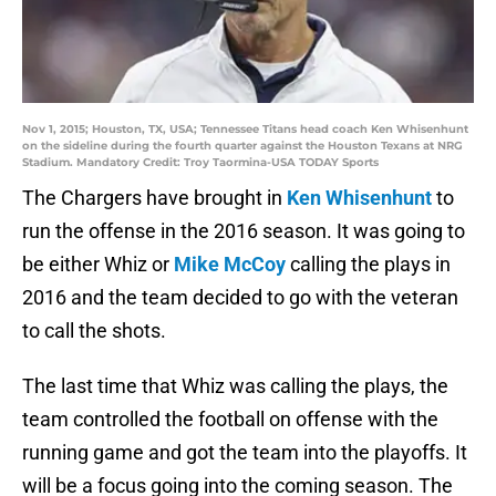
Nov 1, 2015; Houston, TX, USA; Tennessee Titans head coach Ken Whisenhunt
on the sideline during the fourth quarter against the Houston Texans at NRG
Stadium. Mandatory Credit: Troy Taormina-USA TODAY Sports
The Chargers have brought in
Ken Whisenhunt
to
run the offense in the 2016 season. It was going to
be either Whiz or
Mike McCoy
calling the plays in
2016 and the team decided to go with the veteran
to call the shots.
The last time that Whiz was calling the plays, the
team controlled the football on offense with the
running game and got the team into the playoffs. It
will be a focus going into the coming season. The