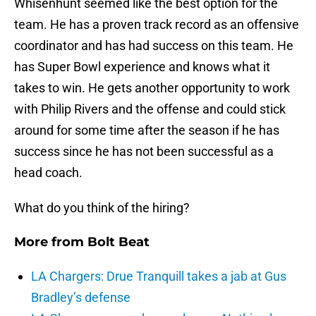
Whisenhunt seemed like the best option for the
team. He has a proven track record as an offensive
coordinator and has had success on this team. He
has Super Bowl experience and knows what it
takes to win. He gets another opportunity to work
with Philip Rivers and the offense and could stick
around for some time after the season if he has
success since he has not been successful as a
head coach.
What do you think of the hiring?
More from
Bolt Beat
LA Chargers: Drue Tranquill takes a jab at Gus
Bradley’s defense