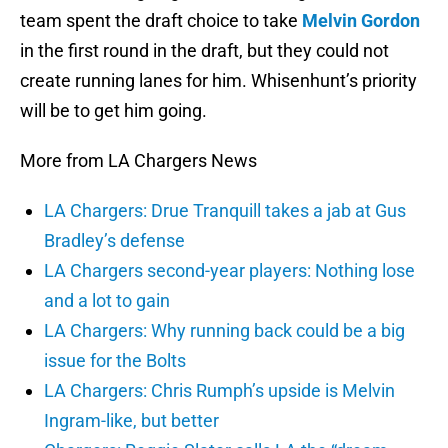
team spent the draft choice to take
Melvin Gordon
in the first round in the draft, but they could not
create running lanes for him. Whisenhunt’s priority
will be to get him going.
More from LA Chargers News
LA Chargers: Drue Tranquill takes a jab at Gus
Bradley’s defense
LA Chargers second-year players: Nothing lose
and a lot to gain
LA Chargers: Why running back could be a big
issue for the Bolts
LA Chargers: Chris Rumph’s upside is Melvin
Ingram-like, but better