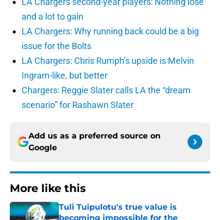
LA Chargers second-year players: Nothing lose
and a lot to gain
LA Chargers: Why running back could be a big
issue for the Bolts
LA Chargers: Chris Rumph’s upside is Melvin
Ingram-like, but better
Chargers: Reggie Slater calls LA the “dream
scenario” for Rashawn Slater
Add us as a preferred source on
Google
More like this
Tuli Tuipulotu's true value is
becoming impossible for the