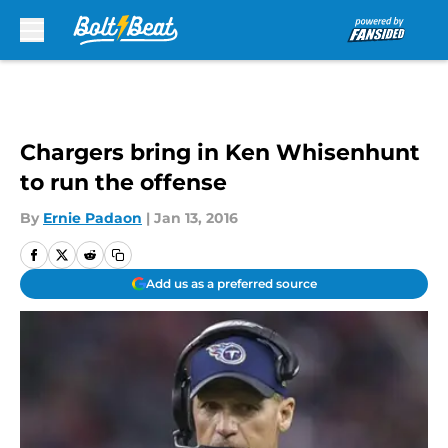
Skip to main content
Chargers bring in Ken Whisenhunt
to run the offense
By
Ernie Padaon
|
Jan 13, 2016
Add us as a preferred source