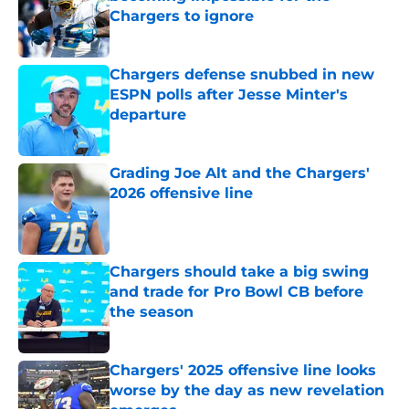
Chargers to ignore
Published by on Invalid Date
Chargers defense snubbed in new
ESPN polls after Jesse Minter's
departure
Published by on Invalid Date
Grading Joe Alt and the Chargers'
2026 offensive line
Published by on Invalid Date
Chargers should take a big swing
and trade for Pro Bowl CB before
the season
Published by on Invalid Date
Chargers' 2025 offensive line looks
worse by the day as new revelation