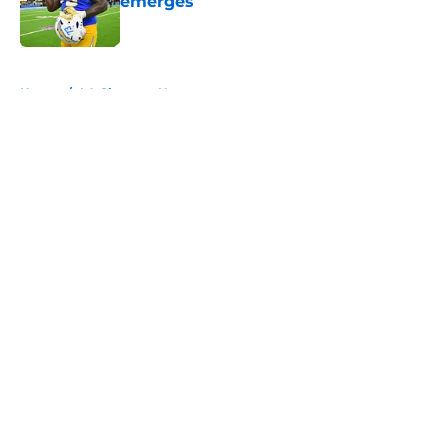
emerges
Published by on Invalid Date
5 related articles loaded
Home
/
LA Chargers News
About
Openings
Contact
Our 300+ Sites
Mobile Apps
FanSided Daily
Pitch a Story
Privacy Policy
Terms of Use
Cookie Policy
Legal Disclaimer
Accessibility Statement