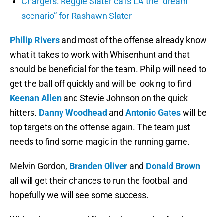
Chargers: Reggie Slater calls LA the “dream
scenario” for Rashawn Slater
Philip Rivers
and most of the offense already know
what it takes to work with Whisenhunt and that
should be beneficial for the team. Philip will need to
get the ball off quickly and will be looking to find
Keenan Allen
and Stevie Johnson on the quick
hitters.
Danny Woodhead
and
Antonio Gates
will be
top targets on the offense again. The team just
needs to find some magic in the running game.
Melvin Gordon,
Branden Oliver
and
Donald Brown
all will get their chances to run the football and
hopefully we will see some success.