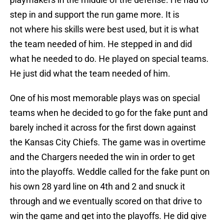
step in and support the run game more. It is
not where his skills were best used, but it is what
the team needed of him. He stepped in and did
what he needed to do. He played on special teams.
He just did what the team needed of him.
One of his most memorable plays was on special
teams when he decided to go for the fake punt and
barely inched it across for the first down against
the Kansas City Chiefs. The game was in overtime
and the Chargers needed the win in order to get
into the playoffs. Weddle called for the fake punt on
his own 28 yard line on 4th and 2 and snuck it
through and we eventually scored on that drive to
win the game and get into the playoffs. He did give