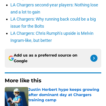
LA Chargers second-year players: Nothing lose
and a lot to gain
LA Chargers: Why running back could be a big
issue for the Bolts
LA Chargers: Chris Rumph’s upside is Melvin
Ingram-like, but better
Add us as a preferred source on
Google
More like this
Justin Herbert hype keeps growing
after dominant day at Chargers
training camp
Published by on Invalid Date