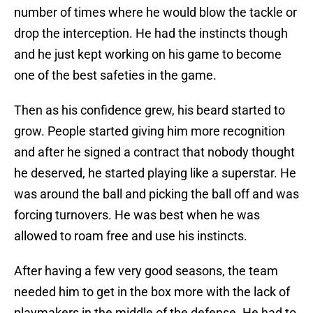
number of times where he would blow the tackle or
drop the interception. He had the instincts though
and he just kept working on his game to become
one of the best safeties in the game.
Then as his confidence grew, his beard started to
grow. People started giving him more recognition
and after he signed a contract that nobody thought
he deserved, he started playing like a superstar. He
was around the ball and picking the ball off and was
forcing turnovers. He was best when he was
allowed to roam free and use his instincts.
After having a few very good seasons, the team
needed him to get in the box more with the lack of
playmakers in the middle of the defense. He had to