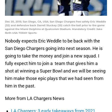
Dec 20, 2015; San Diego, CA, USA; San Diego Chargers free safety Eric Weddle
(32) and defensive back Darrell Stuckey (25) catch the ball prior to the game
against the Miami Dolphins at Qualcomm Stadium. Mandatory Credit: Jake
Roth-USA TODAY Sports
Nobody expects Eric Weddle to be back with the
San Diego Chargers going into next season. He is
going to take the money and join a new squad. I
fully expect him to join a team that gives him a
shot at winning a Super Bowl and we will be seeing
him make those epic plays that we had seen from
him in the past.
More from LA Chargers News
LA Chargers: 3 early takeaways from 2021