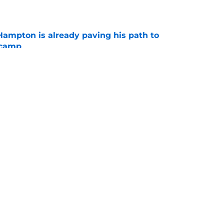
e
ampton is already paving his path to
 camp
e
l quietly pushing to save his Chargers lifeline
e