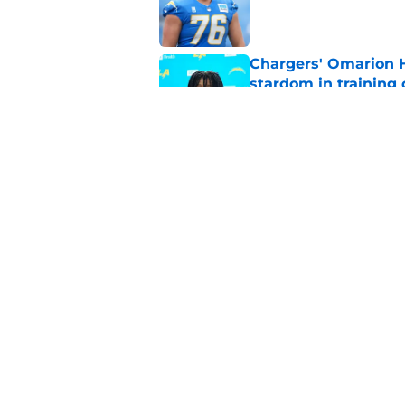
Published by on Invalid Dat
Chargers' Omarion H
stardom in training
Published by on Invalid Dat
Scott Matlock is stil
in training camp
Published by on Invalid Dat
5 related articles loaded
Home
/
LA Chargers News