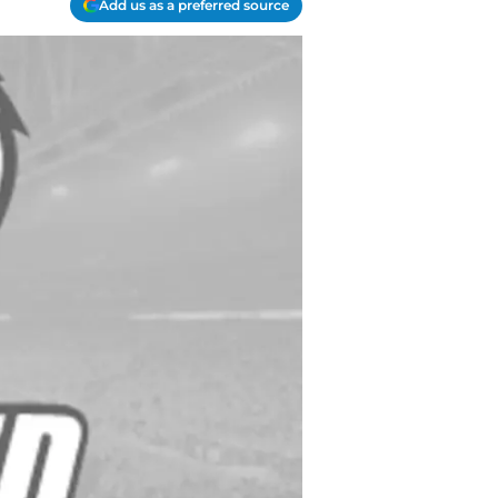
Add us as a preferred source