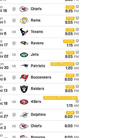
8:05
PM
un
CBS
@
Chiefs
t 18
8:25
PM
un
FOX
@
Rams
v 1
9:05
PM
un
CBS
vs
Texans
ov 8
9:05
PM
ue
ESPN
@
Ravens
ov 17
1:15
AM
un
FOX
vs
Jets
ov 22
9:05
PM
on
NBC/Peacock
vs
Patriots
ov 30
1:20
AM
un
CBS
@
Buccaneers
ec 6
6:00
PM
un
CBS
@
Raiders
c 13
9:05
PM
Amazon Prime Video
i
vs
49ers
c 18
1:15
AM
un
FOX
@
Dolphins
ec 27
6:00
PM
un
vs
Chiefs
6:00
PM
an 3
un
@
Broncos
6:00
PM