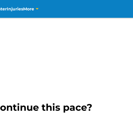
ter
Injuries
More
continue this pace?