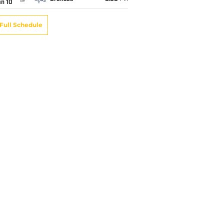
an 10
Full Schedule