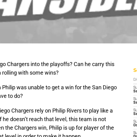
ego Chargers into the playoffs? Can he carry this
S
 rolling with some wins?
D
Philip was unable to get a win for the San Diego
S
Se
ave to do?
S
S
iego Chargers rely on Philip Rivers to play like a
S
S
he doesn’t reach that level, this team is not
S
Oc
the Chargers win, Philip is up for player of the
S
t level in order to make it happen.
Oc