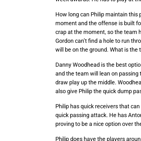
How long can Philip maintain this
moment and the offense is built fo
crap at the moment, so the team has
Gordon can’t find a hole to run th
will be on the ground. What is th
Danny Woodhead is the best option
and the team will lean on passing 
draw play up the middle. Woodhead 
also give Philip the quick dump pas
Philip has quick receivers that can
quick passing attack. He has Anto
proving to be a nice option over th
Philip does have the players around