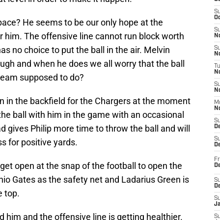
S
Oc
 pace? He seems to be our only hope at the
S
r him. The offensive line cannot run block worth
No
 no choice to put the ball in the air. Melvin
S
N
rough and when he does we all worry that the ball
T
N
e team supposed to do?
S
N
 in the backfield for the Chargers at the moment
M
N
the ball with him in the game with an occasional
S
gives Philip more time to throw the ball and will
D
S
s for positive yards.
De
Fr
 get open at the snap of the football to open the
De
nio Gates as the safety net and Ladarius Green is
S
D
e top.
S
J
 him and the offensive line is getting healthier.
S