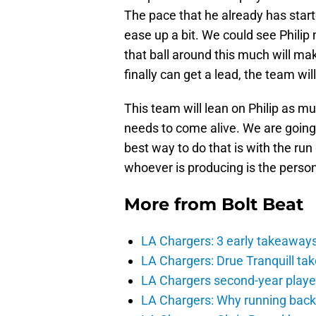
The pace that he already has start
ease up a bit. We could see Philip
that ball around this much will ma
finally can get a lead, the team wil
This team will lean on Philip as m
needs to come alive. We are going 
best way to do that is with the ru
whoever is producing is the person 
More from
Bolt Beat
LA Chargers: 3 early takeaway
LA Chargers: Drue Tranquill tak
LA Chargers second-year players
LA Chargers: Why running back c