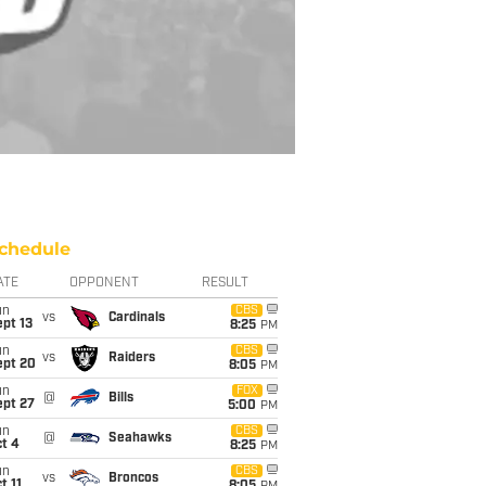
chedule
ATE
OPPONENT
RESULT
un
CBS
vs
Cardinals
pt 13
8:25
PM
un
CBS
vs
Raiders
ept 20
8:05
PM
un
FOX
@
Bills
ept 27
5:00
PM
un
CBS
@
Seahawks
t 4
8:25
PM
un
CBS
vs
Broncos
t 11