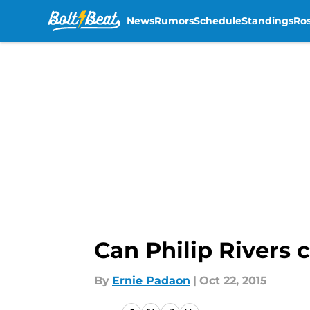
News
Rumors
Schedule
Standings
Ros
Skip to main content
Can Philip Rivers 
By
Ernie Padaon
|
Oct 22, 2015