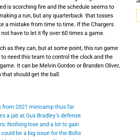
J
ed is scorching fire and the schedule seems to
 making a run, but any quarterback that tosses
ke a mistake from time to time. If the Chargers
l not have to let it fly over 60 times a game.
uch as they can, but at some point, this run game
to need this team to control the clock and the
n game. It can be Melvin Gordon or Branden Oliver,
that should get the ball.
s from 2021 minicamp thus far
es a jab at Gus Bradley’s defense
: Nothing lose and a lot to gain
ould be a big issue for the Bolts