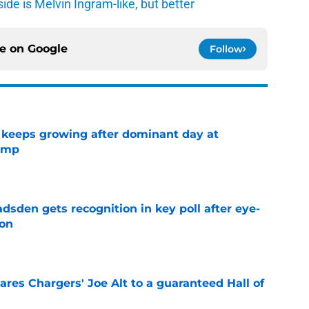
de is Melvin Ingram-like, but better
ce on
Google
Follow
 keeps growing after dominant day at
camp
e
sden gets recognition in key poll after eye-
son
e
res Chargers' Joe Alt to a guaranteed Hall of