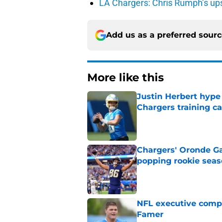
LA Chargers: Chris Rumph’s upsi
Add us as a preferred sour
More like this
Justin Herbert hype
Chargers training 
Published by on Invalid Dat
Chargers' Oronde Gad
popping rookie sea
Published by on Invalid Dat
NFL executive compa
Famer