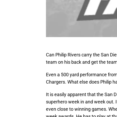
Can Philip Rivers carry the San Di
team on his back and get the team
Even a 500 yard performance from 
Chargers. What else does Philip h
It is easily apparent that the San D
superhero week in and week out. If 
even close to winning games. When 
week awards. He has to play at tha