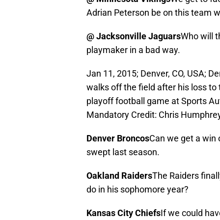
Adrian Peterson be on this team 
@ Jacksonville Jaguars
Who will t
playmaker in a bad way.
Jan 11, 2015; Denver, CO, USA; D
walks off the field after his loss t
playoff football game at Sports Au
Mandatory Credit: Chris Humphr
Denver Broncos
Can we get a win
swept last season.
Oakland Raiders
The Raiders final
do in his sophomore year?
Kansas City Chiefs
If we could hav