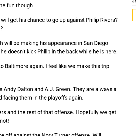
J
he fun though.
 will get his chance to go up against Philip Rivers?
t?
will be making his appearance in San Diego
e doesn’t kick Philip in the back while he is here.
 Baltimore again. I feel like we make this trip
e Andy Dalton and A.J. Green. They are always a
 facing them in the playoffs again.
s and the rest of that offense. Hopefully we get
not!
e off against the Norv Turner offense. Will