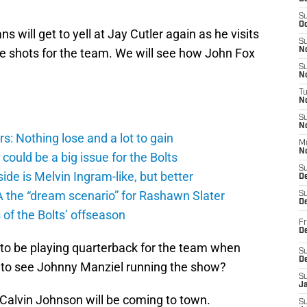
S
Oc
s will get to yell at Jay Cutler again as he visits
S
he shots for the team. We will see how John Fox
No
S
N
T
N
S
N
: Nothing lose and a lot to gain
M
N
ould be a big issue for the Bolts
S
de is Melvin Ingram-like, but better
D
A the “dream scenario” for Rashawn Slater
S
De
of the Bolts’ offseason
Fr
De
 to be playing quarterback for the team when
S
D
t to see Johnny Manziel running the show?
S
J
Calvin Johnson will be coming to town.
S