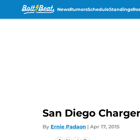
News
Rumors
Schedule
Standings
Ros
Skip to main content
San Diego Charger
By
Ernie Padaon
|
Apr 17, 2015