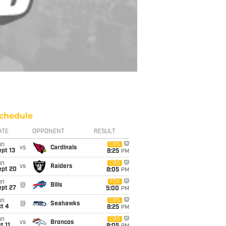
chedule
ATE
OPPONENT
RESULT
un
CBS
vs
Cardinals
pt 13
8:25
PM
un
CBS
vs
Raiders
ept 20
8:05
PM
un
FOX
@
Bills
ept 27
5:00
PM
un
CBS
@
Seahawks
t 4
8:25
PM
un
CBS
vs
Broncos
t 11