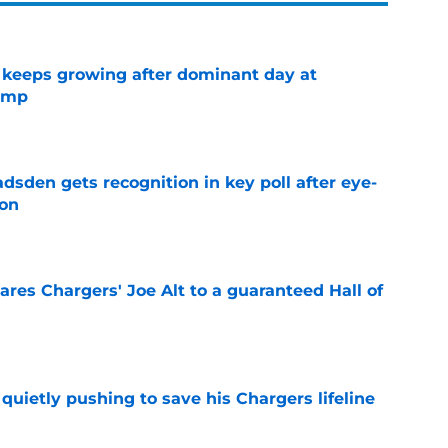
 keeps growing after dominant day at
camp
e
sden gets recognition in key poll after eye-
son
e
res Chargers' Joe Alt to a guaranteed Hall of
e
l quietly pushing to save his Chargers lifeline
e