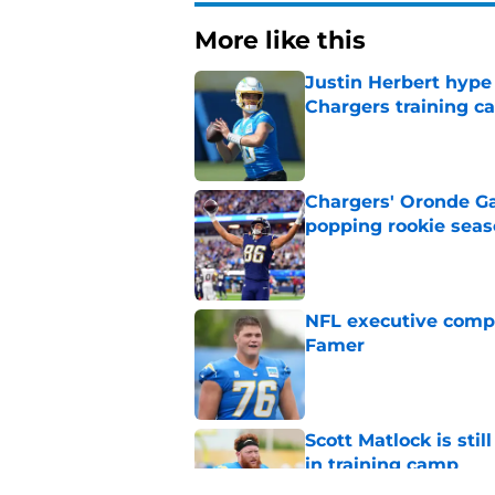
More like this
Justin Herbert hype
Chargers training 
Published by on Invalid Dat
Chargers' Oronde Gad
popping rookie sea
Published by on Invalid Dat
NFL executive compa
Famer
Published by on Invalid Dat
Scott Matlock is stil
in training camp
Published by on Invalid Dat