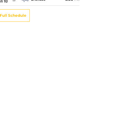
an 10
Full Schedule