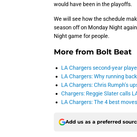
would have been in the playoffs.
We will see how the schedule makers
season off on Monday Night again
Night game for people.
More from
Bolt Beat
LA Chargers second-year players
LA Chargers: Why running back c
LA Chargers: Chris Rumph’s upsi
Chargers: Reggie Slater calls L
LA Chargers: The 4 best moves 
Add us as a preferred sour