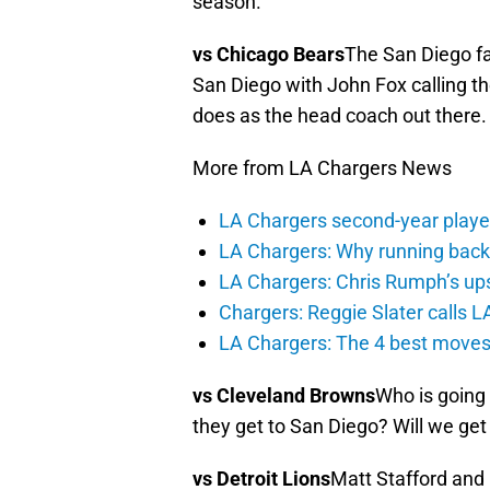
season.
vs Chicago Bears
The San Diego fan
San Diego with John Fox calling t
does as the head coach out there.
More from LA Chargers News
LA Chargers second-year players
LA Chargers: Why running back c
LA Chargers: Chris Rumph’s upsi
Chargers: Reggie Slater calls L
LA Chargers: The 4 best moves 
vs Cleveland Browns
Who is going
they get to San Diego? Will we ge
vs Detroit Lions
Matt Stafford and 