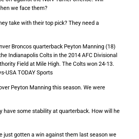
when we face them?
hey take with their top pick? They need a
enver Broncos quarterback Peyton Manning (18)
o the Indianapolis Colts in the 2014 AFC Divisional
thority Field at Mile High. The Colts won 24-13.
eys-USA TODAY Sports
 over Peyton Manning this season. We were
ly have some stability at quarterback. How will he
e just gotten a win against them last season we