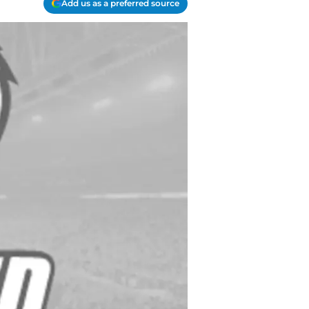
Add us as a preferred source