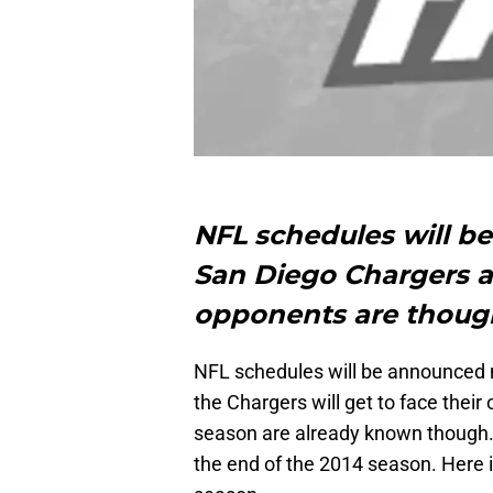
NFL schedules will b
San Diego Chargers 
opponents are thoug
NFL schedules will be announced n
the Chargers will get to face the
season are already known though
the end of the 2014 season. Here is