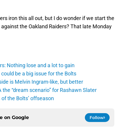
 iron this all out, but I do wonder if we start the
 against the Oakland Raiders? That late Monday
: Nothing lose and a lot to gain
ould be a big issue for the Bolts
de is Melvin Ingram-like, but better
A the “dream scenario” for Rashawn Slater
of the Bolts’ offseason
ce on
Google
Follow