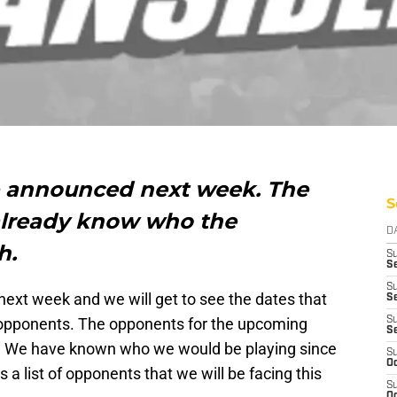
e announced next week. The
S
already know who the
D
h.
S
Se
S
ext week and we will get to see the dates that
S
ir opponents. The opponents for the upcoming
S
S
. We have known who we would be playing since
S
Oc
 a list of opponents that we will be facing this
S
Oc