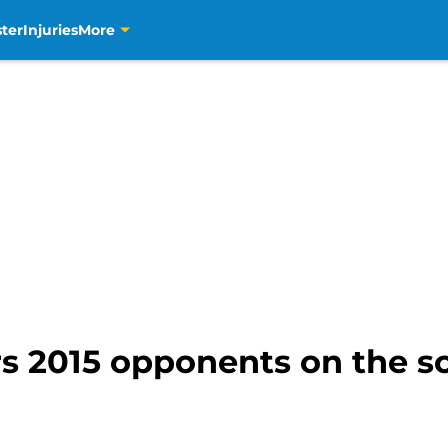
ter
Injuries
More
s 2015 opponents on the s