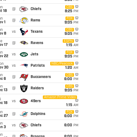
8:05
PM
un
CBS
@
Chiefs
t 18
8:25
PM
un
FOX
@
Rams
v 1
9:05
PM
un
CBS
vs
Texans
ov 8
9:05
PM
ue
ESPN
@
Ravens
ov 17
1:15
AM
un
FOX
vs
Jets
ov 22
9:05
PM
on
NBC/Peacock
vs
Patriots
ov 30
1:20
AM
un
CBS
@
Buccaneers
ec 6
6:00
PM
un
CBS
@
Raiders
c 13
9:05
PM
Amazon Prime Video
i
vs
49ers
c 18
1:15
AM
un
FOX
@
Dolphins
ec 27
6:00
PM
un
vs
Chiefs
6:00
PM
an 3
un
@
Broncos
6:00
PM