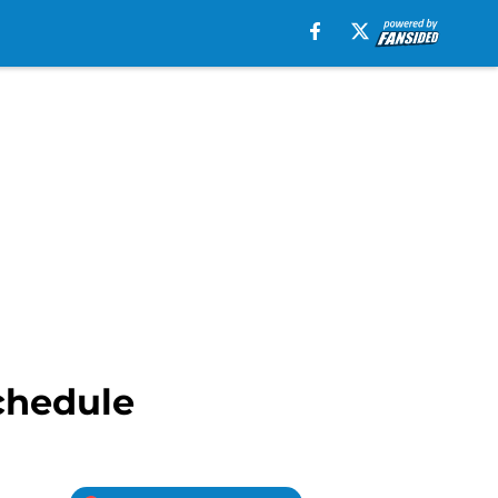
chedule