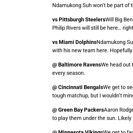
Ndamukong Suh won’t be part of t
vs Pittsburgh Steelers
Will Big Ben
Philip Rivers will still be here… righ
vs Miami Dolphins
Ndamukong Suh 
with his new team here. Hopefully h
@ Baltimore Ravens
We head out to
every season.
@ Cincinnati Bengals
We get to se
tough matchup, but I wouldn’t mind
@ Green Bay Packers
Aaron Rodger
to play them under the sun. Likely 
@ Minnesota Vikings
We get to fac