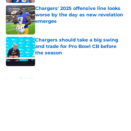
Chargers' 2025 offensive line looks
worse by the day as new revelation
emerges
Published by on Invalid Date
Chargers should take a big swing
and trade for Pro Bowl CB before
the season
Published by on Invalid Date
5 related articles loaded
Home
/
LA Chargers News
About
Openings