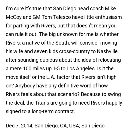
I’m sure it’s true that San Diego head coach Mike
McCoy and GM Tom Telesco have little enthusiasm
for parting with Rivers, but that doesn’t mean you
can rule it out. The big unknown for me is whether
Rivers, a native of the South, will consider moving
his wife and seven kids cross-country to Nashville,
after sounding dubious about the idea of relocating
a mere 100 miles up I-5 to Los Angeles. Is it the
move itself or the L.A. factor that Rivers isn’t high
on? Anybody have any definitive word of how
Rivers feels about that scenario? Because to swing
the deal, the Titans are going to need Rivers happily
signed to a long-term contract.
Dec 7, 2014; San Diego, CA, USA; San Diego