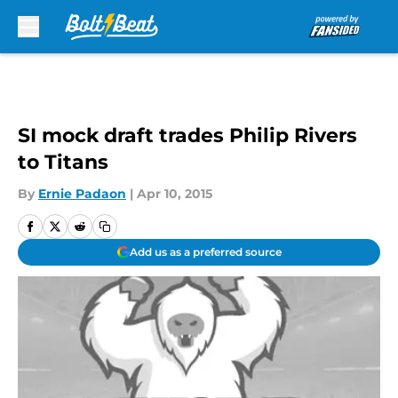
Skip to main content
SI mock draft trades Philip Rivers
to Titans
By
Ernie Padaon
|
Apr 10, 2015
Add us as a preferred source