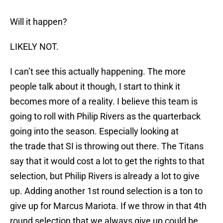
Will it happen?
LIKELY NOT.
I can’t see this actually happening. The more
people talk about it though, I start to think it
becomes more of a reality. I believe this team is
going to roll with Philip Rivers as the quarterback
going into the season. Especially looking at
the trade that SI is throwing out there. The Titans
say that it would cost a lot to get the rights to that
selection, but Philip Rivers is already a lot to give
up. Adding another 1st round selection is a ton to
give up for Marcus Mariota. If we throw in that 4th
round selection that we always give up could be