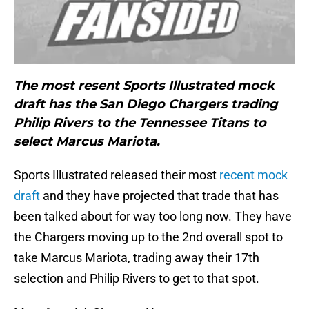
The most resent Sports Illustrated mock
draft has the San Diego Chargers trading
Philip Rivers to the Tennessee Titans to
select Marcus Mariota.
Sports Illustrated released their most
recent mock
draft
and they have projected that trade that has
been talked about for way too long now. They have
the Chargers moving up to the 2nd overall spot to
take Marcus Mariota, trading away their 17th
selection and Philip Rivers to get to that spot.