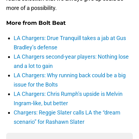
more of a possibility.
More from
Bolt Beat
LA Chargers: Drue Tranquill takes a jab at Gus
Bradley’s defense
LA Chargers second-year players: Nothing lose
and a lot to gain
LA Chargers: Why running back could be a big
issue for the Bolts
LA Chargers: Chris Rumph’s upside is Melvin
Ingram-like, but better
Chargers: Reggie Slater calls LA the “dream
scenario” for Rashawn Slater