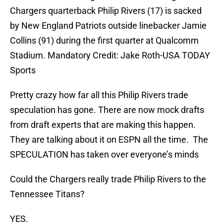
Chargers quarterback Philip Rivers (17) is sacked
by New England Patriots outside linebacker Jamie
Collins (91) during the first quarter at Qualcomm
Stadium. Mandatory Credit: Jake Roth-USA TODAY
Sports
Pretty crazy how far all this Philip Rivers trade
speculation has gone. There are now mock drafts
from draft experts that are making this happen.
They are talking about it on ESPN all the time. The
SPECULATION has taken over everyone’s minds
Could the Chargers really trade Philip Rivers to the
Tennessee Titans?
YES.