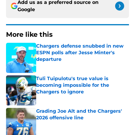
Add us as a preferred source on
Google
More like this
Chargers defense snubbed in new
ESPN polls after Jesse Minter's
departure
Published by on Invalid Date
Tuli Tuipulotu's true value is
becoming impossible for the
Chargers to ignore
Published by on Invalid Date
Grading Joe Alt and the Chargers'
2026 offensive line
Published by on Invalid Date