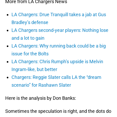
More from LA Chargers News
LA Chargers: Drue Tranquill takes a jab at Gus
Bradley’s defense
LA Chargers second-year players: Nothing lose
and a lot to gain
LA Chargers: Why running back could be a big
issue for the Bolts
LA Chargers: Chris Rumph’s upside is Melvin
Ingram-like, but better
Chargers: Reggie Slater calls LA the “dream
scenario” for Rashawn Slater
Here is the analysis by Don Banks:
Sometimes the speculation is right, and the dots do