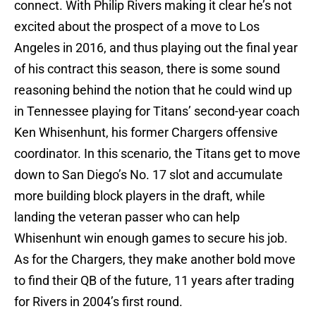
connect. With Philip Rivers making it clear he’s not
excited about the prospect of a move to Los
Angeles in 2016, and thus playing out the final year
of his contract this season, there is some sound
reasoning behind the notion that he could wind up
in Tennessee playing for Titans’ second-year coach
Ken Whisenhunt, his former Chargers offensive
coordinator. In this scenario, the Titans get to move
down to San Diego’s No. 17 slot and accumulate
more building block players in the draft, while
landing the veteran passer who can help
Whisenhunt win enough games to secure his job.
As for the Chargers, they make another bold move
to find their QB of the future, 11 years after trading
for Rivers in 2004’s first round.