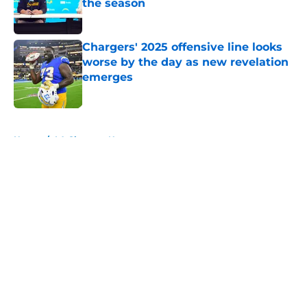
the season
Published by on Invalid Date
Chargers' 2025 offensive line looks
worse by the day as new revelation
emerges
Published by on Invalid Date
5 related articles loaded
Home
/
LA Chargers News
About
Openings
Contact
Our 300+ Sites
Mobile Apps
FanSided Daily