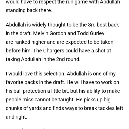
would have to respect the run game with Abdullah
standing back there.
Abdullah is widely thought to be the 3rd best back
in the draft. Melvin Gordon and Todd Gurley
are ranked higher and are expected to be taken
before him. The Chargers could have a shot at
taking Abdullah in the 2nd round.
I would love this selection. Abdullah is one of my
favorite backs in the draft. He will have to work on
his ball protection a little bit, but his ability to make
people miss cannot be taught. He picks up big
chunks of yards and finds ways to break tackles left
and right.