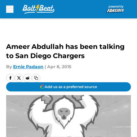
Skip to main content
Ameer Abdullah has been talking
to San Diego Chargers
By
Ernie Padaon
|
Apr 8, 2015
Add us as a preferred source