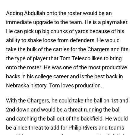
Adding Abdullah onto the roster would be an
immediate upgrade to the team. He is a playmaker.
He can pick up big chunks of yards because of his
ability to shake loose from defenders. He would
take the bulk of the carries for the Chargers and fits
the type of player that Tom Telesco likes to bring
onto the roster. He was one of the most productive
backs in his college career and is the best back in
Nebraska history. Tom loves production.
With the Chargers, he could take the ball on 1st and
2nd down and would be a threat running the ball
and catching the ball out of the backfield. He would
be a nice threat to add for Philip Rivers and teams