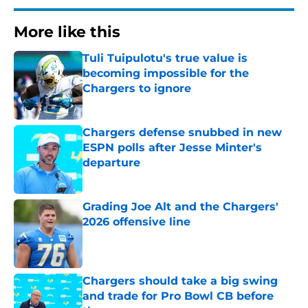
More like this
Tuli Tuipulotu's true value is
becoming impossible for the
Chargers to ignore
Published by on Invalid Date
Chargers defense snubbed in new
ESPN polls after Jesse Minter's
departure
Published by on Invalid Date
Grading Joe Alt and the Chargers'
2026 offensive line
Published by on Invalid Date
Chargers should take a big swing
and trade for Pro Bowl CB before