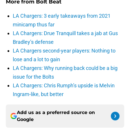
More from
Bolt Beat
LA Chargers: 3 early takeaways from 2021
minicamp thus far
LA Chargers: Drue Tranquill takes a jab at Gus
Bradley’s defense
LA Chargers second-year players: Nothing to
lose and a lot to gain
LA Chargers: Why running back could be a big
issue for the Bolts
LA Chargers: Chris Rumph’s upside is Melvin
Ingram-like, but better
Add us as a preferred source on
Google