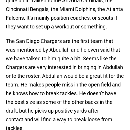
quite a bit. Talked to the Arizona Cardinals, the
Cincinnati Bengals, the Miami Dolphins, the Atlanta
Falcons. It’s mainly position coaches, or scouts if
they want to set up a workout or something.
The San Diego Chargers are the first team that
was mentioned by Abdullah and he even said that
we have talked to him quite a bit. Seems like the
Chargers are very interested in bringing in Abdullah
onto the roster. Abdullah would be a great fit for the
team. He makes people miss in the open field and
he knows how to break tackles. He doesn’t have
the best size as some of the other backs in the
draft, but he picks up positive yards after
contact and will find a way to break loose from
tackles.