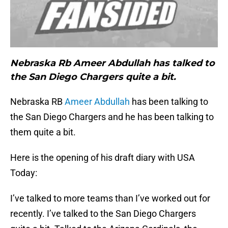
Nebraska Rb Ameer Abdullah has talked to
the San Diego Chargers quite a bit.
Nebraska RB
Ameer Abdullah
has been talking to
the San Diego Chargers and he has been talking to
them quite a bit.
Here is the opening of his draft diary with USA
Today:
I’ve talked to more teams than I’ve worked out for
recently. I’ve talked to the San Diego Chargers