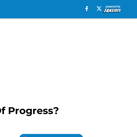
Of Progress?