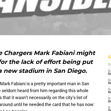
he Chargers Mark Fabiani might
S
or the lack of effort being put
D
 a new stadium in San Diego.
S
Se
S
at Mark Fabiani is a pretty important man in San
S
e seldom heard from him regarding this whole
S
S
that it wasn’t necessarily on the city’s list of
S
Oc
g around until he needed the card that he has now:
S
Oc