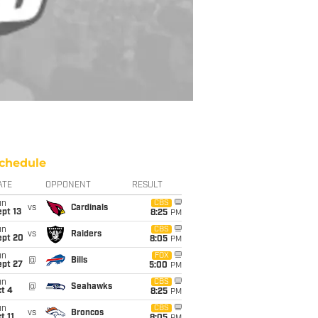
chedule
ATE
OPPONENT
RESULT
un
CBS
vs
Cardinals
pt 13
8:25
PM
un
CBS
vs
Raiders
ept 20
8:05
PM
un
FOX
@
Bills
ept 27
5:00
PM
un
CBS
@
Seahawks
t 4
8:25
PM
un
CBS
vs
Broncos
t 11