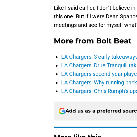
Like I said earlier, I don’t believe i
this one. But if I were Dean Spanos
meetings and see for myself what’s
More from
Bolt Beat
LA Chargers: 3 early takeaway
LA Chargers: Drue Tranquill tak
LA Chargers second-year players
LA Chargers: Why running back c
LA Chargers: Chris Rumph’s upsi
Add us as a preferred sour