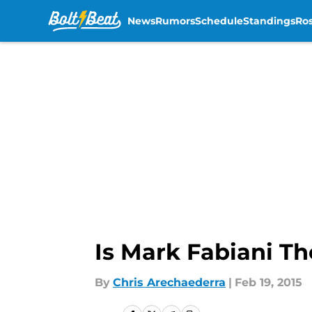
News
Rumors
Schedule
Standings
Ros
Skip to main content
Is Mark Fabiani Th
By
Chris Arechaederra
|
Feb 19, 2015