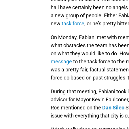
hall have certainly been no angels 
a new group of people. Either Fabia
new
task force
, or he’s pretty bit
On Monday, Fabiani met with memb
what obstacles the team has been 
on what they would like to do. Ho
message
to the task force to the 
was a pretty fair, factual statemen
force do based on past struggles i
During that meeting, Fabiani took 
advisor for Mayor Kevin Faulconer,
Roe mentioned on the
Dan Sileo
S
issue with everything that city is c