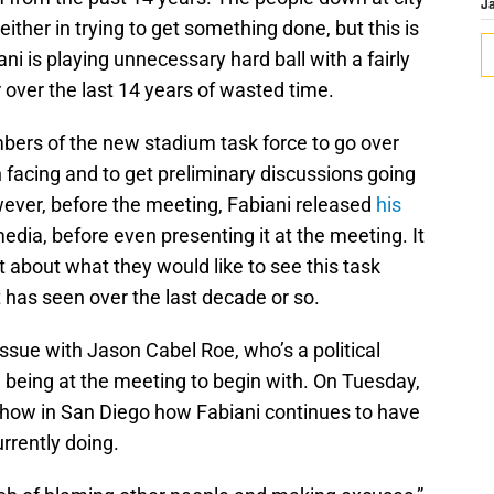
J
either in trying to get something done, but this is
ni is playing unnecessary hard ball with a fairly
ter over the last 14 years of wasted time.
ers of the new stadium task force to go over
facing and to get preliminary discussions going
wever, before the meeting, Fabiani released
his
media, before even presenting it at the meeting. It
t about what they would like to see this task
t has seen over the last decade or so.
issue with Jason Cabel Roe, who’s a political
 being at the meeting to begin with. On Tuesday,
how in San Diego how Fabiani continues to have
urrently doing.