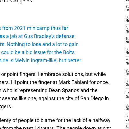
to Los Angeles.
S
Oc
S
No
s from 2021 minicamp thus far
S
N
es a jab at Gus Bradley’s defense
T
N
: Nothing to lose and a lot to gain
S
ould be a big issue for the Bolts
N
de is Melvin Ingram-like, but better
M
N
S
 or point fingers. I embrace solutions, but while
D
ers, I’ll point the finger at Mark Fabiani for once.
S
De
on who is representing Dean Spanos and the
Fr
 it seems like one, against the city of San Diego in
De
rgers.
S
D
S
plenty of people to blame for the lack of a halfway
J
m from the past 14 years. The people down at city
S