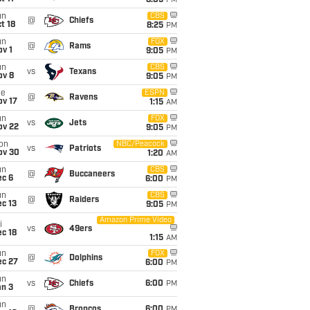
8:05
PM
un
CBS
@
Chiefs
t 18
8:25
PM
un
FOX
@
Rams
v 1
9:05
PM
un
CBS
vs
Texans
ov 8
9:05
PM
ue
ESPN
@
Ravens
ov 17
1:15
AM
un
FOX
vs
Jets
ov 22
9:05
PM
on
NBC/Peacock
vs
Patriots
ov 30
1:20
AM
un
CBS
@
Buccaneers
ec 6
6:00
PM
un
CBS
@
Raiders
c 13
9:05
PM
Amazon Prime Video
i
vs
49ers
c 18
1:15
AM
un
FOX
@
Dolphins
ec 27
6:00
PM
un
vs
Chiefs
6:00
PM
an 3
un
@
Broncos
6:00
PM