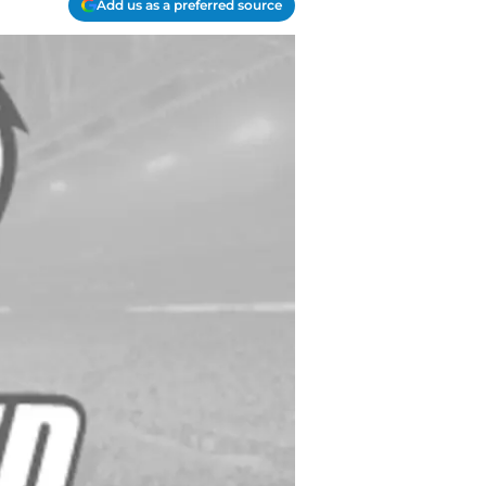
Add us as a preferred source