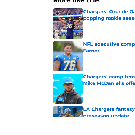
More like this
Chargers' Oronde Gad
popping rookie sea
Published by on Invalid Dat
NFL executive compa
Famer
Published by on Invalid Dat
Chargers' camp temp
Mike McDaniel's off
Published by on Invalid Dat
LA Chargers fantasy 
preseason update
Published by on Invalid Dat