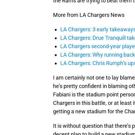
the Rams are trying to beat them 
More from LA Chargers News
LA Chargers: 3 early takeaway
LA Chargers: Drue Tranquill tak
LA Chargers second-year players
LA Chargers: Why running back c
LA Chargers: Chris Rumph’s upsi
I am certainly not one to lay blame
he’s pretty confident in blaming oth
Fabiani is the stadium point pers
Chargers in this battle, or at least
getting a new stadium for the Cha
It is without question that there’s 
decent plan to build a new stadiu