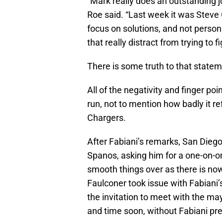
“Mark really does an outstanding 
Roe said. “Last week it was Steve
focus on solutions, and not persona
that really distract from trying to 
There is some truth to that statem
All of the negativity and finger poi
run, not to mention how badly it re
Chargers.
After Fabiani’s remarks, San Dieg
Spanos, asking him for a one-on-o
smooth things over as there is no
Faulconer took issue with Fabiani’s
the invitation to meet with the ma
and time soon, without Fabiani pr