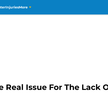
ter
Injuries
More
e Real Issue For The Lack 