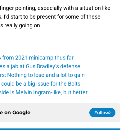
n finger pointing, especially with a situation like
, I’d start to be present for some of these
 really going on.
s from 2021 minicamp thus far
es a jab at Gus Bradley’s defense
: Nothing to lose and a lot to gain
ould be a big issue for the Bolts
de is Melvin Ingram-like, but better
ce on
Google
Follow