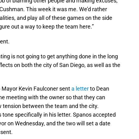
job of blaming other people and making excuses,”
 Cushman. This week it was me. We’d rather
lities, and play all of these games on the side
figure out a way to keep the team here.”
ent.
nting is not going to get anything done in the long
flects on both the city of San Diego, as well as the
o Mayor Kevin Faulconer sent
a letter
to Dean
ne meeting with the owner so that they can
w tension between the team and the city.
 tone specifically in his letter. Spanos accepted
yor on Wednesday, and the two will set a date
esent.