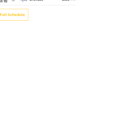
an 10
Full Schedule