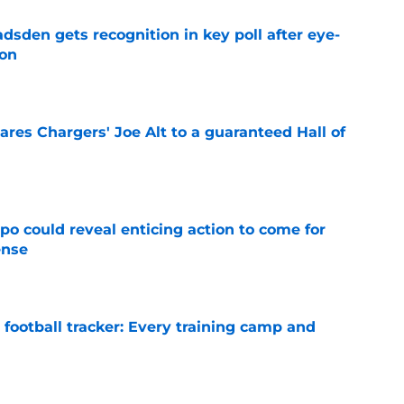
sden gets recognition in key poll after eye-
son
e
res Chargers' Joe Alt to a guaranteed Hall of
e
o could reveal enticing action to come for
ense
e
football tracker: Every training camp and
e