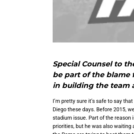
Special Counsel to t
be part of the blame f
in building the team
I’m pretty sure it’s safe to say th
Diego these days. Before 2015, w
stadium issue. Part of the reason is 
priorities, but he was also waitin