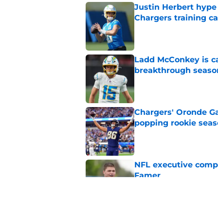
Justin Herbert hype
Chargers training 
Published by on Invalid Dat
Ladd McConkey is ca
breakthrough seaso
Published by on Invalid Dat
Chargers' Oronde Gad
popping rookie sea
Published by on Invalid Dat
NFL executive compa
Famer
Published by on Invalid Dat
LA Chargers fantasy 