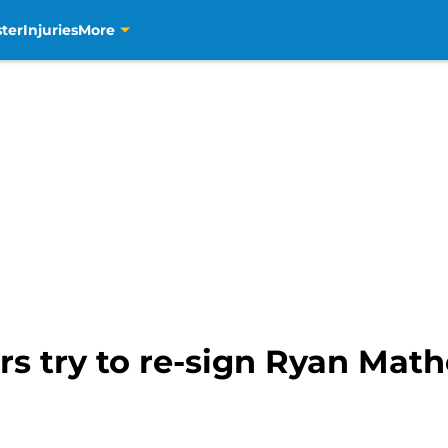
ter
Injuries
More
s try to re-sign Ryan Math