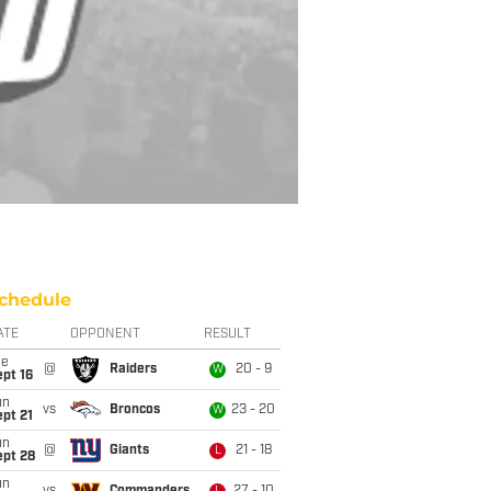
chedule
ATE
OPPONENT
RESULT
ue
@
Raiders
20 - 9
W
pt 16
un
vs
Broncos
23 - 20
W
pt 21
un
@
Giants
21 - 18
L
ept 28
un