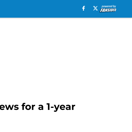
ews for a 1-year