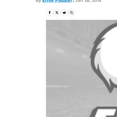
By
Ernie Padaon
|
Jan 28, 2015