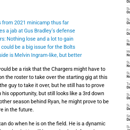
Oc
S
Oc
S
s from 2021 minicamp thus far
Oc
es a jab at Gus Bradley’s defense
Fr
O
: Nothing lose and a lot to gain
S
N
ould be a big issue for the Bolts
M
de is Melvin Ingram-like, but better
N
S
N
would be a risk that the Chargers might have to
S
 the roster to take over the starting gig at this
N
 guy to take it over, but he still has to prove
T
D
his opportunity, but still looks like a 3rd down
S
D
nother season behind Ryan, he might prove to be
S
 in the future.
De
Sa
D
do when he is on the field. He is a dynamic
S