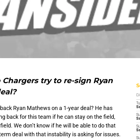
Chargers try to re-sign Ryan
S
deal?
D
T
 back Ryan Mathews on a 1-year deal? He has
Se
S
g back for this team if he can stay on the field,
Se
field. We don’t know if he will be able to do that
S
S
rm deal with that instability is asking for issues.
S