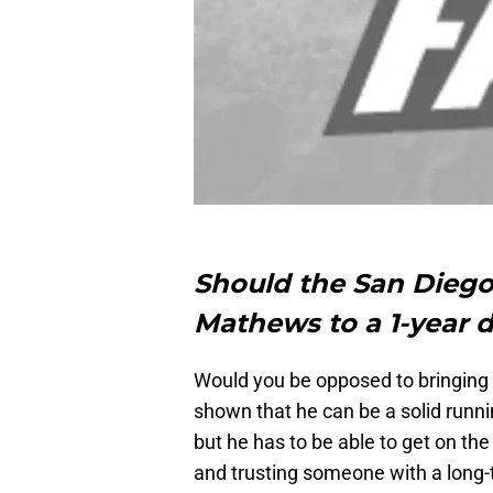
Should the San Diego 
Mathews to a 1-year 
Would you be opposed to bringing
shown that he can be a solid runnin
but he has to be able to get on the 
and trusting someone with a long-te