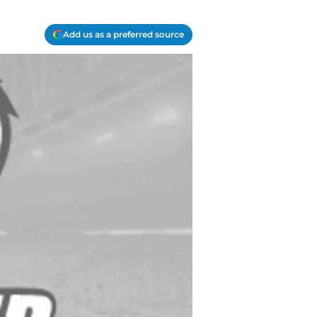
Add us as a preferred source