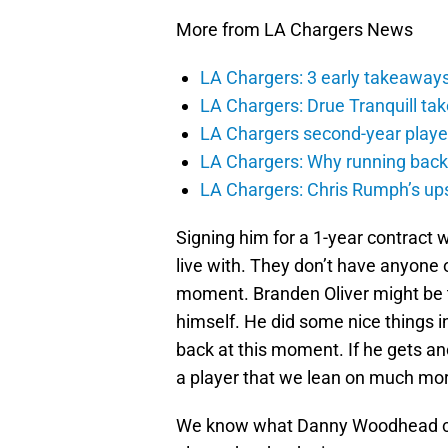
More from LA Chargers News
LA Chargers: 3 early takeaway
LA Chargers: Drue Tranquill tak
LA Chargers second-year players
LA Chargers: Why running back c
LA Chargers: Chris Rumph’s upsi
Signing him for a 1-year contract 
live with. They don’t have anyone on
moment. Branden Oliver might be the
himself. He did some nice things in 
back at this moment. If he gets a
a player that we lean on much more
We know what Danny Woodhead can 