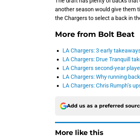
The draft has plenty of backs that
another season would give them time
the Chargers to select a back in the
More from
Bolt Beat
LA Chargers: 3 early takeaway
LA Chargers: Drue Tranquill tak
LA Chargers second-year players
LA Chargers: Why running back c
LA Chargers: Chris Rumph’s upsi
Add us as a preferred sour
More like this