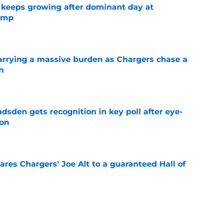
 keeps growing after dominant day at
camp
e
rrying a massive burden as Chargers chase a
n
e
sden gets recognition in key poll after eye-
son
e
res Chargers' Joe Alt to a guaranteed Hall of
e
football tracker: Every training camp and