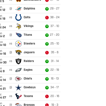
vs
Commanders
27 - 10
L
t 5
un
@
Dolphins
29 - 27
W
t 12
un
vs
Colts
38 - 24
L
t 19
i
vs
Vikings
37 - 10
W
ct 24
un
@
Titans
27 - 20
W
ov 2
on
vs
Steelers
25 - 10
W
ov 10
un
@
Jaguars
35 - 6
L
ov 16
un
vs
Raiders
31 - 14
W
ov 30
ue
vs
Eagles
22 - 19
W
ec 9
un
@
Chiefs
16 - 13
W
ec 14
un
@
Cowboys
34 - 17
W
c 21
t
vs
Texans
20 - 16
L
ec 27
un
@
Broncos
19 - 3
L