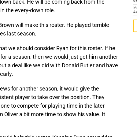
-down back. He will be coming back from the
J
M
d in the every-down role.
Ja
Brown will make this roster. He played terrible
es last season.
hat we should consider Ryan for this roster. If he
e for a season, then we would just get him another
out a deal like we did with Donald Butler and have
early.
ews for another season, it would give the
stent player to take over the position. They
eone to compete for playing time in the later
 Oliver a bit more time to show his value. It