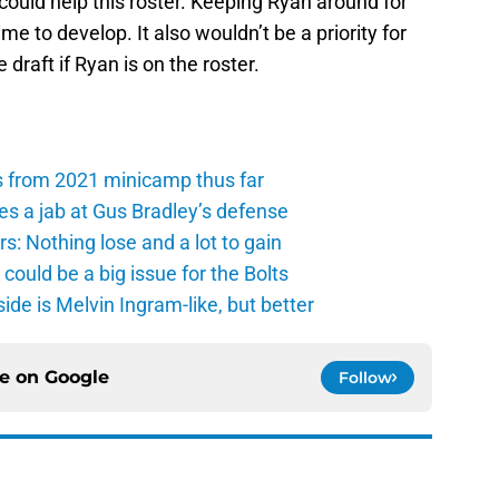
 could help this roster. Keeping Ryan around for
 to develop. It also wouldn’t be a priority for
 draft if Ryan is on the roster.
s from 2021 minicamp thus far
es a jab at Gus Bradley’s defense
: Nothing lose and a lot to gain
ould be a big issue for the Bolts
de is Melvin Ingram-like, but better
ce on
Google
Follow