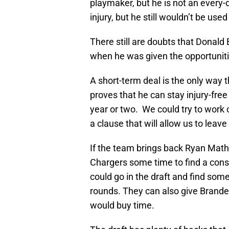
playmaker, but he is not an every
injury, but he still wouldn’t be use
There still are doubts that Donald 
when he was given the opportuniti
A short-term deal is the only way t
proves that he can stay injury-fre
year or two. We could try to work 
a clause that will allow us to leave 
If the team brings back Ryan Math
Chargers some time to find a consi
could go in the draft and find som
rounds. They can also give Branden
would buy time.