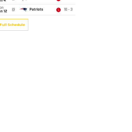
an 4
on
@
Patriots
16 - 3
L
n 12
Full Schedule