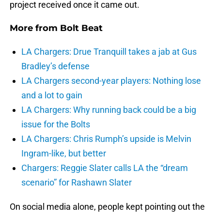
project received once it came out.
More from
Bolt Beat
LA Chargers: Drue Tranquill takes a jab at Gus
Bradley’s defense
LA Chargers second-year players: Nothing lose
and a lot to gain
LA Chargers: Why running back could be a big
issue for the Bolts
LA Chargers: Chris Rumph’s upside is Melvin
Ingram-like, but better
Chargers: Reggie Slater calls LA the “dream
scenario” for Rashawn Slater
On social media alone, people kept pointing out the