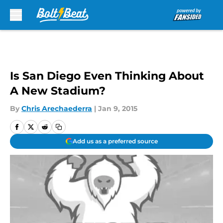
Skip to main content
Is San Diego Even Thinking About
A New Stadium?
By
Chris Arechaederra
|
Jan 9, 2015
Add us as a preferred source