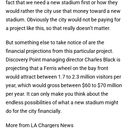
fact that we need a new stadium first or how they
would rather the city use that money toward a new
stadium. Obviously the city would not be paying for
a project like this, so that really doesn’t matter.
But something else to take notice of are the
financial projections from this particular project.
Discovery Point managing director Charles Black is
projecting that a Ferris wheel on the bay front
would attract between 1.7 to 2.3 million visitors per
year, which would gross between $60 to $70 million
per year. It can only make you think about the
endless possibilities of what a new stadium might
do for the city financially.
More from LA Chargers News