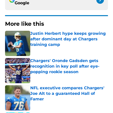
Google
More like this
Justin Herbert hype keeps growing
after dominant day at Chargers
training camp
Published by on Invalid Date
Chargers' Oronde Gadsden gets
recognition in key poll after eye-
popping rookie season
Published by on Invalid Date
NFL executive compares Chargers'
Joe Alt to a guaranteed Hall of
Famer
Published by on Invalid Date