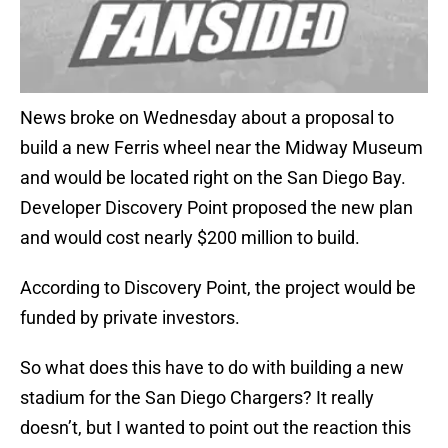
News broke on Wednesday about a proposal to
build a new Ferris wheel near the Midway Museum
and would be located right on the San Diego Bay.
Developer Discovery Point proposed the new plan
and would cost nearly $200 million to build.
According to Discovery Point, the project would be
funded by private investors.
So what does this have to do with building a new
stadium for the San Diego Chargers? It really
doesn’t, but I wanted to point out the reaction this