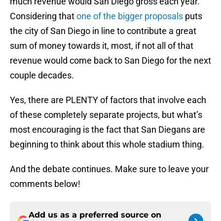
much revenue would San Diego gross each year.
Considering that
one of the bigger proposals
puts
the city of San Diego in line to contribute a great
sum of money towards it, most, if not all of that
revenue would come back to San Diego for the next
couple decades.
Yes, there are PLENTY of factors that involve each
of these completely separate projects, but what’s
most encouraging is the fact that San Diegans are
beginning to think about this whole stadium thing.
And the debate continues. Make sure to leave your
comments below!
Add us as a preferred source on