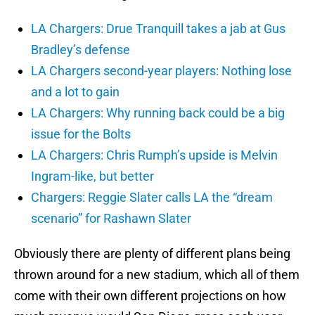
LA Chargers: Drue Tranquill takes a jab at Gus
Bradley’s defense
LA Chargers second-year players: Nothing lose
and a lot to gain
LA Chargers: Why running back could be a big
issue for the Bolts
LA Chargers: Chris Rumph’s upside is Melvin
Ingram-like, but better
Chargers: Reggie Slater calls LA the “dream
scenario” for Rashawn Slater
Obviously there are plenty of different plans being
thrown around for a new stadium, which all of them
come with their own different projections on how