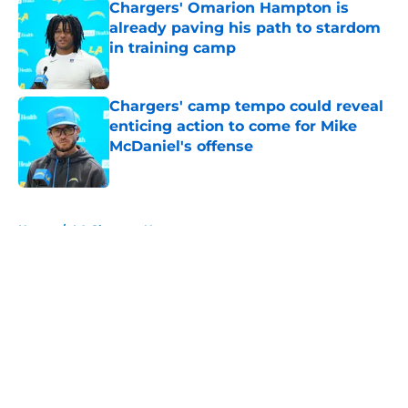
Chargers' Omarion Hampton is
already paving his path to stardom
in training camp
Published by on Invalid Date
Chargers' camp tempo could reveal
enticing action to come for Mike
McDaniel's offense
Published by on Invalid Date
5 related articles loaded
Home
/
LA Chargers News
About
Openings
Contact
Our 300+ Sites