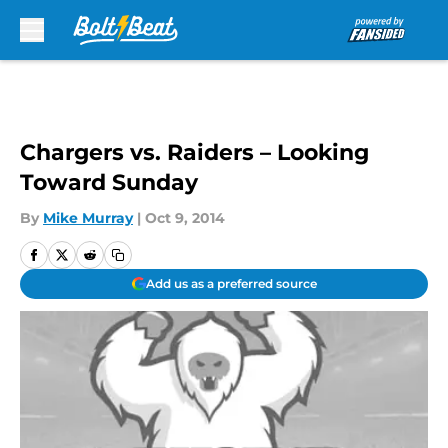
Skip to main content
Chargers vs. Raiders – Looking
Toward Sunday
By
Mike Murray
|
Oct 9, 2014
Add us as a preferred source