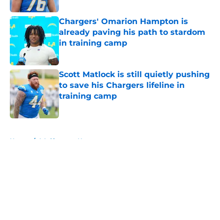
Chargers' Omarion Hampton is
already paving his path to stardom
in training camp
Published by on Invalid Date
Scott Matlock is still quietly pushing
to save his Chargers lifeline in
training camp
Published by on Invalid Date
5 related articles loaded
Home
/
LA Chargers News
About
Openings