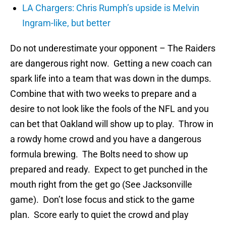
LA Chargers: Chris Rumph’s upside is Melvin
Ingram-like, but better
Do not underestimate your opponent – The Raiders
are dangerous right now. Getting a new coach can
spark life into a team that was down in the dumps.
Combine that with two weeks to prepare and a
desire to not look like the fools of the NFL and you
can bet that Oakland will show up to play. Throw in
a rowdy home crowd and you have a dangerous
formula brewing. The Bolts need to show up
prepared and ready. Expect to get punched in the
mouth right from the get go (See Jacksonville
game). Don’t lose focus and stick to the game
plan. Score early to quiet the crowd and play