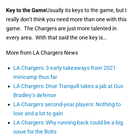
Key to the Game
Usually its keys to the game, but I
really don’t think you need more than one with this
game. The Chargers are just more talented in
every area. With that said the one key is…
More from LA Chargers News
LA Chargers: 3 early takeaways from 2021
minicamp thus far
LA Chargers: Drue Tranquill takes a jab at Gus
Bradley’s defense
LA Chargers second-year players: Nothing to
lose and a lot to gain
LA Chargers: Why running back could be a big
issue for the Bolts