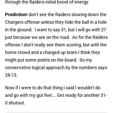
through the Raiders initial boost of energy.
Prediction
I don’t see the Raiders slowing down the
Chargers offense unless they hide the ball in a hole
in the ground. I want to say 31, but I will go with 27
just because we are on the road. As for the Raiders
offense I don’t really see them scoring, but with the
home crowd and a charged up team I think they
might put some points on the board. So my
conservative logical approach by the numbers says
28-13.
Now if I were to do that thing I said I wouldn’t do
and go with my gut feel…. Get ready for another 31-
0 shutout.