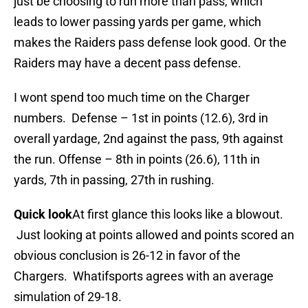
just be choosing to run more than pass, which
leads to lower passing yards per game, which
makes the Raiders pass defense look good. Or the
Raiders may have a decent pass defense.
I wont spend too much time on the Charger
numbers. Defense – 1st in points (12.6), 3rd in
overall yardage, 2nd against the pass, 9th against
the run. Offense – 8th in points (26.6), 11th in
yards, 7th in passing, 27th in rushing.
Quick look
At first glance this looks like a blowout.
Just looking at points allowed and points scored an
obvious conclusion is 26-12 in favor of the
Chargers. Whatifsports agrees with an average
simulation of 29-18.