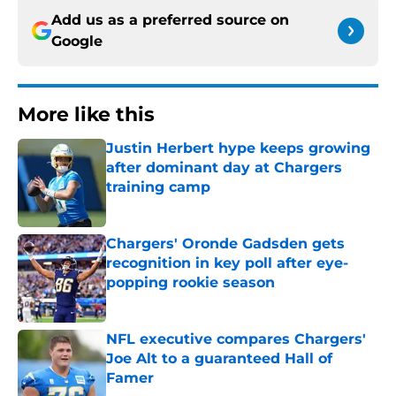
Add us as a preferred source on
Google
More like this
Justin Herbert hype keeps growing
after dominant day at Chargers
training camp
Published by on Invalid Date
Chargers' Oronde Gadsden gets
recognition in key poll after eye-
popping rookie season
Published by on Invalid Date
NFL executive compares Chargers'
Joe Alt to a guaranteed Hall of
Famer
Published by on Invalid Date