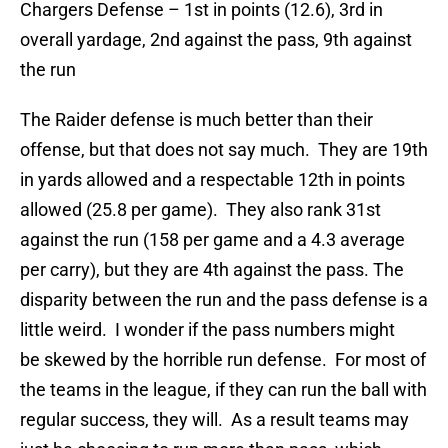
Chargers Defense – 1st in points (12.6), 3rd in
overall yardage, 2nd against the pass, 9th against
the run
The Raider defense is much better than their
offense, but that does not say much. They are 19th
in yards allowed and a respectable 12th in points
allowed (25.8 per game). They also rank 31st
against the run (158 per game and a 4.3 average
per carry), but they are 4th against the pass. The
disparity between the run and the pass defense is a
little weird. I wonder if the pass numbers might
be skewed by the horrible run defense. For most of
the teams in the league, if they can run the ball with
regular success, they will. As a result teams may