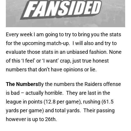
Every week I am going to try to bring you the stats
for the upcoming match-up. I will also and try to
evaluate those stats in an unbiased fashion. None
of this ‘I feel’ or ‘I want’ crap, just true honest
numbers that don’t have opinions or lie.
The Numbers
By the numbers the Raiders offense
is bad – actually horrible. They are last in the
league in points (12.8 per game), rushing (61.5
yards per game) and total yards. Their passing
however is up to 26th.