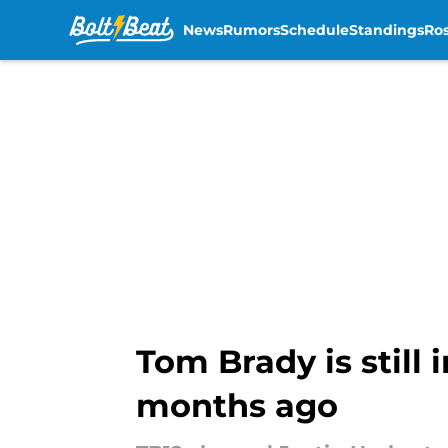
News
Rumors
Schedule
Standings
Ros
Skip to main content
Tom Brady is still 
months ago