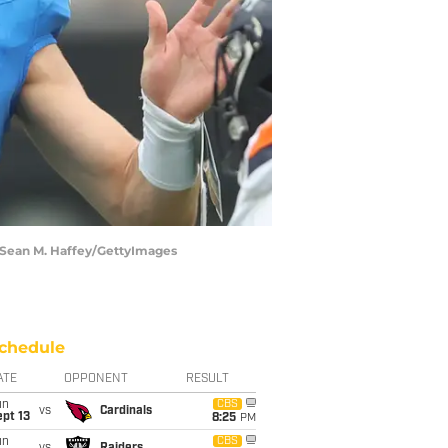
| Sean M. Haffey/GettyImages
chedule
ATE
OPPONENT
RESULT
un
CBS
vs
Cardinals
pt 13
8:25
PM
un
CBS