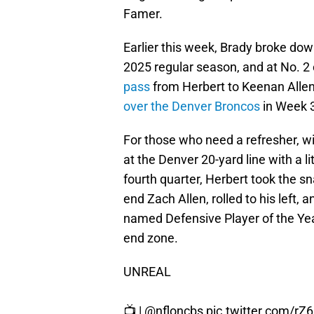
Famer.
Earlier this week, Brady broke dow
2025 regular season, and at No. 2 
pass
from Herbert to Keenan Allen 
over the Denver Broncos
in Week 
For those who need a refresher, wi
at the Denver 20-yard line with a l
fourth quarter, Herbert took the s
end Zach Allen, rolled to his left,
named Defensive Player of the Year f
end zone.
UNREAL
📺 |
@nfloncbs
pic.twitter.com/rZ6