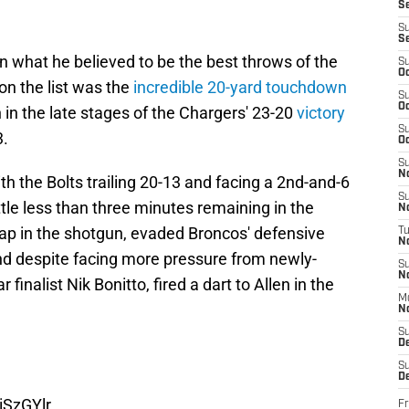
S
S
S
n what he believed to be the best throws of the
S
Oc
on the list was the
incredible 20-yard touchdown
S
Oc
in the late stages of the Chargers' 23-20
victory
S
3.
Oc
S
No
th the Bolts trailing 20-13 and facing a 2nd-and-6
S
ittle less than three minutes remaining in the
N
nap in the shotgun, evaded Broncos' defensive
T
N
 and despite facing more pressure from newly-
S
N
inalist Nik Bonitto, fired a dart to Allen in the
M
N
S
D
S
De
iSzGYlr
Fr