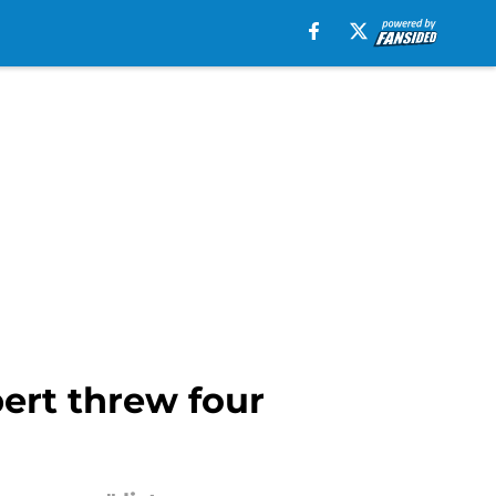
bert threw four