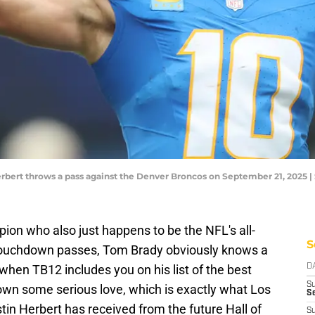
rbert throws a pass against the Denver Broncos on September 21, 2025 
on who also just happens to be the NFL's all-
S
 touchdown passes, Tom Brady obviously knows a
hen TB12 includes you on his list of the best
D
S
hown some serious love, which is exactly what Los
Se
in Herbert has received from the future Hall of
S