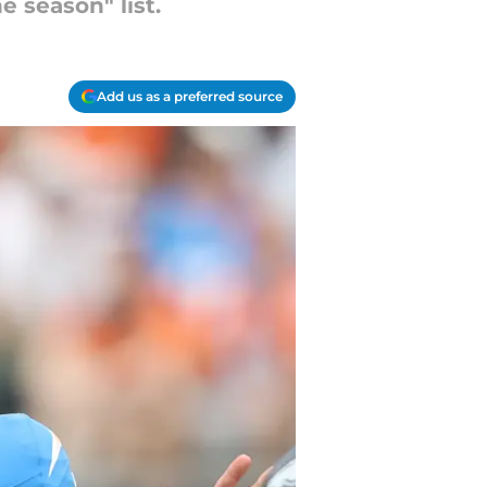
 season" list.
Add us as a preferred source