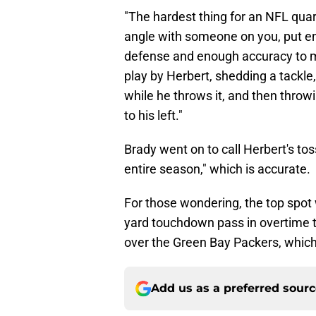
"The hardest thing for an NFL quart
angle with someone on you, put eno
defense and enough accuracy to mak
play by Herbert, shedding a tackle, 
while he throws it, and then throwi
to his left."
Brady went on to call Herbert's tos
entire season," which is accurate.
For those wondering, the top spot
yard touchdown pass in overtime t
over the Green Bay Packers, which 
Add us as a preferred sour