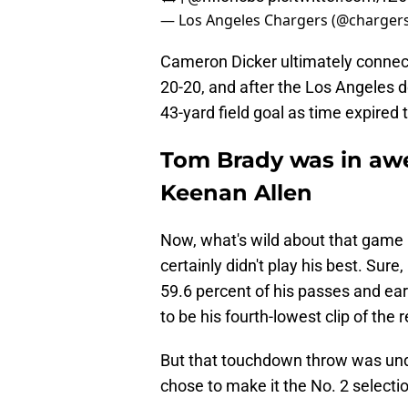
— Los Angeles Chargers (@charger
Cameron Dicker ultimately connect
20-20, and after the Los Angeles d
43-yard field goal as time expired 
Tom Brady was in awe 
Keenan Allen
Now, what's wild about that game i
certainly didn't play his best. Sur
59.6 percent of his passes and ear
to be his fourth-lowest clip of the 
But that touchdown throw was und
chose to make it the No. 2 selection