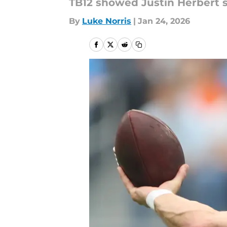
TB12 showed Justin Herbert so
By
Luke Norris
|
Jan 24, 2026