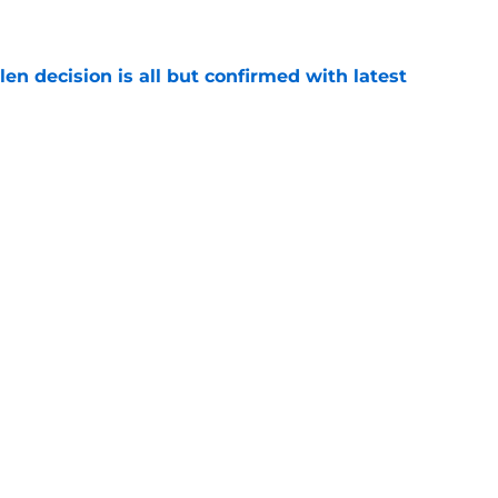
e
en decision is all but confirmed with latest
e
rs News