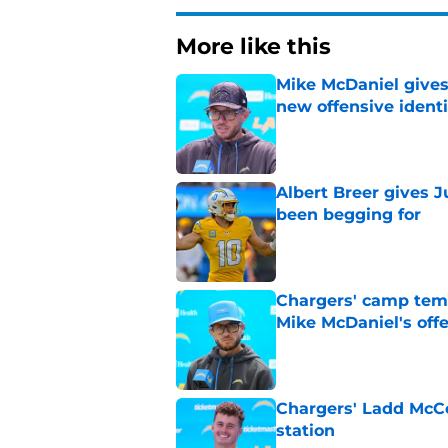
More like this
Mike McDaniel gives
new offensive identi
Published by on Invalid Dat
Albert Breer gives J
been begging for
Published by on Invalid Dat
Chargers' camp temp
Mike McDaniel's off
Published by on Invalid Dat
Chargers' Ladd McCo
station