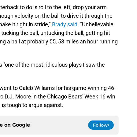
erback to do is roll to the left, drop your arm
ugh velocity on the ball to drive it through the
e it right in stride,"
Brady said
. "Unbelievable
tucking the ball, untucking the ball, getting hit
ng a ball at probably 55, 58 miles an hour running
s "one of the most ridiculous plays I saw the
 went to Caleb Williams for his game-winning 46-
o D.J. Moore in the Chicago Bears' Week 16 win
is tough to argue against.
ce on
Google
Follow