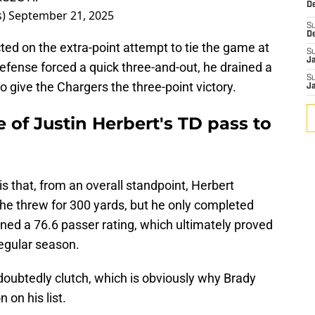
De
s)
September 21, 2025
S
D
ed on the extra-point attempt to tie the game at
S
J
efense forced a quick three-and-out, he drained a
S
to give the Chargers the three-point victory.
J
of Justin Herbert's TD pass to
s that, from an overall standpoint, Herbert
e, he threw for 300 yards, but he only completed
ned a 76.6 passer rating, which ultimately proved
regular season.
oubtedly clutch, which is obviously why Brady
 on his list.