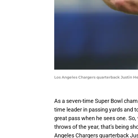
Los Angeles Chargers quarterback Justin He
As a seven-time Super Bowl champi
time leader in passing yards and
great pass when he sees one. So, w
throws of the year, that's being s
Angeles Chargers quarterback Just