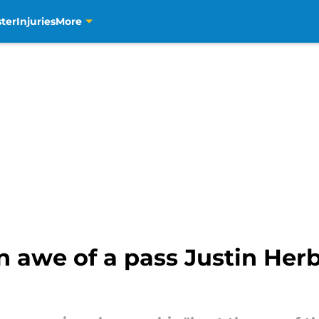
ter
Injuries
More
in awe of a pass Justin Her