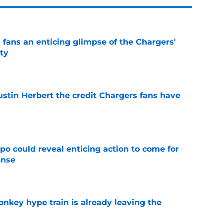
 fans an enticing glimpse of the Chargers'
ty
e
ustin Herbert the credit Chargers fans have
e
o could reveal enticing action to come for
ense
e
nkey hype train is already leaving the