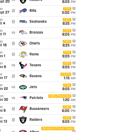
vs
Raiders
ept 20
8:05
PM
un
FOX
@
Bills
ept 27
5:00
PM
un
CBS
@
Seahawks
t 4
8:25
PM
un
CBS
vs
Broncos
t 11
8:05
PM
un
CBS
@
Chiefs
t 18
8:25
PM
un
FOX
@
Rams
v 1
9:05
PM
un
CBS
vs
Texans
ov 8
9:05
PM
ue
ESPN
@
Ravens
ov 17
1:15
AM
un
FOX
vs
Jets
ov 22
9:05
PM
on
NBC/Peacock
vs
Patriots
ov 30
1:20
AM
un
CBS
@
Buccaneers
ec 6
6:00
PM
un
CBS
@
Raiders
c 13
9:05
PM
Amazon Prime Video
i