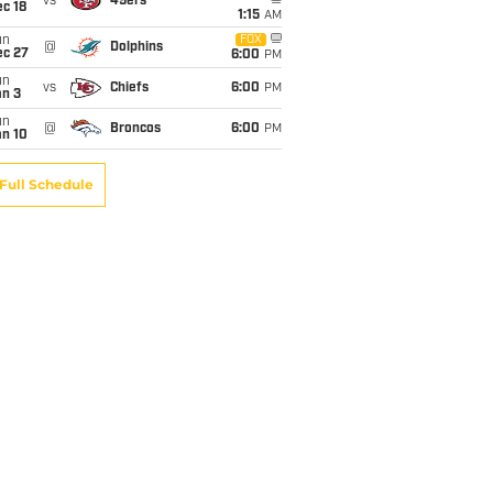
vs
49ers
c 18
1:15
AM
un
FOX
@
Dolphins
ec 27
6:00
PM
un
vs
Chiefs
6:00
PM
an 3
un
@
Broncos
6:00
PM
an 10
Full Schedule