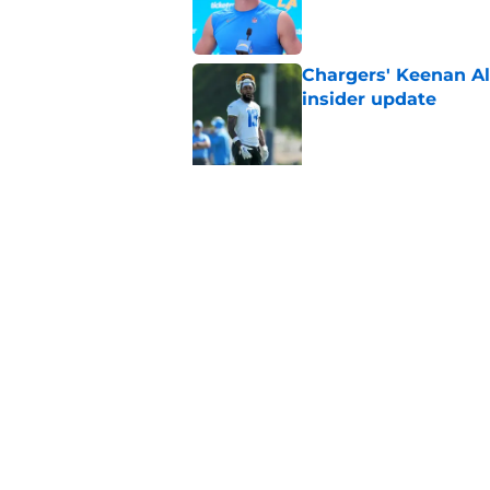
Published by on Invalid Dat
Chargers' Keenan All
insider update
Published by on Invalid Dat
5 related articles loaded
Related Tags
Justin Herbert
Keenan Allen
LA Charge
Home
/
LA Chargers News