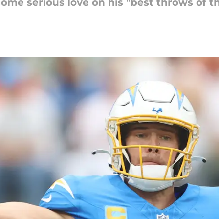
me serious love on his "best throws of the