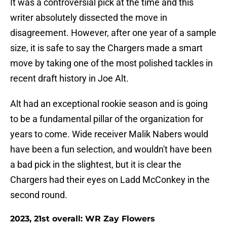
It was a controversial pick at the time and this
writer absolutely dissected the move in
disagreement. However, after one year of a sample
size, it is safe to say the Chargers made a smart
move by taking one of the most polished tackles in
recent draft history in Joe Alt.
Alt had an exceptional rookie season and is going
to be a fundamental pillar of the organization for
years to come. Wide receiver Malik Nabers would
have been a fun selection, and wouldn't have been
a bad pick in the slightest, but it is clear the
Chargers had their eyes on Ladd McConkey in the
second round.
2023, 21st overall: WR Zay Flowers