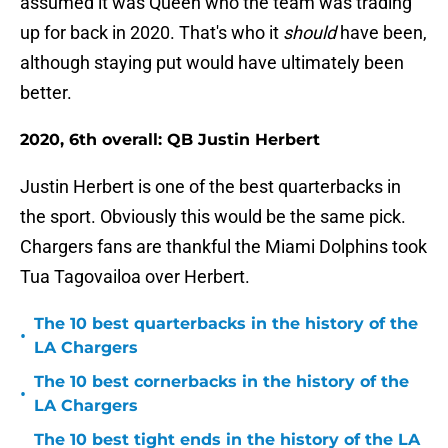
assumed it was Queen who the team was trading
up for back in 2020. That's who it
should
have been,
although staying put would have ultimately been
better.
2020, 6th overall: QB Justin Herbert
Justin Herbert is one of the best quarterbacks in
the sport. Obviously this would be the same pick.
Chargers fans are thankful the Miami Dolphins took
Tua Tagovailoa over Herbert.
The 10 best quarterbacks in the history of the
•
LA Chargers
The 10 best cornerbacks in the history of the
•
LA Chargers
The 10 best tight ends in the history of the LA