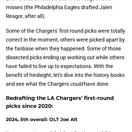
misses (the Philadelphia Eagles drafted Jalen
Reagor, after all).
Some of the Chargers' first-round picks were totally
correct in the moment, others were picked apart by
the fanbase when they happened. Some of those
dissected picks ending up working out while others
have failed to live up to expectations. With the
benefit of hindsight, let's dive into the history books
and see what the Chargers
could
have done.
Redrafting the LA Chargers' first-round
picks since 2020:
2024, 5th overall: OLT Joe Alt