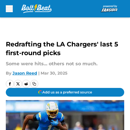
Skip to main content
Redrafting the LA Chargers' last 5
first-round picks
Some were hits... others not so much.
By
Jason Reed
|
Mar 30, 2025
Add us as a preferred source