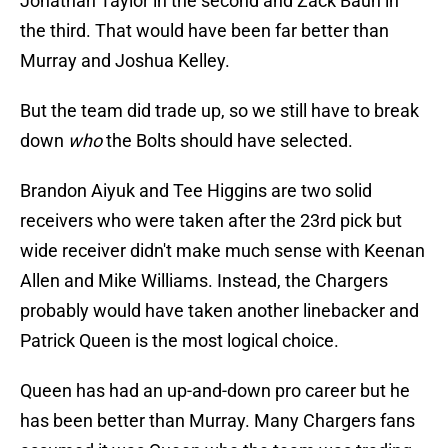
Jonathan Taylor in the second and Zack Baun in
the third. That would have been far better than
Murray and Joshua Kelley.
But the team did trade up, so we still have to break
down
who
the Bolts should have selected.
Brandon Aiyuk and Tee Higgins are two solid
receivers who were taken after the 23rd pick but
wide receiver didn't make much sense with Keenan
Allen and Mike Williams. Instead, the Chargers
probably would have taken another linebacker and
Patrick Queen is the most logical choice.
Queen has had an up-and-down pro career but he
has been better than Murray. Many Chargers fans