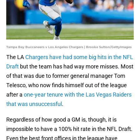
Tampa Bay Buccaneers v Los Angeles Chargers | Brooke Sutton/GettyImages
The LA
Chargers have had some big hits in the NFL
Draft
but the team has had way more misses. Most
of that was due to former general manager Tom
Telesco, who now finds himself out of the league
after a
one-year tenure with the Las Vegas Raiders
that was unsuccessful
.
Regardless of how good a GM is, though, it is
impossible to have a 100% hit rate in the NFL Draft.
Even the best front offices in the league have