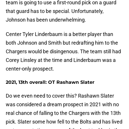
team is going to use a first-round pick on a guard
that guard has to be special. Unfortunately,
Johnson has been underwhelming.
Center Tyler Linderbaum is a better player than
both Johnson and Smith but redrafting him to the
Chargers would be disingenous. The team still had
Corey Linsley at the time and Linderbaum was a
center-only prospect.
2021, 13th overall: OT Rashawn Slater
Do we even need to cover this? Rashawn Slater
was considered a dream prospect in 2021 with no
real chance of falling to the Chargers with the 13th
pick. Slater some how fell to the Bolts and has lived