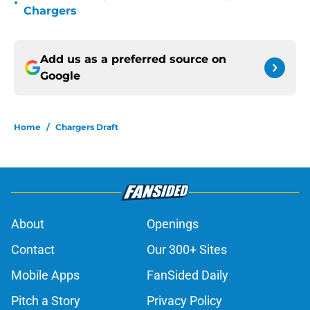
•
Chargers
Add us as a preferred source on
Google
Home
/
Chargers Draft
About
Openings
Contact
Our 300+ Sites
Mobile Apps
FanSided Daily
Pitch a Story
Privacy Policy