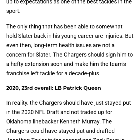
up to expectations as one of the best tackles in the
sport.
The only thing that has been able to somewhat
hold Slater back in his young career are injuries. But
even then, long-term health issues are not a
concern for Slater. The Chargers should sign him to
a hefty extension soon and make him the team's
franchise left tackle for a decade-plus.
2020, 23rd overall: LB Patrick Queen
In reality, the Chargers should have just stayed put
in the 2020 NFL Draft and not traded up for
Oklahoma linebacker Kenneth Murray. The
Chargers could have stayed put and drafted