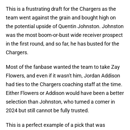
This is a frustrating draft for the Chargers as the
team went against the grain and bought high on
the potential upside of Quentin Johnston. Johnston
was the most boom-or-bust wide receiver prospect
in the first round, and so far, he has busted for the
Chargers.
Most of the fanbase wanted the team to take Zay
Flowers, and even if it wasn't him, Jordan Addison
had ties to the Chargers coaching staff at the time.
Either Flowers or Addison would have been a better
selection than Johnston, who turned a corner in
2024 but still cannot be fully trusted.
This is a perfect example of a pick that was