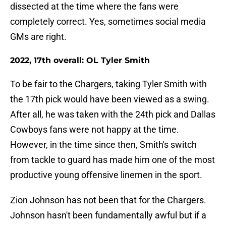
dissected at the time where the fans were
completely correct. Yes, sometimes social media
GMs are right.
2022, 17th overall: OL Tyler Smith
To be fair to the Chargers, taking Tyler Smith with
the 17th pick would have been viewed as a swing.
After all, he was taken with the 24th pick and Dallas
Cowboys fans were not happy at the time.
However, in the time since then, Smith's switch
from tackle to guard has made him one of the most
productive young offensive linemen in the sport.
Zion Johnson has not been that for the Chargers.
Johnson hasn't been fundamentally awful but if a