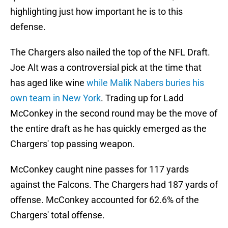
highlighting just how important he is to this
defense.
The Chargers also nailed the top of the NFL Draft.
Joe Alt was a controversial pick at the time that
has aged like wine
while Malik Nabers buries his
own team in New York
. Trading up for Ladd
McConkey in the second round may be the move of
the entire draft as he has quickly emerged as the
Chargers' top passing weapon.
McConkey caught nine passes for 117 yards
against the Falcons. The Chargers had 187 yards of
offense. McConkey accounted for 62.6% of the
Chargers' total offense.