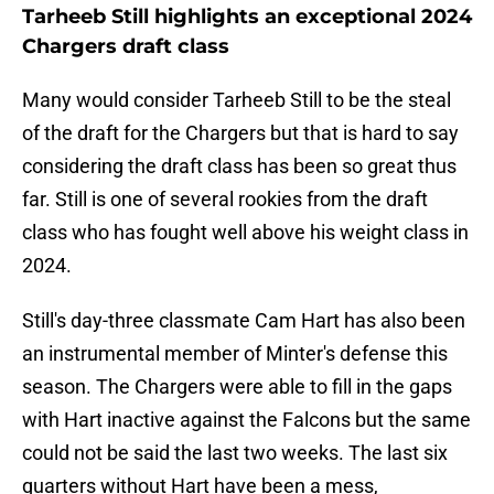
Tarheeb Still highlights an exceptional 2024
Chargers draft class
Many would consider Tarheeb Still to be the steal
of the draft for the Chargers but that is hard to say
considering the draft class has been so great thus
far. Still is one of several rookies from the draft
class who has fought well above his weight class in
2024.
Still's day-three classmate Cam Hart has also been
an instrumental member of Minter's defense this
season. The Chargers were able to fill in the gaps
with Hart inactive against the Falcons but the same
could not be said the last two weeks. The last six
quarters without Hart have been a mess,