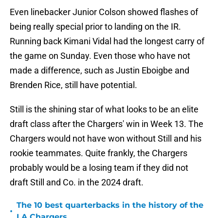
Even linebacker Junior Colson showed flashes of
being really special prior to landing on the IR.
Running back Kimani Vidal had the longest carry of
the game on Sunday. Even those who have not
made a difference, such as Justin Eboigbe and
Brenden Rice, still have potential.
Still is the shining star of what looks to be an elite
draft class after the Chargers' win in Week 13. The
Chargers would not have won without Still and his
rookie teammates. Quite frankly, the Chargers
probably would be a losing team if they did not
draft Still and Co. in the 2024 draft.
The 10 best quarterbacks in the history of the
•
LA Chargers