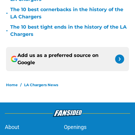
The 10 best cornerbacks in the history of the
•
LA Chargers
The 10 best tight ends in the history of the LA
•
Chargers
Add us as a preferred source on
Google
Home
/
LA Chargers News
About
Openings