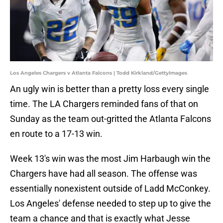
Los Angeles Chargers v Atlanta Falcons | Todd Kirkland/GettyImages
An ugly win is better than a pretty loss every single
time. The LA Chargers reminded fans of that on
Sunday as the team out-gritted the Atlanta Falcons
en route to a 17-13 win.
Week 13's win was the most Jim Harbaugh win the
Chargers have had all season. The offense was
essentially nonexistent outside of Ladd McConkey.
Los Angeles' defense needed to step up to give the
team a chance and that is exactly what Jesse