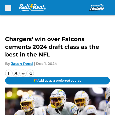
Skip to main content
Chargers' win over Falcons
cements 2024 draft class as the
best in the NFL
By
Jason Reed
|
Dec 1, 2024
Add us as a preferred source