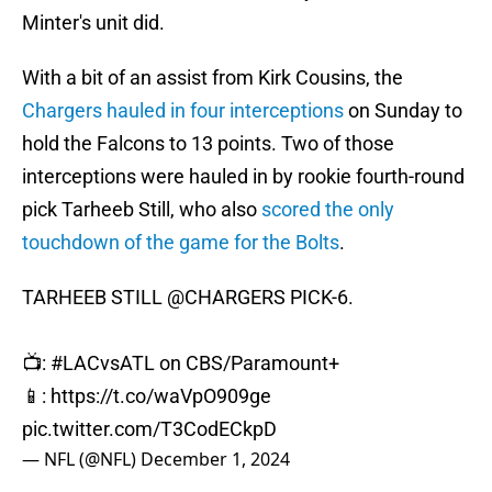
Minter's unit did.
With a bit of an assist from Kirk Cousins, the
Chargers hauled in four interceptions
on Sunday to
hold the Falcons to 13 points. Two of those
interceptions were hauled in by rookie fourth-round
pick Tarheeb Still, who also
scored the only
touchdown of the game for the Bolts
.
TARHEEB STILL
@CHARGERS
PICK-6.
📺:
#LACvsATL
on CBS/Paramount+
📱:
https://t.co/waVpO909ge
pic.twitter.com/T3CodECkpD
— NFL (@NFL)
December 1, 2024