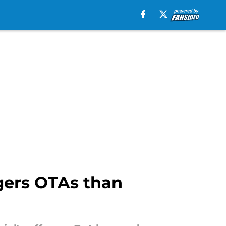
gers OTAs than