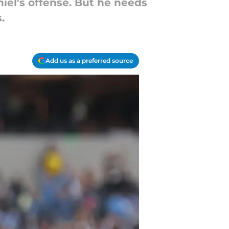
iel's offense. But he needs
.
Add us as a preferred source