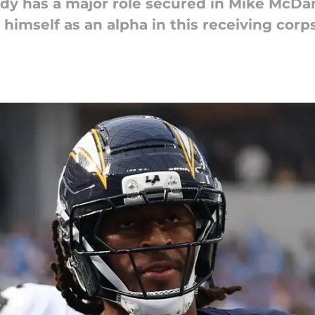
ady has a major role secured in Mike McDan
 himself as an alpha in this receiving corps