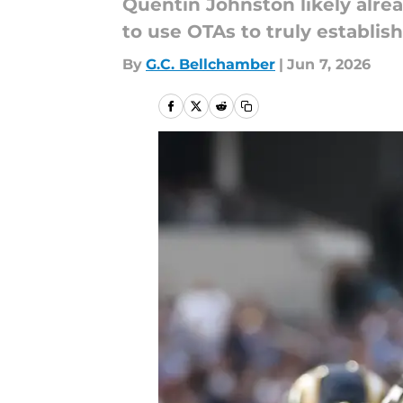
Quentin Johnston likely alre
to use OTAs to truly establish
By
G.C. Bellchamber
|
Jun 7, 2026