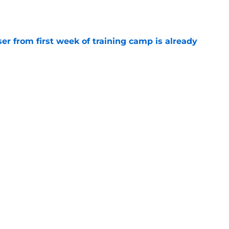
e
ser from first week of training camp is already
e
season of Quentin Johnston's Chargers
e