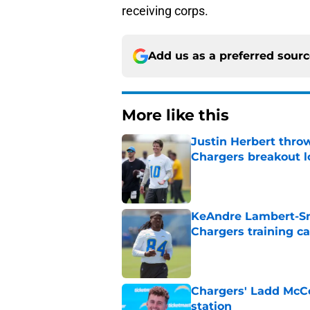
receiving corps.
Add us as a preferred sour
More like this
Justin Herbert thro
Chargers breakout 
Published by on Invalid Dat
KeAndre Lambert-Smi
Chargers training 
Published by on Invalid Dat
Chargers' Ladd McCo
station