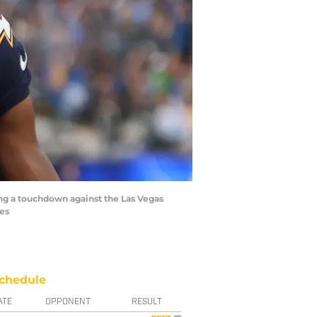
ing a touchdown against the Las Vegas
ges
chedule
ATE
OPPONENT
RESULT