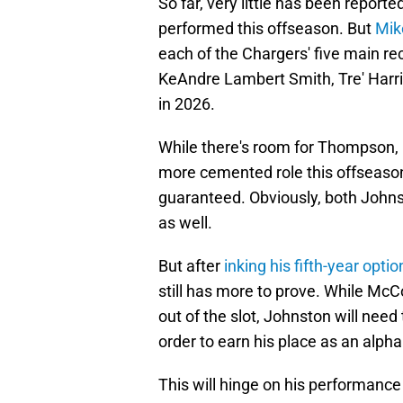
So far, very little has been repor
performed this offseason. But
Mik
each of the Chargers' five main 
KeAndre Lambert Smith, Tre' Harr
in 2026.
While there's room for Thompson, 
more cemented role this offseason, 
guaranteed. Obviously, both Johns
as well.
But after
inking his fifth-year optio
still has more to prove. While McCo
out of the slot, Johnston will need
order to earn his place as an alph
This will hinge on his performance