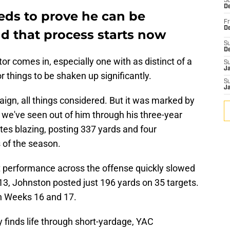
S
De
ds to prove he can be
Fr
De
nd that process starts now
S
D
r comes in, especially one with as distinct of a
S
J
r things to be shaken up significantly.
S
J
gn, all things considered. But it was marked by
we've seen out of him through his three-year
tes blazing, posting 337 yards and four
 of the season.
nt performance across the offense quickly slowed
, Johnston posted just 196 yards on 35 targets.
n Weeks 16 and 17.
 finds life through short-yardage, YAC