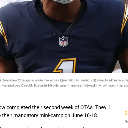
os Angeles Chargers wide receiver Quentin Johnston (1) reacts after scor
um. Mandatory Credit: Kiyoshi Mio-Imagn Images | Kiyoshi Mio-Imagn Ima
w completed their second week of OTAs. They'll
S
e their mandatory mini-camp on June 16-18.
D