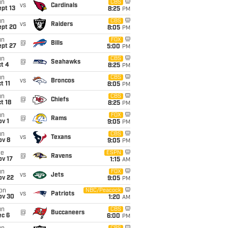
un
CBS
vs
Cardinals
pt 13
8:25
PM
un
CBS
vs
Raiders
ept 20
8:05
PM
un
FOX
@
Bills
ept 27
5:00
PM
un
CBS
@
Seahawks
t 4
8:25
PM
un
CBS
vs
Broncos
t 11
8:05
PM
un
CBS
@
Chiefs
t 18
8:25
PM
un
FOX
@
Rams
v 1
9:05
PM
un
CBS
vs
Texans
ov 8
9:05
PM
ue
ESPN
@
Ravens
ov 17
1:15
AM
un
FOX
vs
Jets
ov 22
9:05
PM
on
NBC/Peacock
vs
Patriots
ov 30
1:20
AM
un
CBS
@
Buccaneers
ec 6
6:00
PM