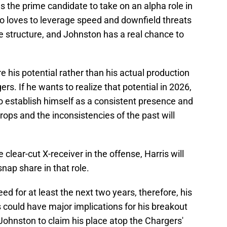
 the prime candidate to take on an alpha role in
o loves to leverage speed and downfield threats
ve structure, and Johnston has a real chance to
e his potential rather than his actual production
ers. If he wants to realize that potential in 2026,
o establish himself as a consistent presence and
ops and the inconsistencies of the past will
 clear-cut X-receiver in the offense, Harris will
snap share in that role.
ed for at least the next two years, therefore, his
 could have major implications for his breakout
r Johnston to claim his place atop the Chargers'