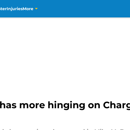
ter
Injuries
More
has more hinging on Char