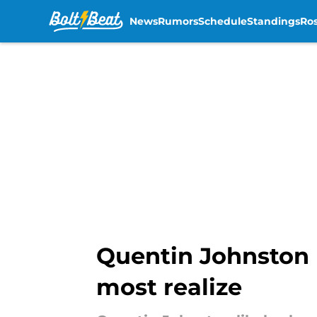
News
Rumors
Schedule
Standings
Ros
Skip to main content
Quentin Johnston 
most realize