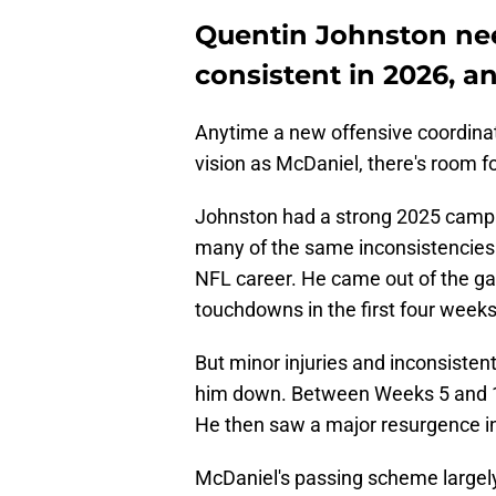
Quentin Johnston nee
consistent in 2026, a
Anytime a new offensive coordinato
vision as McDaniel, there's room fo
Johnston had a strong 2025 campai
many of the same inconsistencies 
NFL career. He came out of the ga
touchdowns in the first four weeks
But minor injuries and inconsiste
him down. Between Weeks 5 and 13
He then saw a major resurgence i
McDaniel's passing scheme largely