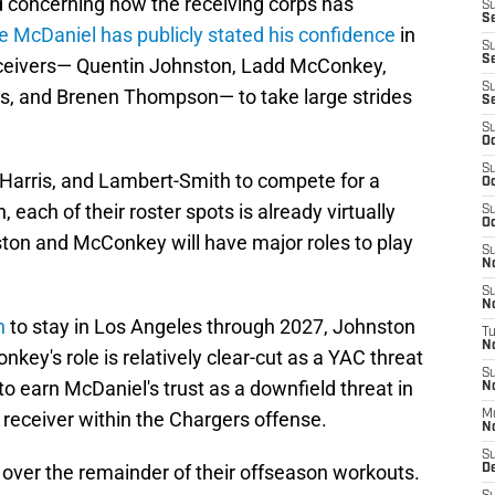
ted concerning how the receiving corps has
S
Se
e McDaniel has publicly stated his confidence
in
S
S
receivers— Quentin Johnston, Ladd McConkey,
S
is, and Brenen Thompson— to take large strides
S
S
Oc
S
Harris, and Lambert-Smith to compete for a
Oc
each of their roster spots is already virtually
S
Oc
ton and McConkey will have major roles to play
S
No
S
N
n
to stay in Los Angeles through 2027, Johnston
T
N
nkey's role is relatively clear-cut as a YAC threat
S
 to earn McDaniel's trust as a downfield threat in
N
a receiver within the Chargers offense.
M
N
S
 over the remainder of their offseason workouts.
D