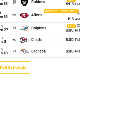
un
CBS
@
Raiders
c 13
9:05
PM
Amazon Prime Video
i
vs
49ers
c 18
1:15
AM
un
FOX
@
Dolphins
ec 27
6:00
PM
un
vs
Chiefs
6:00
PM
an 3
un
@
Broncos
6:00
PM
an 10
Full Schedule