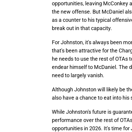
opportunities, leaving McConkey as
the new offense. But McDaniel als
as a counter to his typical offensi
break out in that capacity.
For Johnston, it's always been mor
that's been attractive for the Charg
he needs to use the rest of OTAs t
endear himself to McDaniel. The dr
need to largely vanish.
Although Johnston will likely be the
also have a chance to eat into his 
While Johnston's future is guarante
performance over the rest of OTAs
opportunities in 2026. It's time fo