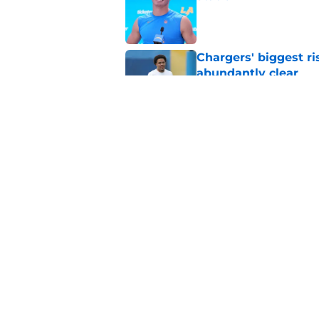
Published by on Invalid Dat
Chargers' biggest ri
abundantly clear
Published by on Invalid Dat
The most important 
career starts now
Published by on Invalid Dat
5 related articles loaded
Home
/
LA Chargers News