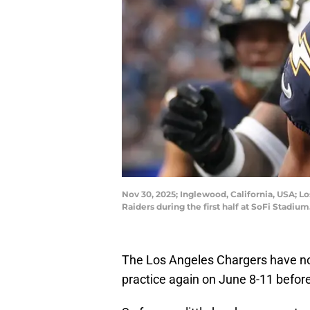
Nov 30, 2025; Inglewood, California, USA; L
Raiders during the first half at SoFi Stadi
The Los Angeles Chargers have no
practice again on June 8-11 befor