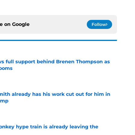
ce on
Google
Follow
ws full support behind Brenen Thompson as
looms
e
th already has his work cut out for him in
camp
e
nkey hype train is already leaving the