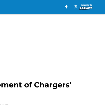
ement of Chargers'