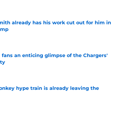
e
th already has his work cut out for him in
camp
e
 fans an enticing glimpse of the Chargers'
ty
e
nkey hype train is already leaving the
e
en decision is all but confirmed with latest
e