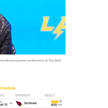
ntroductory press conference at The Bolt.
chedule
ATE
OPPONENT
RESULT
un
CBS
vs
Cardinals
pt 13
8:25
PM