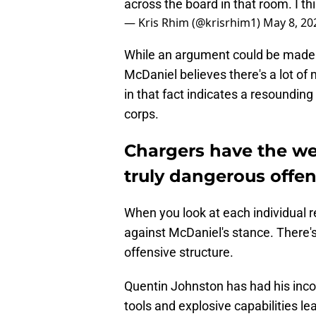
across the board in that room. I thi
— Kris Rhim (@krisrhim1)
May 8, 20
While an argument could be made for
McDaniel believes there's a lot of m
in that fact indicates a resoundin
corps.
Chargers have the wea
truly dangerous offen
When you look at each individual re
against McDaniel's stance. There'
offensive structure.
Quentin Johnston has had his incon
tools and explosive capabilities l