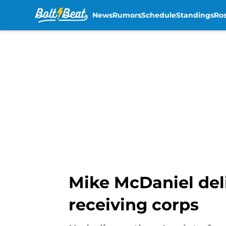
News
Rumors
Schedule
Standings
Ros
Skip to main content
Mike McDaniel del
receiving corps