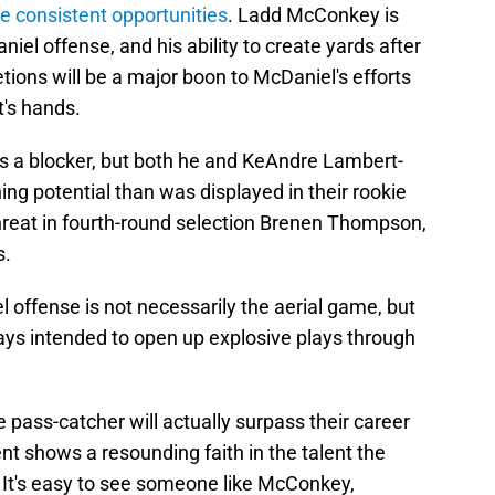
e consistent opportunities
. Ladd McConkey is
niel offense, and his ability to create yards after
tions will be a major boon to McDaniel's efforts
t's hands.
 as a blocker, but both he and KeAndre Lambert-
ng potential than was displayed in their rookie
hreat in fourth-round selection Brenen Thompson,
s.
 offense is not necessarily the aerial game, but
ys intended to open up explosive plays through
gle pass-catcher will actually surpass their career
t shows a resounding faith in the talent the
. It's easy to see someone like McConkey,