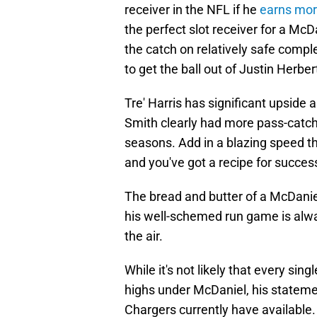
receiver in the NFL if he
earns mor
the perfect slot receiver for a McDa
the catch on relatively safe comple
to get the ball out of Justin Herber
Tre' Harris has significant upside
Smith clearly had more pass-catchi
seasons. Add in a blazing speed t
and you've got a recipe for succes
The bread and butter of a McDaniel
his well-schemed run game is alwa
the air.
While it's not likely that every sin
highs under McDaniel, his statemen
Chargers currently have available