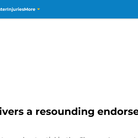
ter
Injuries
More
ivers a resounding endors