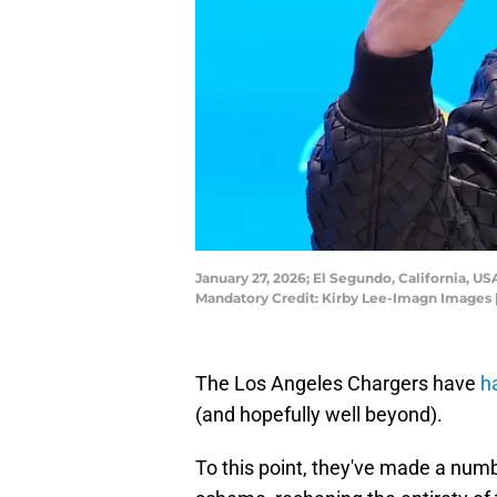
January 27, 2026; El Segundo, California, U
Mandatory Credit: Kirby Lee-Imagn Images 
The Los Angeles Chargers have
h
(and hopefully well beyond).
To this point, they've made a numb