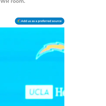
t WR room.
Add us as a preferred source