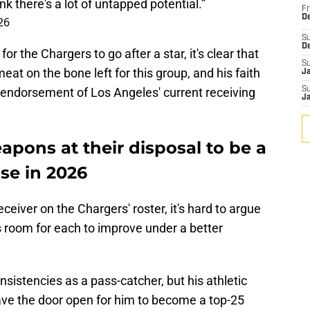
nk there's a lot of untapped potential.”
Fr
De
26
S
D
 the Chargers to go after a star, it's clear that
S
eat on the bone left for this group, and his faith
J
g endorsement of Los Angeles' current receiving
S
J
pons at their disposal to be a
se in 2026
ceiver on the Chargers' roster, it's hard to argue
s room for each to improve under a better
sistencies as a pass-catcher, but his athletic
eave the door open for him to become a top-25