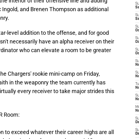
he interior of their offensive line and adding
S
S
ec Ingold, and Brenen Thompson as additional
S
nry.
S
S
Oc
ar-level addition to the offense, and for good
S
't necessarily have an alpha receiver on their
Oc
ordinator who can elevate a room to be greater
S
Oc
S
No
the Chargers' rookie mini-camp on Friday,
S
N
aith in the weaponry the team currently has
T
N
rtually every receiver to take major strides this
S
N
M
N
WR Room:
S
D
S
ion to exceed whatever their career highs are all
De