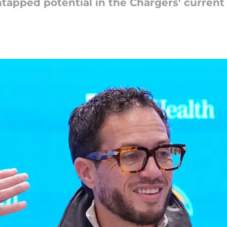
untapped potential in the Chargers' curren