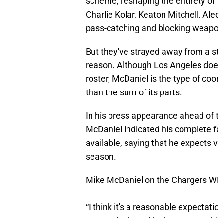
scheme, reshaping the entirety of t
Charlie Kolar, Keaton Mitchell, Al
pass-catching and blocking weapo
But they've strayed away from a st
reason. Although Los Angeles doesn
roster, McDaniel is the type of co
than the sum of its parts.
In his press appearance ahead of 
McDaniel indicated his complete f
available, saying that he expects vi
season.
Mike McDaniel on the Chargers 
“I think it's a reasonable expectat