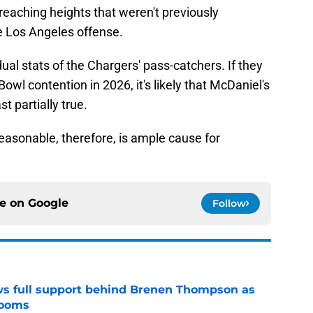
eaching heights that weren't previously
he Los Angeles offense.
ual stats of the Chargers' pass-catchers. If they
owl contention in 2026, it's likely that McDaniel's
t partially true.
easonable, therefore, is ample cause for
ce on
Google
Follow
ws full support behind Brenen Thompson as
looms