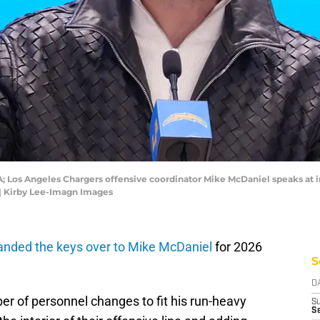
SA; Los Angeles Chargers offensive coordinator Mike McDaniel speaks at i
| Kirby Lee-Imagn Images
anded the keys over to Mike McDaniel
for 2026
S
D
er of personnel changes to fit his run-heavy
S
Se