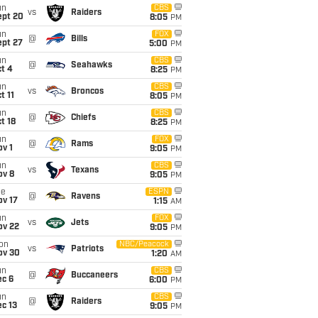
un
CBS
vs
Raiders
ept 20
8:05
PM
un
FOX
@
Bills
ept 27
5:00
PM
un
CBS
@
Seahawks
t 4
8:25
PM
un
CBS
vs
Broncos
t 11
8:05
PM
un
CBS
@
Chiefs
t 18
8:25
PM
un
FOX
@
Rams
v 1
9:05
PM
un
CBS
vs
Texans
ov 8
9:05
PM
ue
ESPN
@
Ravens
ov 17
1:15
AM
un
FOX
vs
Jets
ov 22
9:05
PM
on
NBC/Peacock
vs
Patriots
ov 30
1:20
AM
un
CBS
@
Buccaneers
ec 6
6:00
PM
un
CBS
@
Raiders
c 13
9:05
PM