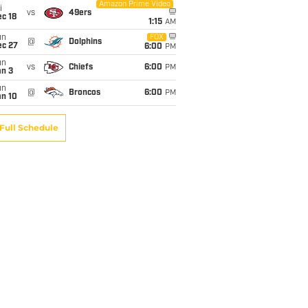
Amazon Prime Video
i
vs
49ers
c 18
1:15
AM
un
FOX
@
Dolphins
ec 27
6:00
PM
un
vs
Chiefs
6:00
PM
an 3
un
@
Broncos
6:00
PM
an 10
Full Schedule