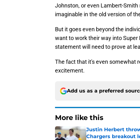
Johnston, or even Lambert-Smith r
imaginable in the old version of t
But it goes even beyond the individ
want to work their way into Super B
statement will need to prove at leas
The fact that it's even somewhat r
excitement.
Add us as a preferred sour
More like this
Justin Herbert thro
Chargers breakout 