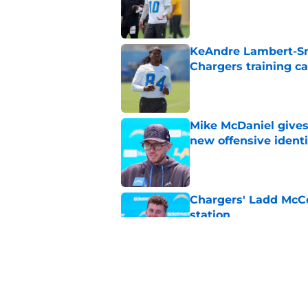
Published by on Invalid Dat
KeAndre Lambert-Smi
Chargers training 
Published by on Invalid Dat
Mike McDaniel gives
new offensive identi
Published by on Invalid Dat
Chargers' Ladd McCo
station
Published by on Invalid Dat
Chargers' Keenan All
insider update
Published by on Invalid Dat