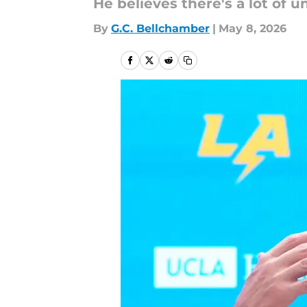
He believes there's a lot of 
By
G.C. Bellchamber
|
May 8, 2026