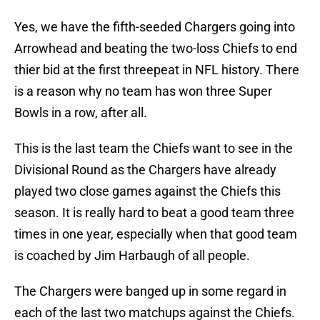
Yes, we have the fifth-seeded Chargers going into
Arrowhead and beating the two-loss Chiefs to end
thier bid at the first threepeat in NFL history. There
is a reason why no team has won three Super
Bowls in a row, after all.
This is the last team the Chiefs want to see in the
Divisional Round as the Chargers have already
played two close games against the Chiefs this
season. It is really hard to beat a good team three
times in one year, especially when that good team
is coached by Jim Harbaugh of all people.
The Chargers were banged up in some regard in
each of the last two matchups against the Chiefs.