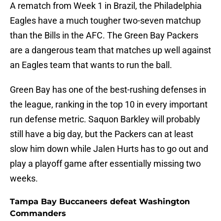
A rematch from Week 1 in Brazil, the Philadelphia
Eagles have a much tougher two-seven matchup
than the Bills in the AFC. The Green Bay Packers
are a dangerous team that matches up well against
an Eagles team that wants to run the ball.
Green Bay has one of the best-rushing defenses in
the league, ranking in the top 10 in every important
run defense metric. Saquon Barkley will probably
still have a big day, but the Packers can at least
slow him down while Jalen Hurts has to go out and
play a playoff game after essentially missing two
weeks.
Tampa Bay Buccaneers defeat Washington
Commanders