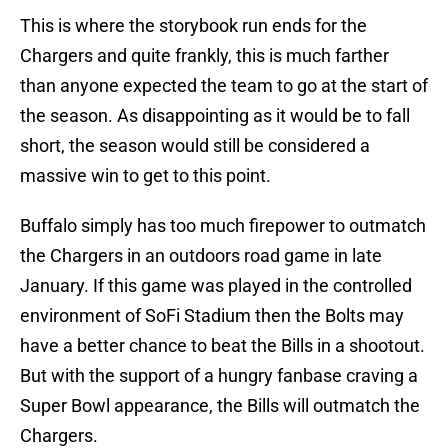
This is where the storybook run ends for the
Chargers and quite frankly, this is much farther
than anyone expected the team to go at the start of
the season. As disappointing as it would be to fall
short, the season would still be considered a
massive win to get to this point.
Buffalo simply has too much firepower to outmatch
the Chargers in an outdoors road game in late
January. If this game was played in the controlled
environment of SoFi Stadium then the Bolts may
have a better chance to beat the Bills in a shootout.
But with the support of a hungry fanbase craving a
Super Bowl appearance, the Bills will outmatch the
Chargers.