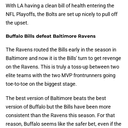
With LA having a clean bill of health entering the
NFL Playoffs, the Bolts are set up nicely to pull off
the upset.
Buffalo Bills defeat Baltimore Ravens
The Ravens routed the Bills early in the season in
Baltimore and now it is the Bills' turn to get revenge
on the Ravens. This is truly a toss-up between two
elite teams with the two MVP frontrunners going
toe-to-toe on the biggest stage.
The best version of Baltimore beats the best
version of Buffalo but the Bills have been more
consistent than the Ravens this season. For that
reason, Buffalo seems like the safer bet, even if the