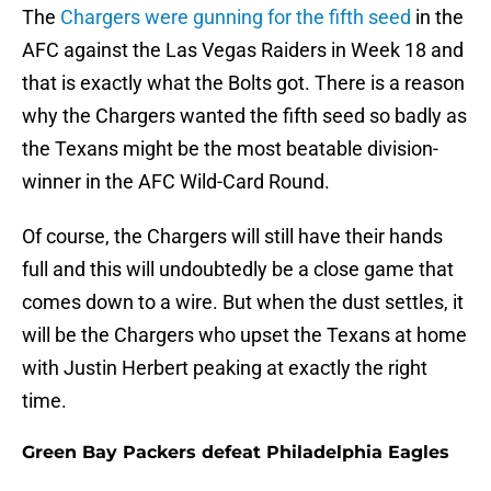
The
Chargers were gunning for the fifth seed
in the
AFC against the Las Vegas Raiders in Week 18 and
that is exactly what the Bolts got. There is a reason
why the Chargers wanted the fifth seed so badly as
the Texans might be the most beatable division-
winner in the AFC Wild-Card Round.
Of course, the Chargers will still have their hands
full and this will undoubtedly be a close game that
comes down to a wire. But when the dust settles, it
will be the Chargers who upset the Texans at home
with Justin Herbert peaking at exactly the right
time.
Green Bay Packers defeat Philadelphia Eagles