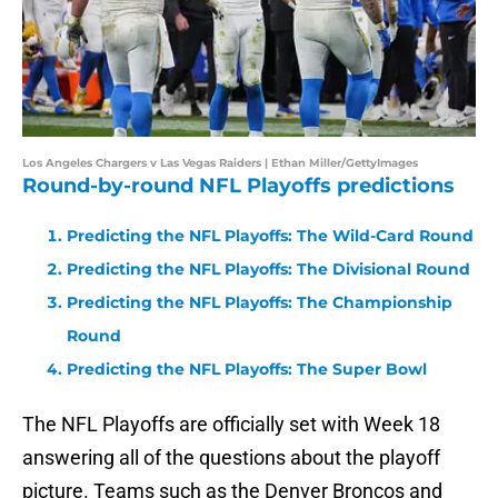
Los Angeles Chargers v Las Vegas Raiders | Ethan Miller/GettyImages
Round-by-round NFL Playoffs predictions
Predicting the NFL Playoffs: The Wild-Card Round
Predicting the NFL Playoffs: The Divisional Round
Predicting the NFL Playoffs: The Championship
Round
Predicting the NFL Playoffs: The Super Bowl
The NFL Playoffs are officially set with Week 18
answering all of the questions about the playoff
picture. Teams such as the Denver Broncos and