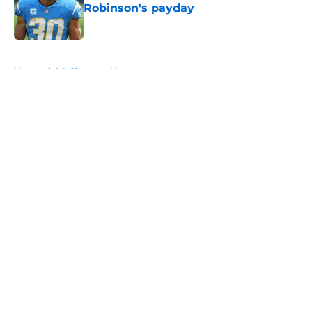
Robinson's payday
Published by on Invalid Date
5 related articles loaded
Home
/
LA Chargers News
About
Openings
Contact
Our 300+ Sites
Mobile Apps
FanSided Daily
Pitch a Story
Privacy Policy
Terms of Use
Cookie Policy
Legal Disclaimer
Accessibility Statement