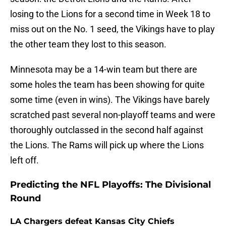
losing to the Lions for a second time in Week 18 to
miss out on the No. 1 seed, the Vikings have to play
the other team they lost to this season.
Minnesota may be a 14-win team but there are
some holes the team has been showing for quite
some time (even in wins). The Vikings have barely
scratched past several non-playoff teams and were
thoroughly outclassed in the second half against
the Lions. The Rams will pick up where the Lions
left off.
Predicting the NFL Playoffs: The Divisional
Round
LA Chargers defeat Kansas City Chiefs