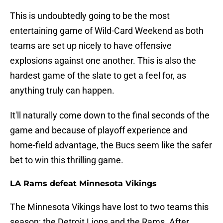
This is undoubtedly going to be the most
entertaining game of Wild-Card Weekend as both
teams are set up nicely to have offensive
explosions against one another. This is also the
hardest game of the slate to get a feel for, as
anything truly can happen.
It'll naturally come down to the final seconds of the
game and because of playoff experience and
home-field advantage, the Bucs seem like the safer
bet to win this thrilling game.
LA Rams defeat Minnesota Vikings
The Minnesota Vikings have lost to two teams this
season: the Detroit Lions and the Rams. After