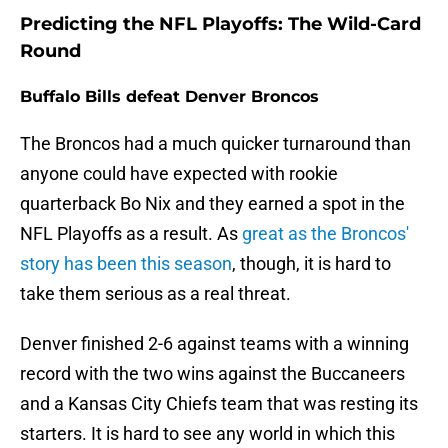
Predicting the NFL Playoffs: The Wild-Card
Round
Buffalo Bills defeat Denver Broncos
The Broncos had a much quicker turnaround than
anyone could have expected with rookie
quarterback Bo Nix and they earned a spot in the
NFL Playoffs as a result. As
great as the Broncos'
story has been this season
, though, it is hard to
take them serious as a real threat.
Denver finished 2-6 against teams with a winning
record with the two wins against the Buccaneers
and a Kansas City Chiefs team that was resting its
starters. It is hard to see any world in which this