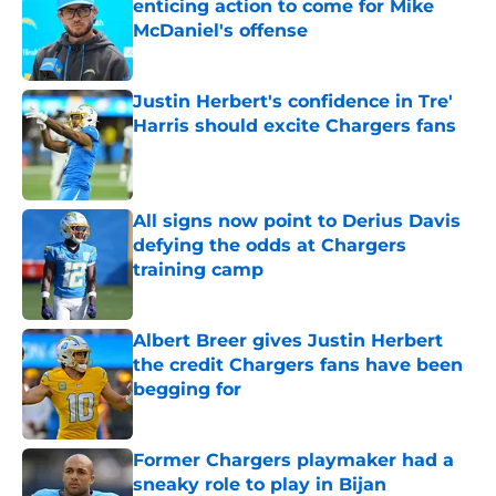
enticing action to come for Mike
McDaniel's offense
Published by on Invalid Date
Justin Herbert's confidence in Tre'
Harris should excite Chargers fans
Published by on Invalid Date
All signs now point to Derius Davis
defying the odds at Chargers
training camp
Published by on Invalid Date
Albert Breer gives Justin Herbert
the credit Chargers fans have been
begging for
Published by on Invalid Date
Former Chargers playmaker had a
sneaky role to play in Bijan