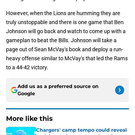
However, when the Lions are humming they are
truly unstoppable and there is one game that Ben
Johnson will go back and watch to come up with a
gameplan to beat the Bills. Johnson will take a
page out of Sean McVay's book and deploy a run-
heavy offense similar to McVay's that led the Rams
to a 44-42 victory.
Add us as a preferred source on
Google
More like this
Chargers' camp tempo could reveal