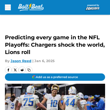
Skip to main content
Predicting every game in the NFL
Playoffs: Chargers shock the world,
Lions roll
By
Jason Reed
|
Jan 6, 2025
Add us as a preferred source