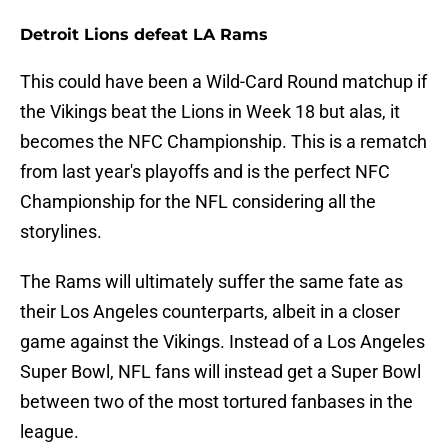
Detroit Lions defeat LA Rams
This could have been a Wild-Card Round matchup if
the Vikings beat the Lions in Week 18 but alas, it
becomes the NFC Championship. This is a rematch
from last year's playoffs and is the perfect NFC
Championship for the NFL considering all the
storylines.
The Rams will ultimately suffer the same fate as
their Los Angeles counterparts, albeit in a closer
game against the Vikings. Instead of a Los Angeles
Super Bowl, NFL fans will instead get a Super Bowl
between two of the most tortured fanbases in the
league.