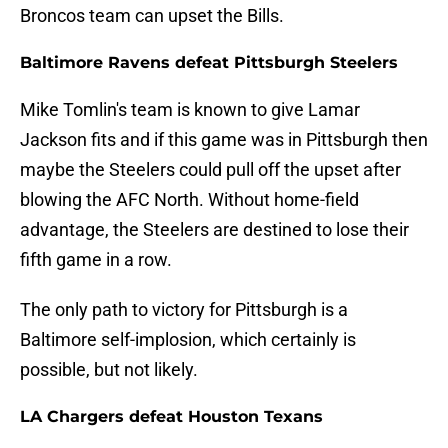
Broncos team can upset the Bills.
Baltimore Ravens defeat Pittsburgh Steelers
Mike Tomlin's team is known to give Lamar
Jackson fits and if this game was in Pittsburgh then
maybe the Steelers could pull off the upset after
blowing the AFC North. Without home-field
advantage, the Steelers are destined to lose their
fifth game in a row.
The only path to victory for Pittsburgh is a
Baltimore self-implosion, which certainly is
possible, but not likely.
LA Chargers defeat Houston Texans