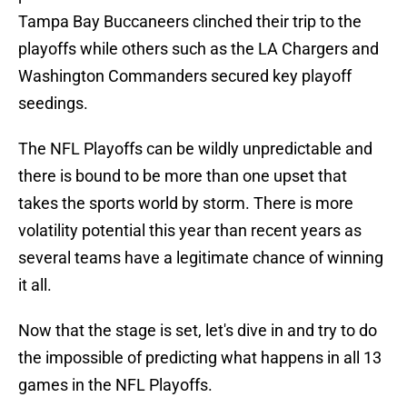
Tampa Bay Buccaneers clinched their trip to the
playoffs while others such as the LA Chargers and
Washington Commanders secured key playoff
seedings.
The NFL Playoffs can be wildly unpredictable and
there is bound to be more than one upset that
takes the sports world by storm. There is more
volatility potential this year than recent years as
several teams have a legitimate chance of winning
it all.
Now that the stage is set, let's dive in and try to do
the impossible of predicting what happens in all 13
games in the NFL Playoffs.