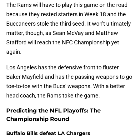
The Rams will have to play this game on the road
because they rested starters in Week 18 and the
Buccaneers stole the third seed. It won't ultimately
matter, though, as Sean McVay and Matthew
Stafford will reach the NFC Championship yet
again.
Los Angeles has the defensive front to fluster
Baker Mayfield and has the passing weapons to go
toe-to-toe with the Bucs' weapons. With a better
head coach, the Rams take the game.
Predicting the NFL Playoffs: The
Championship Round
Buffalo Bills defeat LA Chargers