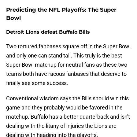
Predicting the NFL Playoffs: The Super
Bowl
Detroit Lions defeat Buffalo Bills
Two tortured fanbases square off in the Super Bowl
and only one can stand tall. This truly is the best
Super Bowl matchup for neutral fans as these two
teams both have racous fanbases that deserve to
finally see some success.
Conventional wisdom says the Bills should win this
game and they probably would be favored in the
matchup. Buffalo has a better quarterback and isn't
dealing with the litany of injuries the Lions are
dealing with heading into the playoffs.