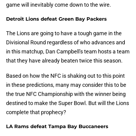
game will inevitably come down to the wire.
Detroit Lions defeat Green Bay Packers
The Lions are going to have a tough game in the
Divisional Round regardless of who advances and
in this matchup, Dan Campbell's team hosts a team
that they have already beaten twice this season.
Based on how the NFC is shaking out to this point
in these predictions, many may consider this to be
the true NFC Championship with the winner being
destined to make the Super Bowl. But will the Lions
complete that prophecy?
LA Rams defeat Tampa Bay Buccaneers