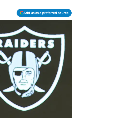
Add us as a preferred source