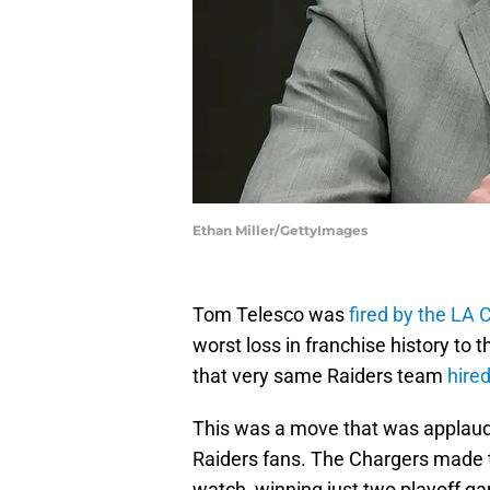
Ethan Miller/GettyImages
Tom Telesco was
fired by the LA 
worst loss in franchise history to 
that very same Raiders team
hire
This was a move that was applaud
Raiders fans. The Chargers made t
watch, winning just two playoff ga