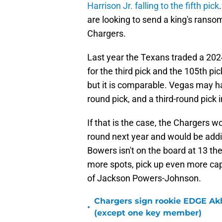
Harrison Jr. falling to the fifth pick
are looking to send a king's ransom,
Chargers.
Last year the Texans traded a 2024 
for the third pick and the 105th pick.
but it is comparable. Vegas may ha
round pick, and a third-round pick i
If that is the case, the Chargers wo
round next year and would be addin
Bowers isn't on the board at 13 t
more spots, pick up even more capit
of Jackson Powers-Johnson.
Chargers sign rookie EDGE Ak
•
(except one key member)