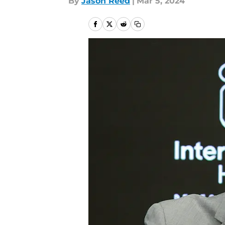
By
Jason Reed
|
Mar 5, 2024