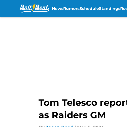
News
Rumors
Schedule
Standings
Ros
Skip to main content
Tom Telesco repo
as Raiders GM