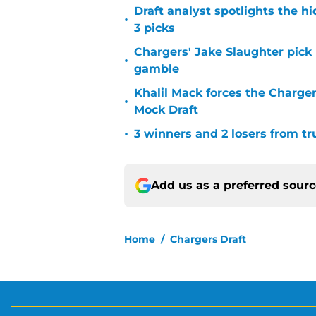
Draft analyst spotlights the h
•
3 picks
Chargers' Jake Slaughter pick
•
gamble
Khalil Mack forces the Charger
•
Mock Draft
•
3 winners and 2 losers from tr
Add us as a preferred sour
Home
/
Chargers Draft