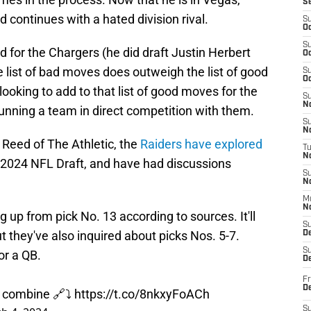
S
 continues with a hated division rival.
S
Oc
S
 for the Chargers (he did draft Justin Herbert
Oc
he list of bad moves does outweigh the list of good
S
Oc
oking to add to that list of good moves for the
S
No
unning a team in direct competition with them.
S
N
 Reed of The Athletic, the
Raiders have explored
T
N
e 2024 NFL Draft, and have had discussions
S
N
M
N
 up from pick No. 13 according to sources. It'll
S
t they've also inquired about picks Nos. 5-7.
D
S
or a QB.
De
Fr
De
e combine 🔗⤵️
https://t.co/8nkxyFoACh
S