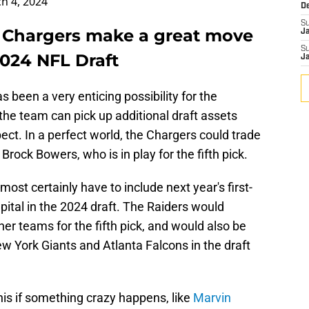
h 4, 2024
D
S
 Chargers make a great move
J
S
2024 NFL Draft
J
s been a very enticing possibility for the
 the team can pick up additional draft assets
ect. In a perfect world, the Chargers could trade
Brock Bowers, who is in play for the fifth pick.
st certainly have to include next year's first-
apital in the 2024 draft. The Raiders would
er teams for the fifth pick, and would also be
w York Giants and Atlanta Falcons in the draft
is if something crazy happens, like
Marvin