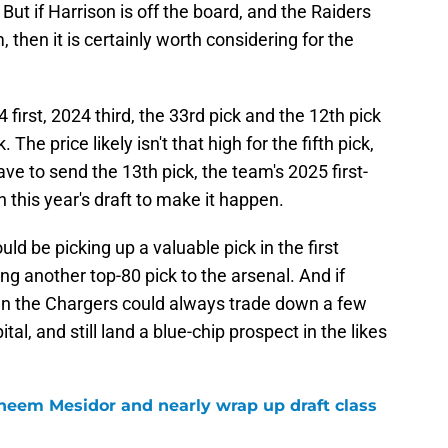
. But if Harrison is off the board, and the Raiders
 then it is certainly worth considering for the
first, 2024 third, the 33rd pick and the 12th pick
 The price likely isn't that high for the fifth pick,
ve to send the 13th pick, the team's 2025 first-
n this year's draft to make it happen.
uld be picking up a valuable pick in the first
g another top-80 pick to the arsenal. And if
hen the Chargers could always trade down a few
al, and still land a blue-chip prospect in the likes
heem Mesidor and nearly wrap up draft class