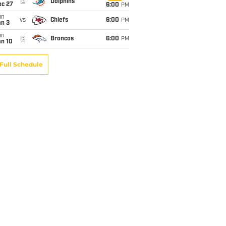
@
Dolphins
ec 27
6:00
PM
un
vs
Chiefs
6:00
PM
an 3
un
@
Broncos
6:00
PM
an 10
Full Schedule