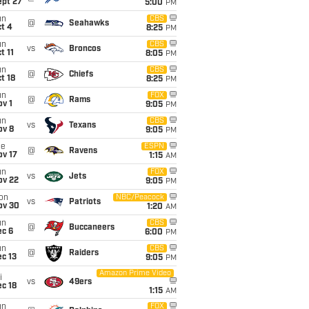
ept 27
5:00
PM
un
CBS
@
Seahawks
t 4
8:25
PM
un
CBS
vs
Broncos
t 11
8:05
PM
un
CBS
@
Chiefs
t 18
8:25
PM
un
FOX
@
Rams
v 1
9:05
PM
un
CBS
vs
Texans
ov 8
9:05
PM
ue
ESPN
@
Ravens
ov 17
1:15
AM
un
FOX
vs
Jets
ov 22
9:05
PM
on
NBC/Peacock
vs
Patriots
ov 30
1:20
AM
un
CBS
@
Buccaneers
ec 6
6:00
PM
un
CBS
@
Raiders
c 13
9:05
PM
Amazon Prime Video
i
vs
49ers
c 18
1:15
AM
un
FOX