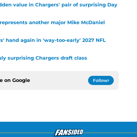
idden value in Chargers' pair of surprising Day
 represents another major Mike McDaniel
s' hand again in 'way-too-early' 2027 NFL
uly surprising Chargers draft class
ce on
Google
Follow