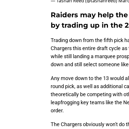
— Tashan Reed (@tashanreed)
Marc
Raiders may help the
by trading up in the 
Trading down from the fifth pick ha
Chargers this entire draft cycle as
while still landing a marquee prosp
down and still select someone like 
Any move down to the 13 would almo
round pick, as well as additional c
theoretically be competing with oth
leapfrogging key teams like the Ne
order.
The Chargers obviously won't do th