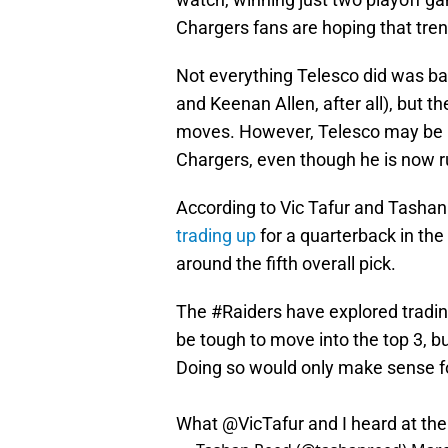
Chargers fans are hoping that trend
Not everything Telesco did was bad
and Keenan Allen, after all), but t
moves. However, Telesco may be lo
Chargers, even though he is now r
According to Vic Tafur and Tashan
trading up
for a quarterback in th
around the fifth overall pick.
The
#Raiders
have explored trading
be tough to move into the top 3, bu
Doing so would only make sense f
What
@VicTafur
and I heard at th