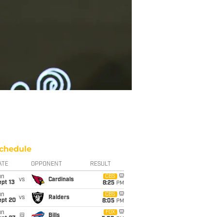
chedule
ATE
OPPONENT
RESULT
un
CBS
vs
Cardinals
pt 13
8:25
PM
un
CBS
vs
Raiders
ept 20
8:05
PM
un
FOX
@
Bills