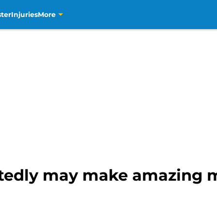
ter
Injuries
More
rtedly may make amazing m