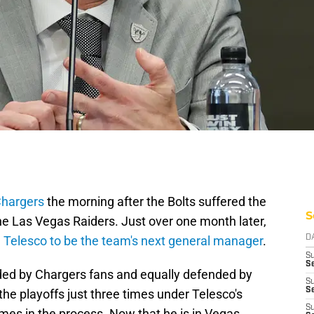
Chargers
the morning after the Bolts suffered the
S
the Las Vegas Raiders. Just over one month later,
d Telesco to be the team's next general manager
.
D
S
Se
ed by Chargers fans and equally defended by
S
S
he playoffs just three times under Telesco's
S
mes in the process. Now that he is in Vegas,