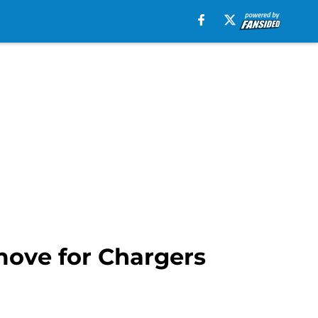
ove for Chargers